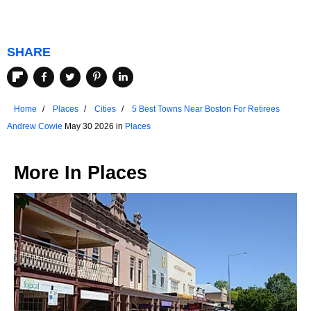
SHARE
Home
Places
Cities
5 Best Towns Near Boston For Retirees
Andrew Cowie
May 30 2026 in
Places
More In
Places