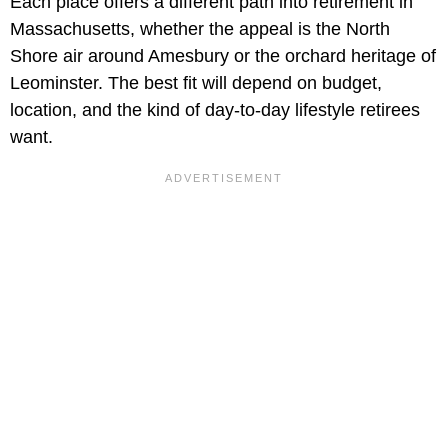
Each place offers a different path into retirement in
Massachusetts, whether the appeal is the North
Shore air around Amesbury or the orchard heritage of
Leominster. The best fit will depend on budget,
location, and the kind of day-to-day lifestyle retirees
want.