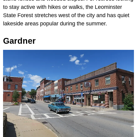
to stay active with hikes or walks, the Leominster
State Forest stretches west of the city and has quiet
lakeside areas popular during the summer.
Gardner