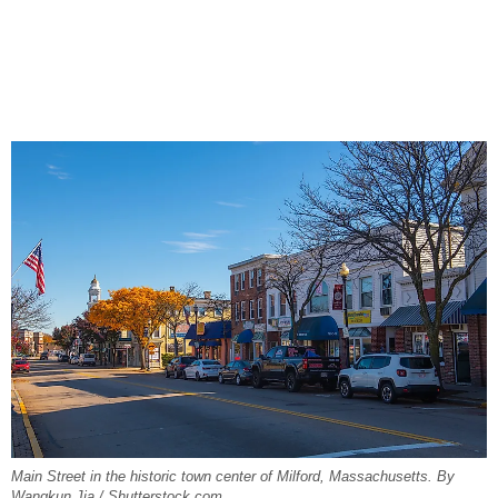
Main Street in the historic town center of Milford, Massachusetts. By
Wangkun Jia / Shutterstock.com