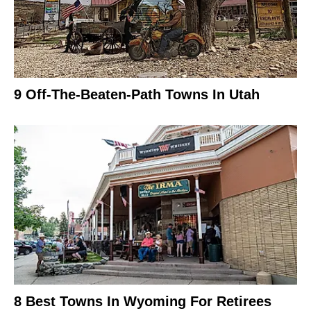
9 Off-The-Beaten-Path Towns In Utah
8 Best Towns In Wyoming For Retirees