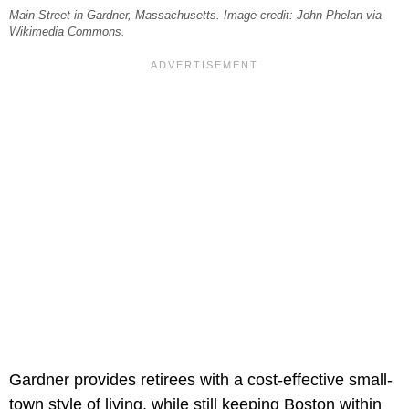
Main Street in Gardner, Massachusetts. Image credit: John Phelan via
Wikimedia Commons.
Gardner provides retirees with a cost-effective small-
town style of living, while still keeping Boston within