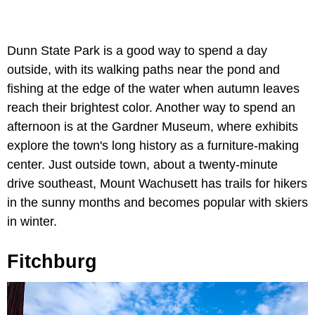
Dunn State Park is a good way to spend a day
outside, with its walking paths near the pond and
fishing at the edge of the water when autumn leaves
reach their brightest color. Another way to spend an
afternoon is at the Gardner Museum, where exhibits
explore the town's long history as a furniture-making
center. Just outside town, about a twenty-minute
drive southeast, Mount Wachusett has trails for hikers
in the sunny months and becomes popular with skiers
in winter.
Fitchburg