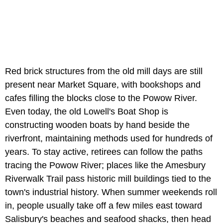
Red brick structures from the old mill days are still
present near Market Square, with bookshops and
cafes filling the blocks close to the Powow River.
Even today, the old Lowell's Boat Shop is
constructing wooden boats by hand beside the
riverfront, maintaining methods used for hundreds of
years. To stay active, retirees can follow the paths
tracing the Powow River; places like the Amesbury
Riverwalk Trail pass historic mill buildings tied to the
town's industrial history. When summer weekends roll
in, people usually take off a few miles east toward
Salisbury's beaches and seafood shacks, then head