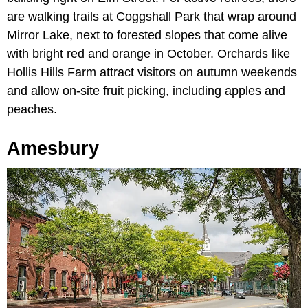
are walking trails at Coggshall Park that wrap around
Mirror Lake, next to forested slopes that come alive
with bright red and orange in October. Orchards like
Hollis Hills Farm attract visitors on autumn weekends
and allow on-site fruit picking, including apples and
peaches.
Amesbury