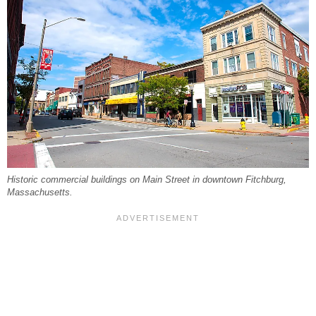
Historic commercial buildings on Main Street in downtown Fitchburg,
Massachusetts.