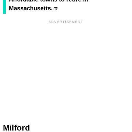
Massachusetts.
Milford