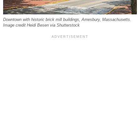
Downtown with historic brick mill buildings, Amesbury, Massachusetts.
Image credit Heidi Besen via Shutterstock