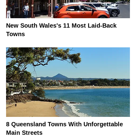
New South Wales's 11 Most Laid-Back
Towns
8 Queensland Towns With Unforgettable
Main Streets