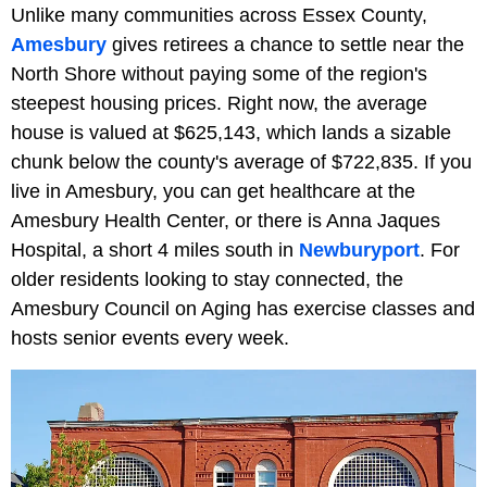
Unlike many communities across Essex County,
Amesbury
gives retirees a chance to settle near the
North Shore without paying some of the region's
steepest housing prices. Right now, the average
house is valued at $625,143, which lands a sizable
chunk below the county's average of $722,835. If you
live in Amesbury, you can get healthcare at the
Amesbury Health Center, or there is Anna Jaques
Hospital, a short 4 miles south in
Newburyport
. For
older residents looking to stay connected, the
Amesbury Council on Aging has exercise classes and
hosts senior events every week.