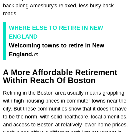
back along Amesbury's relaxed, less busy back
roads.
WHERE ELSE TO RETIRE IN NEW
ENGLAND
Welcoming towns to retire in New
England.
A More Affordable Retirement
Within Reach Of Boston
Retiring in the Boston area usually means grappling
with high housing prices in commuter towns near the
city. But these communities show that it doesn't have
to be the norm, with solid healthcare, local amenities,
and access to Boston at relatively lower home prices.