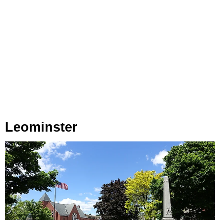
Leominster