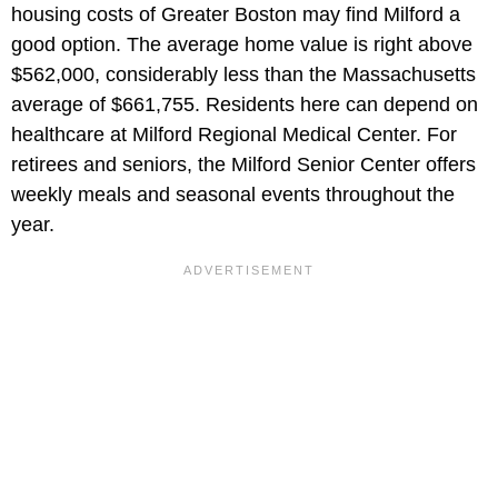
housing costs of Greater Boston may find Milford a
good option. The average home value is right above
$562,000, considerably less than the Massachusetts
average of $661,755. Residents here can depend on
healthcare at Milford Regional Medical Center. For
retirees and seniors, the Milford Senior Center offers
weekly meals and seasonal events throughout the
year.