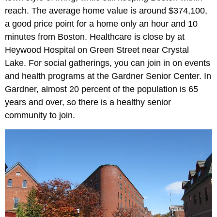
reach. The average home value is around $374,100,
a good price point for a home only an hour and 10
minutes from Boston. Healthcare is close by at
Heywood Hospital on Green Street near Crystal
Lake. For social gatherings, you can join in on events
and health programs at the Gardner Senior Center. In
Gardner, almost 20 percent of the population is 65
years and over, so there is a healthy senior
community to join.