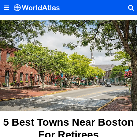
5 Best Towns Near Boston
For Retirees