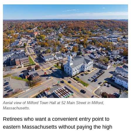
Aerial view of Milford Town Hall at 52 Main Street in Milford,
Massachusetts.
Retirees who want a convenient entry point to
eastern Massachusetts without paying the high