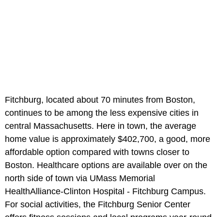
Fitchburg, located about 70 minutes from Boston,
continues to be among the less expensive cities in
central Massachusetts. Here in town, the average
home value is approximately $402,700, a good, more
affordable option compared with towns closer to
Boston. Healthcare options are available over on the
north side of town via UMass Memorial
HealthAlliance-Clinton Hospital - Fitchburg Campus.
For social activities, the Fitchburg Senior Center