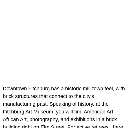
Downtown Fitchburg has a historic mill-town feel, with
brick structures that connect to the city's
manufacturing past. Speaking of history, at the
Fitchburg Art Museum, you will find American Art,
African Art, photography, and exhibitions in a brick
building right on Elm Street. For active retirees, there