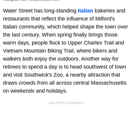
Water Street has long-standing
Italian
bakeries and
restaurants that reflect the influence of Milford's
Italian community, which helped shape the town over
the last century. When spring finally brings those
warm days, people flock to Upper Charles Trail and
Vietnam Mountain Biking Trail, where bikers and
walkers both enjoy the outdoors. Another way for
retirees to spend a day is to head southwest of town
and visit Southwick's Zoo, a nearby attraction that
draws crowds from all across central Massachusetts
on weekends and holidays.