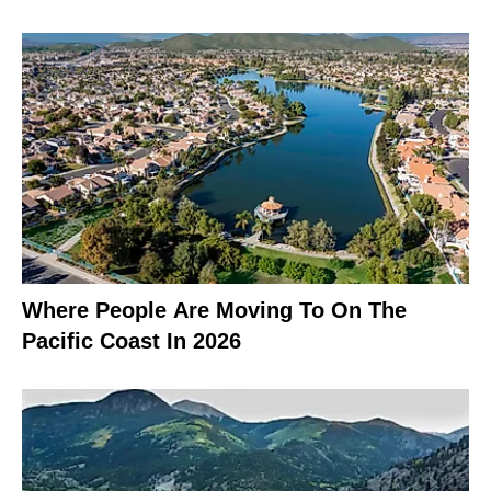
Where People Are Moving To On The
Pacific Coast In 2026