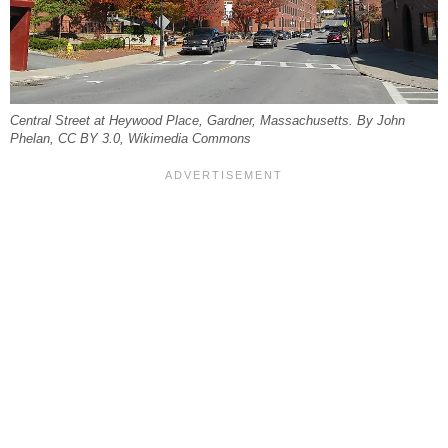
Central Street at Heywood Place, Gardner, Massachusetts. By John
Phelan, CC BY 3.0, Wikimedia Commons