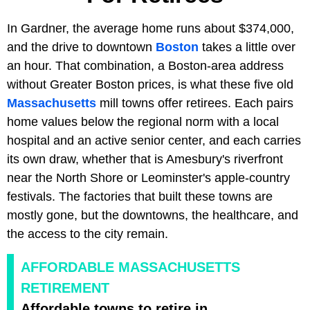
In Gardner, the average home runs about $374,000,
and the drive to downtown
Boston
takes a little over
an hour. That combination, a Boston-area address
without Greater Boston prices, is what these five old
Massachusetts
mill towns offer retirees. Each pairs
home values below the regional norm with a local
hospital and an active senior center, and each carries
its own draw, whether that is Amesbury's riverfront
near the North Shore or Leominster's apple-country
festivals. The factories that built these towns are
mostly gone, but the downtowns, the healthcare, and
the access to the city remain.
AFFORDABLE MASSACHUSETTS
RETIREMENT
Affordable towns to retire in