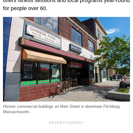
offers fitness sessions and local programs year-round
for people over 60.
Historic commercial buildings on Main Street in downtown Fitchburg,
Massachusetts.