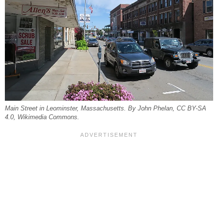
Main Street in Leominster, Massachusetts. By John Phelan, CC BY-SA
4.0, Wikimedia Commons.