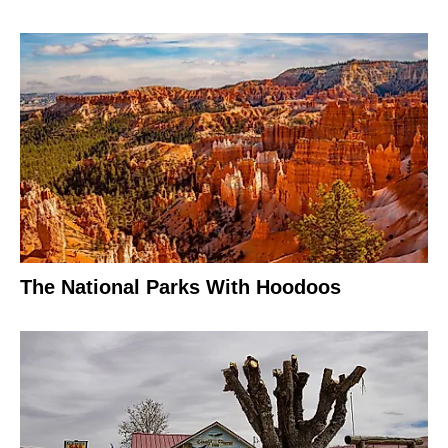
The National Parks With Hoodoos