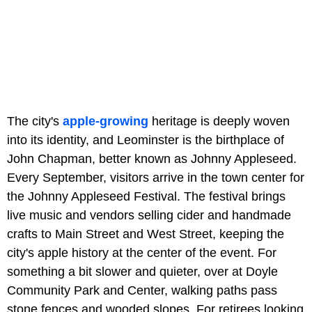
The city's
apple-growing
heritage is deeply woven
into its identity, and Leominster is the birthplace of
John Chapman, better known as Johnny Appleseed.
Every September, visitors arrive in the town center for
the Johnny Appleseed Festival. The festival brings
live music and vendors selling cider and handmade
crafts to Main Street and West Street, keeping the
city's apple history at the center of the event. For
something a bit slower and quieter, over at Doyle
Community Park and Center, walking paths pass
stone fences and wooded slopes. For retirees looking