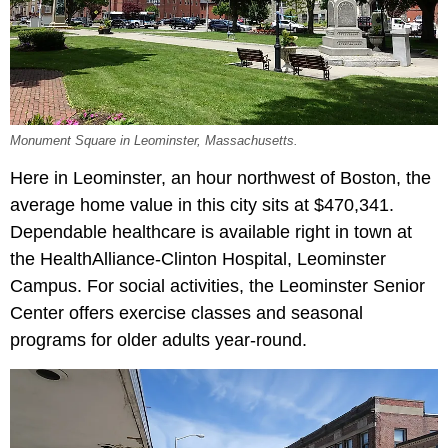
Monument Square in Leominster, Massachusetts.
Here in Leominster, an hour northwest of Boston, the
average home value in this city sits at $470,341.
Dependable healthcare is available right in town at
the HealthAlliance-Clinton Hospital, Leominster
Campus. For social activities, the Leominster Senior
Center offers exercise classes and seasonal
programs for older adults year-round.