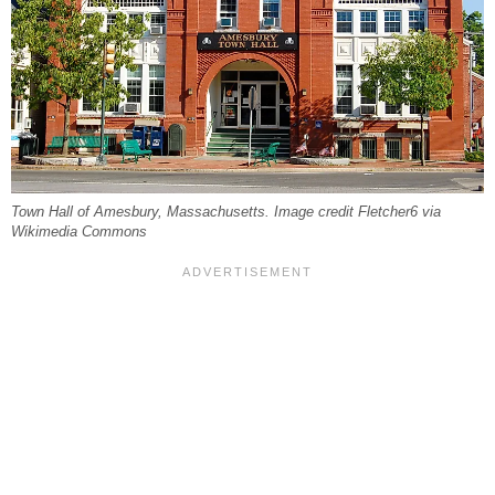
Town Hall of Amesbury, Massachusetts. Image credit Fletcher6 via
Wikimedia Commons