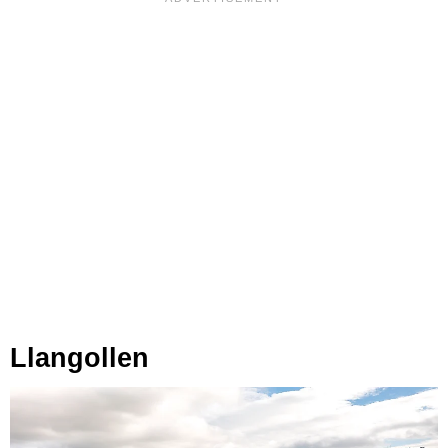
Llangollen