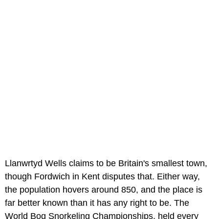
Llanwrtyd Wells claims to be Britain's smallest town,
though Fordwich in Kent disputes that. Either way,
the population hovers around 850, and the place is
far better known than it has any right to be. The
World Bog Snorkeling Championships, held every