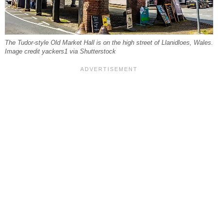
The Tudor-style Old Market Hall is on the high street of Llanidloes, Wales.
Image credit yackers1 via Shutterstock