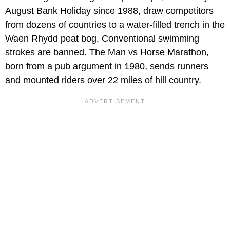
August Bank Holiday since 1988, draw competitors
from dozens of countries to a water-filled trench in the
Waen Rhydd peat bog. Conventional swimming
strokes are banned. The Man vs Horse Marathon,
born from a pub argument in 1980, sends runners
and mounted riders over 22 miles of hill country.