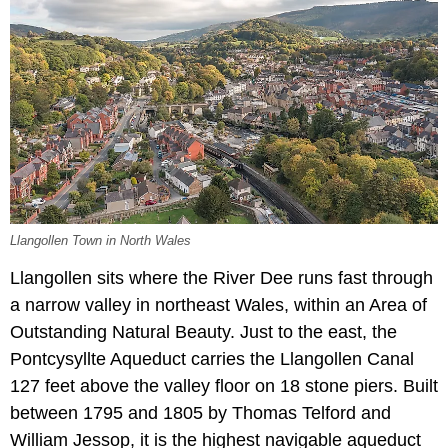
Llangollen Town in North Wales
Llangollen sits where the River Dee runs fast through
a narrow valley in northeast Wales, within an Area of
Outstanding Natural Beauty. Just to the east, the
Pontcysyllte Aqueduct carries the Llangollen Canal
127 feet above the valley floor on 18 stone piers. Built
between 1795 and 1805 by Thomas Telford and
William Jessop, it is the highest navigable aqueduct