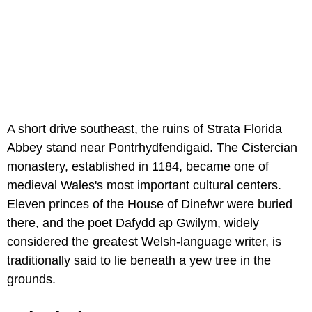
A short drive southeast, the ruins of Strata Florida
Abbey stand near Pontrhydfendigaid. The Cistercian
monastery, established in 1184, became one of
medieval Wales's most important cultural centers.
Eleven princes of the House of Dinefwr were buried
there, and the poet Dafydd ap Gwilym, widely
considered the greatest Welsh-language writer, is
traditionally said to lie beneath a yew tree in the
grounds.