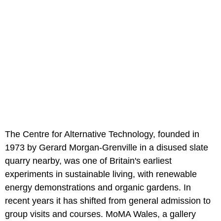
The Centre for Alternative Technology, founded in
1973 by Gerard Morgan-Grenville in a disused slate
quarry nearby, was one of Britain's earliest
experiments in sustainable living, with renewable
energy demonstrations and organic gardens. In
recent years it has shifted from general admission to
group visits and courses. MoMA Wales, a gallery