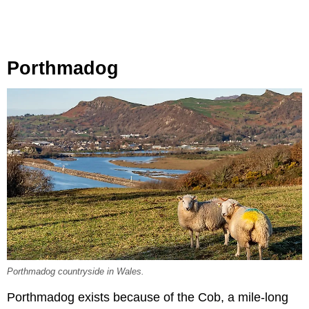
Porthmadog
Porthmadog countryside in Wales.
Porthmadog exists because of the Cob, a mile-long