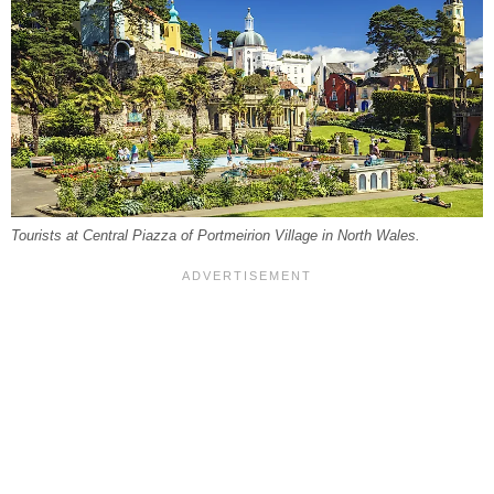
Tourists at Central Piazza of Portmeirion Village in North Wales.