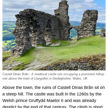
Castell Dinas Brân - A medieval castle ruin occupying a prominent hilltop
site above the town of Llangollen in Denbighshire, Wales, UK
Above the town, the ruins of Castell Dinas Brân sit on
a steep hill. The castle was built in the 1260s by the
Welsh prince Gruffydd Maelor II and was already
derelict by the end of that century. The climb is short