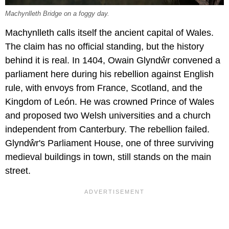
Machynlleth Bridge on a foggy day.
Machynlleth calls itself the ancient capital of Wales.
The claim has no official standing, but the history
behind it is real. In 1404, Owain Glyndŵr convened a
parliament here during his rebellion against English
rule, with envoys from France, Scotland, and the
Kingdom of León. He was crowned Prince of Wales
and proposed two Welsh universities and a church
independent from Canterbury. The rebellion failed.
Glyndŵr's Parliament House, one of three surviving
medieval buildings in town, still stands on the main
street.