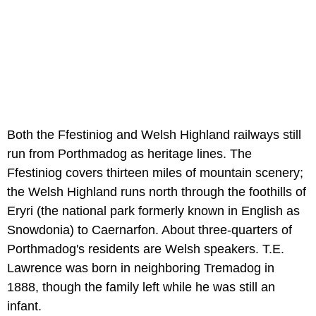
Both the Ffestiniog and Welsh Highland railways still
run from Porthmadog as heritage lines. The
Ffestiniog covers thirteen miles of mountain scenery;
the Welsh Highland runs north through the foothills of
Eryri (the national park formerly known in English as
Snowdonia) to Caernarfon. About three-quarters of
Porthmadog's residents are Welsh speakers. T.E.
Lawrence was born in neighboring Tremadog in
1888, though the family left while he was still an
infant.