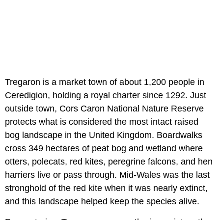
Tregaron is a market town of about 1,200 people in
Ceredigion, holding a royal charter since 1292. Just
outside town, Cors Caron National Nature Reserve
protects what is considered the most intact raised
bog landscape in the United Kingdom. Boardwalks
cross 349 hectares of peat bog and wetland where
otters, polecats, red kites, peregrine falcons, and hen
harriers live or pass through. Mid-Wales was the last
stronghold of the red kite when it was nearly extinct,
and this landscape helped keep the species alive.