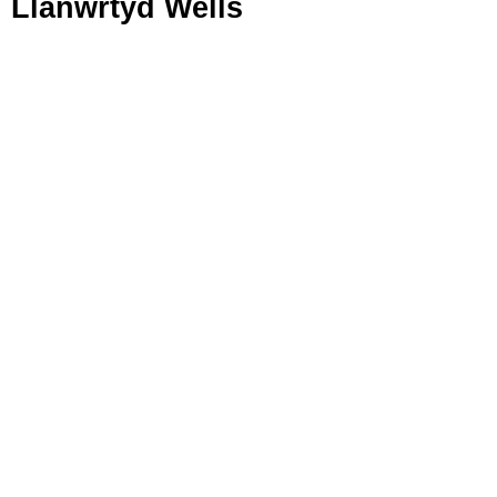
Llanwrtyd Wells