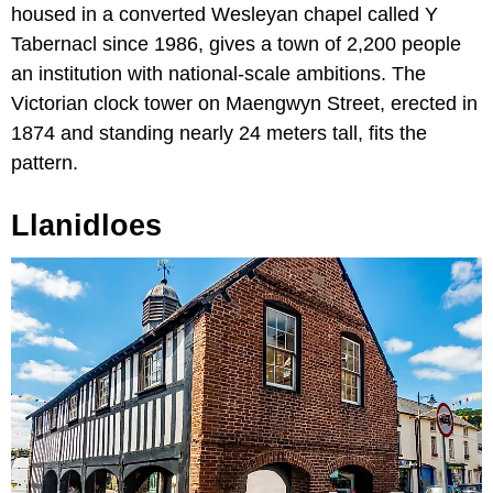
housed in a converted Wesleyan chapel called Y
Tabernacl since 1986, gives a town of 2,200 people
an institution with national-scale ambitions. The
Victorian clock tower on Maengwyn Street, erected in
1874 and standing nearly 24 meters tall, fits the
pattern.
Llanidloes