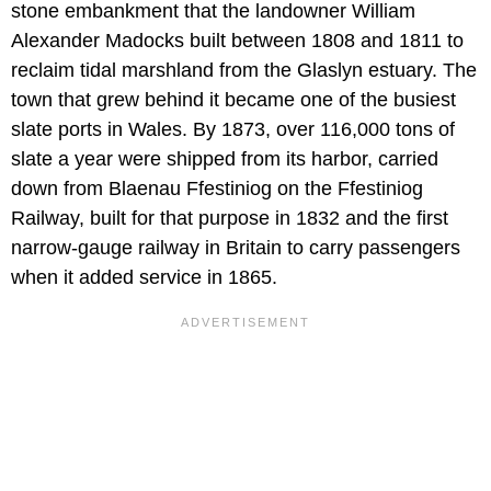
stone embankment that the landowner William
Alexander Madocks built between 1808 and 1811 to
reclaim tidal marshland from the Glaslyn estuary. The
town that grew behind it became one of the busiest
slate ports in Wales. By 1873, over 116,000 tons of
slate a year were shipped from its harbor, carried
down from Blaenau Ffestiniog on the Ffestiniog
Railway, built for that purpose in 1832 and the first
narrow-gauge railway in Britain to carry passengers
when it added service in 1865.