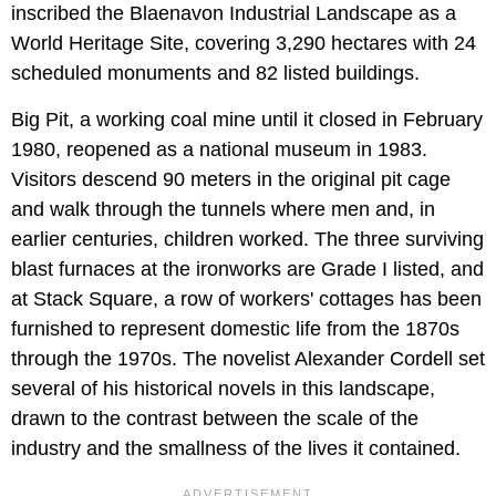
inscribed the Blaenavon Industrial Landscape as a
World Heritage Site, covering 3,290 hectares with 24
scheduled monuments and 82 listed buildings.
Big Pit, a working coal mine until it closed in February
1980, reopened as a national museum in 1983.
Visitors descend 90 meters in the original pit cage
and walk through the tunnels where men and, in
earlier centuries, children worked. The three surviving
blast furnaces at the ironworks are Grade I listed, and
at Stack Square, a row of workers' cottages has been
furnished to represent domestic life from the 1870s
through the 1970s. The novelist Alexander Cordell set
several of his historical novels in this landscape,
drawn to the contrast between the scale of the
industry and the smallness of the lives it contained.