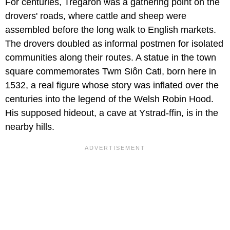
For centuries, Tregaron was a gathering point on the
drovers' roads, where cattle and sheep were
assembled before the long walk to English markets.
The drovers doubled as informal postmen for isolated
communities along their routes. A statue in the town
square commemorates Twm Siôn Cati, born here in
1532, a real figure whose story was inflated over the
centuries into the legend of the Welsh Robin Hood.
His supposed hideout, a cave at Ystrad-ffin, is in the
nearby hills.