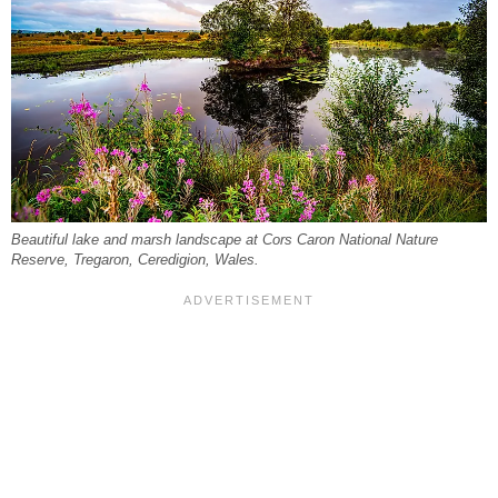
Beautiful lake and marsh landscape at Cors Caron National Nature
Reserve, Tregaron, Ceredigion, Wales.