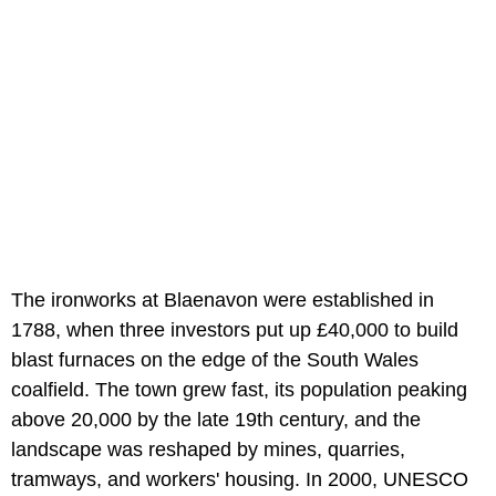
The ironworks at Blaenavon were established in
1788, when three investors put up £40,000 to build
blast furnaces on the edge of the South Wales
coalfield. The town grew fast, its population peaking
above 20,000 by the late 19th century, and the
landscape was reshaped by mines, quarries,
tramways, and workers' housing. In 2000, UNESCO