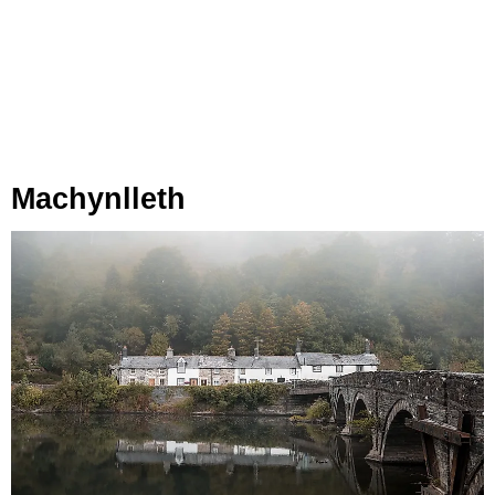
Machynlleth