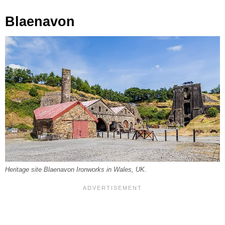
Blaenavon
Heritage site Blaenavon Ironworks in Wales, UK.