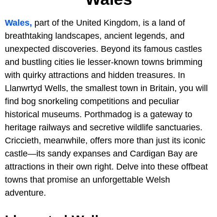
Wales,
part of the United Kingdom, is a land of
breathtaking landscapes, ancient legends, and
unexpected discoveries. Beyond its famous castles
and bustling cities lie lesser-known towns brimming
with quirky attractions and hidden treasures. In
Llanwrtyd Wells, the smallest town in Britain, you will
find bog snorkeling competitions and peculiar
historical museums. Porthmadog is a gateway to
heritage railways and secretive wildlife sanctuaries.
Criccieth, meanwhile, offers more than just its iconic
castle—its sandy expanses and Cardigan Bay are
attractions in their own right. Delve into these offbeat
towns that promise an unforgettable Welsh
adventure.