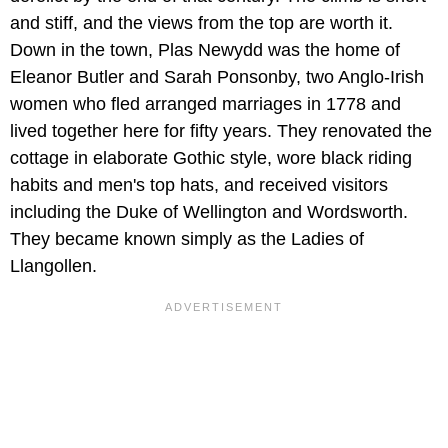
and stiff, and the views from the top are worth it.
Down in the town, Plas Newydd was the home of
Eleanor Butler and Sarah Ponsonby, two Anglo-Irish
women who fled arranged marriages in 1778 and
lived together here for fifty years. They renovated the
cottage in elaborate Gothic style, wore black riding
habits and men's top hats, and received visitors
including the Duke of Wellington and Wordsworth.
They became known simply as the Ladies of
Llangollen.