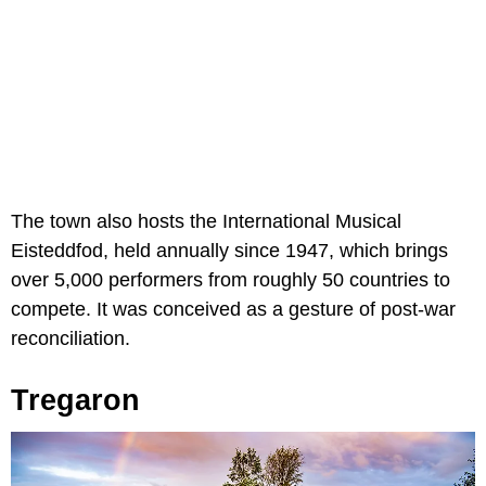
The town also hosts the International Musical
Eisteddfod, held annually since 1947, which brings
over 5,000 performers from roughly 50 countries to
compete. It was conceived as a gesture of post-war
reconciliation.
Tregaron