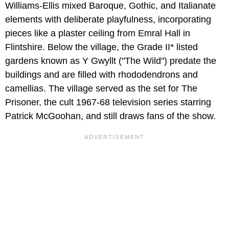
Williams-Ellis mixed Baroque, Gothic, and Italianate
elements with deliberate playfulness, incorporating
pieces like a plaster ceiling from Emral Hall in
Flintshire. Below the village, the Grade II* listed
gardens known as Y Gwyllt ("The Wild") predate the
buildings and are filled with rhododendrons and
camellias. The village served as the set for The
Prisoner, the cult 1967-68 television series starring
Patrick McGoohan, and still draws fans of the show.