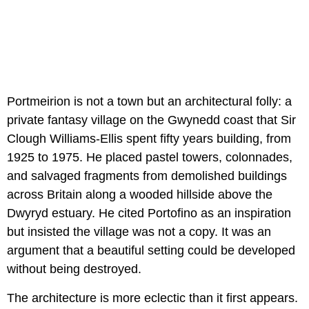
Portmeirion is not a town but an architectural folly: a
private fantasy village on the Gwynedd coast that Sir
Clough Williams-Ellis spent fifty years building, from
1925 to 1975. He placed pastel towers, colonnades,
and salvaged fragments from demolished buildings
across Britain along a wooded hillside above the
Dwyryd estuary. He cited Portofino as an inspiration
but insisted the village was not a copy. It was an
argument that a beautiful setting could be developed
without being destroyed.
The architecture is more eclectic than it first appears.