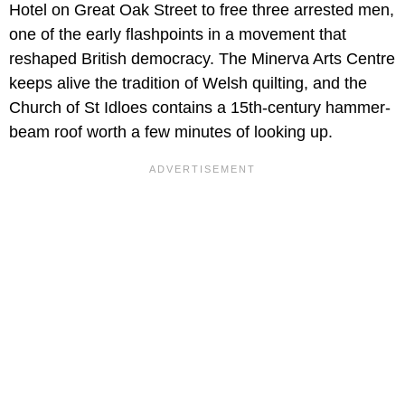
Hotel on Great Oak Street to free three arrested men,
one of the early flashpoints in a movement that
reshaped British democracy. The Minerva Arts Centre
keeps alive the tradition of Welsh quilting, and the
Church of St Idloes contains a 15th-century hammer-
beam roof worth a few minutes of looking up.