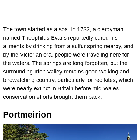
The town started as a spa. In 1732, a clergyman
named Theophilus Evans reportedly cured his
ailments by drinking from a sulfur spring nearby, and
by the Victorian era, people were traveling here for
the waters. The springs are long forgotten, but the
surrounding Irfon Valley remains good walking and
birdwatching country, particularly for red kites, which
were nearly extinct in Britain before mid-Wales
conservation efforts brought them back.
Portmeirion