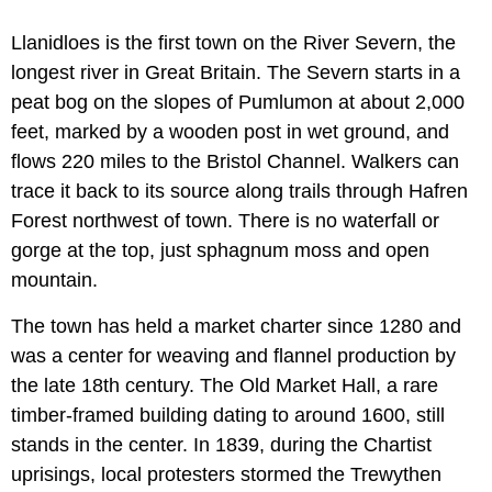
Llanidloes is the first town on the River Severn, the
longest river in Great Britain. The Severn starts in a
peat bog on the slopes of Pumlumon at about 2,000
feet, marked by a wooden post in wet ground, and
flows 220 miles to the Bristol Channel. Walkers can
trace it back to its source along trails through Hafren
Forest northwest of town. There is no waterfall or
gorge at the top, just sphagnum moss and open
mountain.
The town has held a market charter since 1280 and
was a center for weaving and flannel production by
the late 18th century. The Old Market Hall, a rare
timber-framed building dating to around 1600, still
stands in the center. In 1839, during the Chartist
uprisings, local protesters stormed the Trewythen