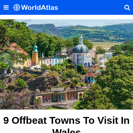
9 Offbeat Towns To Visit In
Wales