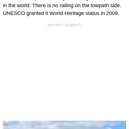
in the world. There is no railing on the towpath side.
UNESCO granted it World Heritage status in 2009.