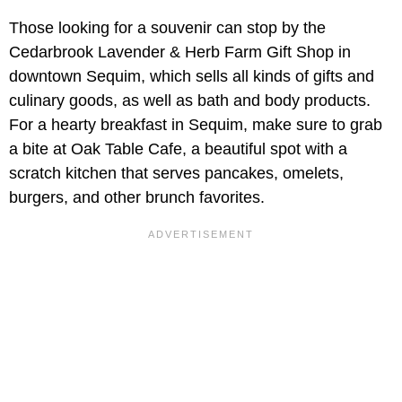
Those looking for a souvenir can stop by the
Cedarbrook Lavender & Herb Farm Gift Shop in
downtown Sequim, which sells all kinds of gifts and
culinary goods, as well as bath and body products.
For a hearty breakfast in Sequim, make sure to grab
a bite at Oak Table Cafe, a beautiful spot with a
scratch kitchen that serves pancakes, omelets,
burgers, and other brunch favorites.