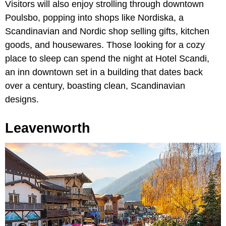
Visitors will also enjoy strolling through downtown
Poulsbo, popping into shops like Nordiska, a
Scandinavian and Nordic shop selling gifts, kitchen
goods, and housewares. Those looking for a cozy
place to sleep can spend the night at Hotel Scandi,
an inn downtown set in a building that dates back
over a century, boasting clean, Scandinavian
designs.
Leavenworth