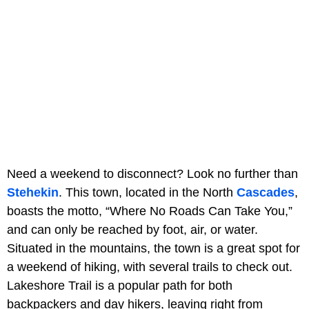
Need a weekend to disconnect? Look no further than
Stehekin
. This town, located in the North
Cascades
,
boasts the motto, “Where No Roads Can Take You,”
and can only be reached by foot, air, or water.
Situated in the mountains, the town is a great spot for
a weekend of hiking, with several trails to check out.
Lakeshore Trail is a popular path for both
backpackers and day hikers, leaving right from