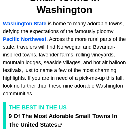
Washington
Washington State
is home to many adorable towns,
defying the expectations of the famously gloomy
Pacific Northwest
. Across the more rural parts of the
state, travelers will find Norwegian and Bavarian-
inspired towns, lavender farms, rolling vineyards,
mountain lodges, seaside villages, and hot air balloon
festivals, just to name a few of the most charming
highlights. If you are in need of a pick-me-up this fall,
look no further than these nine adorable Washington
communities.
THE BEST IN THE US
9 Of The Most Adorable Small Towns In
The United States