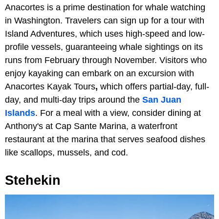
Anacortes is a prime destination for whale watching
in Washington. Travelers can sign up for a tour with
Island Adventures, which uses high-speed and low-
profile vessels, guaranteeing whale sightings on its
runs from February through November. Visitors who
enjoy kayaking can embark on an excursion with
Anacortes Kayak Tours
,
which offers partial-day, full-
day, and multi-day trips around the
San Juan
Islands
. For a meal with a view, consider dining at
Anthony's at Cap Sante Marina, a waterfront
restaurant at the marina that serves seafood dishes
like scallops, mussels, and cod.
Stehekin