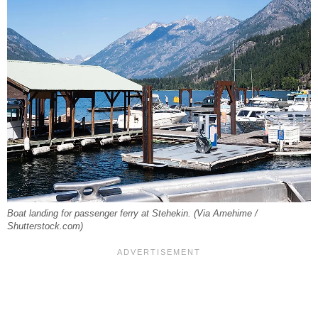
Boat landing for passenger ferry at Stehekin. (Via Amehime /
Shutterstock.com)