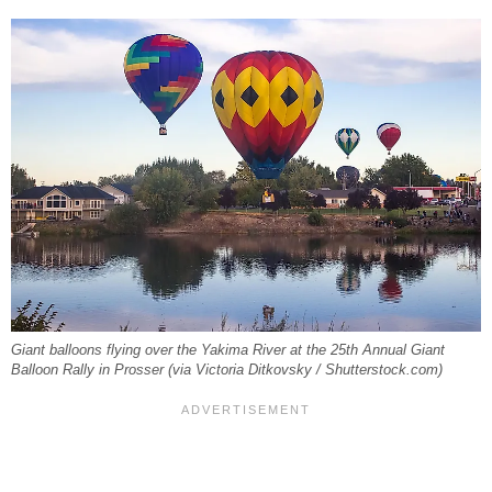
Giant balloons flying over the Yakima River at the 25th Annual Giant
Balloon Rally in Prosser (via Victoria Ditkovsky / Shutterstock.com)