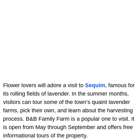
Flower lovers will adore a visit to
Sequim
, famous for
its rolling fields of lavender. In the summer months,
visitors can tour some of the town’s quaint lavender
farms, pick their own, and learn about the harvesting
process. B&B Family Farm is a popular one to visit. It
is open from May through September and offers free
informational tours of the property.