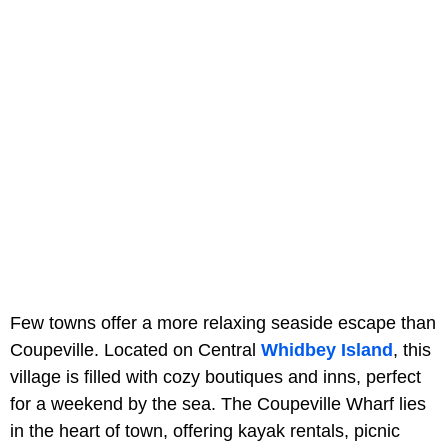
Few towns offer a more relaxing seaside escape than
Coupeville. Located on Central
Whidbey Island
, this
village is filled with cozy boutiques and inns, perfect
for a weekend by the sea. The Coupeville Wharf lies
in the heart of town, offering kayak rentals, picnic