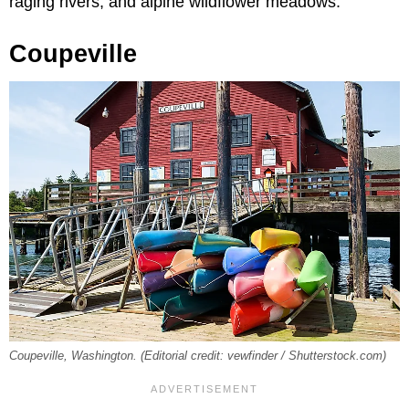
raging rivers, and alpine wildflower meadows.
Coupeville
Coupeville, Washington. (Editorial credit: vewfinder / Shutterstock.com)