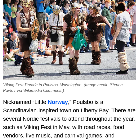
Viking Fest Parade in Poulsbo, Washington. (Image credit: Steven
Pavlov via Wikimedia Commons.)
Nicknamed “Little
Norway
,” Poulsbo is a
Scandinavian-inspired town on Liberty Bay. There are
several Nordic festivals to attend throughout the year,
such as Viking Fest in May, with road races, food
vendors, live music, and carnival games, and