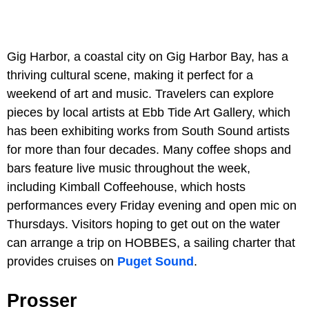
Gig Harbor, a coastal city on Gig Harbor Bay, has a
thriving cultural scene, making it perfect for a
weekend of art and music. Travelers can explore
pieces by local artists at Ebb Tide Art Gallery, which
has been exhibiting works from South Sound artists
for more than four decades. Many coffee shops and
bars feature live music throughout the week,
including Kimball Coffeehouse, which hosts
performances every Friday evening and open mic on
Thursdays. Visitors hoping to get out on the water
can arrange a trip on HOBBES, a sailing charter that
provides cruises on
Puget Sound
.
Prosser