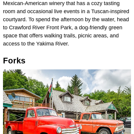
Mexican-American winery that has a cozy tasting
room and occasional live events in a Tuscan-inspired
courtyard. To spend the afternoon by the water, head
to Crawford River Front Park, a dog-friendly green
space that offers walking trails, picnic areas, and
access to the Yakima River.
Forks