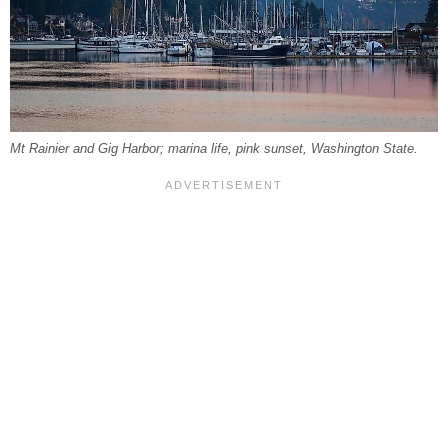
Mt Rainier and Gig Harbor; marina life, pink sunset, Washington State.