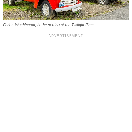
Forks, Washington, is the setting of the Twilight films.