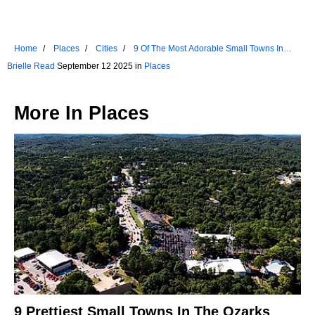
Home
Places
Cities
9 Of The Most Adorable Small Towns In
Washington
Brielle Read
September 12 2025 in
Places
More In
Places
9 Prettiest Small Towns In The Ozarks