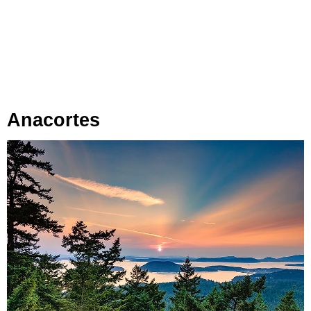
Anacortes