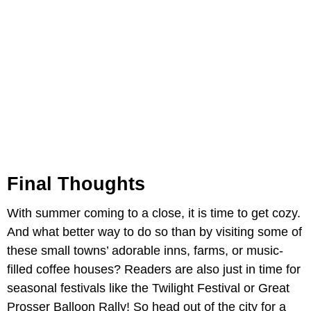
Final Thoughts
With summer coming to a close, it is time to get cozy.
And what better way to do so than by visiting some of
these small towns’ adorable inns, farms, or music-
filled coffee houses? Readers are also just in time for
seasonal festivals like the Twilight Festival or Great
Prosser Balloon Rally! So head out of the city for a