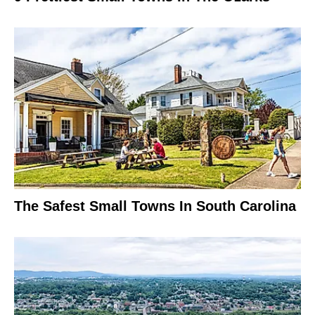
The Safest Small Towns In South Carolina