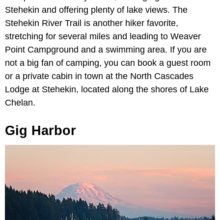
Stehekin and offering plenty of lake views. The
Stehekin River Trail is another hiker favorite,
stretching for several miles and leading to Weaver
Point Campground and a swimming area. If you are
not a big fan of camping, you can book a guest room
or a private cabin in town at the North Cascades
Lodge at Stehekin, located along the shores of Lake
Chelan.
Gig Harbor