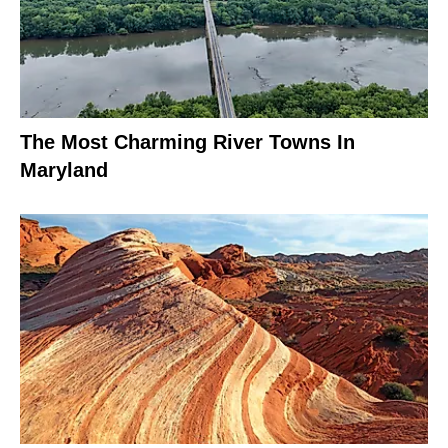
The Most Charming River Towns In
Maryland