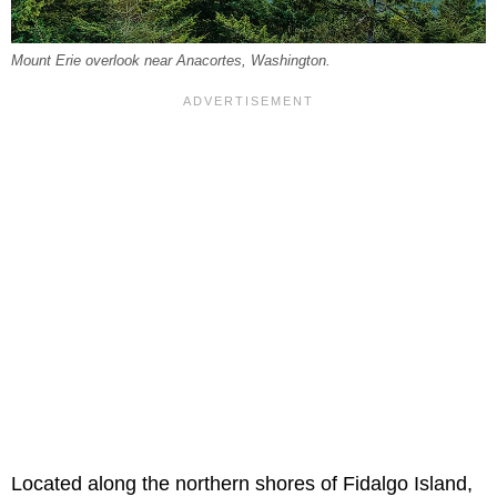
Mount Erie overlook near Anacortes, Washington.
Located along the northern shores of Fidalgo Island,