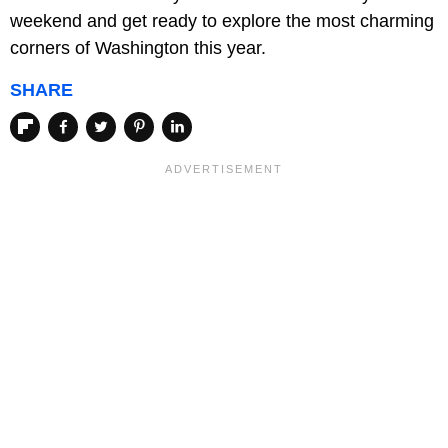
weekend and get ready to explore the most charming
corners of Washington this year.
SHARE