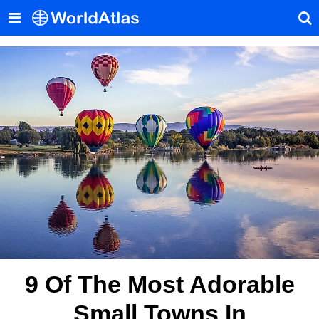
9 Of The Most Adorable
Small Towns In