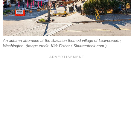
An autumn afternoon at the Bavarian-themed village of Leavenworth,
Washington. (Image credit: Kirk Fisher / Shutterstock.com.)