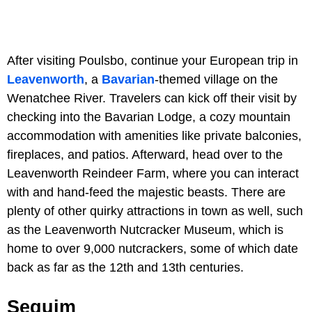
After visiting Poulsbo, continue your European trip in
Leavenworth
, a
Bavarian
-themed village on the
Wenatchee River. Travelers can kick off their visit by
checking into the Bavarian Lodge, a cozy mountain
accommodation with amenities like private balconies,
fireplaces, and patios. Afterward, head over to the
Leavenworth Reindeer Farm, where you can interact
with and hand-feed the majestic beasts. There are
plenty of other quirky attractions in town as well, such
as the Leavenworth Nutcracker Museum, which is
home to over 9,000 nutcrackers, some of which date
back as far as the 12th and 13th centuries.
Sequim