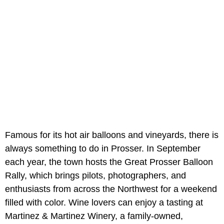
Famous for its hot air balloons and vineyards, there is
always something to do in Prosser. In September
each year, the town hosts the Great Prosser Balloon
Rally, which brings pilots, photographers, and
enthusiasts from across the Northwest for a weekend
filled with color. Wine lovers can enjoy a tasting at
Martinez & Martinez Winery, a family-owned,