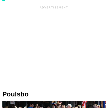
Poulsbo