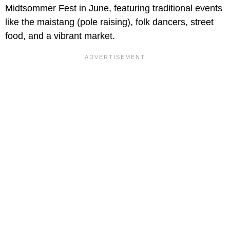
Midtsommer Fest in June, featuring traditional events
like the maistang (pole raising), folk dancers, street
food, and a vibrant market.