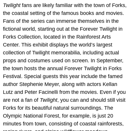
Twilight
fans are likely familiar with the town of Forks,
the coastal setting of the famous books and movies.
Fans of the series can immerse themselves in the
fictional world, starting out at the Forever Twilight in
Forks Collection, located in the Rainforest Arts
Center. This exhibit displays the world’s largest
collection of Twilight memorabilia, including actual
props and costumes used on screen. In September,
the town hosts the annual Forever Twilight in Forks
Festival. Special guests this year include the famed
author Stephenie Meyer, along with actors Kellan
Lutz and Peter Facinelli from the movies. Even if you
are not a fan of
Twilight
, you can and should still visit
Forks for its beautiful natural surroundings. The
Olympic National Forest, for example, is just 20
minutes from town, consisting of coastal rainforests,