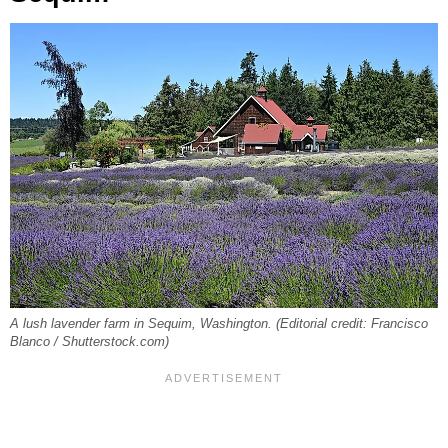
A lush lavender farm in Sequim, Washington. (Editorial credit: Francisco
Blanco / Shutterstock.com)