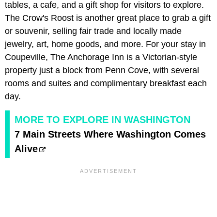
tables, a cafe, and a gift shop for visitors to explore.
The Crow's Roost is another great place to grab a gift
or souvenir, selling fair trade and locally made
jewelry, art, home goods, and more. For your stay in
Coupeville, The Anchorage Inn is a Victorian-style
property just a block from Penn Cove, with several
rooms and suites and complimentary breakfast each
day.
MORE TO EXPLORE IN WASHINGTON
7 Main Streets Where Washington Comes
Alive