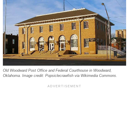
Old Woodward Post Office and Federal Courthouse in Woodward,
Oklahoma. Image credit: Popsiclecrawfish via Wikimedia Commons.