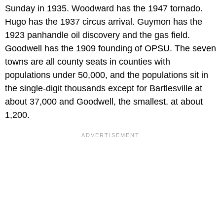
Sunday in 1935. Woodward has the 1947 tornado.
Hugo has the 1937 circus arrival. Guymon has the
1923 panhandle oil discovery and the gas field.
Goodwell has the 1909 founding of OPSU. The seven
towns are all county seats in counties with
populations under 50,000, and the populations sit in
the single-digit thousands except for Bartlesville at
about 37,000 and Goodwell, the smallest, at about
1,200.