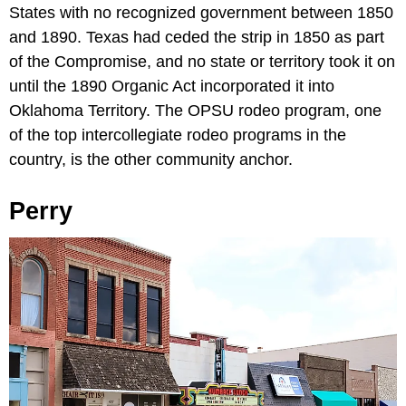
States with no recognized government between 1850
and 1890. Texas had ceded the strip in 1850 as part
of the Compromise, and no state or territory took it on
until the 1890 Organic Act incorporated it into
Oklahoma Territory. The OPSU rodeo program, one
of the top intercollegiate rodeo programs in the
country, is the other community anchor.
Perry