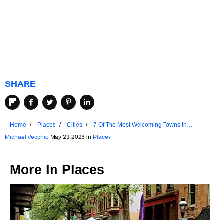
SHARE
Home
Places
Cities
7 Of The Most Welcoming Towns In
Oklahoma
Michael Vecchio
May 23 2026 in
Places
More In
Places