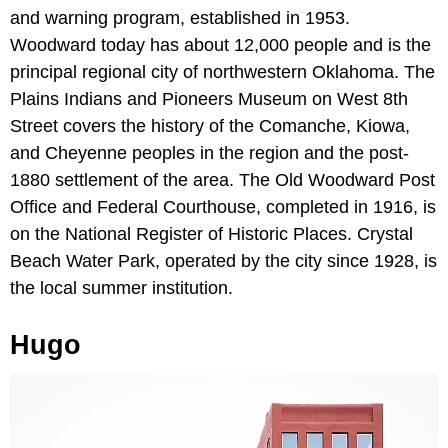
and warning program, established in 1953.
Woodward today has about 12,000 people and is the
principal regional city of northwestern Oklahoma. The
Plains Indians and Pioneers Museum on West 8th
Street covers the history of the Comanche, Kiowa,
and Cheyenne peoples in the region and the post-
1880 settlement of the area. The Old Woodward Post
Office and Federal Courthouse, completed in 1916, is
on the National Register of Historic Places. Crystal
Beach Water Park, operated by the city since 1928, is
the local summer institution.
Hugo