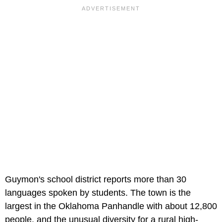
Guymon's school district reports more than 30
languages spoken by students. The town is the
largest in the Oklahoma Panhandle with about 12,800
people, and the unusual diversity for a rural high-