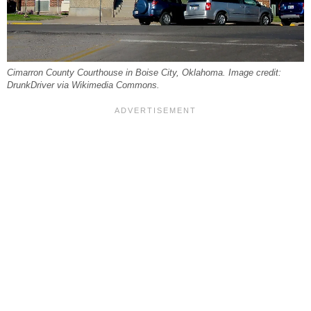
Cimarron County Courthouse in Boise City, Oklahoma. Image credit:
DrunkDriver via Wikimedia Commons.