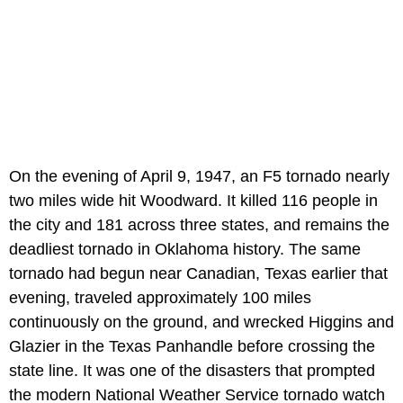
On the evening of April 9, 1947, an F5 tornado nearly
two miles wide hit Woodward. It killed 116 people in
the city and 181 across three states, and remains the
deadliest tornado in Oklahoma history. The same
tornado had begun near Canadian, Texas earlier that
evening, traveled approximately 100 miles
continuously on the ground, and wrecked Higgins and
Glazier in the Texas Panhandle before crossing the
state line. It was one of the disasters that prompted
the modern National Weather Service tornado watch