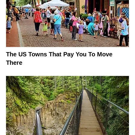
The US Towns That Pay You To Move
There