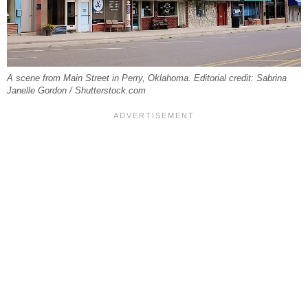
A scene from Main Street in Perry, Oklahoma. Editorial credit: Sabrina
Janelle Gordon / Shutterstock.com