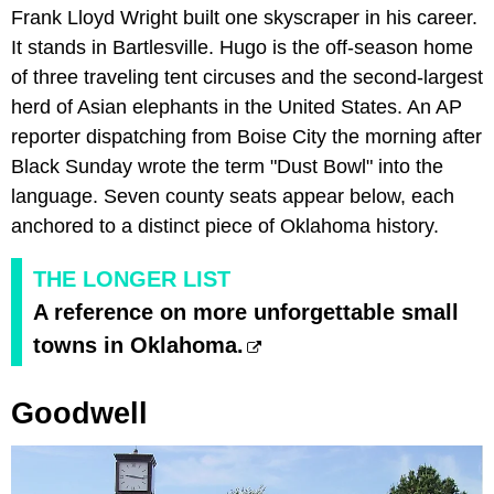
Frank Lloyd Wright built one skyscraper in his career.
It stands in Bartlesville. Hugo is the off-season home
of three traveling tent circuses and the second-largest
herd of Asian elephants in the United States. An AP
reporter dispatching from Boise City the morning after
Black Sunday wrote the term "Dust Bowl" into the
language. Seven county seats appear below, each
anchored to a distinct piece of Oklahoma history.
THE LONGER LIST
A reference on more unforgettable small
towns in Oklahoma.
Goodwell