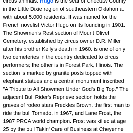
circus animals.
Hugo
is the seat of Choctaw County
in the Little Dixie region of southeastern Oklahoma,
with about 5,000 residents. It was named for the
French novelist Victor Hugo on its founding in 1901.
The Showmen's Rest section of Mount Olivet
Cemetery, established by circus owner D.R. Miller
after his brother Kelly's death in 1960, is one of only
two cemeteries in the country dedicated to circus
performers; the other is in Forest Park, Illinois. The
section is marked by granite posts topped with
elephant statues and a central monument inscribed
"A Tribute to All Showmen Under God's Big Top." The
adjacent Bull Rider's Reprieve section holds the
graves of rodeo stars Freckles Brown, the first man to
ride the bull Tornado, in 1967, and Lane Frost, the
1987 PRCA world champion. Frost was killed at age
25 by the bull Takin' Care of Business at Cheyenne