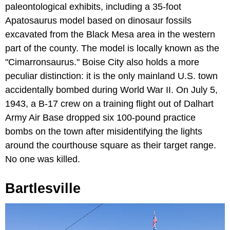
paleontological exhibits, including a 35-foot
Apatosaurus model based on dinosaur fossils
excavated from the Black Mesa area in the western
part of the county. The model is locally known as the
"Cimarronsaurus." Boise City also holds a more
peculiar distinction: it is the only mainland U.S. town
accidentally bombed during World War II. On July 5,
1943, a B-17 crew on a training flight out of Dalhart
Army Air Base dropped six 100-pound practice
bombs on the town after misidentifying the lights
around the courthouse square as their target range.
No one was killed.
Bartlesville