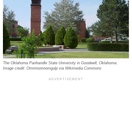
The Oklahoma Panhandle State University in Goodwell, Oklahoma.
Image credit: Ommnomnomgulp via Wikimedia Commons.