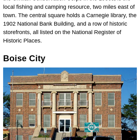
local fishing and camping resource, two miles east of
town. The central square holds a Carnegie library, the
1902 National Bank Building, and a row of historic
storefronts, all listed on the National Register of
Historic Places.
Boise City