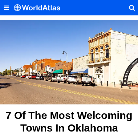
7 Of The Most Welcoming
Towns In Oklahoma