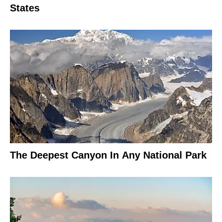
States
The Deepest Canyon In Any National Park