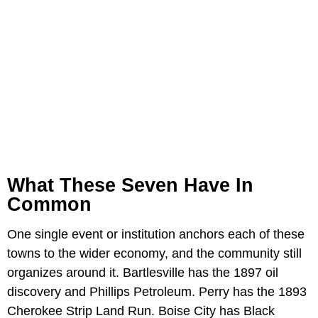
What These Seven Have In
Common
One single event or institution anchors each of these
towns to the wider economy, and the community still
organizes around it. Bartlesville has the 1897 oil
discovery and Phillips Petroleum. Perry has the 1893
Cherokee Strip Land Run. Boise City has Black