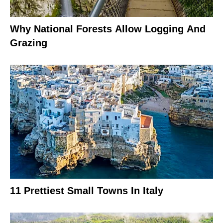
Why National Forests Allow Logging And
Grazing
11 Prettiest Small Towns In Italy