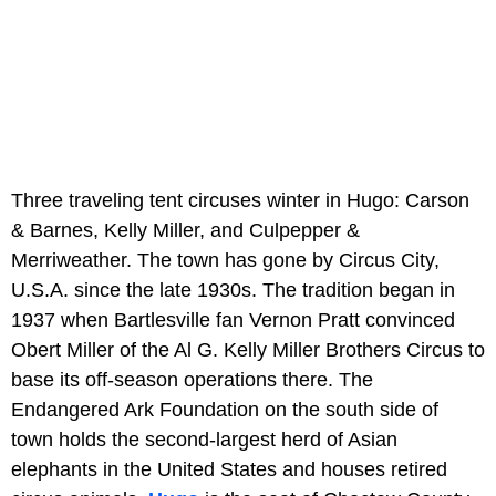
Three traveling tent circuses winter in Hugo: Carson
& Barnes, Kelly Miller, and Culpepper &
Merriweather. The town has gone by Circus City,
U.S.A. since the late 1930s. The tradition began in
1937 when Bartlesville fan Vernon Pratt convinced
Obert Miller of the Al G. Kelly Miller Brothers Circus to
base its off-season operations there. The
Endangered Ark Foundation on the south side of
town holds the second-largest herd of Asian
elephants in the United States and houses retired