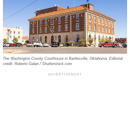
The Washington County Courthouse in Bartlesville, Oklahoma. Editorial
credit: Roberto Galan / Shutterstock.com