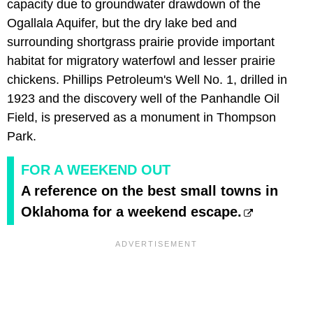
capacity due to groundwater drawdown of the
Ogallala Aquifer, but the dry lake bed and
surrounding shortgrass prairie provide important
habitat for migratory waterfowl and lesser prairie
chickens. Phillips Petroleum's Well No. 1, drilled in
1923 and the discovery well of the Panhandle Oil
Field, is preserved as a monument in Thompson
Park.
FOR A WEEKEND OUT
A reference on the best small towns in
Oklahoma for a weekend escape.