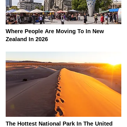
Where People Are Moving To In New
Zealand In 2026
The Hottest National Park In The United