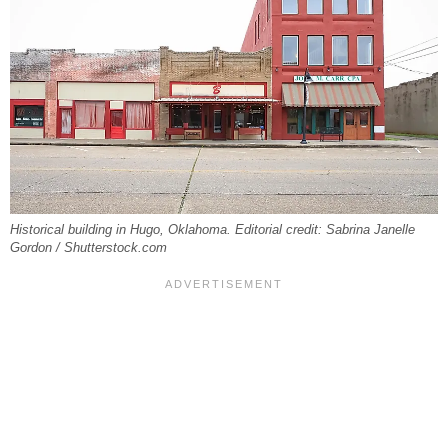
Historical building in Hugo, Oklahoma. Editorial credit: Sabrina Janelle
Gordon / Shutterstock.com