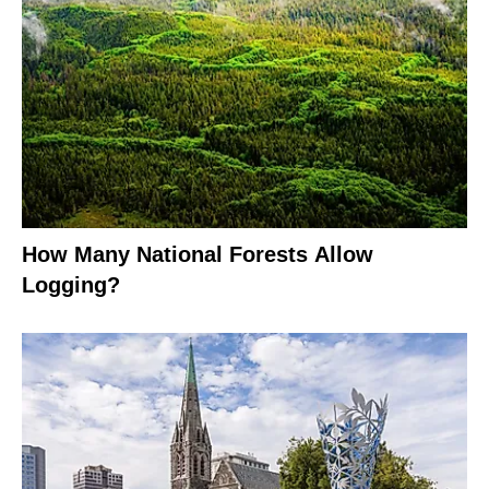
How Many National Forests Allow
Logging?