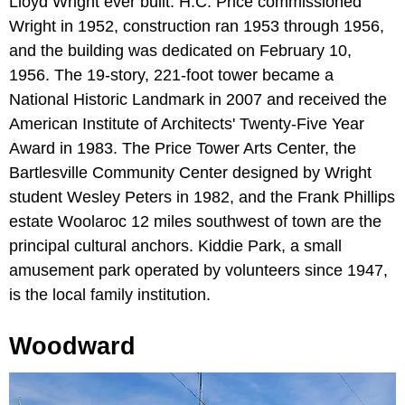
Lloyd Wright ever built. H.C. Price commissioned
Wright in 1952, construction ran 1953 through 1956,
and the building was dedicated on February 10,
1956. The 19-story, 221-foot tower became a
National Historic Landmark in 2007 and received the
American Institute of Architects' Twenty-Five Year
Award in 1983. The Price Tower Arts Center, the
Bartlesville Community Center designed by Wright
student Wesley Peters in 1982, and the Frank Phillips
estate Woolaroc 12 miles southwest of town are the
principal cultural anchors. Kiddie Park, a small
amusement park operated by volunteers since 1947,
is the local family institution.
Woodward