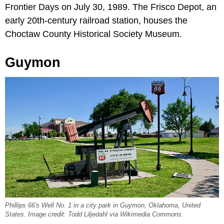
Frontier Days on July 30, 1989. The Frisco Depot, an
early 20th-century railroad station, houses the
Choctaw County Historical Society Museum.
Guymon
Phillips 66's Well No. 1 in a city park in Guymon, Oklahoma, United
States. Image credit: Todd Liljedahl via Wikimedia Commons.