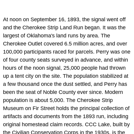
At noon on September 16, 1893, the signal went off
and the Cherokee Strip Land Run began. It was the
largest of Oklahoma's land runs by area. The
Cherokee Outlet covered 6.5 million acres, and over
100,000 participants raced for parcels. Perry was one
of four county seats surveyed in advance, and within
hours of the noon signal, 25,000 people had thrown
up a tent city on the site. The population stabilized at
a few thousand once the dust settled, and Perry has
been the seat of Noble County ever since. Modern
population is about 5,000. The Cherokee Strip
Museum on Fir Street holds the principal collection of
artifacts and documents from the 1893 run, including
original homestead claim records. CCC Lake, built by
the Civilian Conservation Corps in the 1930s, is the