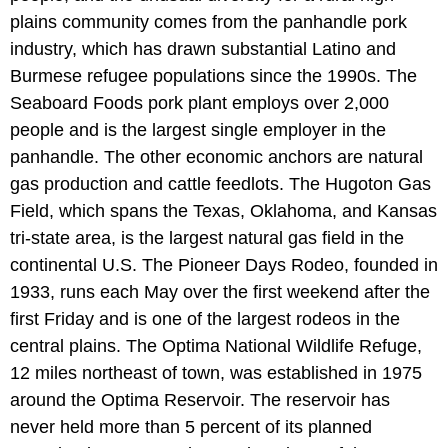
plains community comes from the panhandle pork
industry, which has drawn substantial Latino and
Burmese refugee populations since the 1990s. The
Seaboard Foods pork plant employs over 2,000
people and is the largest single employer in the
panhandle. The other economic anchors are natural
gas production and cattle feedlots. The Hugoton Gas
Field, which spans the Texas, Oklahoma, and Kansas
tri-state area, is the largest natural gas field in the
continental U.S. The Pioneer Days Rodeo, founded in
1933, runs each May over the first weekend after the
first Friday and is one of the largest rodeos in the
central plains. The Optima National Wildlife Refuge,
12 miles northeast of town, was established in 1975
around the Optima Reservoir. The reservoir has
never held more than 5 percent of its planned