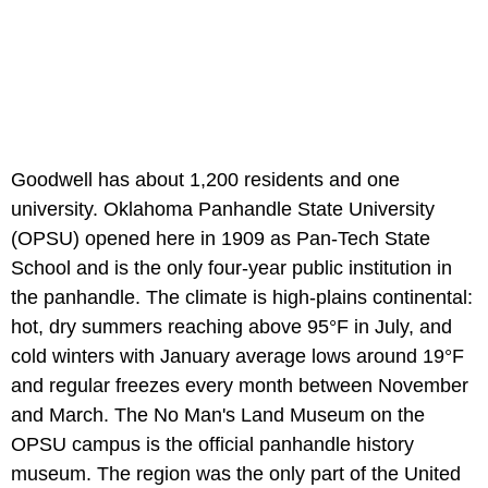
Goodwell has about 1,200 residents and one
university. Oklahoma Panhandle State University
(OPSU) opened here in 1909 as Pan-Tech State
School and is the only four-year public institution in
the panhandle. The climate is high-plains continental:
hot, dry summers reaching above 95°F in July, and
cold winters with January average lows around 19°F
and regular freezes every month between November
and March. The No Man's Land Museum on the
OPSU campus is the official panhandle history
museum. The region was the only part of the United