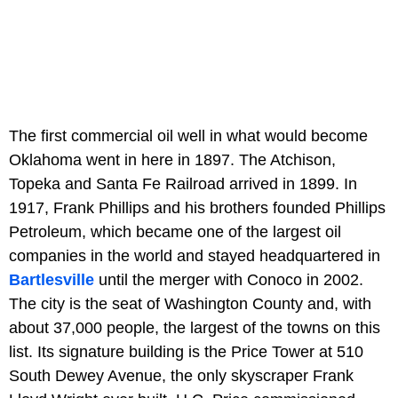
The first commercial oil well in what would become
Oklahoma went in here in 1897. The Atchison,
Topeka and Santa Fe Railroad arrived in 1899. In
1917, Frank Phillips and his brothers founded Phillips
Petroleum, which became one of the largest oil
companies in the world and stayed headquartered in
Bartlesville
until the merger with Conoco in 2002.
The city is the seat of Washington County and, with
about 37,000 people, the largest of the towns on this
list. Its signature building is the Price Tower at 510
South Dewey Avenue, the only skyscraper Frank