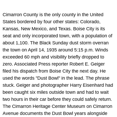
Cimarron County is the only county in the United
States bordered by four other states: Colorado,
Kansas, New Mexico, and Texas. Boise City is its
seat and only incorporated town, with a population of
about 1,100. The Black Sunday dust storm overran
the town on April 14, 1935 around 5:15 p.m. Winds
exceeded 60 mph and visibility briefly dropped to
zero. Associated Press reporter Robert E. Geiger
filed his dispatch from Boise City the next day. He
used the words "Dust Bowl" in the lead. The phrase
stuck. Geiger and photographer Harry Eisenhard had
been caught six miles outside town and had to wait
two hours in their car before they could safely return.
The Cimarron Heritage Center Museum on Cimarron
Avenue documents the Dust Bowl years alongside