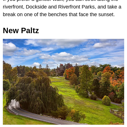
riverfront, Dockside and Riverfront Parks, and take a
break on one of the benches that face the sunset.
New Paltz