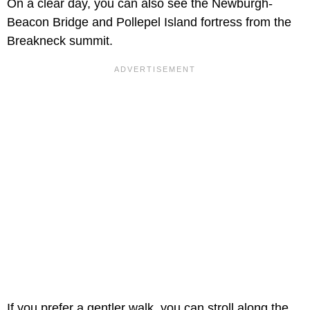
On a clear day, you can also see the Newburgh-
Beacon Bridge and Pollepel Island fortress from the
Breakneck summit.
If you prefer a gentler walk, you can stroll along the