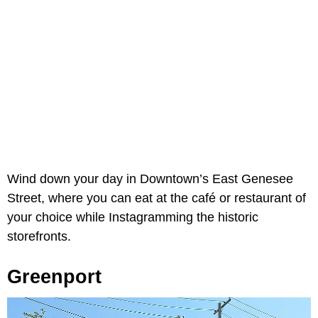
Wind down your day in Downtown’s East Genesee
Street, where you can eat at the café or restaurant of
your choice while Instagramming the historic
storefronts.
Greenport