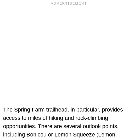
The Spring Farm trailhead, in particular, provides
access to miles of hiking and rock-climbing
opportunities. There are several outlook points,
including Bonicou or Lemon Squeeze (Lemon