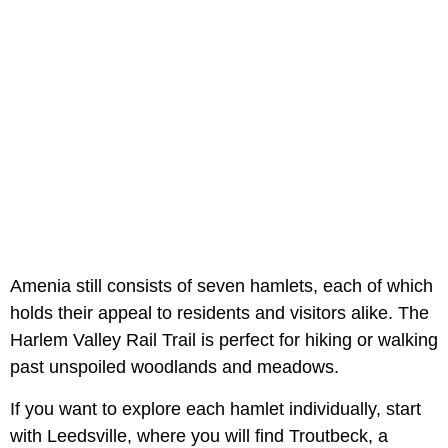
Amenia still consists of seven hamlets, each of which
holds their appeal to residents and visitors alike. The
Harlem Valley Rail Trail is perfect for hiking or walking
past unspoiled woodlands and meadows.
If you want to explore each hamlet individually, start
with Leedsville, where you will find Troutbeck, a