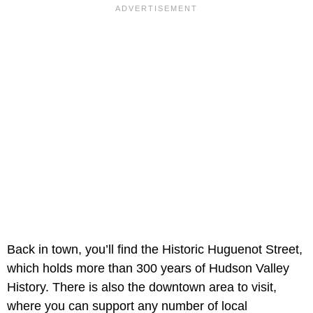
Back in town, you’ll find the Historic Huguenot Street,
which holds more than 300 years of Hudson Valley
History. There is also the downtown area to visit,
where you can support any number of local