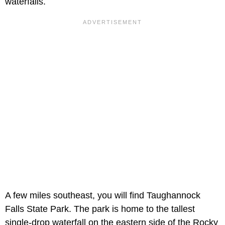
waterfalls.
A few miles southeast, you will find Taughannock
Falls State Park. The park is home to the tallest
single-drop waterfall on the eastern side of the Rocky