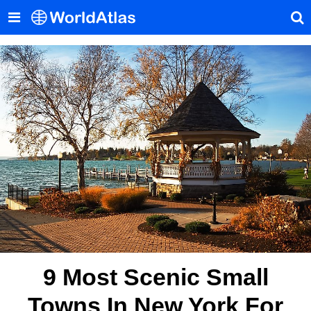
9 Most Scenic Small
Towns In New York For