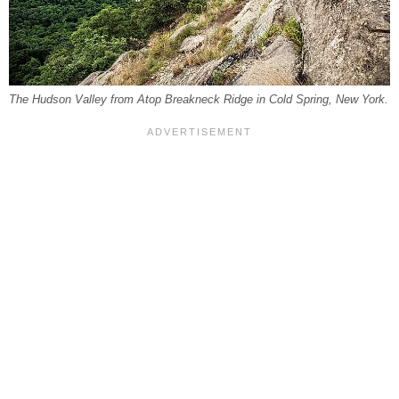
The Hudson Valley from Atop Breakneck Ridge in Cold Spring, New York.