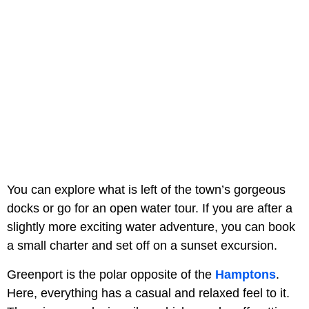
You can explore what is left of the town’s gorgeous
docks or go for an open water tour. If you are after a
slightly more exciting water adventure, you can book
a small charter and set off on a sunset excursion.
Greenport is the polar opposite of the
Hamptons
.
Here, everything has a casual and relaxed feel to it.