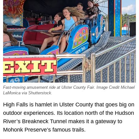
Fast-moving amusement ride at Ulster County Fair. Image Credit Michael
LaMonica via Shutterstock.
High Falls is hamlet in Ulster County that goes big on
outdoor experiences. Its location north of the Hudson
River’s Breakneck Tunnel makes it a gateway to
Mohonk Preserve’s famous trails.