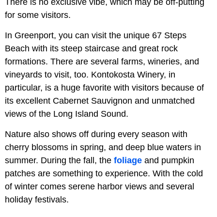
There is no exclusive vibe, which may be off-putting
for some visitors.
In Greenport, you can visit the unique 67 Steps
Beach with its steep staircase and great rock
formations. There are several farms, wineries, and
vineyards to visit, too. Kontokosta Winery, in
particular, is a huge favorite with visitors because of
its excellent Cabernet Sauvignon and unmatched
views of the Long Island Sound.
Nature also shows off during every season with
cherry blossoms in spring, and deep blue waters in
summer. During the fall, the
foliage
and pumpkin
patches are something to experience. With the cold
of winter comes serene harbor views and several
holiday festivals.