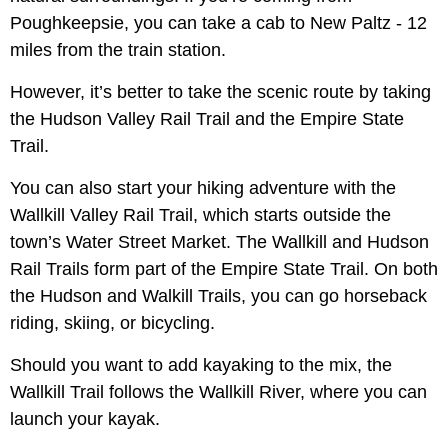
Poughkeepsie, you can take a cab to New Paltz - 12
miles from the train station.
However, it’s better to take the scenic route by taking
the Hudson Valley Rail Trail and the Empire State
Trail.
You can also start your hiking adventure with the
Wallkill Valley Rail Trail, which starts outside the
town’s Water Street Market. The Wallkill and Hudson
Rail Trails form part of the Empire State Trail. On both
the Hudson and Walkill Trails, you can go horseback
riding, skiing, or bicycling.
Should you want to add kayaking to the mix, the
Wallkill Trail follows the Wallkill River, where you can
launch your kayak.