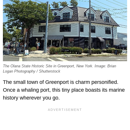
The Olana State Historic Site in Greenport, New York. Image: Brian
Logan Photography / Shutterstock
The small town of Greenport is charm personified.
Once a whaling port, this tiny place boasts its marine
history wherever you go.