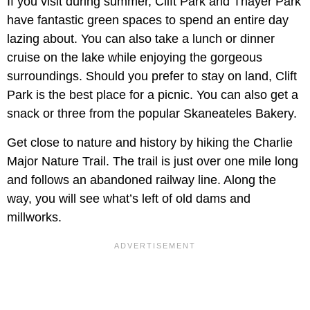
If you visit during summer, Clift Park and Thayer Park
have fantastic green spaces to spend an entire day
lazing about. You can also take a lunch or dinner
cruise on the lake while enjoying the gorgeous
surroundings. Should you prefer to stay on land, Clift
Park is the best place for a picnic. You can also get a
snack or three from the popular Skaneateles Bakery.
Get close to nature and history by hiking the Charlie
Major Nature Trail. The trail is just over one mile long
and follows an abandoned railway line. Along the
way, you will see what’s left of old dams and
millworks.