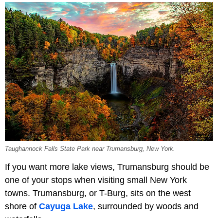
Taughannock Falls State Park near Trumansburg, New York.
If you want more lake views, Trumansburg should be
one of your stops when visiting small New York
towns. Trumansburg, or T-Burg, sits on the west
shore of
Cayuga Lake
, surrounded by woods and