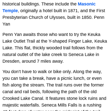
historical buildings. These include the
Masonic
Temple
, originally a hotel built in 1871, and the First
Presbyterian Church of Ulysses, built in 1850. Penn
Yan
Penn Yan awaits those who want to try the Keuka
Lake Outlet Trail at the Y-shaped Finger Lake, Keuka
Lake. This flat, thickly wooded trail follows from the
natural outlet of the lake creek to Seneca Lake in
Dresden, around 7 miles away.
You don’t have to walk or bike only. Along the way,
you can take a break, have a picnic lunch, or even
fish along the stream. The trail runs over the former
canal and rail beds, following the path of the old
Crooked Lake Canal. It features stone lock ruins and
majestic waterfalls. Seneca Mills Falls is a rushing