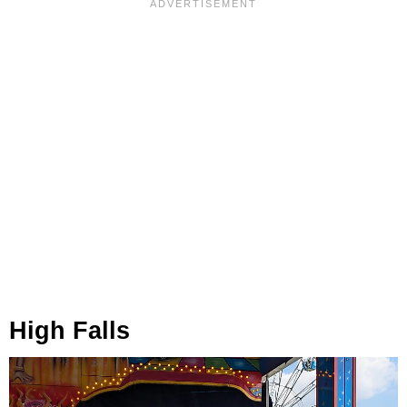
High Falls