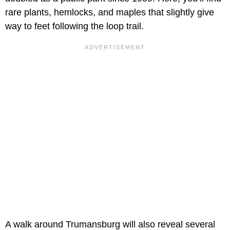
rare plants, hemlocks, and maples that slightly give
way to feet following the loop trail.
A walk around Trumansburg will also reveal several