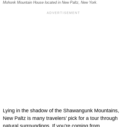
Mohonk Mountain House located in New Paltz, New York.
Lying in the shadow of the Shawangunk Mountains,
New Paltz is many travelers’ pick for a tour through
natural surroundings. If you’re coming from