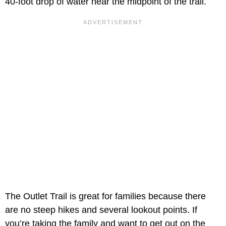
40-foot drop of water near the midpoint of the trail.
The Outlet Trail is great for families because there
are no steep hikes and several lookout points. If
you’re taking the family and want to get out on the