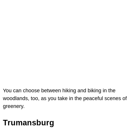
You can choose between hiking and biking in the
woodlands, too, as you take in the peaceful scenes of
greenery.
Trumansburg