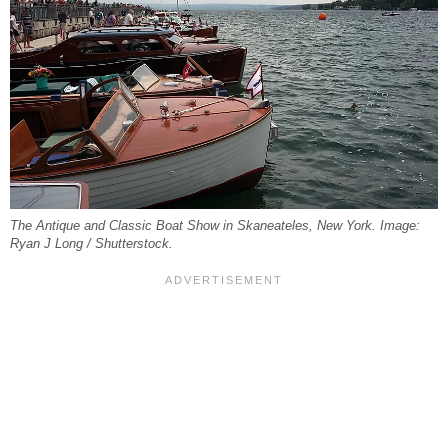
The Antique and Classic Boat Show in Skaneateles, New York. Image:
Ryan J Long / Shutterstock.