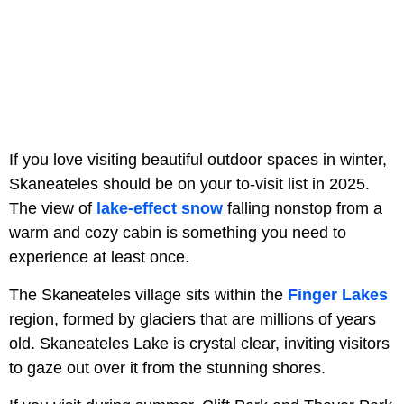
If you love visiting beautiful outdoor spaces in winter,
Skaneateles should be on your to-visit list in 2025.
The view of
lake-effect snow
falling nonstop from a
warm and cozy cabin is something you need to
experience at least once.
The Skaneateles village sits within the
Finger Lakes
region, formed by glaciers that are millions of years
old. Skaneateles Lake is crystal clear, inviting visitors
to gaze out over it from the stunning shores.