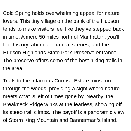
Cold Spring holds overwhelming appeal for nature
lovers. This tiny village on the bank of the Hudson
tends to make visitors feel like they’ve stepped back
in time. A mere 50 miles north of Manhattan, you’ll
find history, abundant natural scenes, and the
Hudson Highlands State Park Preserve entrance.
The preserve offers some of the best hiking trails in
the area.
Trails to the infamous Cornish Estate ruins run
through the woods, providing a sight where nature
meets what is left of times gone by. Nearby, the
Breakneck Ridge winks at the fearless, showing off
its steep trail climbs. The payoff is a panoramic view
of Storm King Mountain and Bannerman’s Island.