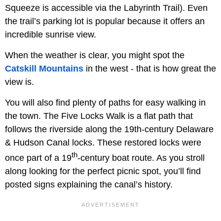
Squeeze is accessible via the Labyrinth Trail). Even
the trail’s parking lot is popular because it offers an
incredible sunrise view.
When the weather is clear, you might spot the
Catskill Mountains
in the west - that is how great the
view is.
You will also find plenty of paths for easy walking in
the town. The Five Locks Walk is a flat path that
follows the riverside along the 19th-century Delaware
& Hudson Canal locks. These restored locks were
th
once part of a 19
-century boat route. As you stroll
along looking for the perfect picnic spot, you’ll find
posted signs explaining the canal’s history.