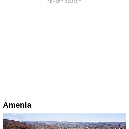
Amenia