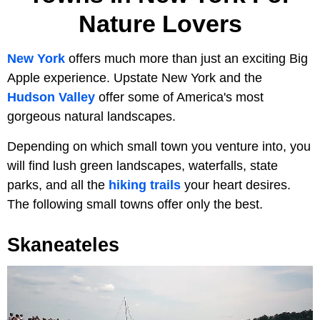
Nature Lovers
New York
offers much more than just an exciting Big
Apple experience. Upstate New York and the
Hudson Valley
offer some of America's most
gorgeous natural landscapes.
Depending on which small town you venture into, you
will find lush green landscapes, waterfalls, state
parks, and all the
hiking trails
your heart desires.
The following small towns offer only the best.
Skaneateles