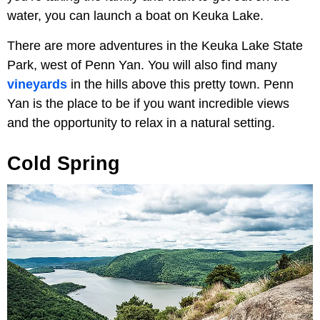
water, you can launch a boat on Keuka Lake.
There are more adventures in the Keuka Lake State
Park, west of Penn Yan. You will also find many
vineyards
in the hills above this pretty town. Penn
Yan is the place to be if you want incredible views
and the opportunity to relax in a natural setting.
Cold Spring