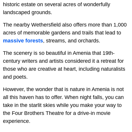
historic estate on several acres of wonderfully
landscaped grounds.
The nearby Wethersfield also offers more than 1,000
acres of memorable gardens and trails that lead to
massive forests
, streams, and orchards.
The scenery is so beautiful in Amenia that 19th-
century writers and artists considered it a retreat for
those who are creative at heart, including naturalists
and poets.
However, the wonder that is nature in Amenia is not
all this haven has to offer. When night falls, you can
take in the starlit skies while you make your way to
the Four Brothers Theatre for a drive-in movie
experience.