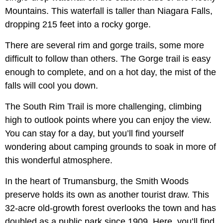
Mountains. This waterfall is taller than Niagara Falls,
dropping 215 feet into a rocky gorge.
There are several rim and gorge trails, some more
difficult to follow than others. The Gorge trail is easy
enough to complete, and on a hot day, the mist of the
falls will cool you down.
The South Rim Trail is more challenging, climbing
high to outlook points where you can enjoy the view.
You can stay for a day, but you’ll find yourself
wondering about camping grounds to soak in more of
this wonderful atmosphere.
In the heart of Trumansburg, the Smith Woods
preserve holds its own as another tourist draw. This
32-acre old-growth forest overlooks the town and has
doubled as a public park since 1909. Here, you’ll find