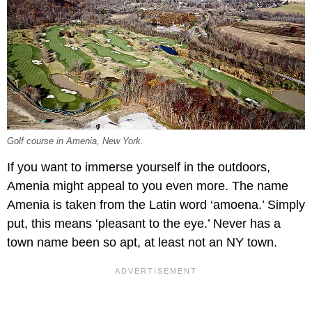
Golf course in Amenia, New York.
If you want to immerse yourself in the outdoors,
Amenia might appeal to you even more. The name
Amenia is taken from the Latin word ‘amoena.’ Simply
put, this means ‘pleasant to the eye.’ Never has a
town name been so apt, at least not an NY town.