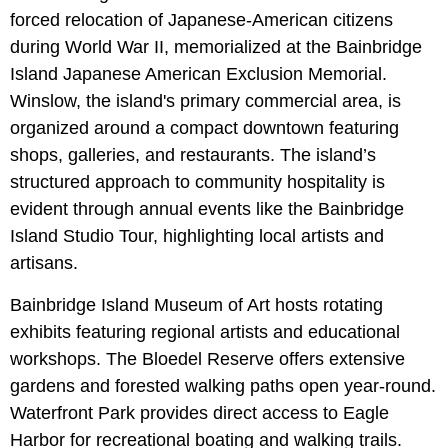
forced relocation of Japanese-American citizens
during World War II, memorialized at the Bainbridge
Island Japanese American Exclusion Memorial.
Winslow, the island's primary commercial area, is
organized around a compact downtown featuring
shops, galleries, and restaurants. The island’s
structured approach to community hospitality is
evident through annual events like the Bainbridge
Island Studio Tour, highlighting local artists and
artisans.
Bainbridge Island Museum of Art hosts rotating
exhibits featuring regional artists and educational
workshops. The Bloedel Reserve offers extensive
gardens and forested walking paths open year-round.
Waterfront Park provides direct access to Eagle
Harbor for recreational boating and walking trails.