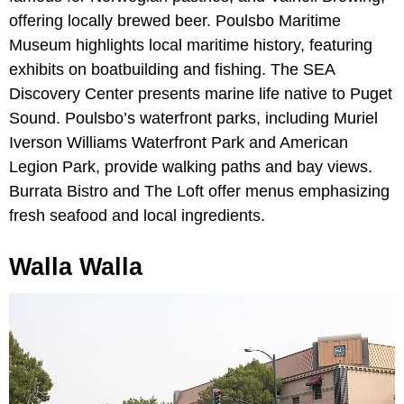
offering locally brewed beer. Poulsbo Maritime
Museum highlights local maritime history, featuring
exhibits on boatbuilding and fishing. The SEA
Discovery Center presents marine life native to Puget
Sound. Poulsbo’s waterfront parks, including Muriel
Iverson Williams Waterfront Park and American
Legion Park, provide walking paths and bay views.
Burrata Bistro and The Loft offer menus emphasizing
fresh seafood and local ingredients.
Walla Walla