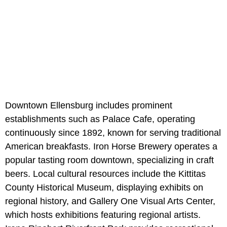
Downtown Ellensburg includes prominent
establishments such as Palace Cafe, operating
continuously since 1892, known for serving traditional
American breakfasts. Iron Horse Brewery operates a
popular tasting room downtown, specializing in craft
beers. Local cultural resources include the Kittitas
County Historical Museum, displaying exhibits on
regional history, and Gallery One Visual Arts Center,
which hosts exhibitions featuring regional artists.