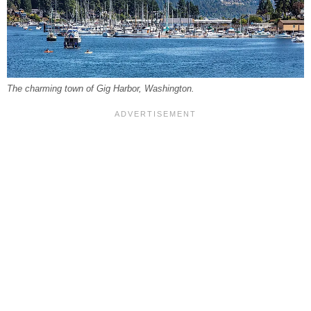
The charming town of Gig Harbor, Washington.