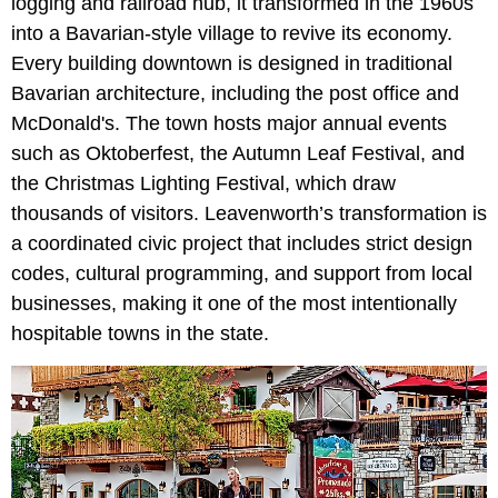
logging and railroad hub, it transformed in the 1960s
into a Bavarian-style village to revive its economy.
Every building downtown is designed in traditional
Bavarian architecture, including the post office and
McDonald's. The town hosts major annual events
such as Oktoberfest, the Autumn Leaf Festival, and
the Christmas Lighting Festival, which draw
thousands of visitors. Leavenworth’s transformation is
a coordinated civic project that includes strict design
codes, cultural programming, and support from local
businesses, making it one of the most intentionally
hospitable towns in the state.