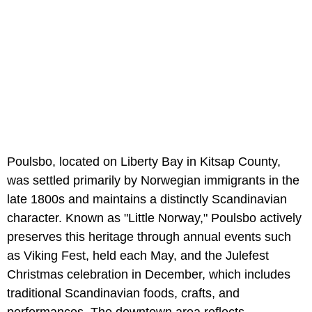
Poulsbo, located on Liberty Bay in Kitsap County,
was settled primarily by Norwegian immigrants in the
late 1800s and maintains a distinctly Scandinavian
character. Known as "Little Norway," Poulsbo actively
preserves this heritage through annual events such
as Viking Fest, held each May, and the Julefest
Christmas celebration in December, which includes
traditional Scandinavian foods, crafts, and
performances. The downtown area reflects