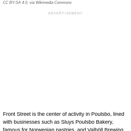
CC BY-SA 4.0, via Wikimedia Commons
Front Street is the center of activity in Poulsbo, lined
with businesses such as Sluys Poulsbo Bakery,
famous for Norwegian pastries, and Valhöll Brewing,