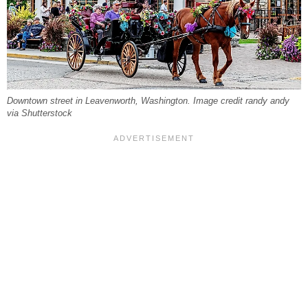
Downtown street in Leavenworth, Washington. Image credit randy andy
via Shutterstock