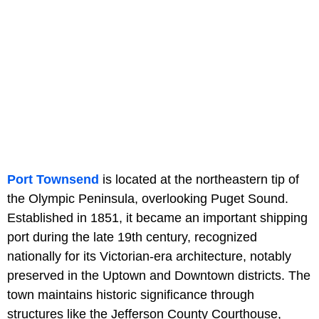
Port Townsend
is located at the northeastern tip of
the Olympic Peninsula, overlooking Puget Sound.
Established in 1851, it became an important shipping
port during the late 19th century, recognized
nationally for its Victorian-era architecture, notably
preserved in the Uptown and Downtown districts. The
town maintains historic significance through
structures like the Jefferson County Courthouse,