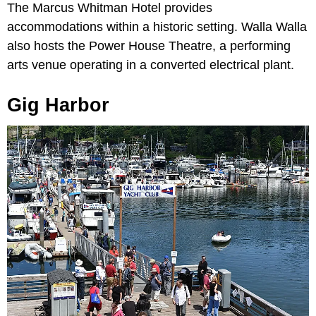
The Marcus Whitman Hotel provides
accommodations within a historic setting. Walla Walla
also hosts the Power House Theatre, a performing
arts venue operating in a converted electrical plant.
Gig Harbor