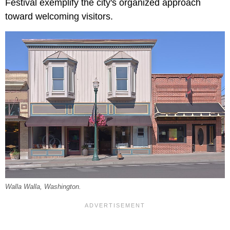
Festival exemplify the city's organized approach
toward welcoming visitors.
Walla Walla, Washington.