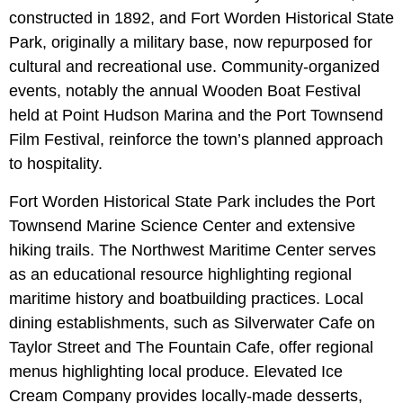
constructed in 1892, and Fort Worden Historical State
Park, originally a military base, now repurposed for
cultural and recreational use. Community-organized
events, notably the annual Wooden Boat Festival
held at Point Hudson Marina and the Port Townsend
Film Festival, reinforce the town’s planned approach
to hospitality.
Fort Worden Historical State Park includes the Port
Townsend Marine Science Center and extensive
hiking trails. The Northwest Maritime Center serves
as an educational resource highlighting regional
maritime history and boatbuilding practices. Local
dining establishments, such as Silverwater Cafe on
Taylor Street and The Fountain Cafe, offer regional
menus highlighting local produce. Elevated Ice
Cream Company provides locally-made desserts,