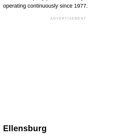
operating continuously since 1977.
Ellensburg