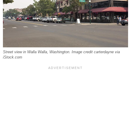
Street view in Walla Walla, Washington. Image credit carterdayne via
iStock.com