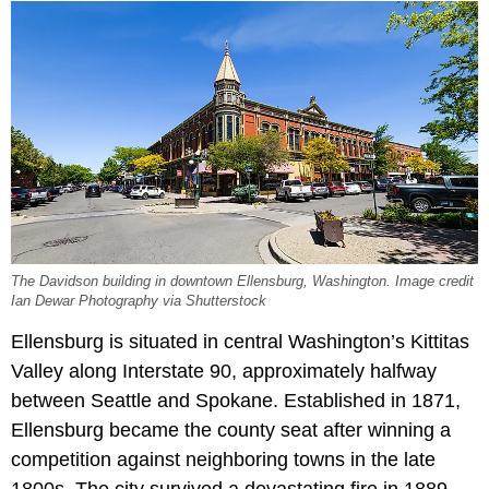
The Davidson building in downtown Ellensburg, Washington. Image credit
Ian Dewar Photography via Shutterstock
Ellensburg is situated in central Washington’s Kittitas
Valley along Interstate 90, approximately halfway
between Seattle and Spokane. Established in 1871,
Ellensburg became the county seat after winning a
competition against neighboring towns in the late