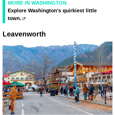
MORE IN WASHINGTON
Explore Washington's quirkiest little
town.
Leavenworth