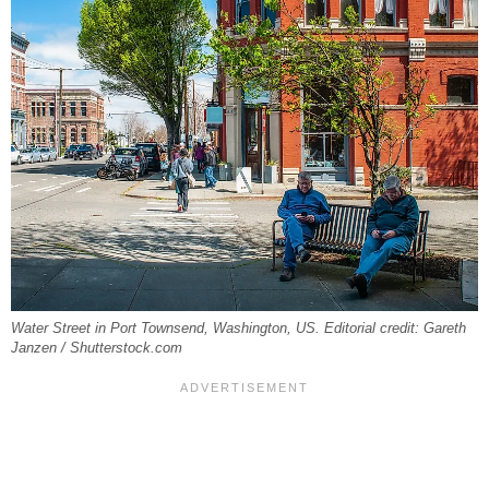
Water Street in Port Townsend, Washington, US. Editorial credit: Gareth
Janzen / Shutterstock.com