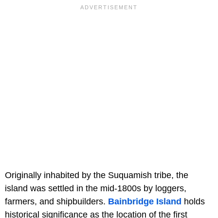
Originally inhabited by the Suquamish tribe, the
island was settled in the mid-1800s by loggers,
farmers, and shipbuilders.
Bainbridge Island
holds
historical significance as the location of the first