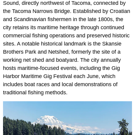
Sound, directly northwest of Tacoma, connected by
the Tacoma Narrows Bridge. Established by Croatian
and Scandinavian fishermen in the late 1800s, the
city retains its maritime heritage through continued
commercial fishing operations and preserved historic
sites. A notable historical landmark is the Skansie
Brothers Park and Netshed, formerly the site of a
working net shed and boatyard. The city annually
hosts maritime-focused events, including the Gig
Harbor Maritime Gig Festival each June, which
includes boat races and local demonstrations of
traditional fishing methods.