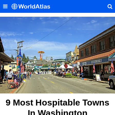
9 Most Hospitable Towns
In Washington