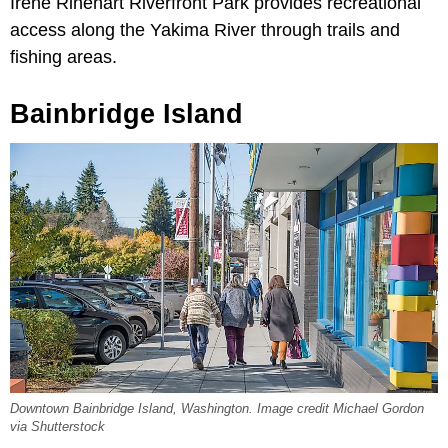
Irene Rinehart Riverfront Park provides recreational
access along the Yakima River through trails and
fishing areas.
Bainbridge Island
Downtown Bainbridge Island, Washington. Image credit Michael Gordon
via Shutterstock