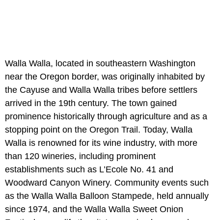
Walla Walla, located in southeastern Washington
near the Oregon border, was originally inhabited by
the Cayuse and Walla Walla tribes before settlers
arrived in the 19th century. The town gained
prominence historically through agriculture and as a
stopping point on the Oregon Trail. Today, Walla
Walla is renowned for its wine industry, with more
than 120 wineries, including prominent
establishments such as L’Ecole No. 41 and
Woodward Canyon Winery. Community events such
as the Walla Walla Balloon Stampede, held annually
since 1974, and the Walla Walla Sweet Onion