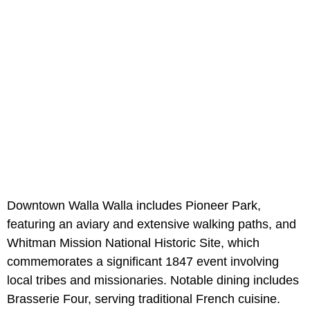
Downtown Walla Walla includes Pioneer Park,
featuring an aviary and extensive walking paths, and
Whitman Mission National Historic Site, which
commemorates a significant 1847 event involving
local tribes and missionaries. Notable dining includes
Brasserie Four, serving traditional French cuisine.