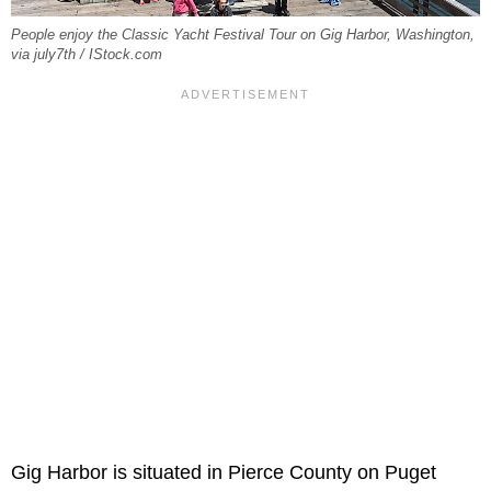
People enjoy the Classic Yacht Festival Tour on Gig Harbor, Washington,
via july7th / IStock.com
Gig Harbor is situated in Pierce County on Puget