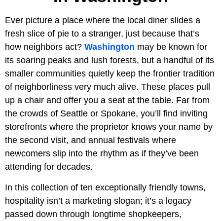
Ever picture a place where the local diner slides a
fresh slice of pie to a stranger, just because that’s
how neighbors act?
Washington
may be known for
its soaring peaks and lush forests, but a handful of its
smaller communities quietly keep the frontier tradition
of neighborliness very much alive. These places pull
up a chair and offer you a seat at the table. Far from
the crowds of Seattle or Spokane, you’ll find inviting
storefronts where the proprietor knows your name by
the second visit, and annual festivals where
newcomers slip into the rhythm as if they’ve been
attending for decades.
In this collection of ten exceptionally friendly towns,
hospitality isn’t a marketing slogan; it’s a legacy
passed down through longtime shopkeepers,