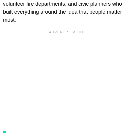
volunteer fire departments, and civic planners who
built everything around the idea that people matter
most.