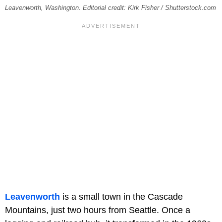
Leavenworth, Washington. Editorial credit: Kirk Fisher / Shutterstock.com
Leavenworth
is a small town in the Cascade
Mountains, just two hours from Seattle. Once a