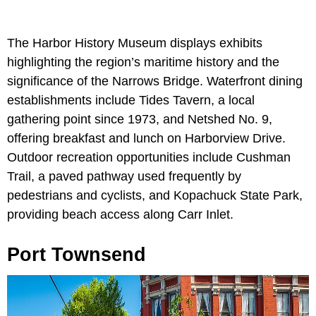
The Harbor History Museum displays exhibits
highlighting the region’s maritime history and the
significance of the Narrows Bridge. Waterfront dining
establishments include Tides Tavern, a local
gathering point since 1973, and Netshed No. 9,
offering breakfast and lunch on Harborview Drive.
Outdoor recreation opportunities include Cushman
Trail, a paved pathway used frequently by
pedestrians and cyclists, and Kopachuck State Park,
providing beach access along Carr Inlet.
Port Townsend