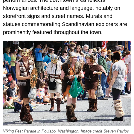
Norwegian architecture and language, notably on
storefront signs and street names. Murals and
statues commemorating Scandinavian explorers are
prominently featured throughout the town.
Viking Fest Parade in Poulsbo, Washington. Image credit Steven Pavlov,