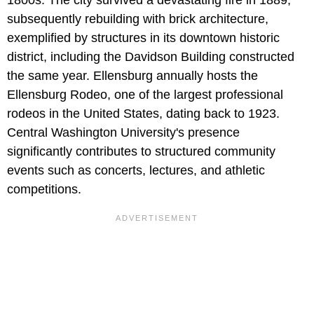
1800s. The city survived a devastating fire in 1889,
subsequently rebuilding with brick architecture,
exemplified by structures in its downtown historic
district, including the Davidson Building constructed
the same year. Ellensburg annually hosts the
Ellensburg Rodeo, one of the largest professional
rodeos in the United States, dating back to 1923.
Central Washington University's presence
significantly contributes to structured community
events such as concerts, lectures, and athletic
competitions.