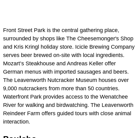
Front Street Park is the central gathering place,
surrounded by shops like The Cheesemonger's Shop
and Kris Kringl holiday store. Icicle Brewing Company
serves beer brewed on-site with local ingredients.
Mozart’s Steakhouse and Andreas Keller offer
German menus with imported sausages and beers.
The Leavenworth Nutcracker Museum houses over
9,000 nutcrackers from more than 50 countries.
Waterfront Park provides access to the Wenatchee
River for walking and birdwatching. The Leavenworth
Reindeer Farm offers guided tours with close animal
interaction.