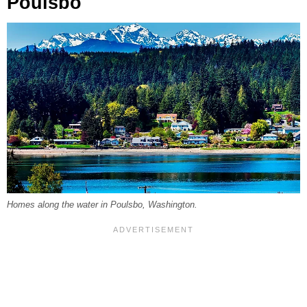
Poulsbo
Homes along the water in Poulsbo, Washington.