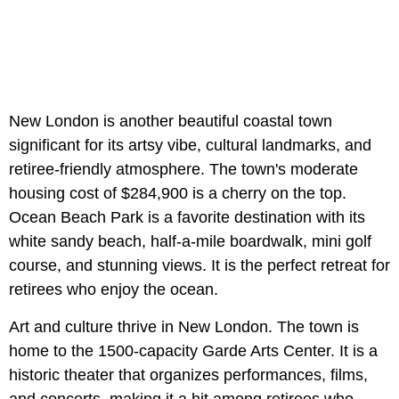
New London is another beautiful coastal town
significant for its artsy vibe, cultural landmarks, and
retiree-friendly atmosphere. The town's moderate
housing cost of $284,900 is a cherry on the top.
Ocean Beach Park is a favorite destination with its
white sandy beach, half-a-mile boardwalk, mini golf
course, and stunning views. It is the perfect retreat for
retirees who enjoy the ocean.
Art and culture thrive in New London. The town is
home to the 1500-capacity Garde Arts Center. It is a
historic theater that organizes performances, films,
and concerts, making it a hit among retirees who