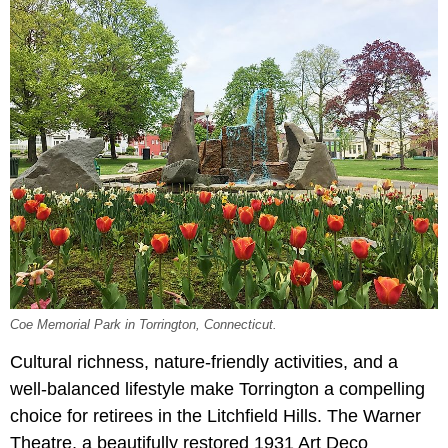
Coe Memorial Park in Torrington, Connecticut.
Cultural richness, nature-friendly activities, and a
well-balanced lifestyle make Torrington a compelling
choice for retirees in the Litchfield Hills. The Warner
Theatre, a beautifully restored 1931 Art Deco