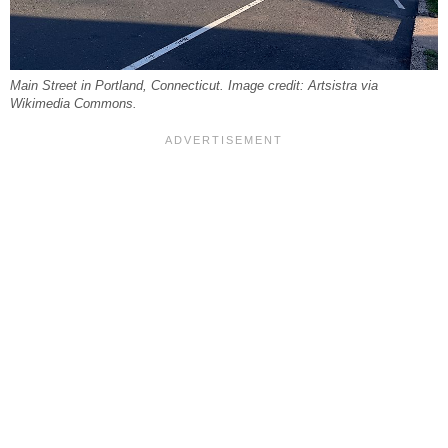
Main Street in Portland, Connecticut. Image credit: Artsistra via
Wikimedia Commons.