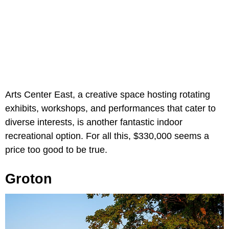
Arts Center East, a creative space hosting rotating
exhibits, workshops, and performances that cater to
diverse interests, is another fantastic indoor
recreational option. For all this, $330,000 seems a
price too good to be true.
Groton