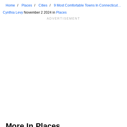
Home
Places
Cities
9 Most Comfortable Towns In Connecticut
For Seniors
Cynthia Levy
November 2 2024 in
Places
More In
Places