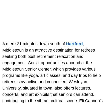
A mere 21 minutes down south of
Hartford
,
Middletown is an attractive destination for retirees
seeking both post-retirement relaxation and
engagement. Social opportunities abound at the
Middletown Senior Center, which provides various
programs like yoga, art classes, and day trips to help
retirees stay active and connected. Wesleyan
University, situated in town, also offers lectures,
concerts, and art exhibits that seniors can attend,
contributing to the vibrant cultural scene. Eli Cannon's