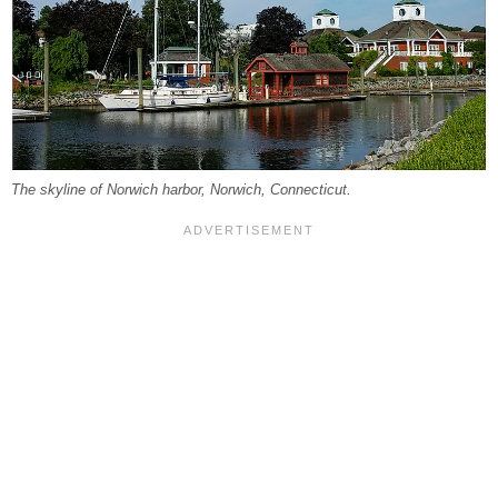
The skyline of Norwich harbor, Norwich, Connecticut.