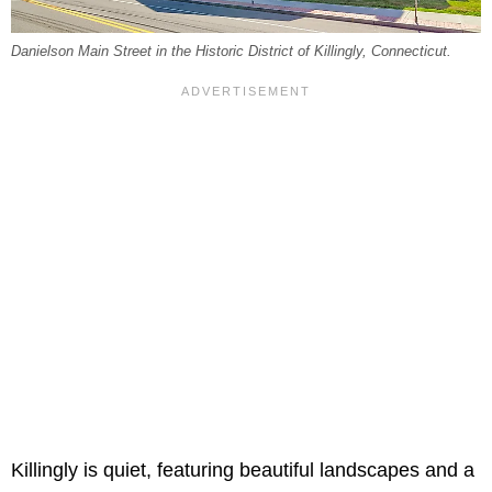
Danielson Main Street in the Historic District of Killingly, Connecticut.
Killingly is quiet, featuring beautiful landscapes and a