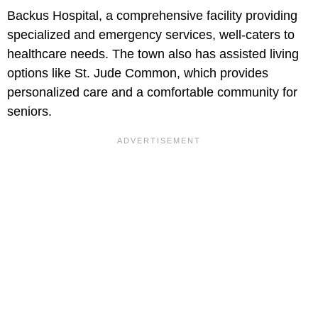
Backus Hospital, a comprehensive facility providing
specialized and emergency services, well-caters to
healthcare needs. The town also has assisted living
options like St. Jude Common, which provides
personalized care and a comfortable community for
seniors.