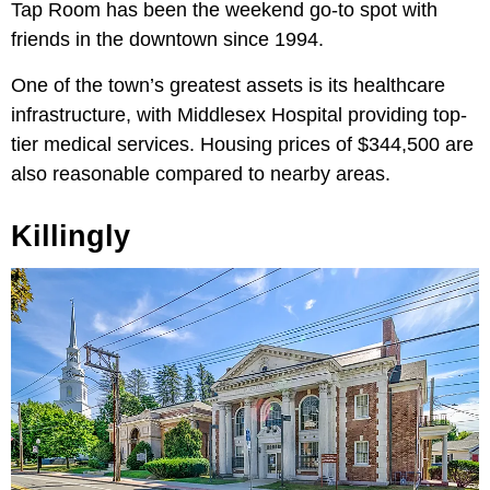
Tap Room has been the weekend go-to spot with
friends in the downtown since 1994.
One of the town’s greatest assets is its healthcare
infrastructure, with Middlesex Hospital providing top-
tier medical services. Housing prices of $344,500 are
also reasonable compared to nearby areas.
Killingly