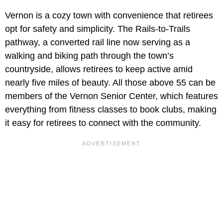
Vernon is a cozy town with convenience that retirees
opt for safety and simplicity. The Rails-to-Trails
pathway, a converted rail line now serving as a
walking and biking path through the town’s
countryside, allows retirees to keep active amid
nearly five miles of beauty. All those above 55 can be
members of the Vernon Senior Center, which features
everything from fitness classes to book clubs, making
it easy for retirees to connect with the community.