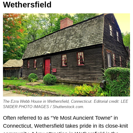
Wethersfield
The Ezra Webb House in Wethersfield, Connecticut. Editorial credit: LEE
SNIDER PHOTO IMAGES / Shutterstock.com.
Often referred to as “Ye Most Auncient Towne” in
Connecticut, Wethersfield takes pride in its close-knit