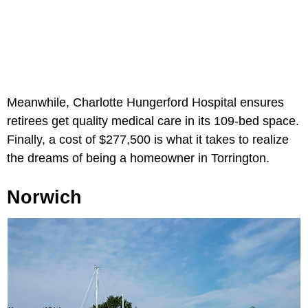
Meanwhile, Charlotte Hungerford Hospital ensures
retirees get quality medical care in its 109-bed space.
Finally, a cost of $277,500 is what it takes to realize
the dreams of being a homeowner in Torrington.
Norwich