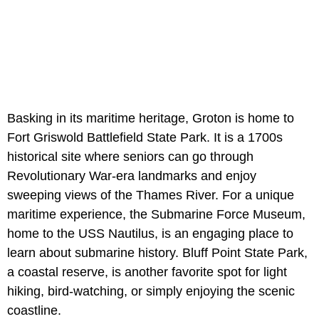
Basking in its maritime heritage, Groton is home to
Fort Griswold Battlefield State Park. It is a 1700s
historical site where seniors can go through
Revolutionary War-era landmarks and enjoy
sweeping views of the Thames River. For a unique
maritime experience, the Submarine Force Museum,
home to the USS Nautilus, is an engaging place to
learn about submarine history. Bluff Point State Park,
a coastal reserve, is another favorite spot for light
hiking, bird-watching, or simply enjoying the scenic
coastline.