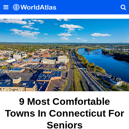
9 Most Comfortable
Towns In Connecticut For
Seniors