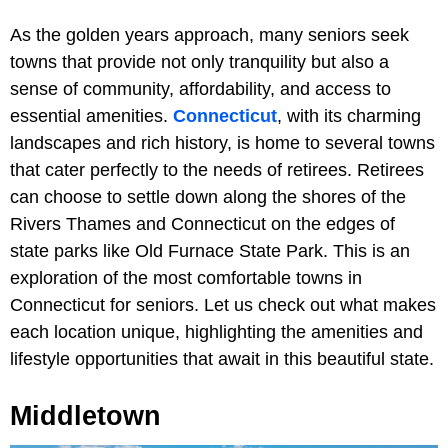
As the golden years approach, many seniors seek
towns that provide not only tranquility but also a
sense of community, affordability, and access to
essential amenities.
Connecticut
, with its charming
landscapes and rich history, is home to several towns
that cater perfectly to the needs of retirees. Retirees
can choose to settle down along the shores of the
Rivers Thames and Connecticut on the edges of
state parks like Old Furnace State Park. This is an
exploration of the most comfortable towns in
Connecticut for seniors. Let us check out what makes
each location unique, highlighting the amenities and
lifestyle opportunities that await in this beautiful state.
Middletown