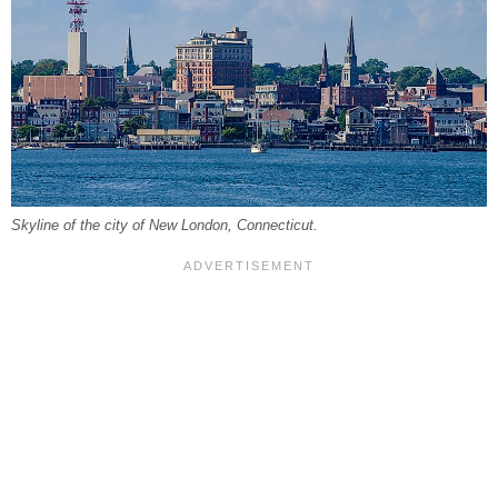
Skyline of the city of New London, Connecticut.