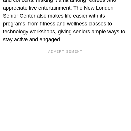
appreciate live entertainment. The New London
Senior Center also makes life easier with its
programs, from fitness and wellness classes to
technology workshops, giving seniors ample ways to
stay active and engaged.