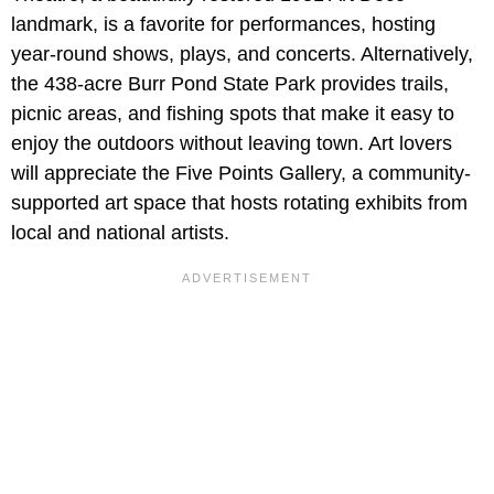
landmark, is a favorite for performances, hosting
year-round shows, plays, and concerts. Alternatively,
the 438-acre Burr Pond State Park provides trails,
picnic areas, and fishing spots that make it easy to
enjoy the outdoors without leaving town. Art lovers
will appreciate the Five Points Gallery, a community-
supported art space that hosts rotating exhibits from
local and national artists.