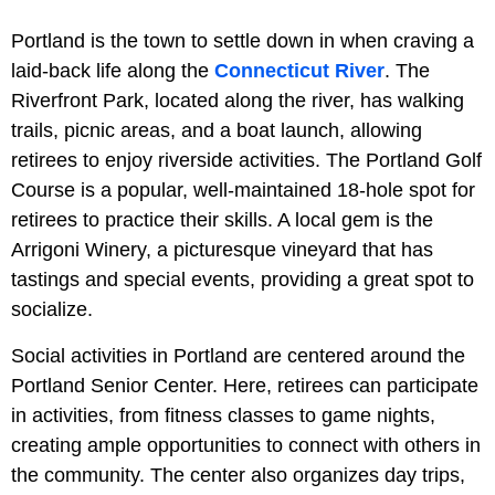
Portland is the town to settle down in when craving a
laid-back life along the
Connecticut River
. The
Riverfront Park, located along the river, has walking
trails, picnic areas, and a boat launch, allowing
retirees to enjoy riverside activities. The Portland Golf
Course is a popular, well-maintained 18-hole spot for
retirees to practice their skills. A local gem is the
Arrigoni Winery, a picturesque vineyard that has
tastings and special events, providing a great spot to
socialize.
Social activities in Portland are centered around the
Portland Senior Center. Here, retirees can participate
in activities, from fitness classes to game nights,
creating ample opportunities to connect with others in
the community. The center also organizes day trips,