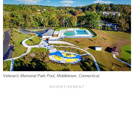
Veteran's Memorial Park Pool, Middletown, Connecticut.