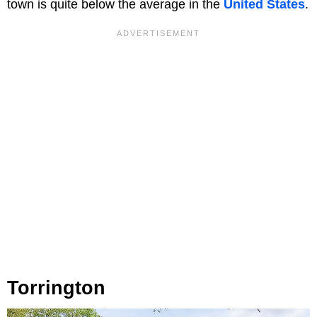
town is quite below the average in the
United States
.
Torrington