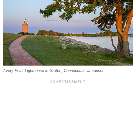
Avery Point Lighthouse in Groton, Connecticut, at sunset.