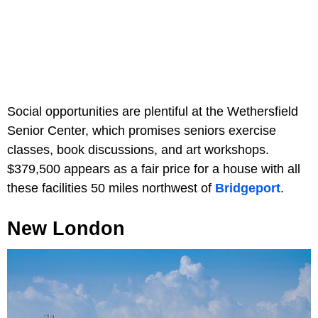
Social opportunities are plentiful at the Wethersfield
Senior Center, which promises seniors exercise
classes, book discussions, and art workshops.
$379,500 appears as a fair price for a house with all
these facilities 50 miles northwest of
Bridgeport
.
New London