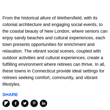
From the historical allure of Wethersfield, with its
colonial architecture and engaging social events, to
the coastal beauty of New London, where seniors can
enjoy sandy beaches and cultural experiences, each
town presents opportunities for enrichment and
relaxation. The vibrant social scenes, coupled with
outdoor activities and cultural experiences, create a
fulfilling environment where retirees can thrive. In all,
these towns in Connecticut provide ideal settings for
retirees seeking comfort, community, and vibrant
lifestyles.
SHARE