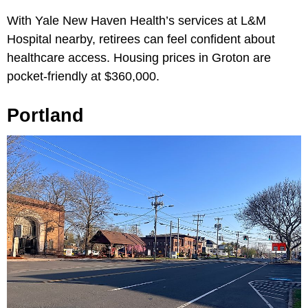
With Yale New Haven Health’s services at L&M
Hospital nearby, retirees can feel confident about
healthcare access. Housing prices in Groton are
pocket-friendly at $360,000.
Portland