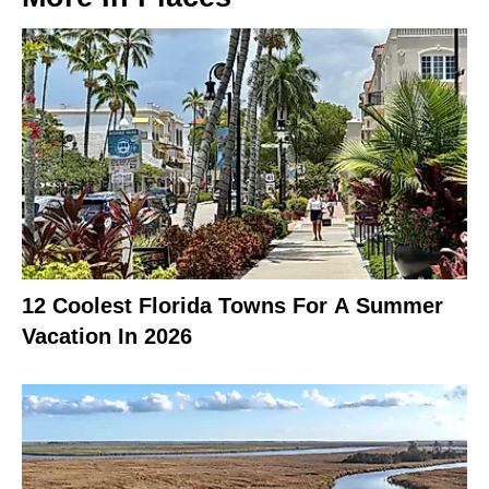
12 Coolest Florida Towns For A Summer
Vacation In 2026