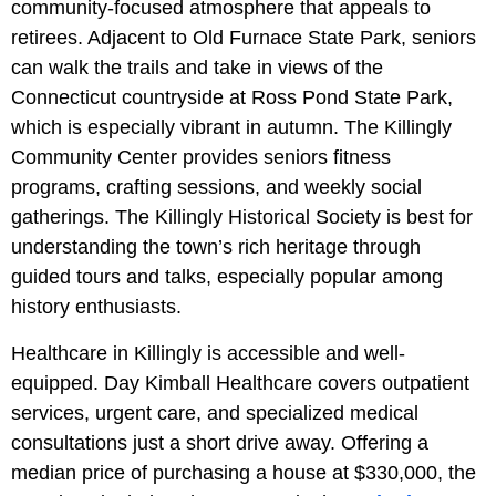
community-focused atmosphere that appeals to
retirees. Adjacent to Old Furnace State Park, seniors
can walk the trails and take in views of the
Connecticut countryside at Ross Pond State Park,
which is especially vibrant in autumn. The Killingly
Community Center provides seniors fitness
programs, crafting sessions, and weekly social
gatherings. The Killingly Historical Society is best for
understanding the town’s rich heritage through
guided tours and talks, especially popular among
history enthusiasts.
Healthcare in Killingly is accessible and well-
equipped. Day Kimball Healthcare covers outpatient
services, urgent care, and specialized medical
consultations just a short drive away. Offering a
median price of purchasing a house at $330,000, the