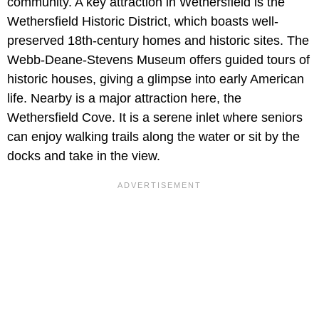
community. A key attraction in Wethersfield is the
Wethersfield Historic District, which boasts well-
preserved 18th-century homes and historic sites. The
Webb-Deane-Stevens Museum offers guided tours of
historic houses, giving a glimpse into early American
life. Nearby is a major attraction here, the
Wethersfield Cove. It is a serene inlet where seniors
can enjoy walking trails along the water or sit by the
docks and take in the view.