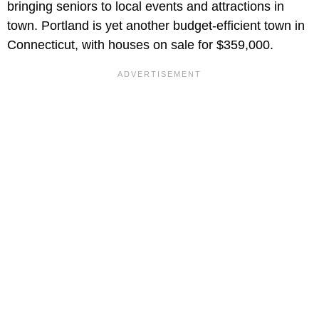
bringing seniors to local events and attractions in
town. Portland is yet another budget-efficient town in
Connecticut, with houses on sale for $359,000.