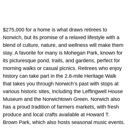
$275,000 for a home is what draws retirees to
Norwich, but its promise of a relaxed lifestyle with a
blend of culture, nature, and wellness will make them
stay. A favorite for many is Mohegan Park, known for
its picturesque pond, trails, and gardens, perfect for
morning walks or casual picnics. Retirees who enjoy
history can take part in the 2.8-mile Heritage Walk
that takes you through Norwich’s past with stops at
various historic sites, including the Leffingwell House
Museum and the Norwichtown Green. Norwich also
has a proud tradition of farmers markets, with fresh
produce and local crafts available at Howard T.
Brown Park, which also hosts seasonal music events.