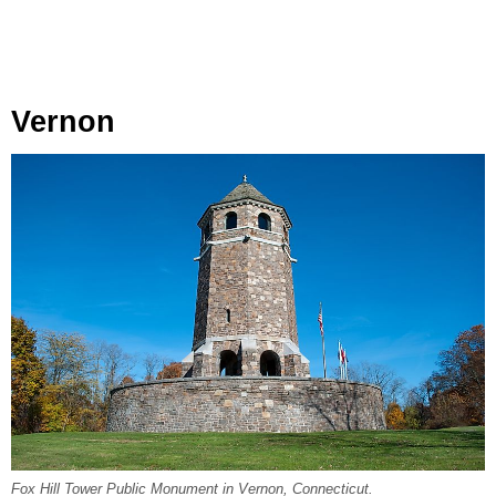
Vernon
Fox Hill Tower Public Monument in Vernon, Connecticut.