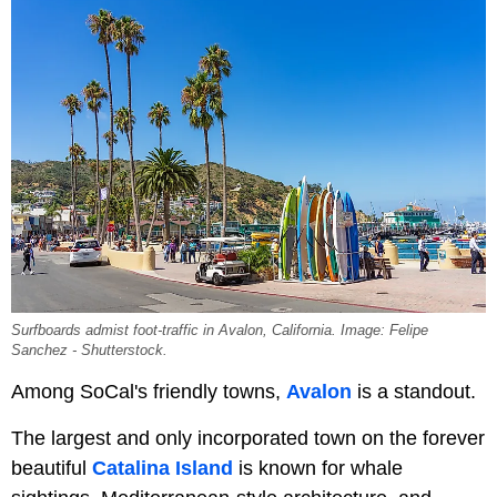
Surfboards admist foot-traffic in Avalon, California. Image: Felipe
Sanchez - Shutterstock.
Among SoCal's friendly towns,
Avalon
is a standout.
The largest and only incorporated town on the forever
beautiful
Catalina Island
is known for whale