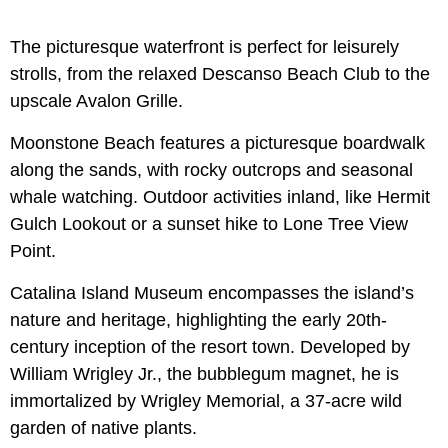
The picturesque waterfront is perfect for leisurely
strolls, from the relaxed Descanso Beach Club to the
upscale Avalon Grille.
Moonstone Beach features a picturesque boardwalk
along the sands, with rocky outcrops and seasonal
whale watching. Outdoor activities inland, like Hermit
Gulch Lookout or a sunset hike to Lone Tree View
Point.
Catalina Island Museum encompasses the island’s
nature and heritage, highlighting the early 20th-
century inception of the resort town. Developed by
William Wrigley Jr., the bubblegum magnet, he is
immortalized by Wrigley Memorial, a 37-acre wild
garden of native plants.