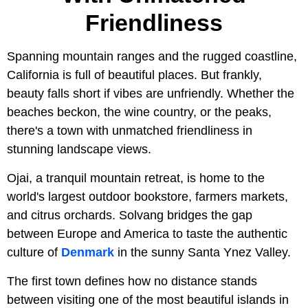
Friendliness
Spanning mountain ranges and the rugged coastline,
California is full of beautiful places. But frankly,
beauty falls short if vibes are unfriendly. Whether the
beaches beckon, the wine country, or the peaks,
there's a town with unmatched friendliness in
stunning landscape views.
Ojai, a tranquil mountain retreat, is home to the
world's largest outdoor bookstore, farmers markets,
and citrus orchards. Solvang bridges the gap
between Europe and America to taste the authentic
culture of
Denmark
in the sunny Santa Ynez Valley.
The first town defines how no distance stands
between visiting one of the most beautiful islands in