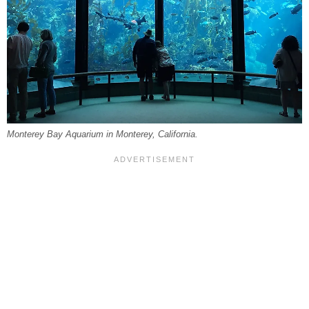
Monterey Bay Aquarium in Monterey, California.