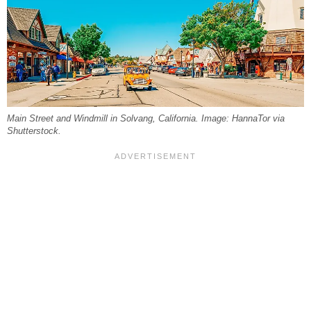
Main Street and Windmill in Solvang, California. Image: HannaTor via
Shutterstock.