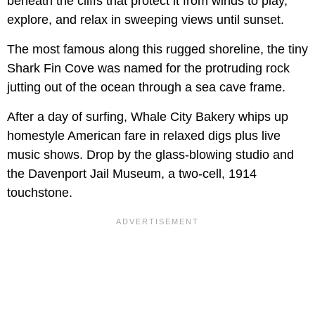
beneath the cliffs that protect it from winds to play,
explore, and relax in sweeping views until sunset.
The most famous along this rugged shoreline, the tiny
Shark Fin Cove was named for the protruding rock
jutting out of the ocean through a sea cave frame.
After a day of surfing, Whale City Bakery whips up
homestyle American fare in relaxed digs plus live
music shows. Drop by the glass-blowing studio and
the Davenport Jail Museum, a two-cell, 1914
touchstone.