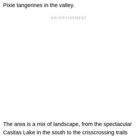
Pixie tangerines in the valley.
The area is a mix of landscape, from the spectacular
Casitas Lake in the south to the crisscrossing trails