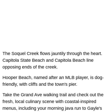
The Soquel Creek flows jauntily through the heart.
Capitola State Beach and Capitola Beach line
opposing ends of the creek.
Hooper Beach, named after an MLB player, is dog-
friendly, with cliffs and the town's pier.
Take the Grand Ave walking trail and check out the
fresh, local culinary scene with coastal-inspired
menus, including your morning java run to Gayle's