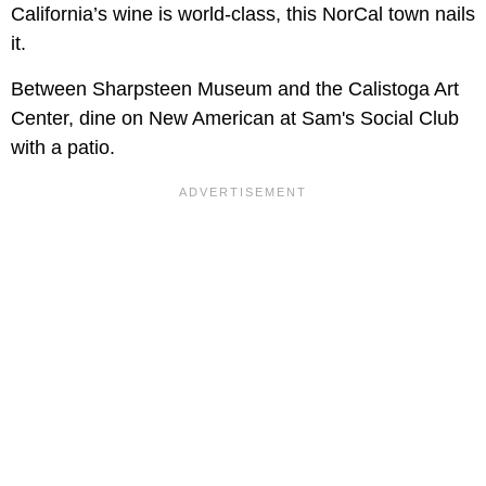
California’s wine is world-class, this NorCal town nails
it.
Between Sharpsteen Museum and the Calistoga Art
Center, dine on New American at Sam's Social Club
with a patio.