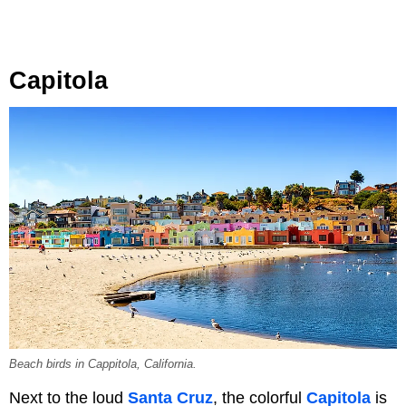
Capitola
Beach birds in Cappitola, California.
Next to the loud
Santa Cruz
, the colorful
Capitola
is