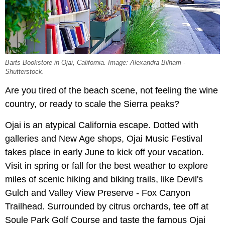
Barts Bookstore in Ojai, California. Image: Alexandra Bilham -
Shutterstock.
Are you tired of the beach scene, not feeling the wine
country, or ready to scale the Sierra peaks?
Ojai is an atypical California escape. Dotted with
galleries and New Age shops, Ojai Music Festival
takes place in early June to kick off your vacation.
Visit in spring or fall for the best weather to explore
miles of scenic hiking and biking trails, like Devil's
Gulch and Valley View Preserve - Fox Canyon
Trailhead. Surrounded by citrus orchards, tee off at
Soule Park Golf Course and taste the famous Ojai