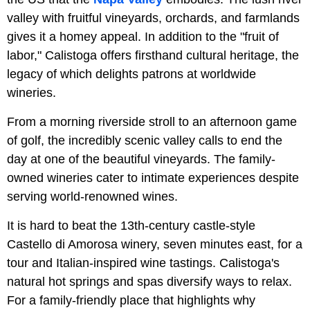
valley with fruitful vineyards, orchards, and farmlands
gives it a homey appeal. In addition to the "fruit of
labor," Calistoga offers firsthand cultural heritage, the
legacy of which delights patrons at worldwide
wineries.
From a morning riverside stroll to an afternoon game
of golf, the incredibly scenic valley calls to end the
day at one of the beautiful vineyards. The family-
owned wineries cater to intimate experiences despite
serving world-renowned wines.
It is hard to beat the 13th-century castle-style
Castello di Amorosa winery, seven minutes east, for a
tour and Italian-inspired wine tastings. Calistoga's
natural hot springs and spas diversify ways to relax.
For a family-friendly place that highlights why