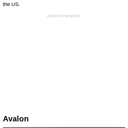
the US.
Avalon