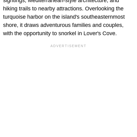
sightings, Mediterranean-style architecture, and
hiking trails to nearby attractions. Overlooking the
turquoise harbor on the island's southeasternmost
shore, it draws adventurous families and couples,
with the opportunity to snorkel in Lover's Cove.