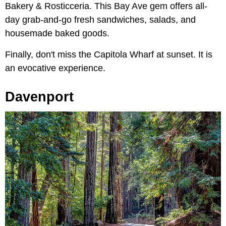
Bakery & Rosticceria. This Bay Ave gem offers all-
day grab-and-go fresh sandwiches, salads, and
housemade baked goods.
Finally, don't miss the Capitola Wharf at sunset. It is
an evocative experience.
Davenport