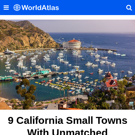
9 California Small Towns
With Unmatched