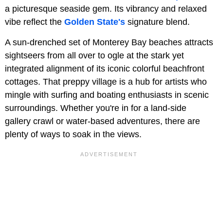
a picturesque seaside gem. Its vibrancy and relaxed
vibe reflect the
Golden State's
signature blend.
A sun-drenched set of Monterey Bay beaches attracts
sightseers from all over to ogle at the stark yet
integrated alignment of its iconic colorful beachfront
cottages. That preppy village is a hub for artists who
mingle with surfing and boating enthusiasts in scenic
surroundings. Whether you're in for a land-side
gallery crawl or water-based adventures, there are
plenty of ways to soak in the views.