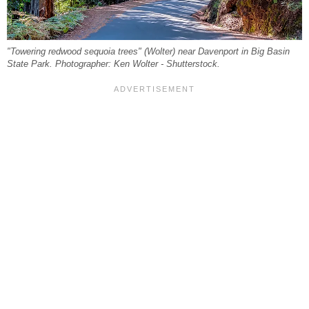
"Towering redwood sequoia trees" (Wolter) near Davenport in Big Basin
State Park. Photographer: Ken Wolter - Shutterstock.