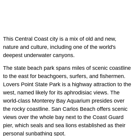
This Central Coast city is a mix of old and new,
nature and culture, including one of the world's
deepest underwater canyons.
The state beach park spans miles of scenic coastline
to the east for beachgoers, surfers, and fishermen.
Lovers Point State Park is a highway attraction to the
west, named likely for its aphrodisiac views. The
world-class Monterey Bay Aquarium presides over
the rocky coastline. San Carlos Beach offers scenic
views over the whole bay next to the Coast Guard
pier, which seals and sea lions established as their
personal sunbathing spot.