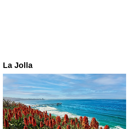
La Jolla