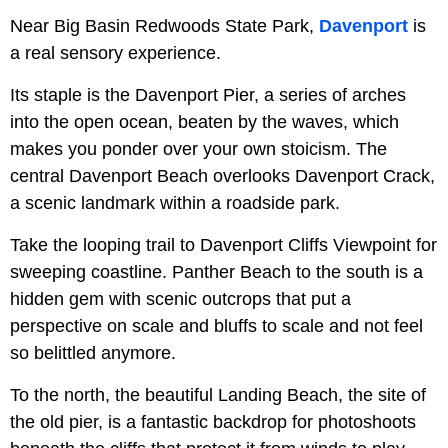
Near Big Basin Redwoods State Park,
Davenport
is
a real sensory experience.
Its staple is the Davenport Pier, a series of arches
into the open ocean, beaten by the waves, which
makes you ponder over your own stoicism. The
central Davenport Beach overlooks Davenport Crack,
a scenic landmark within a roadside park.
Take the looping trail to Davenport Cliffs Viewpoint for
sweeping coastline. Panther Beach to the south is a
hidden gem with scenic outcrops that put a
perspective on scale and bluffs to scale and not feel
so belittled anymore.
To the north, the beautiful Landing Beach, the site of
the old pier, is a fantastic backdrop for photoshoots