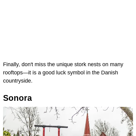
Finally, don't miss the unique stork nests on many
rooftops—it is a good luck symbol in the Danish
countryside.
Sonora