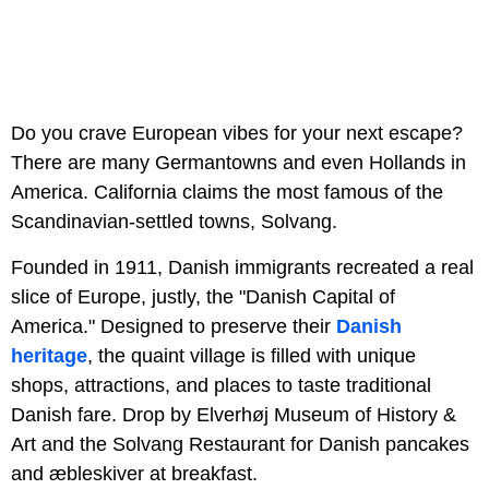
Do you crave European vibes for your next escape?
There are many Germantowns and even Hollands in
America. California claims the most famous of the
Scandinavian-settled towns, Solvang.
Founded in 1911, Danish immigrants recreated a real
slice of Europe, justly, the "Danish Capital of
America." Designed to preserve their
Danish
heritage
, the quaint village is filled with unique
shops, attractions, and places to taste traditional
Danish fare. Drop by Elverhøj Museum of History &
Art and the Solvang Restaurant for Danish pancakes
and æbleskiver at breakfast.