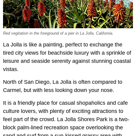
Red vegitation in the foreground of a pier in La Jolla, California.
La Jolla is like a painting, perfect to exchange the
tired city views for beachside luxury with a sprinkle of
leisure and seaside serenity against stunning coastal
vistas.
North of San Diego, La Jolla is often compared to
Carmel, but with less looking down your nose.
It is a friendly place for casual shopaholics and cafe
culture lovers, with plenty of exciting attractions to
feel part of the crowd. La Jolla Shores Park is a two-
block palm-lined recreation space overlooking the
sand and surf from a sun-kissed grassy area with