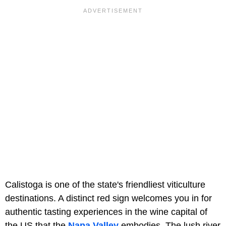
Calistoga is one of the state's friendliest viticulture
destinations. A distinct red sign welcomes you in for
authentic tasting experiences in the wine capital of
the US that the
Napa Valley
embodies. The lush river