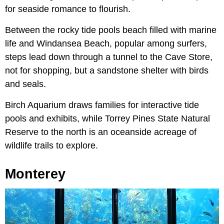
for seaside romance to flourish.
Between the rocky tide pools beach filled with marine
life and Windansea Beach, popular among surfers,
steps lead down through a tunnel to the Cave Store,
not for shopping, but a sandstone shelter with birds
and seals.
Birch Aquarium draws families for interactive tide
pools and exhibits, while Torrey Pines State Natural
Reserve to the north is an oceanside acreage of
wildlife trails to explore.
Monterey