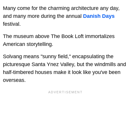
Many come for the charming architecture any day,
and many more during the annual
Danish Days
festival.
The museum above The Book Loft immortalizes
American storytelling.
Solvang means "sunny field," encapsulating the
picturesque Santa Ynez Valley, but the windmills and
half-timbered houses make it look like you've been
overseas.