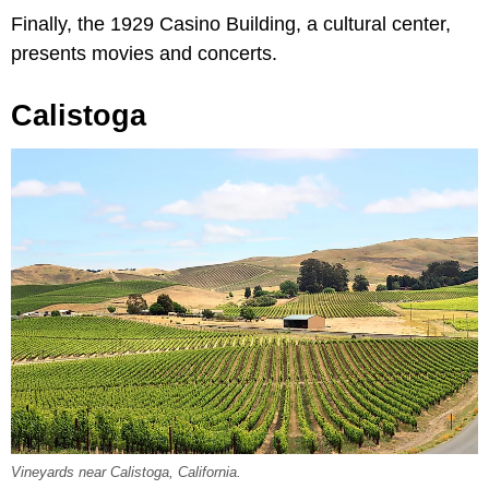
Finally, the 1929 Casino Building, a cultural center,
presents movies and concerts.
Calistoga
Vineyards near Calistoga, California.