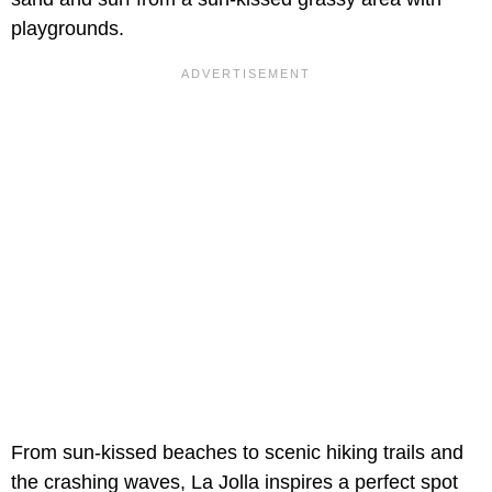
playgrounds.
From sun-kissed beaches to scenic hiking trails and
the crashing waves, La Jolla inspires a perfect spot