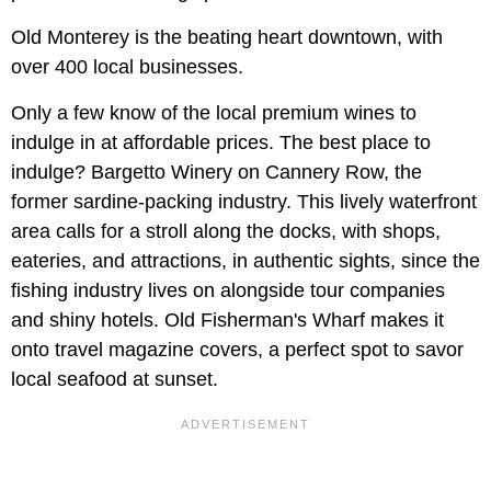
Old Monterey is the beating heart downtown, with
over 400 local businesses.
Only a few know of the local premium wines to
indulge in at affordable prices. The best place to
indulge? Bargetto Winery on Cannery Row, the
former sardine-packing industry. This lively waterfront
area calls for a stroll along the docks, with shops,
eateries, and attractions, in authentic sights, since the
fishing industry lives on alongside tour companies
and shiny hotels. Old Fisherman's Wharf makes it
onto travel magazine covers, a perfect spot to savor
local seafood at sunset.