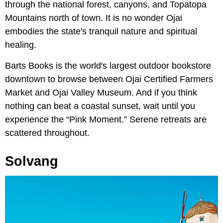
through the national forest, canyons, and Topatopa
Mountains north of town. It is no wonder Ojai
embodies the state's tranquil nature and spiritual
healing.
Barts Books is the world's largest outdoor bookstore
downtown to browse between Ojai Certified Farmers
Market and Ojai Valley Museum. And if you think
nothing can beat a coastal sunset, wait until you
experience the “Pink Moment.” Serene retreats are
scattered throughout.
Solvang