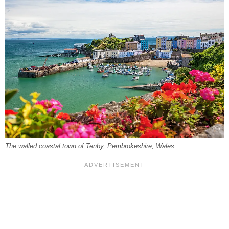
The walled coastal town of Tenby, Pembrokeshire, Wales.