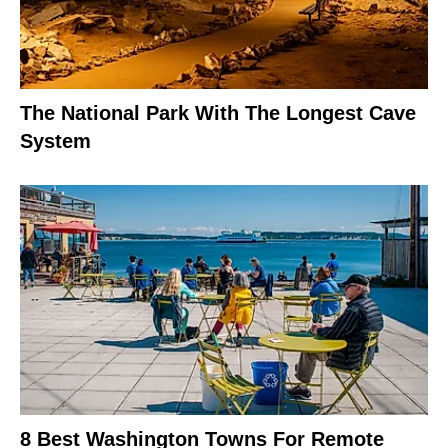
The National Park With The Longest Cave
System
8 Best Washington Towns For Remote