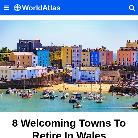
8 Welcoming Towns To
Retire In Wales