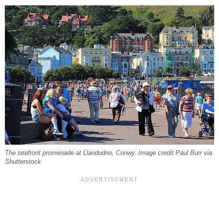
The seafront promenade at Llandudno, Conwy. Image credit Paul Burr via
Shutterstock