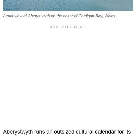
Aerial view of Aberystwyth on the coast of Cardigan Bay, Wales.
Aberystwyth runs an outsized cultural calendar for its