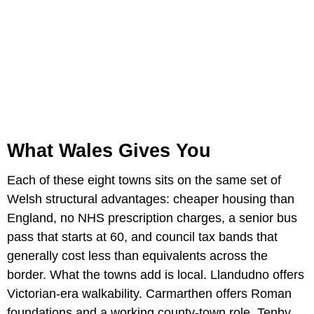
What Wales Gives You
Each of these eight towns sits on the same set of
Welsh structural advantages: cheaper housing than
England, no NHS prescription charges, a senior bus
pass that starts at 60, and council tax bands that
generally cost less than equivalents across the
border. What the towns add is local. Llandudno offers
Victorian-era walkability. Carmarthen offers Roman
foundations and a working county-town role. Tenby