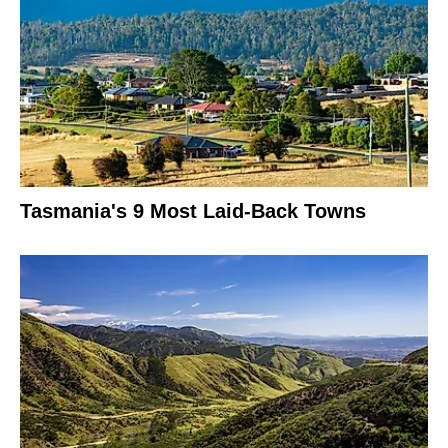
Tasmania's 9 Most Laid-Back Towns