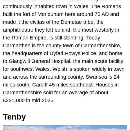
continuously inhabited town in Wales. The Romans
built the fort of Moridunum here around 75 AD and
made it the civitas of the Demetae tribe; the
amphitheatre they left behind, the most westerly in
the Roman Empire, is still standing. Today
Carmarthen is the county town of Carmarthenshire,
the headquarters of Dyfed-Powys Police, and home
to Glangwili General Hospital, the main acute facility
for southwest Wales. Welsh is spoken widely in town
and across the surrounding county. Swansea is 24
miles south, Cardiff 45 miles southeast. Houses in
Carmarthenshire sold for an average of about
£231,000 in mid-2025.
Tenby