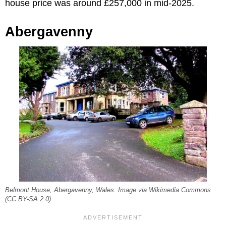
house price was around £257,000 in mid-2025.
Abergavenny
Belmont House, Abergavenny, Wales. Image via Wikimedia Commons
(CC BY-SA 2.0)