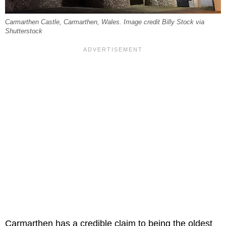
Carmarthen Castle, Carmarthen, Wales. Image credit Billy Stock via
Shutterstock
Carmarthen has a credible claim to being the oldest