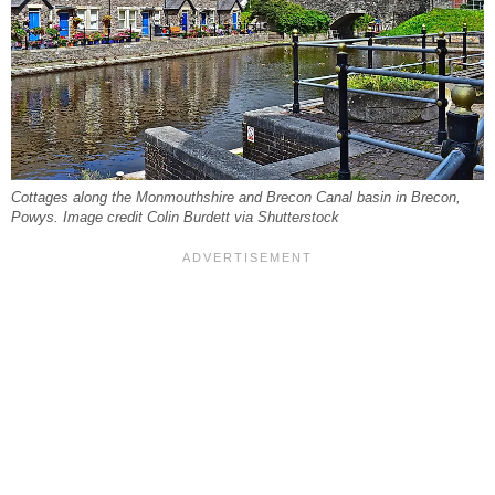
Cottages along the Monmouthshire and Brecon Canal basin in Brecon,
Powys. Image credit Colin Burdett via Shutterstock