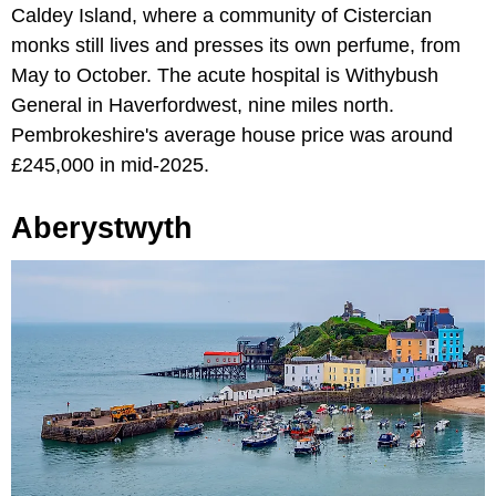
Caldey Island, where a community of Cistercian
monks still lives and presses its own perfume, from
May to October. The acute hospital is Withybush
General in Haverfordwest, nine miles north.
Pembrokeshire's average house price was around
£245,000 in mid-2025.
Aberystwyth