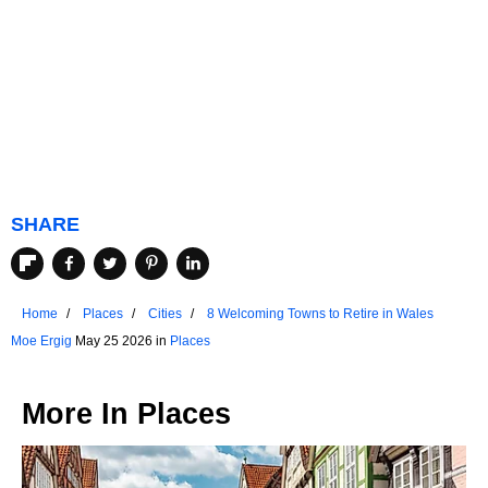
SHARE
Home
Places
Cities
8 Welcoming Towns to Retire in Wales
Moe Ergig
May 25 2026 in
Places
More In
Places