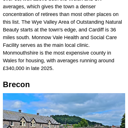
averages, which gives the town a denser
concentration of retirees than most other places on
this list. The Wye Valley Area of Outstanding Natural
Beauty starts at the town's edge, and Cardiff is 36
miles south. Monnow Vale Health and Social Care
Facility serves as the main local clinic.
Monmouthshire is the most expensive county in
Wales for housing, with averages running around
£340,000 in late 2025.
Brecon