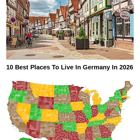
10 Best Places To Live In Germany In 2026