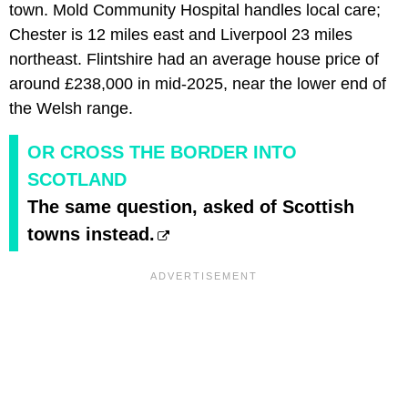
town. Mold Community Hospital handles local care;
Chester is 12 miles east and Liverpool 23 miles
northeast. Flintshire had an average house price of
around £238,000 in mid-2025, near the lower end of
the Welsh range.
OR CROSS THE BORDER INTO
SCOTLAND
The same question, asked of Scottish
towns instead.