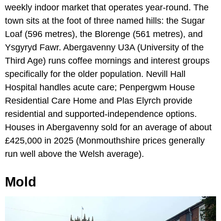
weekly indoor market that operates year-round. The
town sits at the foot of three named hills: the Sugar
Loaf (596 metres), the Blorenge (561 metres), and
Ysgyryd Fawr. Abergavenny U3A (University of the
Third Age) runs coffee mornings and interest groups
specifically for the older population. Nevill Hall
Hospital handles acute care; Penpergwm House
Residential Care Home and Plas Elyrch provide
residential and supported-independence options.
Houses in Abergavenny sold for an average of about
£425,000 in 2025 (Monmouthshire prices generally
run well above the Welsh average).
Mold