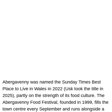
Abergavenny was named the Sunday Times Best
Place to Live in Wales in 2022 (Usk took the title in
2025), partly on the strength of its food culture. The
Abergavenny Food Festival, founded in 1999, fills the
town centre every September and runs alongside a