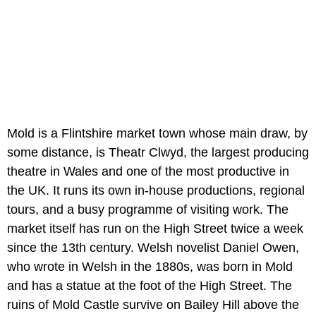
Mold is a Flintshire market town whose main draw, by
some distance, is Theatr Clwyd, the largest producing
theatre in Wales and one of the most productive in
the UK. It runs its own in-house productions, regional
tours, and a busy programme of visiting work. The
market itself has run on the High Street twice a week
since the 13th century. Welsh novelist Daniel Owen,
who wrote in Welsh in the 1880s, was born in Mold
and has a statue at the foot of the High Street. The
ruins of Mold Castle survive on Bailey Hill above the