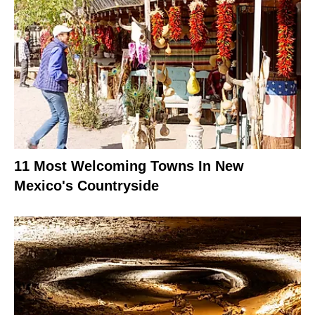
11 Most Welcoming Towns In New
Mexico's Countryside