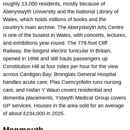
roughly 13,000 residents, mostly because of
Aberystwyth University and the National Library of
Wales, which holds millions of books and the
country's main archive. The Aberystwyth Arts Centre
is one of the busiest in Wales, with concerts, lectures,
and exhibitions year-round. The 778-foot Cliff
Railway, the longest electric funicular in Britain,
opened in 1896 and still hauls passengers up
Constitution Hill at four miles per hour for the view
across Cardigan Bay. Bronglais General Hospital
handles acute care; Plas Cwmcynfelin runs nursing
care, and Hafan Y Waun covers residential and
dementia placements. Ystwyth Medical Group covers
GP services. Houses in the area sold for an average
of about £234,000 in 2025.
Monmouth