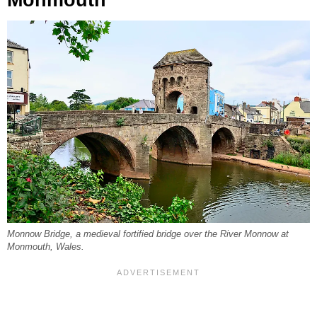
Monnow Bridge, a medieval fortified bridge over the River Monnow at
Monmouth, Wales.