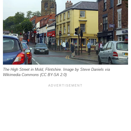
The High Street in Mold, Flintshire. Image by Steve Daniels via
Wikimedia Commons (CC BY-SA 2.0)