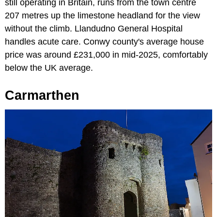
still operating in Britain, runs from the town centre
207 metres up the limestone headland for the view
without the climb. Llandudno General Hospital
handles acute care. Conwy county's average house
price was around £231,000 in mid-2025, comfortably
below the UK average.
Carmarthen