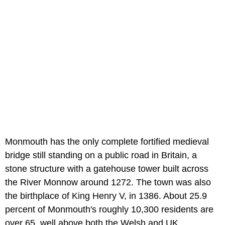
Monmouth has the only complete fortified medieval
bridge still standing on a public road in Britain, a
stone structure with a gatehouse tower built across
the River Monnow around 1272. The town was also
the birthplace of King Henry V, in 1386. About 25.9
percent of Monmouth's roughly 10,300 residents are
over 65, well above both the Welsh and UK