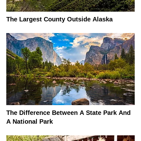
The Largest County Outside Alaska
The Difference Between A State Park And
A National Park