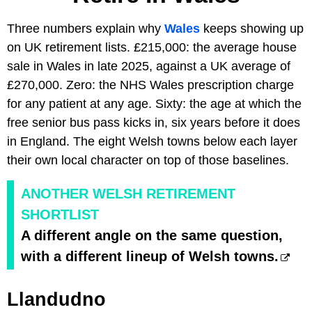
Three numbers explain why
Wales
keeps showing up
on UK retirement lists. £215,000: the average house
sale in Wales in late 2025, against a UK average of
£270,000. Zero: the NHS Wales prescription charge
for any patient at any age. Sixty: the age at which the
free senior bus pass kicks in, six years before it does
in England. The eight Welsh towns below each layer
their own local character on top of those baselines.
ANOTHER WELSH RETIREMENT
SHORTLIST
A different angle on the same question,
with a different lineup of Welsh towns.
Llandudno