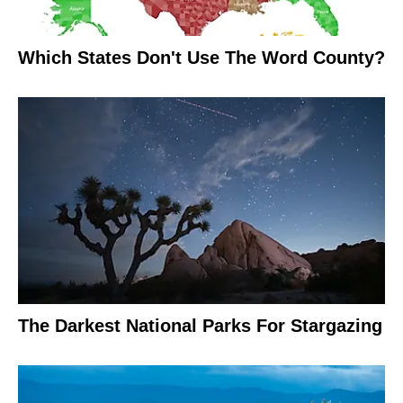
Which States Don't Use The Word County?
The Darkest National Parks For Stargazing