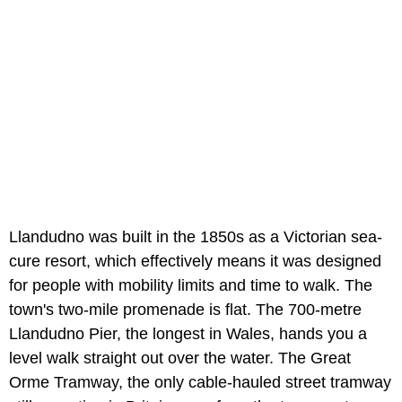
Llandudno was built in the 1850s as a Victorian sea-
cure resort, which effectively means it was designed
for people with mobility limits and time to walk. The
town's two-mile promenade is flat. The 700-metre
Llandudno Pier, the longest in Wales, hands you a
level walk straight out over the water. The Great
Orme Tramway, the only cable-hauled street tramway