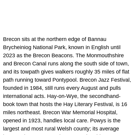
Brecon sits at the northern edge of Bannau
Brycheiniog National Park, known in English until
2023 as the Brecon Beacons. The Monmouthshire
and Brecon Canal runs along the south side of town,
and its towpath gives walkers roughly 35 miles of flat
path running toward Pontypool. Brecon Jazz Festival,
founded in 1984, still runs every August and pulls
international acts. Hay-on-Wye, the secondhand-
book town that hosts the Hay Literary Festival, is 16
miles northeast. Brecon War Memorial Hospital,
opened in 1923, handles local care. Powys is the
largest and most rural Welsh county; its average