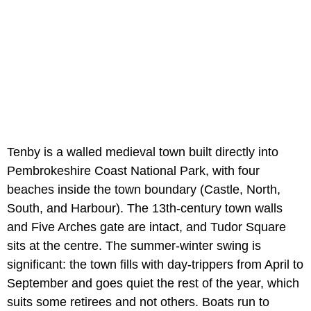
Tenby is a walled medieval town built directly into
Pembrokeshire Coast National Park, with four
beaches inside the town boundary (Castle, North,
South, and Harbour). The 13th-century town walls
and Five Arches gate are intact, and Tudor Square
sits at the centre. The summer-winter swing is
significant: the town fills with day-trippers from April to
September and goes quiet the rest of the year, which
suits some retirees and not others. Boats run to