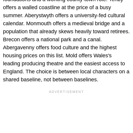
offers a walled coastline at the price of a busy
summer. Aberystwyth offers a university-fed cultural
calendar. Monmouth offers a medieval bridge and a
population that already skews heavily toward retirees.
Brecon offers a national park and a canal.
Abergavenny offers food culture and the highest
housing prices on this list. Mold offers Wales's
leading producing theatre and the easiest access to
England. The choice is between local characters on a
shared baseline, not between baselines.