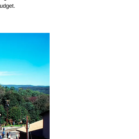
udget.