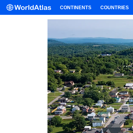
CONTINENTS
COUNTRIES