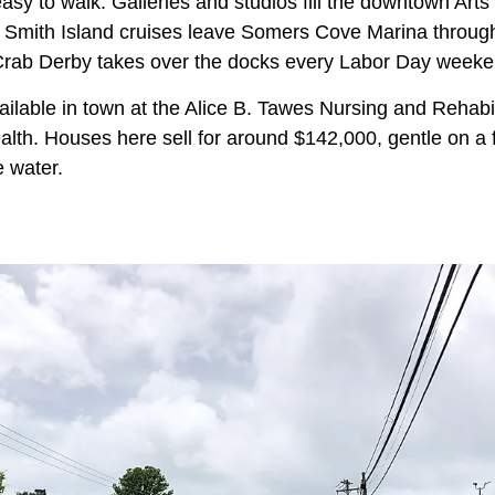
d easy to walk. Galleries and studios fill the downtown Ar
nd Smith Island cruises leave Somers Cove Marina through
Crab Derby takes over the docks every Labor Day weeke
vailable in town at the Alice B. Tawes Nursing and Rehabil
alth. Houses here sell for around $142,000, gentle on a 
e water.