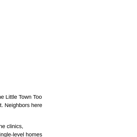
he Little Town Too
et. Neighbors here
e clinics,
Single-level homes