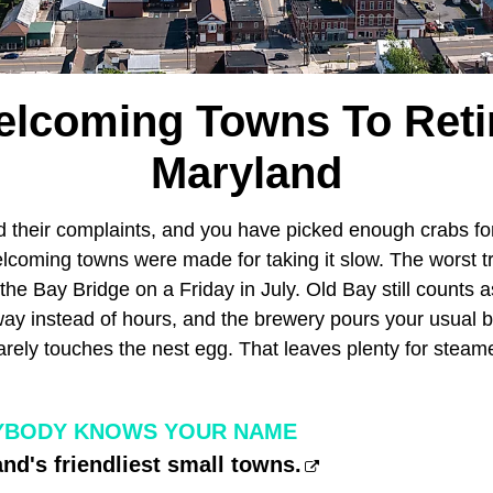
elcoming Towns To Retir
Maryland
d their complaints, and you have picked enough crabs fo
elcoming towns were made for taking it slow. The worst tra
 the Bay Bridge on a Friday in July. Old Bay still counts 
way instead of hours, and the brewery pours your usual b
barely touches the nest egg. That leaves plenty for stea
YBODY KNOWS YOUR NAME
nd's friendliest small towns.