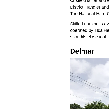
Crisfield is flat an
District. Tangier a
The National Hard 
Skilled nursing is a
operated by TidalHe
spot this close to th
Delmar