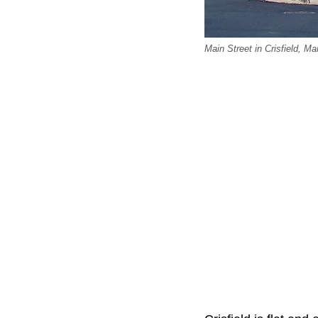
Main Street in Crisfield, 