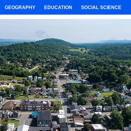
GEOGRAPHY
EDUCATION
SOCIAL SCIENCE