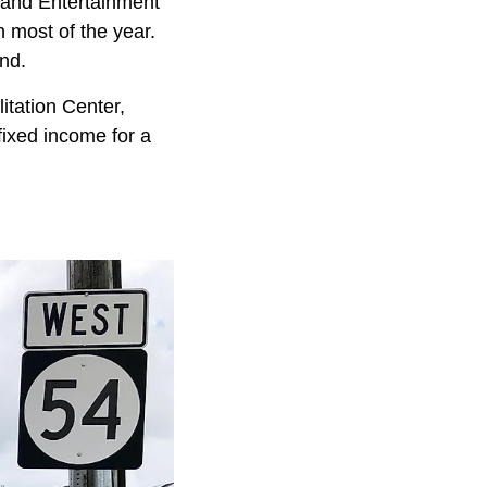
ts and Entertainment
 most of the year.
nd.
itation Center,
fixed income for a