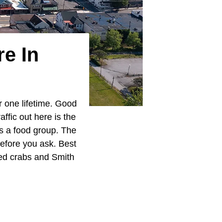
e In
r one lifetime. Good
ffic out here is the
as a food group. The
efore you ask. Best
med crabs and Smith