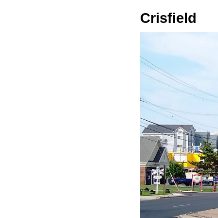
Crisfield