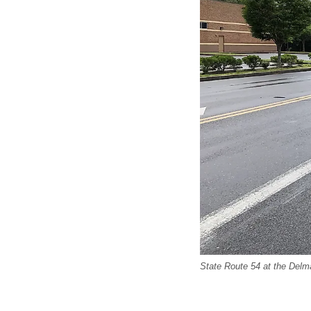
State Route 54 at the Delma