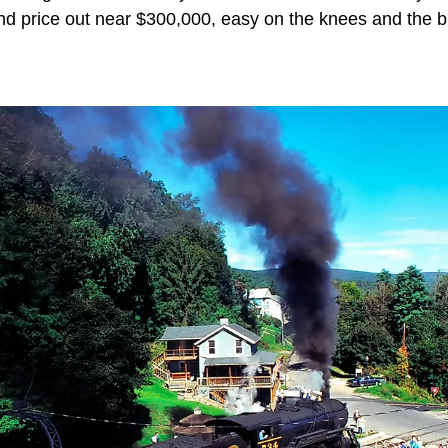
d price out near $300,000, easy on the knees and the b