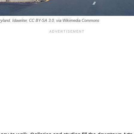
Maryland. Idawriter, CC BY-SA 3.0, via Wikimedia Commons