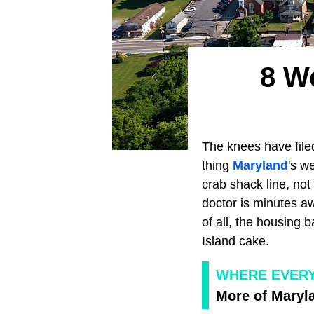
8 W
The knees have file
thing
Maryland
's w
crab shack line, not
doctor is minutes a
of all, the housing 
Island cake.
WHERE EVER
More of Maryla