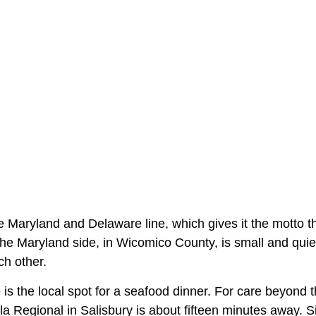
e Maryland and Delaware line, which gives it the motto t
The Maryland side, in Wicomico County, is small and qui
ch other.
is the local spot for a seafood dinner. For care beyond th
la Regional in Salisbury is about fifteen minutes away. 