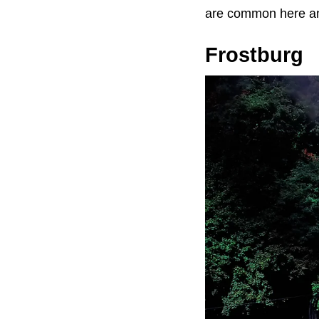
are common here an
Frostburg