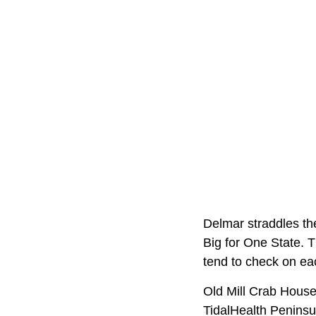
Delmar straddles th
Big for One State. 
tend to check on ea
Old Mill Crab House 
TidalHealth Peninsu