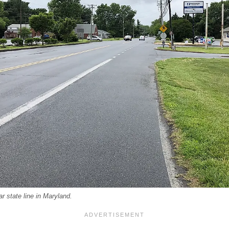
r state line in Maryland.