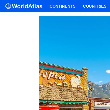
CONTINENTS
COUNTRIES