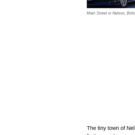
Main Street in Nelson, Brit
The tiny town of Nel