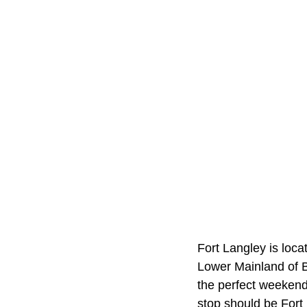
Fort Langley is loca
Lower Mainland of B
the perfect weekend g
stop should be Fort 