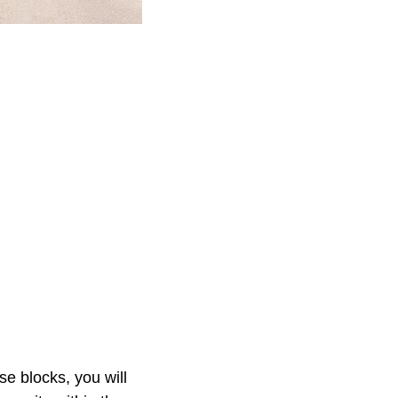
e blocks, you will