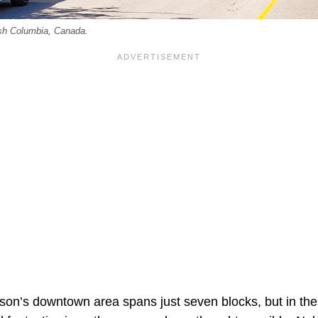
ish Columbia, Canada.
son’s downtown area spans just seven blocks, but in thes