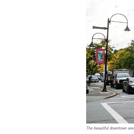
The beautiful downtown area