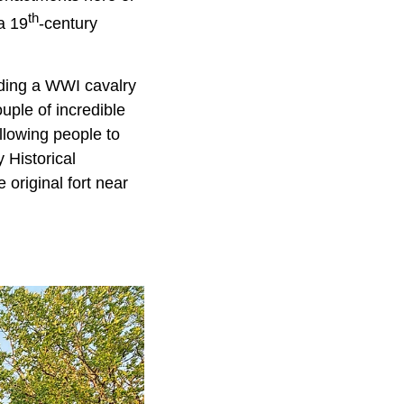
th
a 19
-century
uding a WWI cavalry
uple of incredible
allowing people to
y Historical
 original fort near