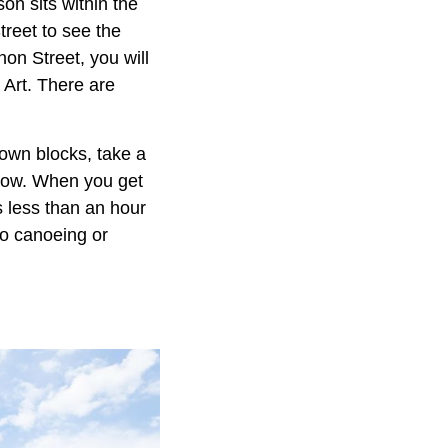
on sits within the
reet to see the
non Street, you will
 Art. There are
town blocks, take a
low. When you get
s less than an hour
go canoeing or