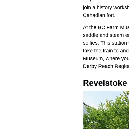
join a history work
Canadian fort.
At the BC Farm Muse
saddle and steam eng
selfies. This station
take the train to and
Museum, where you ca
Derby Reach Region
Revelstoke