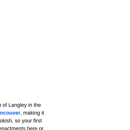
 of Langley in the
ncouver
, making it
okish, so your first
eenactments here or