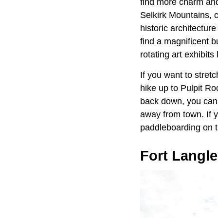
find more charm and
Selkirk Mountains, 
historic architectur
find a magnificent 
rotating art exhibit
If you want to stret
hike up to Pulpit Ro
back down, you can v
away from town. If y
paddleboarding on t
Fort Langl