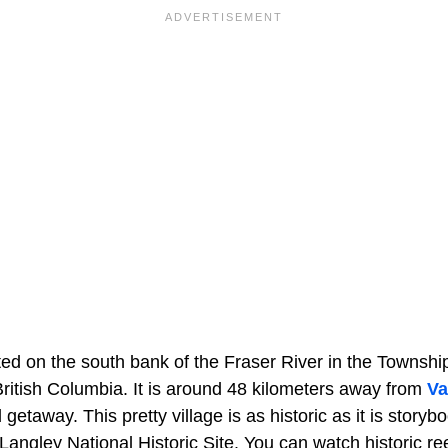
ted on the south bank of the Fraser River in the Township
ritish Columbia. It is around 48 kilometers away from
Va
etaway. This pretty village is as historic as it is storybo
Langley National Historic Site. You can watch historic r