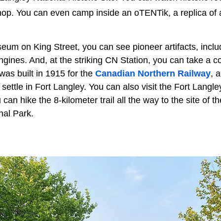
shop. You can even camp inside an oTENTik, a replica of 
um on King Street, you can see pioneer artifacts, incl
ines. And, at the striking CN Station, you can take a co
 was built in 1915 for the
Canadian Northern Railway
, 
 settle in Fort Langley. You can also visit the Fort Langle
n hike the 8-kilometer trail all the way to the site of the
al Park.