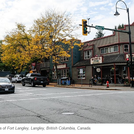
 of Fort Langley, Langley, British Columbia, Canada.