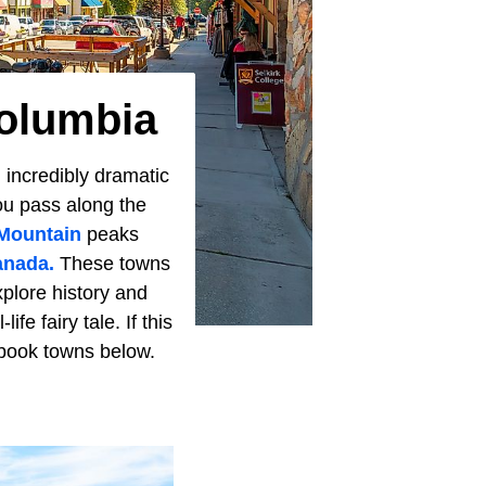
Columbia
 incredibly dramatic
You pass along the
Mountain
peaks
nada.
These towns
xplore history and
fe fairy tale. If this
rybook towns below.