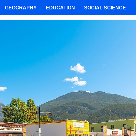
GEOGRAPHY
EDUCATION
SOCIAL SCIENCE