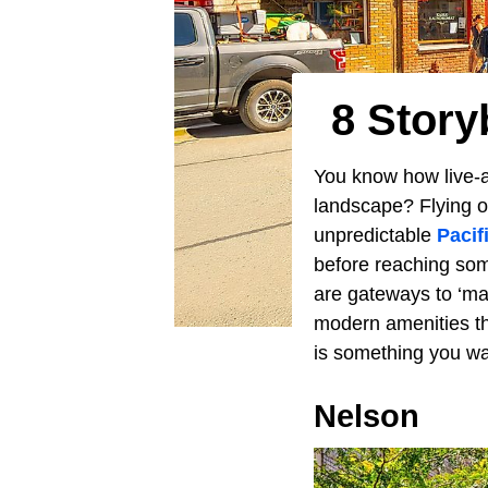
8 Story
You know how live-ac
landscape? Flying o
unpredictable
Pacif
before reaching som
are gateways to ‘mag
modern amenities thro
is something you wan
Nelson