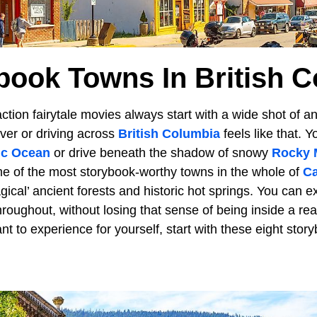
book Towns In British 
tion fairytale movies always start with a wide shot of an
ver or driving across
British Columbia
feels like that. 
ic Ocean
or drive beneath the shadow of snowy
Rocky 
e of the most storybook-worthy towns in the whole of
Ca
ical’ ancient forests and historic hot springs. You can e
ughout, without losing that sense of being inside a real-li
t to experience for yourself, start with these eight sto