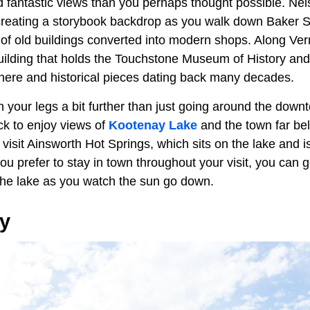
 fantastic views than you perhaps thought possible. Nels
creating a storybook backdrop as you walk down Baker St
e of old buildings converted into modern shops. Along Ver
building that holds the Touchstone Museum of History and
s here and historical pieces dating back many decades.
ch your legs a bit further than just going around the down
ck to enjoy views of
Kootenay Lake
and the town far be
isit Ainsworth Hot Springs, which sits on the lake and i
ou prefer to stay in town throughout your visit, you can 
he lake as you watch the sun go down.
ey