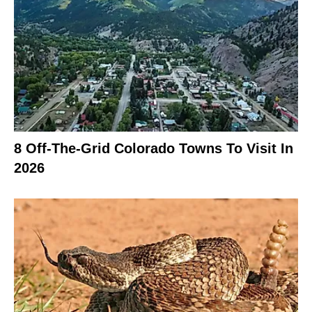
8 Off-The-Grid Colorado Towns To Visit In
2026