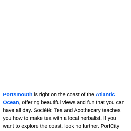
Portsmouth
is right on the coast of the
Atlantic
Ocean
, offering beautiful views and fun that you can
have all day. Société: Tea and Apothecary teaches
you how to make tea with a local herbalist. If you
want to explore the coast, look no further. PortCity