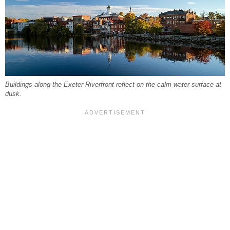
Buildings along the Exeter Riverfront reflect on the calm water surface at
dusk.