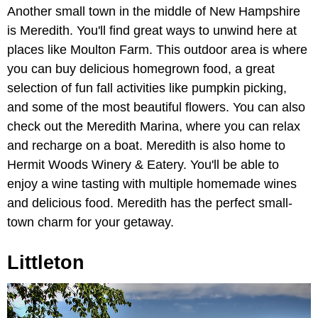
Another small town in the middle of New Hampshire
is Meredith. You'll find great ways to unwind here at
places like Moulton Farm. This outdoor area is where
you can buy delicious homegrown food, a great
selection of fun fall activities like pumpkin picking,
and some of the most beautiful flowers. You can also
check out the Meredith Marina, where you can relax
and recharge on a boat. Meredith is also home to
Hermit Woods Winery & Eatery. You'll be able to
enjoy a wine tasting with multiple homemade wines
and delicious food. Meredith has the perfect small-
town charm for your getaway.
Littleton