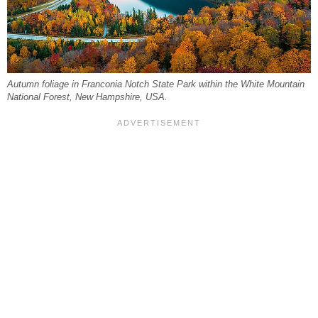
Autumn foliage in Franconia Notch State Park within the White Mountain
National Forest, New Hampshire, USA.