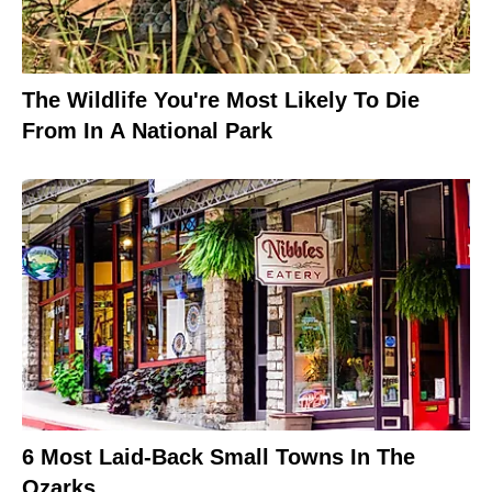
The Wildlife You're Most Likely To Die
From In A National Park
6 Most Laid-Back Small Towns In The
Ozarks