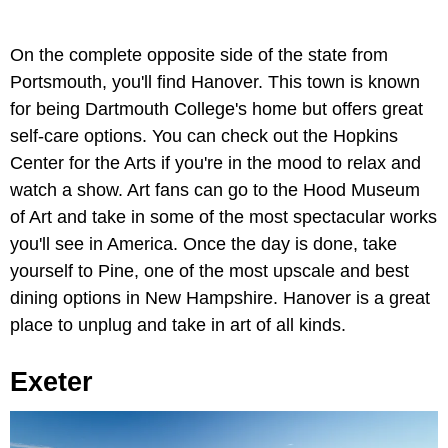
On the complete opposite side of the state from
Portsmouth, you'll find Hanover. This town is known
for being Dartmouth College's home but offers great
self-care options. You can check out the Hopkins
Center for the Arts if you're in the mood to relax and
watch a show. Art fans can go to the Hood Museum
of Art and take in some of the most spectacular works
you'll see in America. Once the day is done, take
yourself to Pine, one of the most upscale and best
dining options in New Hampshire. Hanover is a great
place to unplug and take in art of all kinds.
Exeter