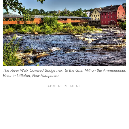
The River Walk Covered Bridge next to the Grist Mill on the Ammonoosuc
River in Littleton, New Hampshire.