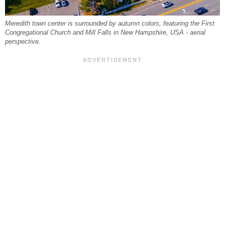
Meredith town center is surrounded by autumn colors, featuring the First
Congregational Church and Mill Falls in New Hampshire, USA - aerial
perspective.