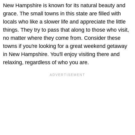
New Hampshire is known for its natural beauty and
grace. The small towns in this state are filled with
locals who like a slower life and appreciate the little
things. They try to pass that along to those who visit,
no matter where they come from. Consider these
towns if you're looking for a great weekend getaway
in New Hampshire. You'll enjoy visiting there and
relaxing, regardless of who you are.