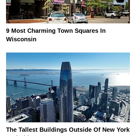
9 Most Charming Town Squares In
Wisconsin
The Tallest Buildings Outside Of New York