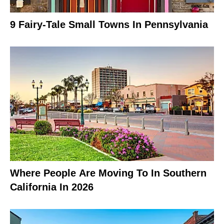
9 Fairy-Tale Small Towns In Pennsylvania
Where People Are Moving To In Southern
California In 2026