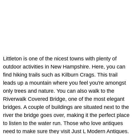
Littleton is one of the nicest towns with plenty of
outdoor activities in New Hampshire. Here, you can
find hiking trails such as Kilburn Crags. This trail
leads up a mountain where you feel you're amongst
only trees and nature. You can also walk to the
Riverwalk Covered Bridge, one of the most elegant
bridges. A couple of buildings are situated next to the
river the bridge goes over, making it the perfect place
to listen to the water run. Those who love antiques
need to make sure they visit Just L Modern Antiques.