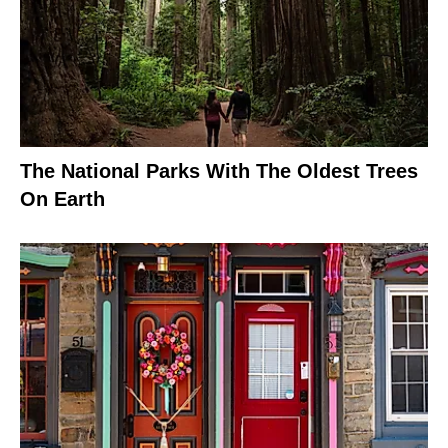
The National Parks With The Oldest Trees
On Earth