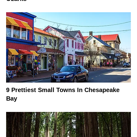
9 Prettiest Small Towns In Chesapeake
Bay