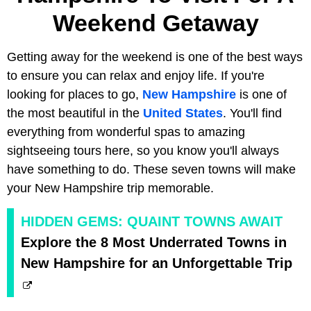
Weekend Getaway
Getting away for the weekend is one of the best ways
to ensure you can relax and enjoy life. If you're
looking for places to go,
New Hampshire
is one of
the most beautiful in the
United States
. You'll find
everything from wonderful spas to amazing
sightseeing tours here, so you know you'll always
have something to do. These seven towns will make
your New Hampshire trip memorable.
HIDDEN GEMS: QUAINT TOWNS AWAIT
Explore the 8 Most Underrated Towns in
New Hampshire for an Unforgettable Trip