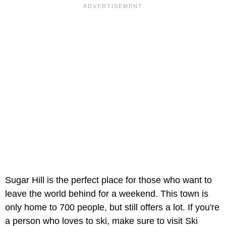
Sugar Hill is the perfect place for those who want to
leave the world behind for a weekend. This town is
only home to 700 people, but still offers a lot. If you're
a person who loves to ski, make sure to visit Ski