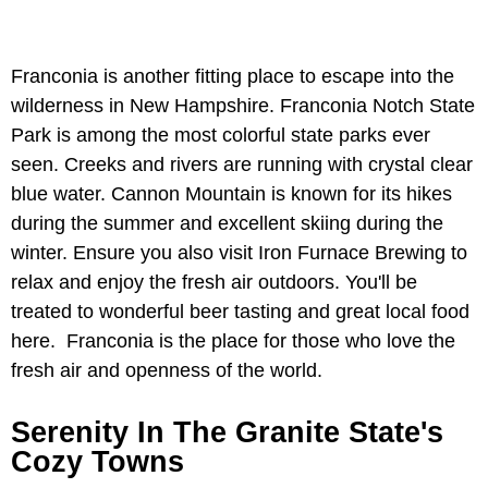
Franconia is another fitting place to escape into the
wilderness in New Hampshire. Franconia Notch State
Park is among the most colorful state parks ever
seen. Creeks and rivers are running with crystal clear
blue water. Cannon Mountain is known for its hikes
during the summer and excellent skiing during the
winter. Ensure you also visit Iron Furnace Brewing to
relax and enjoy the fresh air outdoors. You'll be
treated to wonderful beer tasting and great local food
here. Franconia is the place for those who love the
fresh air and openness of the world.
Serenity In The Granite State's
Cozy Towns