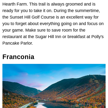
Hearth Farm. This trail is always groomed and is
ready for you to take it on. During the summertime,
the Sunset Hill Golf Course is an excellent way for
you to forget about everything going on and focus on
your game. Make sure to save room for the
restaurant at the Sugar Hill Inn or breakfast at Polly's
Pancake Parlor.
Franconia