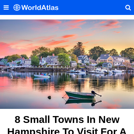
8 Small Towns In New
Hampshire To Visit For A