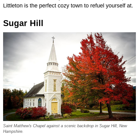
Littleton is the perfect cozy town to refuel yourself at.
Sugar Hill
Saint Matthew's Chapel against a scenic backdrop in Sugar Hill, New
Hampshire.