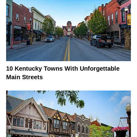
10 Kentucky Towns With Unforgettable
Main Streets