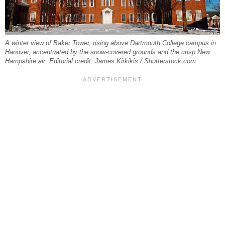
A winter view of Baker Tower, rising above Dartmouth College campus in
Hanover, accentuated by the snow-covered grounds and the crisp New
Hampshire air. Editorial credit: James Kirkikis / Shutterstock.com