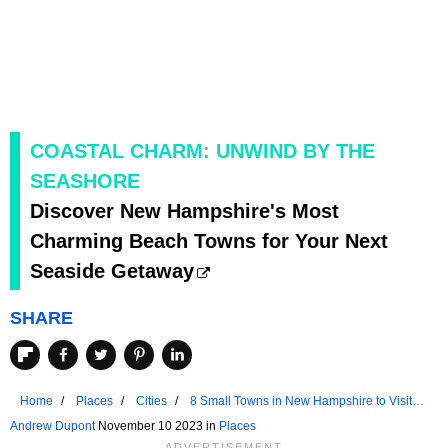
COASTAL CHARM: UNWIND BY THE
SEASHORE
Discover New Hampshire's Most
Charming Beach Towns for Your Next
Seaside Getaway
SHARE
Home
Places
Cities
8 Small Towns in New Hampshire to Visit
for a Weekend Getaway
Andrew Dupont
November 10 2023 in
Places