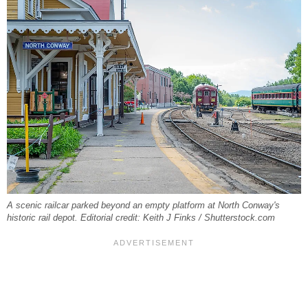
A scenic railcar parked beyond an empty platform at North Conway's
historic rail depot. Editorial credit: Keith J Finks / Shutterstock.com