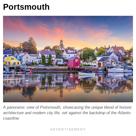
Portsmouth
A panoramic view of Portsmouth, showcasing the unique blend of historic
architecture and modern city life, set against the backdrop of the Atlantic
coastline.