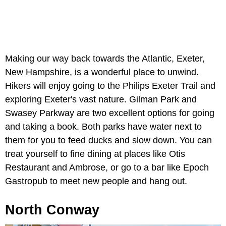
Making our way back towards the Atlantic, Exeter,
New Hampshire, is a wonderful place to unwind.
Hikers will enjoy going to the Philips Exeter Trail and
exploring Exeter's vast nature. Gilman Park and
Swasey Parkway are two excellent options for going
and taking a book. Both parks have water next to
them for you to feed ducks and slow down. You can
treat yourself to fine dining at places like Otis
Restaurant and Ambrose, or go to a bar like Epoch
Gastropub to meet new people and hang out.
North Conway