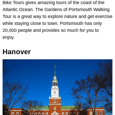
Bike Tours gives amazing tours of the coast of the
Atlantic Ocean. The Gardens of Portsmouth Walking
Tour is a great way to explore nature and get exercise
while staying close to town. Portsmouth has only
20,000 people and provides so much for you to
enjoy.
Hanover