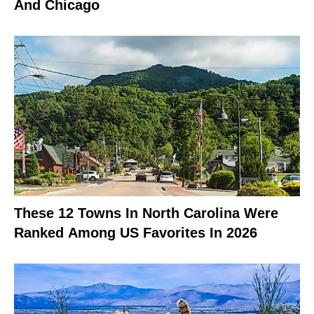
And Chicago
These 12 Towns In North Carolina Were
Ranked Among US Favorites In 2026