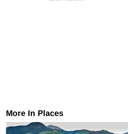
More In
Places