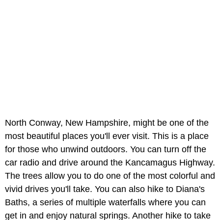
North Conway, New Hampshire, might be one of the
most beautiful places you'll ever visit. This is a place
for those who unwind outdoors. You can turn off the
car radio and drive around the Kancamagus Highway.
The trees allow you to do one of the most colorful and
vivid drives you'll take. You can also hike to Diana's
Baths, a series of multiple waterfalls where you can
get in and enjoy natural springs. Another hike to take