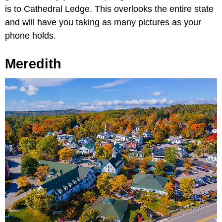
is to Cathedral Ledge. This overlooks the entire state
and will have you taking as many pictures as your
phone holds.
Meredith