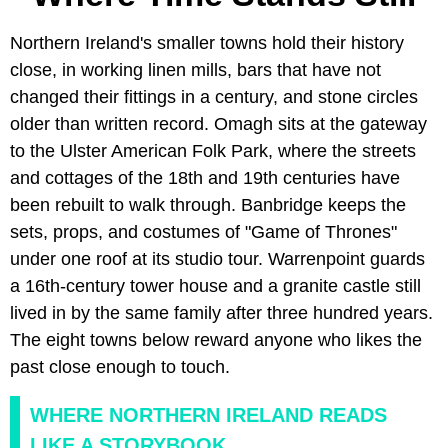
Northern Ireland's smaller towns hold their history
close, in working linen mills, bars that have not
changed their fittings in a century, and stone circles
older than written record. Omagh sits at the gateway
to the Ulster American Folk Park, where the streets
and cottages of the 18th and 19th centuries have
been rebuilt to walk through. Banbridge keeps the
sets, props, and costumes of "Game of Thrones"
under one roof at its studio tour. Warrenpoint guards
a 16th-century tower house and a granite castle still
lived in by the same family after three hundred years.
The eight towns below reward anyone who likes the
past close enough to touch.
WHERE NORTHERN IRELAND READS
LIKE A STORYBOOK