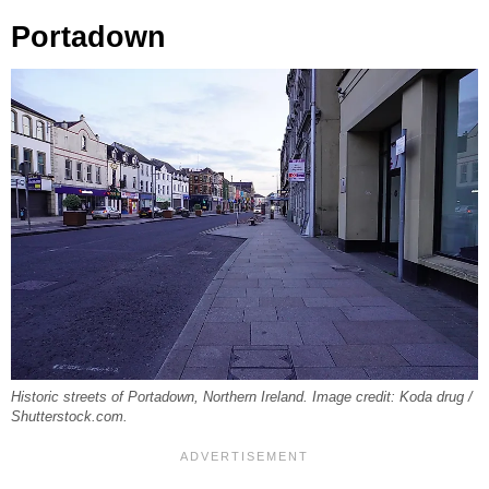
Portadown
Historic streets of Portadown, Northern Ireland. Image credit: Koda drug /
Shutterstock.com.