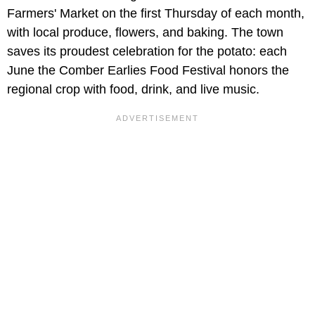
Farmers' Market on the first Thursday of each month,
with local produce, flowers, and baking. The town
saves its proudest celebration for the potato: each
June the Comber Earlies Food Festival honors the
regional crop with food, drink, and live music.