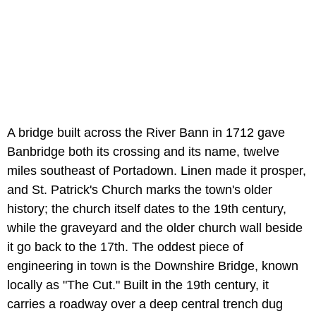
A bridge built across the River Bann in 1712 gave
Banbridge both its crossing and its name, twelve
miles southeast of Portadown. Linen made it prosper,
and St. Patrick's Church marks the town's older
history; the church itself dates to the 19th century,
while the graveyard and the older church wall beside
it go back to the 17th. The oddest piece of
engineering in town is the Downshire Bridge, known
locally as "The Cut." Built in the 19th century, it
carries a roadway over a deep central trench dug