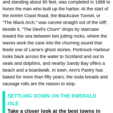
and standing about 90 feet, was completed in 1888 to
honor the man who built up the harbor. At the start of
the Antrim Coast Road, the Blackcave Tunnel, or
"The Black Arch," was carved straight out of the cliff;
beside it, "The Devil's Churn" drops by staircase
toward the sea between two jutting rocks, where the
waves work the cave into the churning sound that
feeds one of Larne's ghost stories. Portmuck Harbour
looks back across the water to Scotland and out to
seals and dolphins, and nearby Sandy Bay offers a
beach and a boardwalk. In town, Ann's Pantry has
baked for more than fifty years; the soda breads and
sausage rolls are the reason to stop.
SETTLING DOWN ON THE EMERALD
ISLE
Take a closer look at the best towns in