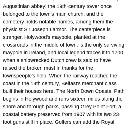
Augustinian abbey; the 19th-century tower once
belonged to the town's main church, and the
cemetery holds notable names, among them the
physicist Sir Joseph Larmor. The centerpiece is
stranger. Holywood's maypole, planted at the
crossroads in the middle of town, is the only surviving
maypole in Ireland, and local legend traces it to 1700,
when a shipwrecked Dutch crew is said to have
raised the broken mast in thanks for the
townspeople's help. When the railway reached the
coast in the 19th century, Belfast's merchant class
built their houses here. The North Down Coastal Path
begins in Holywood and runs sixteen miles along the
shore and through parks, passing Grey Point Fort, a
coastal battery preserved from 1907 with its two 23-
foot guns still in place. Golfers can add the Royal