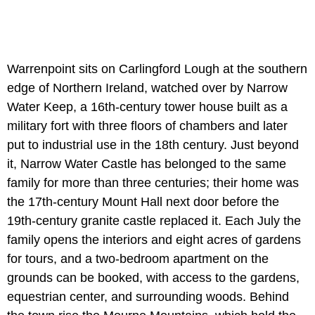
Warrenpoint sits on Carlingford Lough at the southern
edge of Northern Ireland, watched over by Narrow
Water Keep, a 16th-century tower house built as a
military fort with three floors of chambers and later
put to industrial use in the 18th century. Just beyond
it, Narrow Water Castle has belonged to the same
family for more than three centuries; their home was
the 17th-century Mount Hall next door before the
19th-century granite castle replaced it. Each July the
family opens the interiors and eight acres of gardens
for tours, and a two-bedroom apartment on the
grounds can be booked, with access to the gardens,
equestrian center, and surrounding woods. Behind