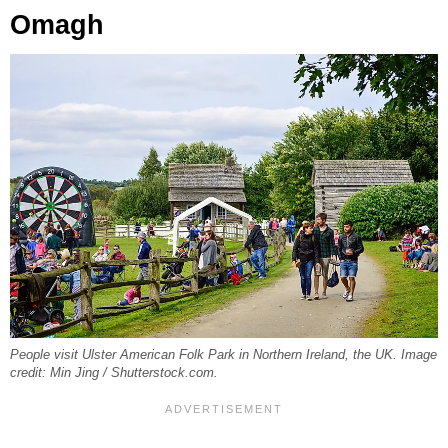
Omagh
People visit Ulster American Folk Park in Northern Ireland, the UK. Image
credit: Min Jing / Shutterstock.com.