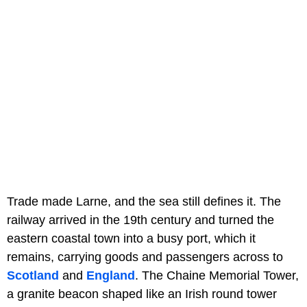
Trade made Larne, and the sea still defines it. The
railway arrived in the 19th century and turned the
eastern coastal town into a busy port, which it
remains, carrying goods and passengers across to
Scotland
and
England
. The Chaine Memorial Tower,
a granite beacon shaped like an Irish round tower