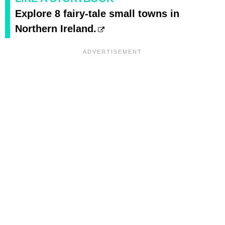
Explore 8 fairy-tale small towns in
Northern Ireland.