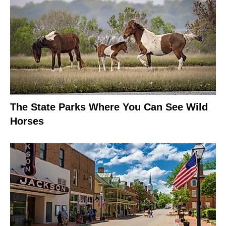
The State Parks Where You Can See Wild
Horses