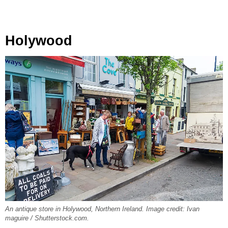
Holywood
An antique store in Holywood, Northern Ireland. Image credit: Ivan
maguire / Shutterstock.com.