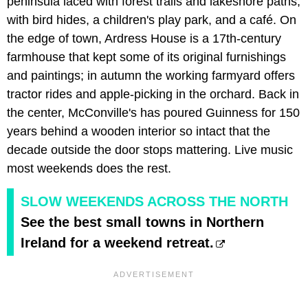
peninsula laced with forest trails and lakeshore paths,
with bird hides, a children's play park, and a café. On
the edge of town, Ardress House is a 17th-century
farmhouse that kept some of its original furnishings
and paintings; in autumn the working farmyard offers
tractor rides and apple-picking in the orchard. Back in
the center, McConville's has poured Guinness for 150
years behind a wooden interior so intact that the
decade outside the door stops mattering. Live music
most weekends does the rest.
SLOW WEEKENDS ACROSS THE NORTH
See the best small towns in Northern
Ireland for a weekend retreat.