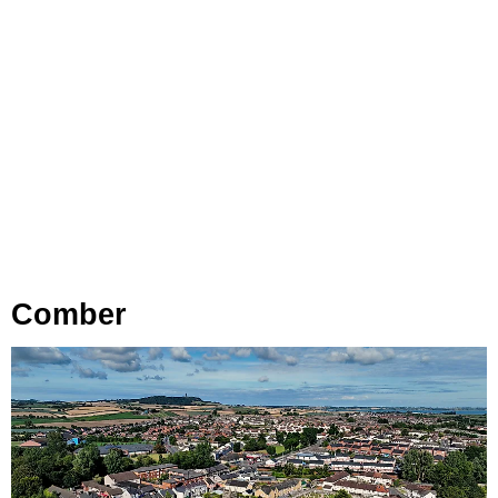
Comber