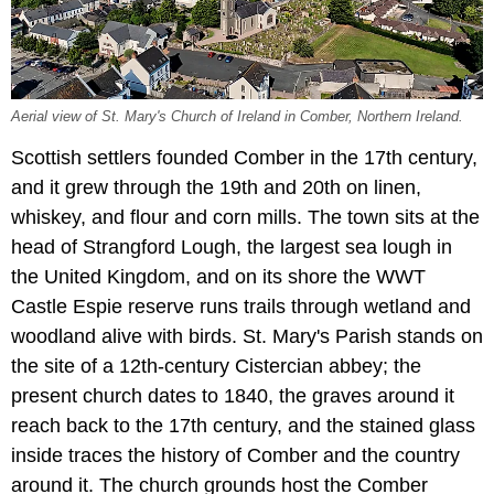
Aerial view of St. Mary's Church of Ireland in Comber, Northern Ireland.
Scottish settlers founded Comber in the 17th century,
and it grew through the 19th and 20th on linen,
whiskey, and flour and corn mills. The town sits at the
head of Strangford Lough, the largest sea lough in
the United Kingdom, and on its shore the WWT
Castle Espie reserve runs trails through wetland and
woodland alive with birds. St. Mary's Parish stands on
the site of a 12th-century Cistercian abbey; the
present church dates to 1840, the graves around it
reach back to the 17th century, and the stained glass
inside traces the history of Comber and the country
around it. The church grounds host the Comber