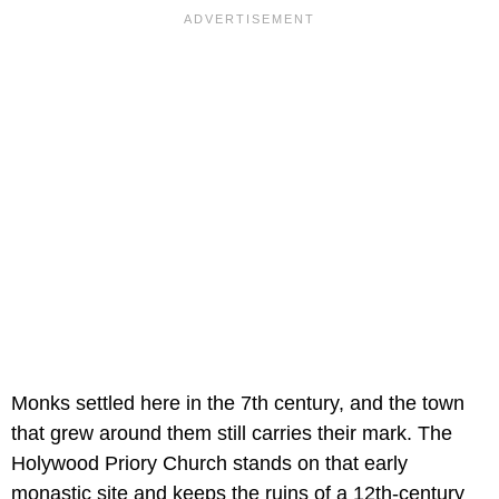
Monks settled here in the 7th century, and the town
that grew around them still carries their mark. The
Holywood Priory Church stands on that early
monastic site and keeps the ruins of a 12th-century