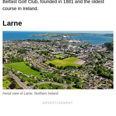
Belfast Golf Club, founded in 1881 and the oldest
course in Ireland.
Larne
Aerial view of Larne, Northern Ireland.