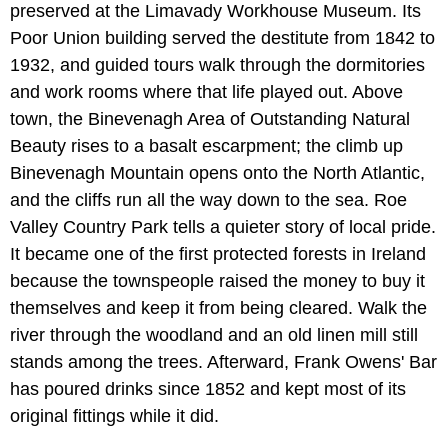
preserved at the Limavady Workhouse Museum. Its
Poor Union building served the destitute from 1842 to
1932, and guided tours walk through the dormitories
and work rooms where that life played out. Above
town, the Binevenagh Area of Outstanding Natural
Beauty rises to a basalt escarpment; the climb up
Binevenagh Mountain opens onto the North Atlantic,
and the cliffs run all the way down to the sea. Roe
Valley Country Park tells a quieter story of local pride.
It became one of the first protected forests in Ireland
because the townspeople raised the money to buy it
themselves and keep it from being cleared. Walk the
river through the woodland and an old linen mill still
stands among the trees. Afterward, Frank Owens' Bar
has poured drinks since 1852 and kept most of its
original fittings while it did.