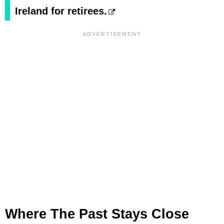
Ireland for retirees.
Where The Past Stays Close