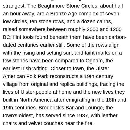
strangest. The Beaghmore Stone Circles, about half
an hour away, are a Bronze Age complex of seven
low circles, ten stone rows, and a dozen cairns,
raised somewhere between roughly 2000 and 1200
BC; flint tools found beneath them have been carbon-
dated centuries earlier still. Some of the rows align
with the rising and setting sun, and faint marks on a
few stones have been compared to Ogham, the
earliest Irish writing. Closer to town, the Ulster
American Folk Park reconstructs a 19th-century
village from original and replica buildings, tracing the
lives of Ulster people at home and the new lives they
built in North America after emigrating in the 18th and
19th centuries. Broderick's Bar and Lounge, the
town's oldest, has served since 1937, with leather
chairs and velvet couches near the fire.