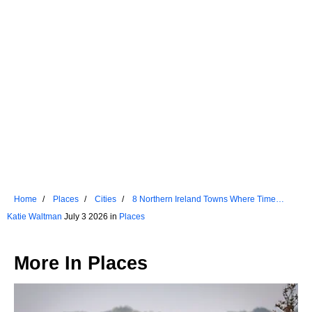
Home
Places
Cities
8 Northern Ireland Towns Where Time
Stands Still
Katie Waltman
July 3 2026 in
Places
More In
Places