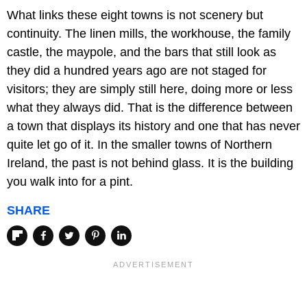
What links these eight towns is not scenery but
continuity. The linen mills, the workhouse, the family
castle, the maypole, and the bars that still look as
they did a hundred years ago are not staged for
visitors; they are simply still here, doing more or less
what they always did. That is the difference between
a town that displays its history and one that has never
quite let go of it. In the smaller towns of Northern
Ireland, the past is not behind glass. It is the building
you walk into for a pint.
SHARE