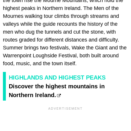
the town rise the Mourne Mountains, which hold the
highest peaks in Northern Ireland. The Men of the
Mournes walking tour climbs through streams and
valleys while the guide recounts the history of the
men who dug the tunnels and cut the stone, with
routes graded for different distances and difficulty.
Summer brings two festivals, Wake the Giant and the
Warrenpoint Loughside Festival, both built around
food, music, and the town itself.
HIGHLANDS AND HIGHEST PEAKS
Discover the highest mountains in
Northern Ireland.