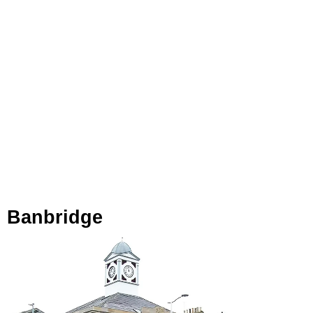
Banbridge