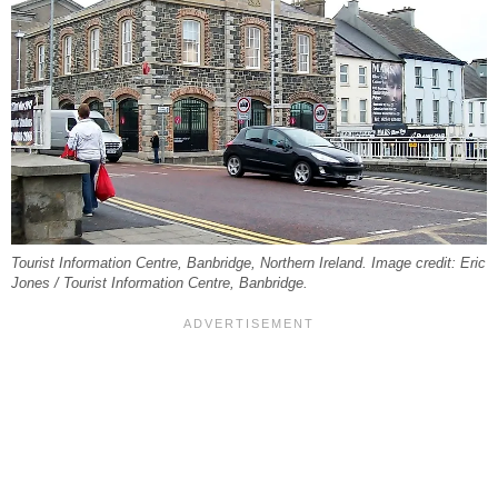
Tourist Information Centre, Banbridge, Northern Ireland. Image credit: Eric
Jones / Tourist Information Centre, Banbridge.