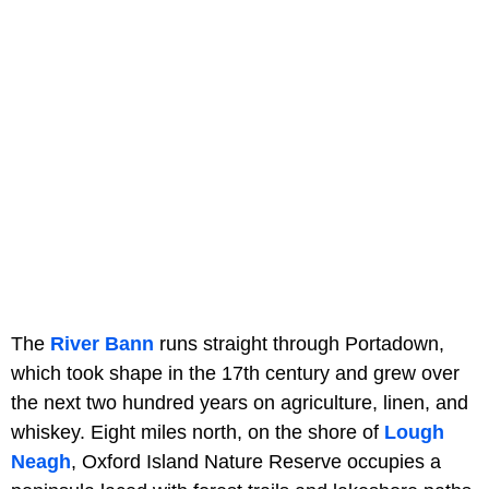
The
River Bann
runs straight through Portadown,
which took shape in the 17th century and grew over
the next two hundred years on agriculture, linen, and
whiskey. Eight miles north, on the shore of
Lough
Neagh
, Oxford Island Nature Reserve occupies a