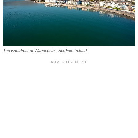
The waterfront of Warrenpoint, Northern Ireland.