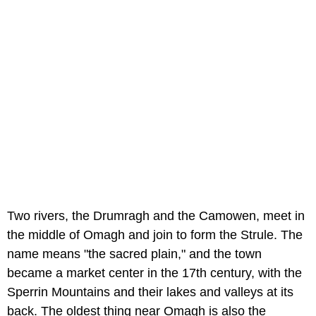
Two rivers, the Drumragh and the Camowen, meet in
the middle of Omagh and join to form the Strule. The
name means "the sacred plain," and the town
became a market center in the 17th century, with the
Sperrin Mountains and their lakes and valleys at its
back. The oldest thing near Omagh is also the