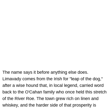
The name says it before anything else does.
Limavady comes from the Irish for "leap of the dog,"
after a wise hound that, in local legend, carried word
back to the O'Cahan family who once held this stretch
of the River Roe. The town grew rich on linen and
whiskey, and the harder side of that prosperity is