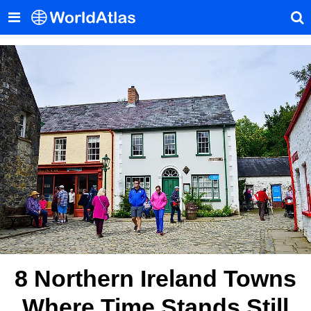
8 Northern Ireland Towns
Where Time Stands Still