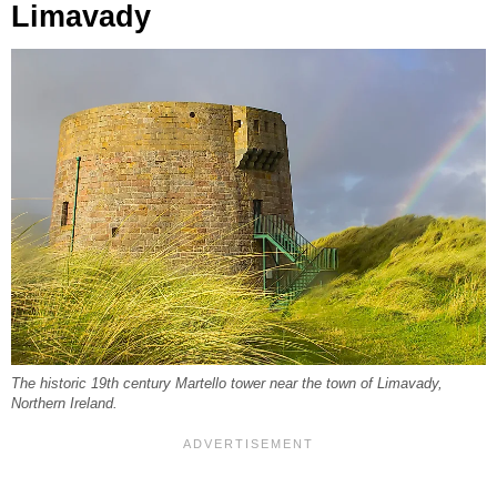
Limavady
The historic 19th century Martello tower near the town of Limavady,
Northern Ireland.