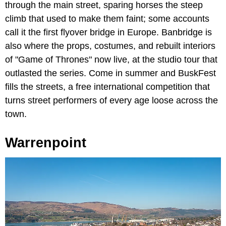
through the main street, sparing horses the steep
climb that used to make them faint; some accounts
call it the first flyover bridge in Europe. Banbridge is
also where the props, costumes, and rebuilt interiors
of "Game of Thrones" now live, at the studio tour that
outlasted the series. Come in summer and BuskFest
fills the streets, a free international competition that
turns street performers of every age loose across the
town.
Warrenpoint