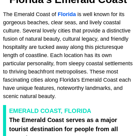
The Emerald Coast of
Florida
is well known for its
gorgeous beaches, clear seas, and lively coastal
culture. Several lovely cities that provide a distinctive
fusion of natural beauty, cultural legacy, and friendly
hospitality are tucked away along this picturesque
length of coastline. Each location has its own
particular personality, from sleepy coastal settlements
to thriving beachfront metropolises. These most
fascinating cities along Florida's Emerald Coast each
have unique features, noteworthy landmarks, and
scenic natural beauty.
EMERALD COAST, FLORIDA
The Emerald Coast serves as a major
tourist destination for people from all