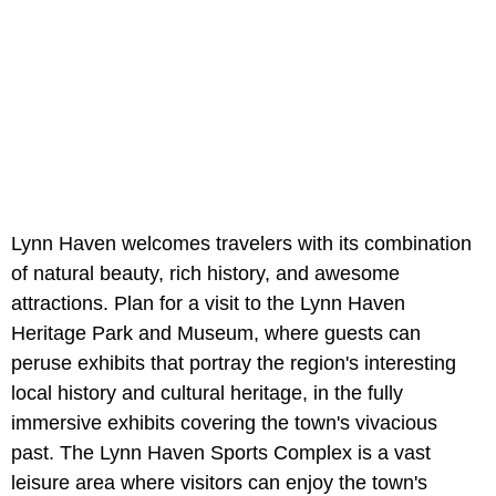
Lynn Haven welcomes travelers with its combination
of natural beauty, rich history, and awesome
attractions. Plan for a visit to the Lynn Haven
Heritage Park and Museum, where guests can
peruse exhibits that portray the region's interesting
local history and cultural heritage, in the fully
immersive exhibits covering the town's vivacious
past. The Lynn Haven Sports Complex is a vast
leisure area where visitors can enjoy the town's