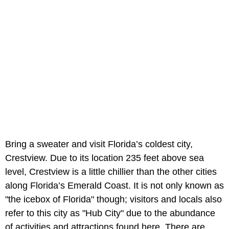
Bring a sweater and visit Florida’s coldest city,
Crestview. Due to its location 235 feet above sea
level, Crestview is a little chillier than the other cities
along Florida’s Emerald Coast. It is not only known as
"the icebox of Florida" though; visitors and locals also
refer to this city as "Hub City" due to the abundance
of activities and attractions found here. There are