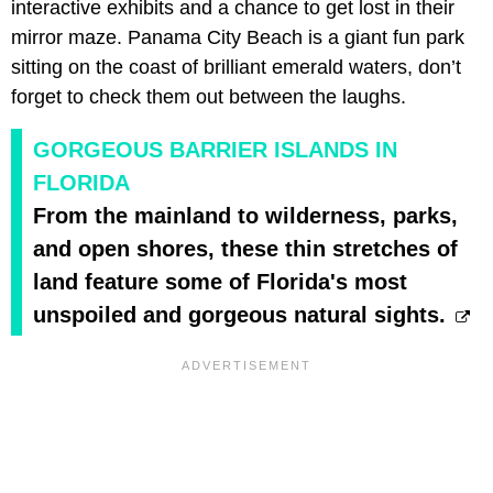
interactive exhibits and a chance to get lost in their
mirror maze. Panama City Beach is a giant fun park
sitting on the coast of brilliant emerald waters, don’t
forget to check them out between the laughs.
GORGEOUS BARRIER ISLANDS IN
FLORIDA
From the mainland to wilderness, parks,
and open shores, these thin stretches of
land feature some of Florida's most
unspoiled and gorgeous natural sights.