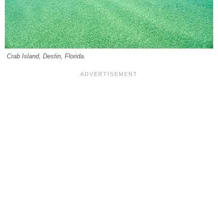
Crab Island, Destin, Florida.