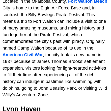
Located in the Okaloosa County,
Fort Walton Beach
City is home to the Elgin Air Force Base and, in
contrast, the Billy Bowlegs Pirate Festival. This
means a trip to Fort Walton can include a visit to one
of many amazing museums, and mixing history and
fun together at the Pirate Festival, which
commemorates the city’s past with piracy. Originally
named Camp Walton because of its use in the
American Civil War
, the city took its new name in
1937 because of James Thomas Brooks’ settlement
expansion. Visitors looking for light-hearted activities
to fill their time after experiencing all of the rich
history can indulge in pastimes like swimming with
dolphins, going to John Beasley Park, or visiting Wild
Willy’s Adventure Zone.
Lynn Haven