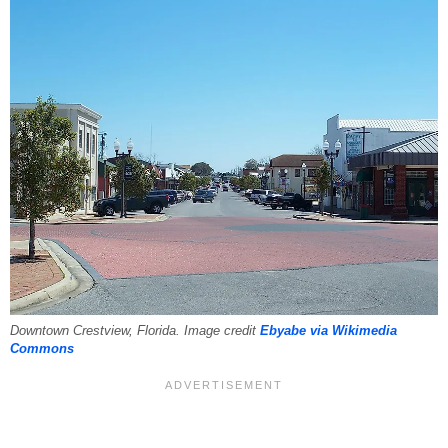
Downtown Crestview, Florida. Image credit
Ebyabe via Wikimedia
Commons