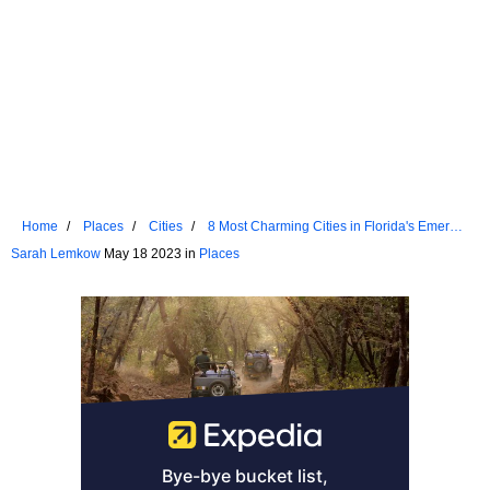
Home
Places
Cities
8 Most Charming Cities in Florida's Emerald
Coast
Sarah Lemkow
May 18 2023 in
Places