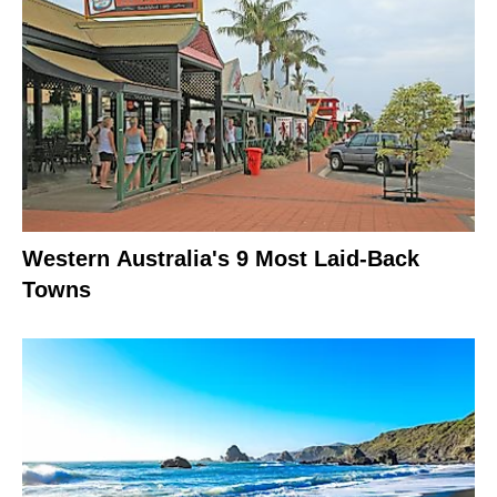
Western Australia's 9 Most Laid-Back
Towns