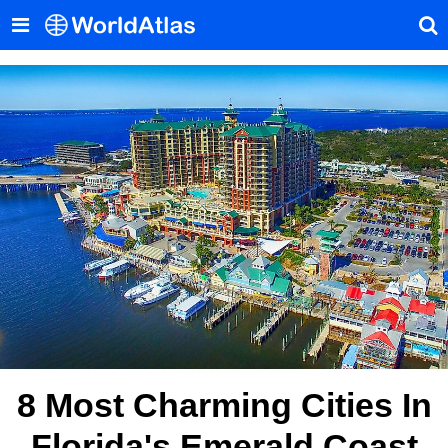
8 Most Charming Cities In
Florida's Emerald Coast