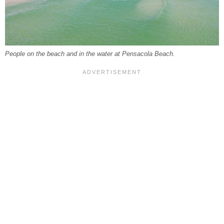
People on the beach and in the water at Pensacola Beach.