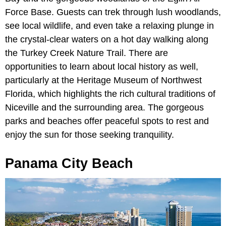
Force Base. Guests can trek through lush woodlands,
see local wildlife, and even take a relaxing plunge in
the crystal-clear waters on a hot day walking along
the Turkey Creek Nature Trail. There are
opportunities to learn about local history as well,
particularly at the Heritage Museum of Northwest
Florida, which highlights the rich cultural traditions of
Niceville and the surrounding area. The gorgeous
parks and beaches offer peaceful spots to rest and
enjoy the sun for those seeking tranquility.
Panama City Beach