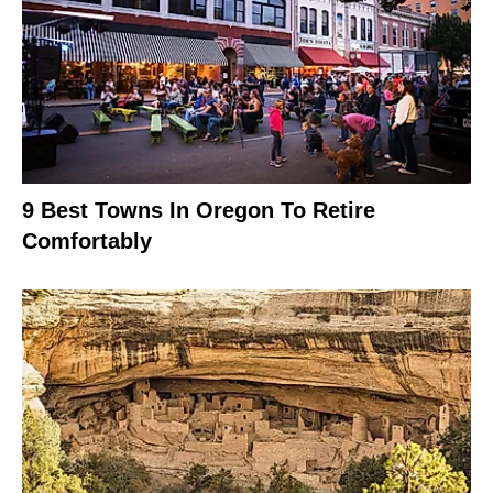
9 Best Towns In Oregon To Retire
Comfortably