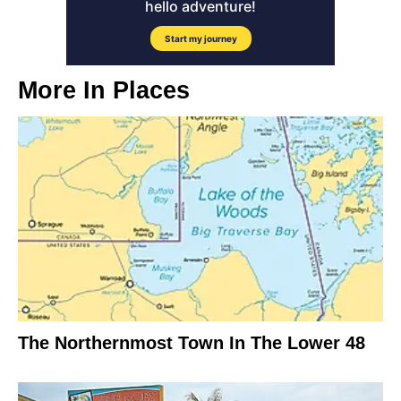
More In
Places
The Northernmost Town In The Lower 48