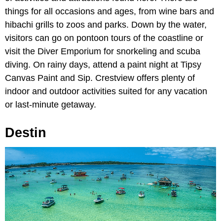
things for all occasions and ages, from wine bars and
hibachi grills to zoos and parks. Down by the water,
visitors can go on pontoon tours of the coastline or
visit the Diver Emporium for snorkeling and scuba
diving. On rainy days, attend a paint night at Tipsy
Canvas Paint and Sip. Crestview offers plenty of
indoor and outdoor activities suited for any vacation
or last-minute getaway.
Destin