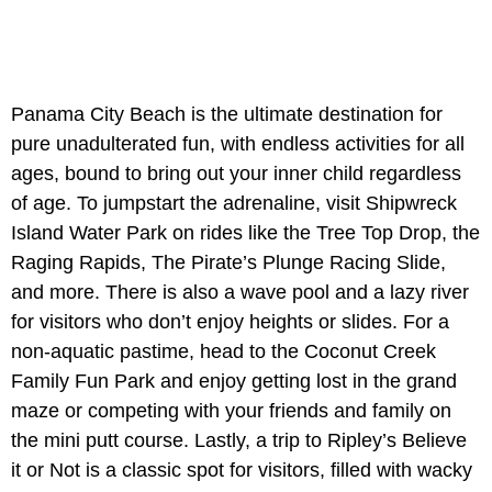
Panama City Beach is the ultimate destination for
pure unadulterated fun, with endless activities for all
ages, bound to bring out your inner child regardless
of age. To jumpstart the adrenaline, visit Shipwreck
Island Water Park on rides like the Tree Top Drop, the
Raging Rapids, The Pirate’s Plunge Racing Slide,
and more. There is also a wave pool and a lazy river
for visitors who don’t enjoy heights or slides. For a
non-aquatic pastime, head to the Coconut Creek
Family Fun Park and enjoy getting lost in the grand
maze or competing with your friends and family on
the mini putt course. Lastly, a trip to Ripley’s Believe
it or Not is a classic spot for visitors, filled with wacky