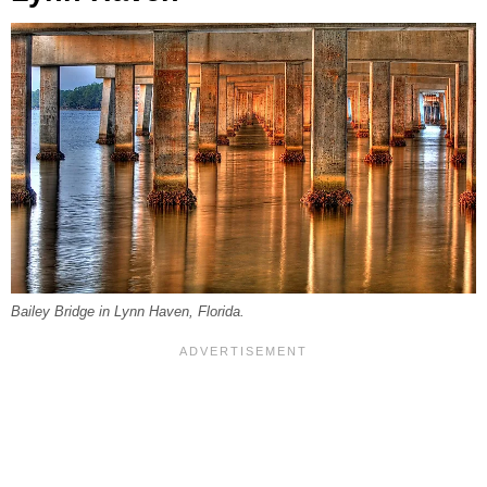
Bailey Bridge in Lynn Haven, Florida.