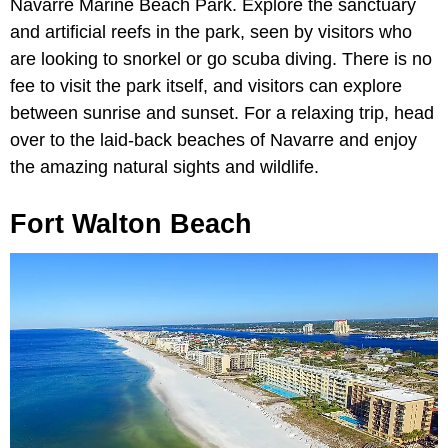
Navarre Marine Beach Park. Explore the sanctuary
and artificial reefs in the park, seen by visitors who
are looking to snorkel or go scuba diving. There is no
fee to visit the park itself, and visitors can explore
between sunrise and sunset. For a relaxing trip, head
over to the laid-back beaches of Navarre and enjoy
the amazing natural sights and wildlife.
Fort Walton Beach