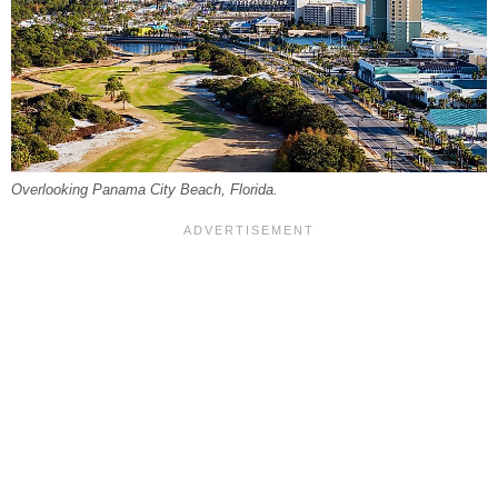
Overlooking Panama City Beach, Florida.