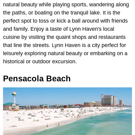
natural beauty while playing sports, wandering along
the paths, or boating on the tranquil lake. It is the
perfect spot to toss or kick a ball around with friends
and family. Enjoy a taste of Lynn Haven's local
cuisine by visiting the quaint shops and restaurants
that line the streets. Lynn Haven is a city perfect for
leisurely exploring natural beauty or embarking on a
historical or outdoor excursion.
Pensacola Beach