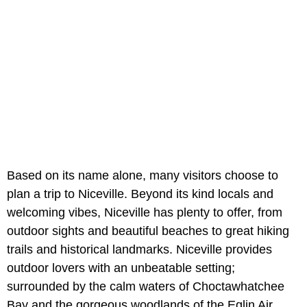
Based on its name alone, many visitors choose to
plan a trip to Niceville. Beyond its kind locals and
welcoming vibes, Niceville has plenty to offer, from
outdoor sights and beautiful beaches to great hiking
trails and historical landmarks. Niceville provides
outdoor lovers with an unbeatable setting;
surrounded by the calm waters of Choctawhatchee
Bay and the gorgeous woodlands of the Eglin Air