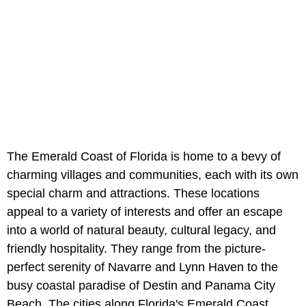
The Emerald Coast of Florida is home to a bevy of
charming villages and communities, each with its own
special charm and attractions. These locations
appeal to a variety of interests and offer an escape
into a world of natural beauty, cultural legacy, and
friendly hospitality. They range from the picture-
perfect serenity of Navarre and Lynn Haven to the
busy coastal paradise of Destin and Panama City
Beach. The cities along Florida's Emerald Coast