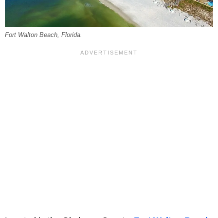
Fort Walton Beach, Florida.