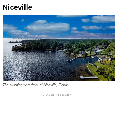
Niceville
The stunning waterfront of Niceville, Florida.