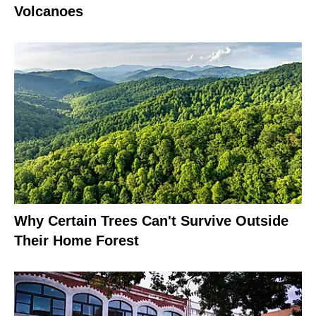
Volcanoes
Why Certain Trees Can't Survive Outside
Their Home Forest