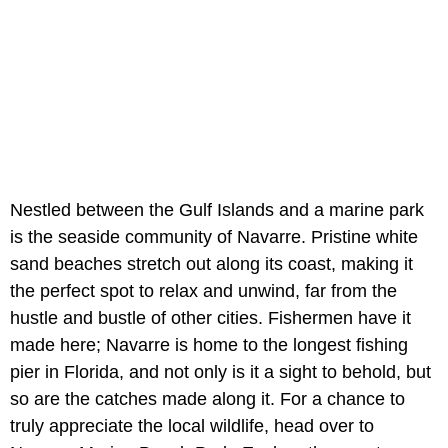
Nestled between the Gulf Islands and a marine park
is the seaside community of Navarre. Pristine white
sand beaches stretch out along its coast, making it
the perfect spot to relax and unwind, far from the
hustle and bustle of other cities. Fishermen have it
made here; Navarre is home to the longest fishing
pier in Florida, and not only is it a sight to behold, but
so are the catches made along it. For a chance to
truly appreciate the local wildlife, head over to