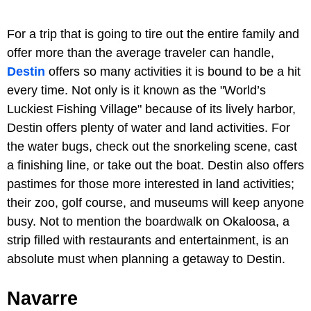
For a trip that is going to tire out the entire family and
offer more than the average traveler can handle,
Destin
offers so many activities it is bound to be a hit
every time. Not only is it known as the "World’s
Luckiest Fishing Village" because of its lively harbor,
Destin offers plenty of water and land activities. For
the water bugs, check out the snorkeling scene, cast
a finishing line, or take out the boat. Destin also offers
pastimes for those more interested in land activities;
their zoo, golf course, and museums will keep anyone
busy. Not to mention the boardwalk on Okaloosa, a
strip filled with restaurants and entertainment, is an
absolute must when planning a getaway to Destin.
Navarre