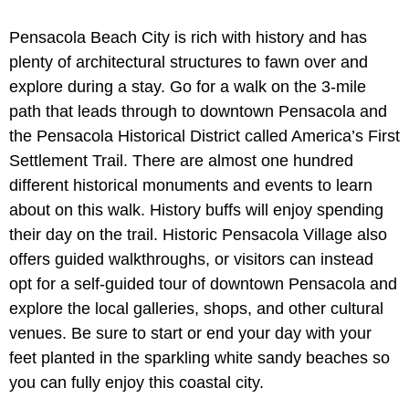
Pensacola Beach City is rich with history and has
plenty of architectural structures to fawn over and
explore during a stay. Go for a walk on the 3-mile
path that leads through to downtown Pensacola and
the Pensacola Historical District called America’s First
Settlement Trail. There are almost one hundred
different historical monuments and events to learn
about on this walk. History buffs will enjoy spending
their day on the trail. Historic Pensacola Village also
offers guided walkthroughs, or visitors can instead
opt for a self-guided tour of downtown Pensacola and
explore the local galleries, shops, and other cultural
venues. Be sure to start or end your day with your
feet planted in the sparkling white sandy beaches so
you can fully enjoy this coastal city.