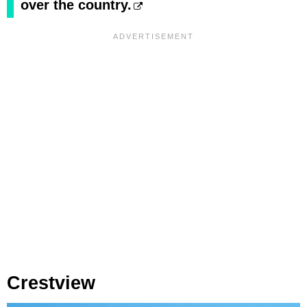
over the country.
Crestview