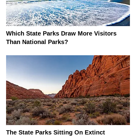
Which State Parks Draw More Visitors
Than National Parks?
The State Parks Sitting On Extinct