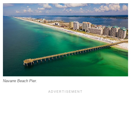
Navarre Beach Pier.