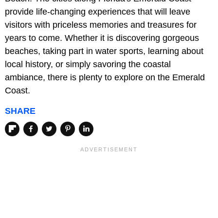
provide life-changing experiences that will leave
visitors with priceless memories and treasures for
years to come. Whether it is discovering gorgeous
beaches, taking part in water sports, learning about
local history, or simply savoring the coastal
ambiance, there is plenty to explore on the Emerald
Coast.
SHARE