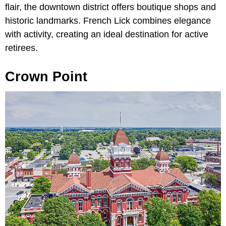
flair, the downtown district offers boutique shops and
historic landmarks. French Lick combines elegance
with activity, creating an ideal destination for active
retirees.
Crown Point