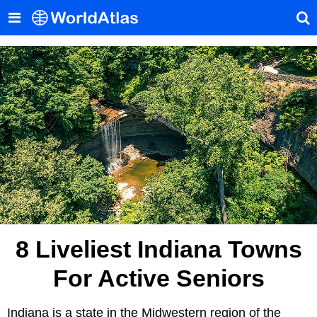
8 Liveliest Indiana Towns
For Active Seniors
Indiana is a state in the Midwestern region of the