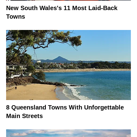
New South Wales's 11 Most Laid-Back
Towns
8 Queensland Towns With Unforgettable
Main Streets