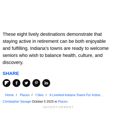
These eight lively destinations demonstrate that
staying active in retirement can be both enjoyable
and fulfilling. Indiana’s towns are ready to welcome
seniors who wish to balance health, culture, and
discovery.
SHARE
Home
Places
Cities
8 Liveliest Indiana Towns For Active
Seniors
Christopher Savage
October 5 2025 in
Places