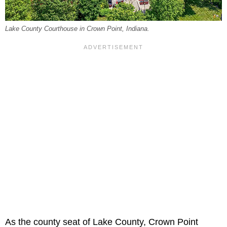
Lake County Courthouse in Crown Point, Indiana.
As the county seat of Lake County, Crown Point