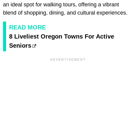
an ideal spot for walking tours, offering a vibrant
blend of shopping, dining, and cultural experiences.
READ MORE
8 Liveliest Oregon Towns For Active
Seniors