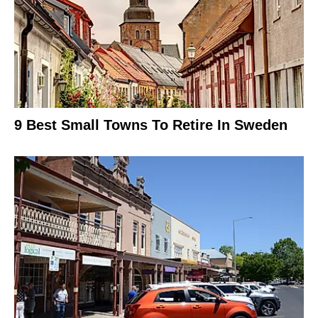
9 Best Small Towns To Retire In Sweden