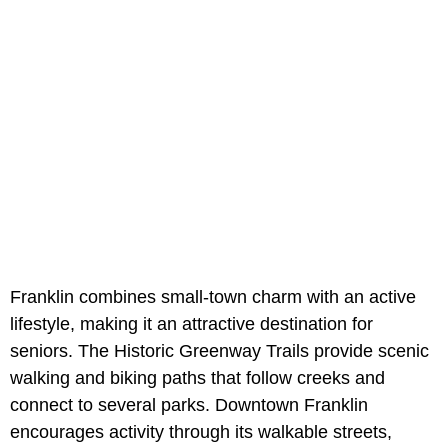
Franklin combines small-town charm with an active
lifestyle, making it an attractive destination for
seniors. The Historic Greenway Trails provide scenic
walking and biking paths that follow creeks and
connect to several parks. Downtown Franklin
encourages activity through its walkable streets,