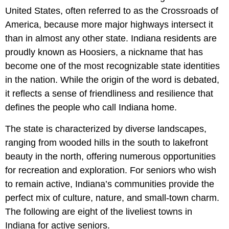
United States, often referred to as the Crossroads of
America, because more major highways intersect it
than in almost any other state. Indiana residents are
proudly known as Hoosiers, a nickname that has
become one of the most recognizable state identities
in the nation. While the origin of the word is debated,
it reflects a sense of friendliness and resilience that
defines the people who call Indiana home.
The state is characterized by diverse landscapes,
ranging from wooded hills in the south to lakefront
beauty in the north, offering numerous opportunities
for recreation and exploration. For seniors who wish
to remain active, Indiana’s communities provide the
perfect mix of culture, nature, and small-town charm.
The following are eight of the liveliest towns in
Indiana for active seniors.