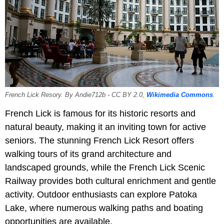
French Lick Resory. By Andie712b - CC BY 2.0,
Wikimedia Commons
.
French Lick is famous for its historic resorts and
natural beauty, making it an inviting town for active
seniors. The stunning French Lick Resort offers
walking tours of its grand architecture and
landscaped grounds, while the French Lick Scenic
Railway provides both cultural enrichment and gentle
activity. Outdoor enthusiasts can explore Patoka
Lake, where numerous walking paths and boating
opportunities are available.