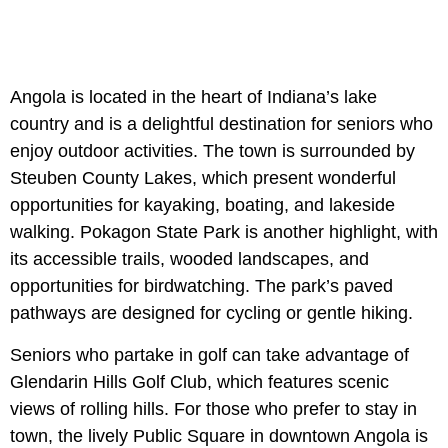
Angola is located in the heart of Indiana’s lake
country and is a delightful destination for seniors who
enjoy outdoor activities. The town is surrounded by
Steuben County Lakes, which present wonderful
opportunities for kayaking, boating, and lakeside
walking. Pokagon State Park is another highlight, with
its accessible trails, wooded landscapes, and
opportunities for birdwatching. The park’s paved
pathways are designed for cycling or gentle hiking.
Seniors who partake in golf can take advantage of
Glendarin Hills Golf Club, which features scenic
views of rolling hills. For those who prefer to stay in
town, the lively Public Square in downtown Angola is