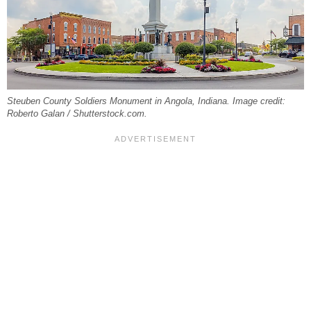
Steuben County Soldiers Monument in Angola, Indiana. Image credit:
Roberto Galan / Shutterstock.com.