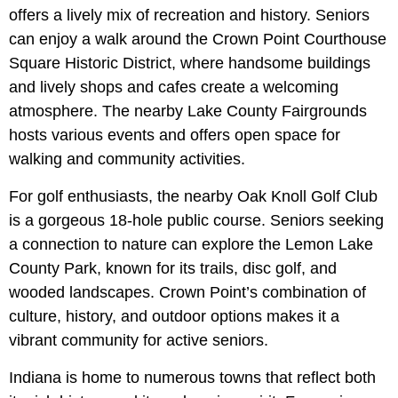
offers a lively mix of recreation and history. Seniors
can enjoy a walk around the Crown Point Courthouse
Square Historic District, where handsome buildings
and lively shops and cafes create a welcoming
atmosphere. The nearby Lake County Fairgrounds
hosts various events and offers open space for
walking and community activities.
For golf enthusiasts, the nearby Oak Knoll Golf Club
is a gorgeous 18-hole public course. Seniors seeking
a connection to nature can explore the Lemon Lake
County Park, known for its trails, disc golf, and
wooded landscapes. Crown Point’s combination of
culture, history, and outdoor options makes it a
vibrant community for active seniors.
Indiana is home to numerous towns that reflect both