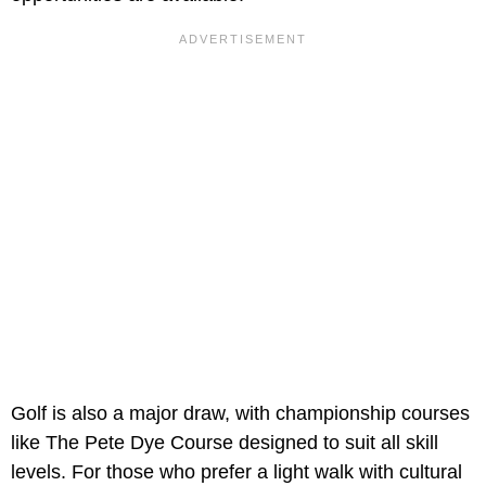
Golf is also a major draw, with championship courses
like The Pete Dye Course designed to suit all skill
levels. For those who prefer a light walk with cultural