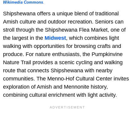
Wikimedia Commons
.
Shipshewana offers a unique blend of traditional
Amish culture and outdoor recreation. Seniors can
stroll through the Shipshewana Flea Market, one of
the largest in the
Midwest
, which combines light
walking with opportunities for browsing crafts and
produce. For nature enthusiasts, the Pumpkinvine
Nature Trail provides a scenic cycling and walking
route that connects Shipshewana with nearby
communities. The Menno-Hof Cultural Center invites
exploration of Amish and Mennonite history,
combining cultural enrichment with light activity.