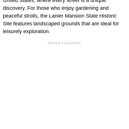
United States, where every street is a unique
discovery. For those who enjoy gardening and
peaceful strolls, the Lanier Mansion State Historic
Site features landscaped grounds that are ideal for
leisurely exploration.