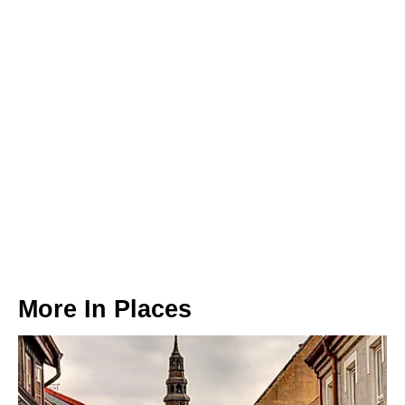
More In
Places