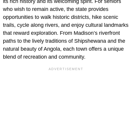
its rich history and its welcoming spirit. For seniors
who wish to remain active, the state provides
opportunities to walk historic districts, hike scenic
trails, cycle along rivers, and enjoy cultural landmarks
that reward exploration. From Madison’s riverfront
paths to the lively traditions of Shipshewana and the
natural beauty of Angola, each town offers a unique
blend of recreation and community.