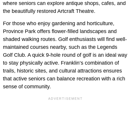
where seniors can explore antique shops, cafes, and
the beautifully restored Artcraft Theatre.
For those who enjoy gardening and horticulture,
Province Park offers flower-filled landscapes and
shaded walking routes. Golf enthusiasts will find well-
maintained courses nearby, such as the Legends
Golf Club. A quick 9-hole round of golf is an ideal way
to stay physically active. Franklin’s combination of
trails, historic sites, and cultural attractions ensures
that active seniors can balance recreation with a rich
sense of community.