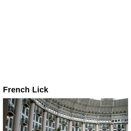
French Lick