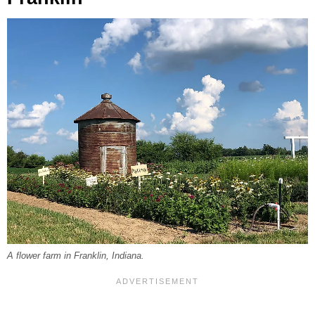
A flower farm in Franklin, Indiana.