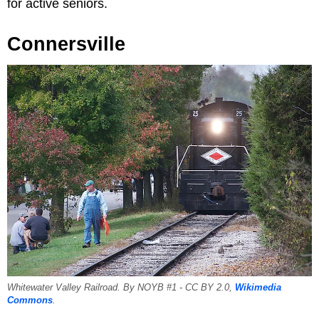
for active seniors.
Connersville
Whitewater Valley Railroad. By NOYB #1 - CC BY 2.0,
Wikimedia
Commons
.