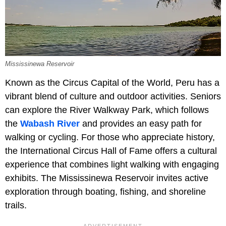
Mississinewa Reservoir
Known as the Circus Capital of the World, Peru has a
vibrant blend of culture and outdoor activities. Seniors
can explore the River Walkway Park, which follows
the
Wabash River
and provides an easy path for
walking or cycling. For those who appreciate history,
the International Circus Hall of Fame offers a cultural
experience that combines light walking with engaging
exhibits. The Mississinewa Reservoir invites active
exploration through boating, fishing, and shoreline
trails.