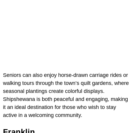
Seniors can also enjoy horse-drawn carriage rides or
walking tours through the town’s quilt gardens, where
seasonal plantings create colorful displays.
Shipshewana is both peaceful and engaging, making
it an ideal destination for those who wish to stay
active in a welcoming community.
Franklin