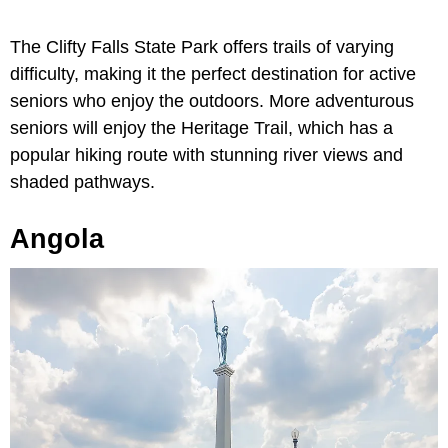
The Clifty Falls State Park offers trails of varying
difficulty, making it the perfect destination for active
seniors who enjoy the outdoors. More adventurous
seniors will enjoy the Heritage Trail, which has a
popular hiking route with stunning river views and
shaded pathways.
Angola