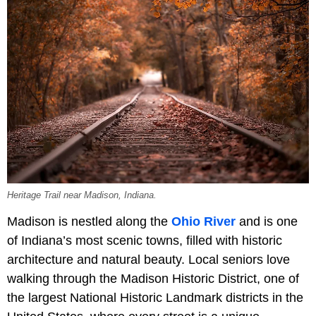
Heritage Trail near Madison, Indiana.
Madison is nestled along the
Ohio River
and is one
of Indiana’s most scenic towns, filled with historic
architecture and natural beauty. Local seniors love
walking through the Madison Historic District, one of
the largest National Historic Landmark districts in the