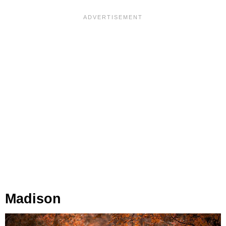
Madison