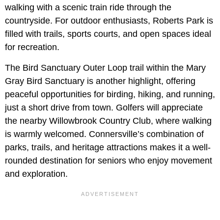
walking with a scenic train ride through the
countryside. For outdoor enthusiasts, Roberts Park is
filled with trails, sports courts, and open spaces ideal
for recreation.
The Bird Sanctuary Outer Loop trail within the Mary
Gray Bird Sanctuary is another highlight, offering
peaceful opportunities for birding, hiking, and running,
just a short drive from town. Golfers will appreciate
the nearby Willowbrook Country Club, where walking
is warmly welcomed. Connersville’s combination of
parks, trails, and heritage attractions makes it a well-
rounded destination for seniors who enjoy movement
and exploration.