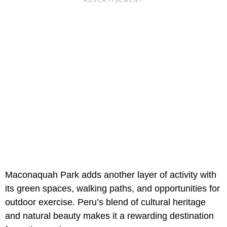
Maconaquah Park adds another layer of activity with
its green spaces, walking paths, and opportunities for
outdoor exercise. Peru’s blend of cultural heritage
and natural beauty makes it a rewarding destination