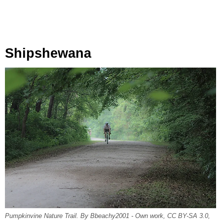
Shipshewana
Pumpkinvine Nature Trail. By Bbeachy2001 - Own work, CC BY-SA 3.0,