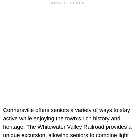
Connersville offers seniors a variety of ways to stay
active while enjoying the town’s rich history and
heritage. The Whitewater Valley Railroad provides a
unique excursion, allowing seniors to combine light