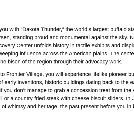
you with "Dakota Thunder," the world’s largest buffalo s
rsen, standing proud and monumental against the sky. N
very Center unfolds history in tactile exhibits and disp
weeping influence across the American plains. The center
 the bison of the region through their advocacy work.
o Frontier Village, you will experience lifelike pioneer b
f early inventions, historic buildings dating back to the e
. If you don’t manage to grab a concession treat from the 
 or a country-fried steak with cheese biscuit sliders. I
n of whimsy and heritage, the past present before you in