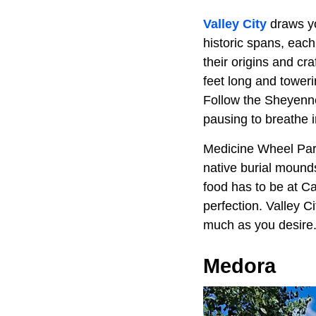
Valley City
draws yo
historic spans, eac
their origins and cr
feet long and towerin
Follow the Sheyenne 
pausing to breathe i
Medicine Wheel Park 
native burial mound
food has to be at C
perfection. Valley Ci
much as you desire
Medora