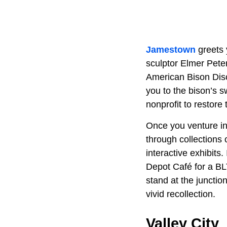
Jamestown
greets 
sculptor Elmer Pete
American Bison Disco
you to the bison’s s
nonprofit to restore
Once you venture int
through collections o
interactive exhibits
Depot Café for a BLT
stand at the junctio
vivid recollection.
Valley City