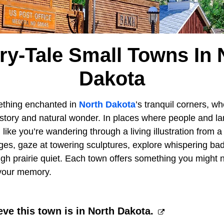
iry-Tale Small Towns In 
Dakota
thing enchanted in
North Dakota
’s tranquil corners, 
history and natural wonder. In places where people and 
like you’re wandering through a living illustration from a
ges, gaze at towering sculptures, explore whispering bad
ough prairie quiet. Each town offers something you might n
 your memory.
eve this town is in North Dakota.