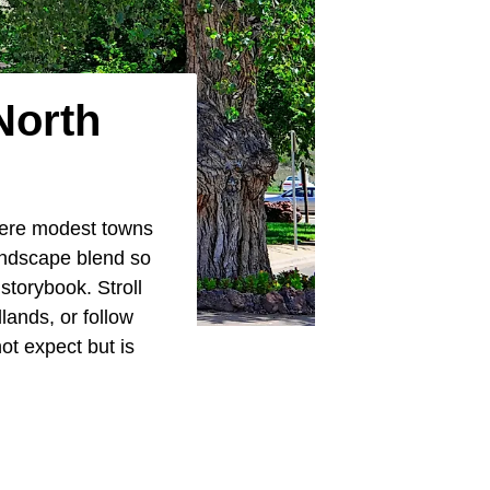
North
where modest towns
landscape blend so
 storybook. Stroll
lands, or follow
ot expect but is