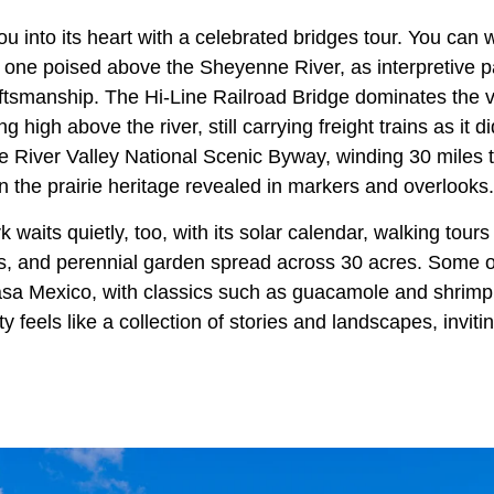
u into its heart with a celebrated bridges tour. You can 
h one poised above the Sheyenne River, as interpretive p
aftsmanship. The Hi‑Line Railroad Bridge dominates the v
g high above the river, still carrying freight trains as it d
River Valley National Scenic Byway, winding 30 miles thr
n the prairie heritage revealed in markers and overlooks.
waits quietly, too, with its solar calendar, walking tours
s, and perennial garden spread across 30 acres. Some o
asa Mexico, with classics such as guacamole and shrimp 
ty feels like a collection of stories and landscapes, invit
.