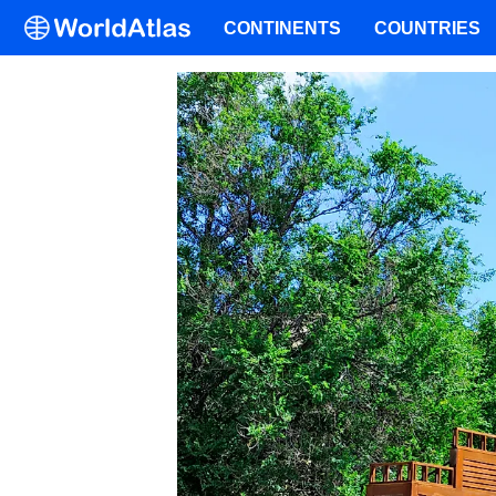
CONTINENTS
COUNTRIES