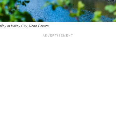
lley in Valley City, North Dakota.