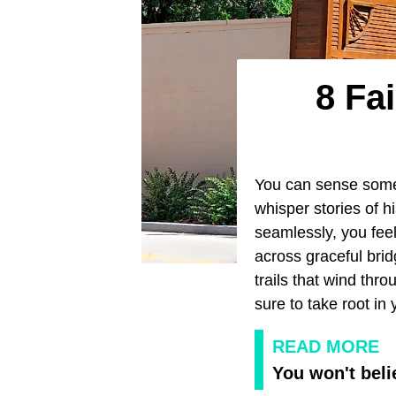
8 Fa
You can sense some
whisper stories of 
seamlessly, you feel 
across graceful brid
trails that wind thr
sure to take root in
READ MORE
You won't beli