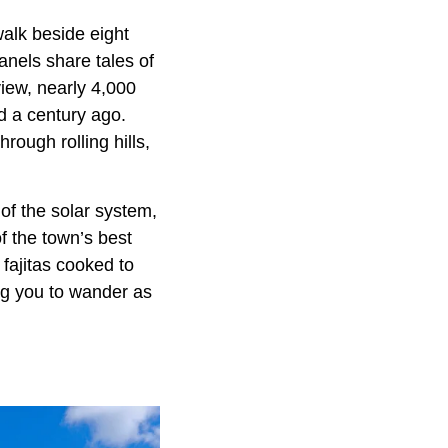
walk beside eight
anels share tales of
iew, nearly 4,000
id a century ago.
ough rolling hills,
 of the solar system,
f the town’s best
fajitas cooked to
ing you to wander as