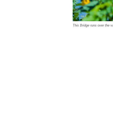
This Bridge runs over the va