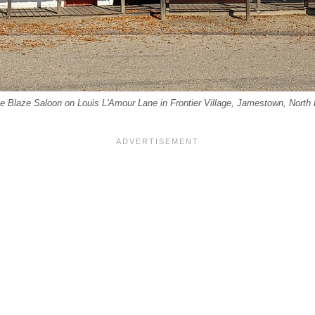
lue Blaze Saloon on Louis L'Amour Lane in Frontier Village, Jamestown, North