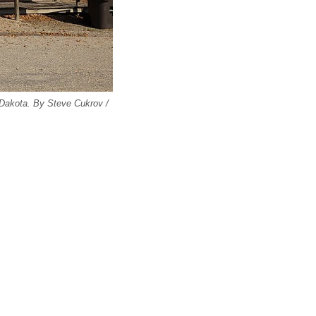
 Dakota. By Steve Cukrov /