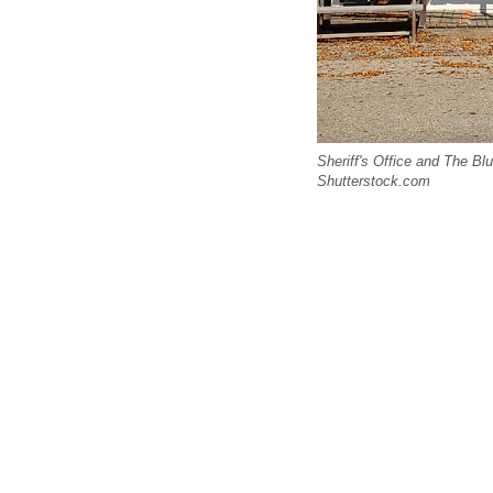
Sheriff's Office and The B
Shutterstock.com