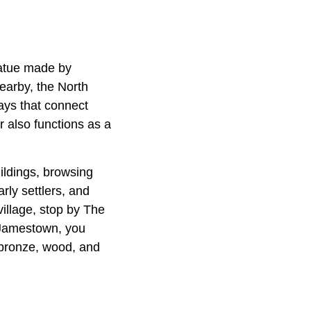
tatue made by
earby, the North
lays that connect
 also functions as a
uildings, browsing
arly settlers, and
village, stop by The
n Jamestown, you
 bronze, wood, and