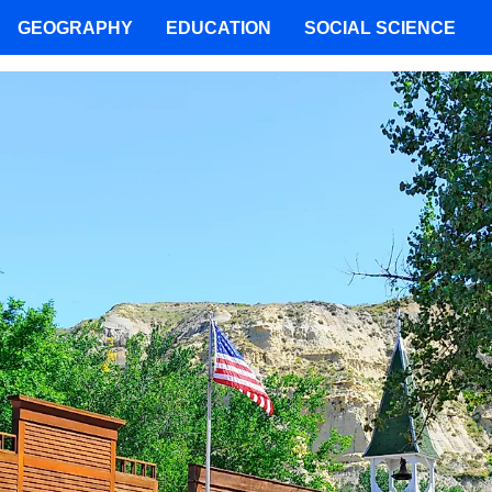
GEOGRAPHY
EDUCATION
SOCIAL SCIENCE