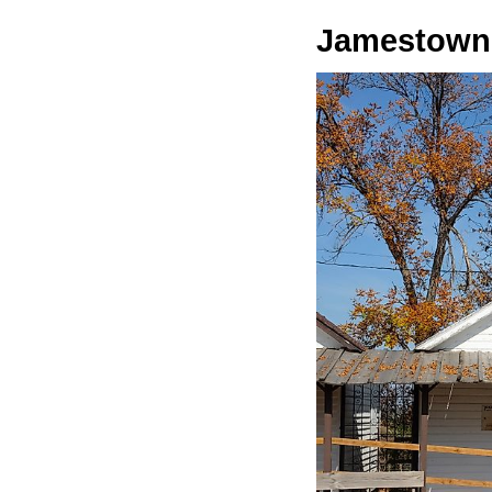
Jamestown