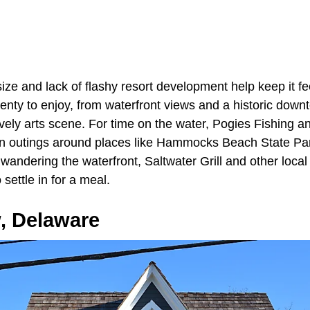
ze and lack of flashy resort development help keep it fe
plenty to enjoy, from waterfront views and a historic downt
ively arts scene. For time on the water, Pogies Fishing 
lan outings around places like Hammocks Beach State Park
r wandering the waterfront, Saltwater Grill and other local
settle in for a meal.
, Delaware