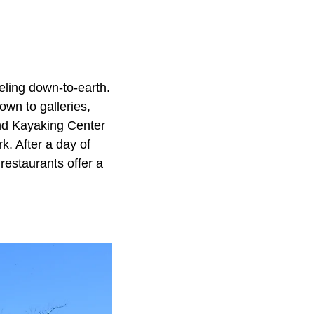
eling down-to-earth.
own to galleries,
and Kayaking Center
. After a day of
 restaurants offer a