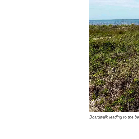
Boardwalk leading to the b