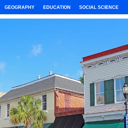
GEOGRAPHY
EDUCATION
SOCIAL SCIENCE