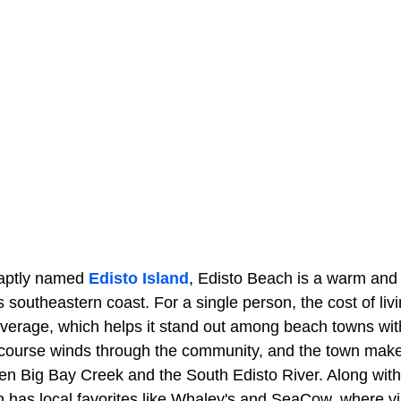
e aptly named
Edisto Island
, Edisto Beach is a warm and
's southeastern coast. For a single person, the cost of li
average, which helps it stand out among beach towns with
f course winds through the community, and the town makes
en Big Bay Creek and the South Edisto River. Along with 
 has local favorites like Whaley's and SeaCow, where vi