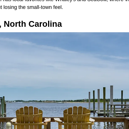
 losing the small-town feel.
 North Carolina