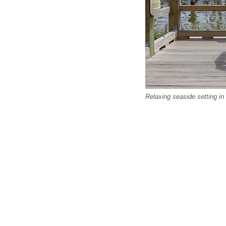
Relaxing seaside setting in