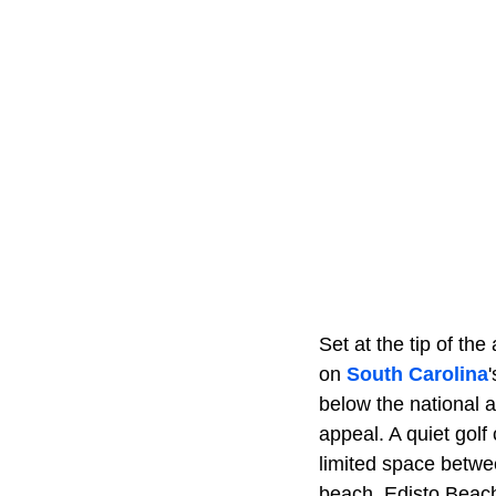
Set at the tip of th
on
South Carolina
below the national 
appeal. A quiet gol
limited space betwe
beach, Edisto Beach