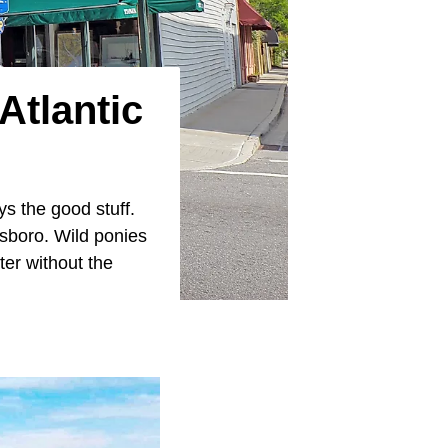
Atlantic
ys the good stuff.
nsboro. Wild ponies
ter without the