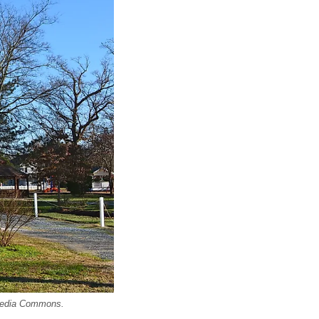
imedia Commons.