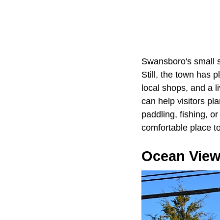
Swansboro's small si
Still, the town has 
local shops, and a l
can help visitors p
paddling, fishing, o
comfortable place to 
Ocean View