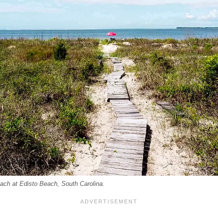
each at Edisto Beach, South Carolina.