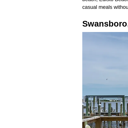
casual meals without
Swansboro,