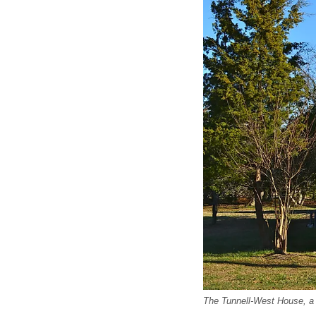
The Tunnell-West House, a