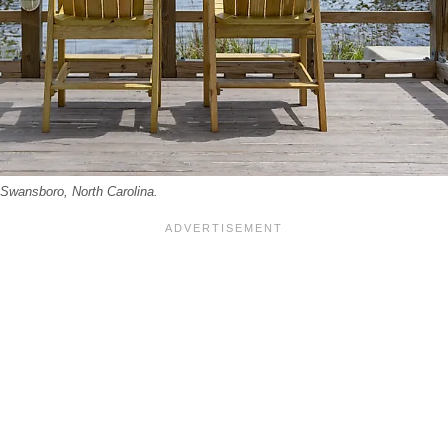
 Swansboro, North Carolina.