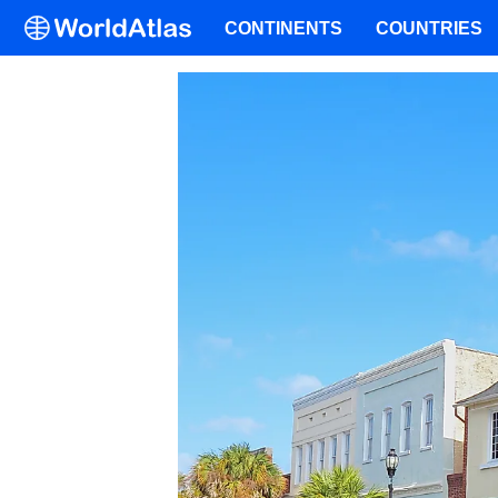
CONTINENTS
COUNTRIES