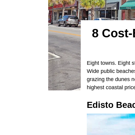
8 Cost-
Eight towns. Eight s
Wide public beaches
grazing the dunes ne
highest coastal pric
Edisto Beac