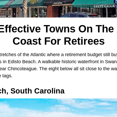
Effective Towns On The 
Coast For Retirees
tretches of the Atlantic where a retirement budget still bu
 in Edisto Beach. A walkable historic waterfront in Swa
ar Chincoteague. The eight below all sit close to the wa
e tags.
h, South Carolina