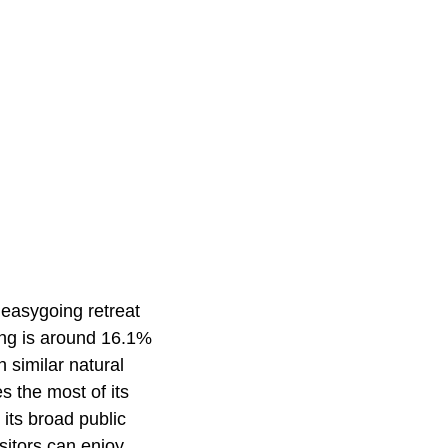
 easygoing retreat
ving is around 16.1%
 similar natural
 the most of its
its broad public
sitors can enjoy