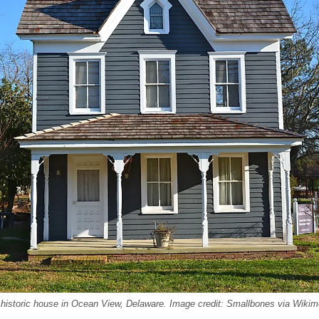
 historic house in Ocean View, Delaware. Image credit: Smallbones via Wik