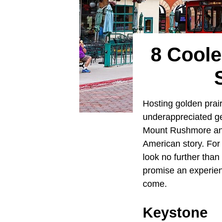
8 Coole
Hosting golden prairi
underappreciated ge
Mount Rushmore and 
American story. For
look no further tha
promise an experienc
come.
Keystone