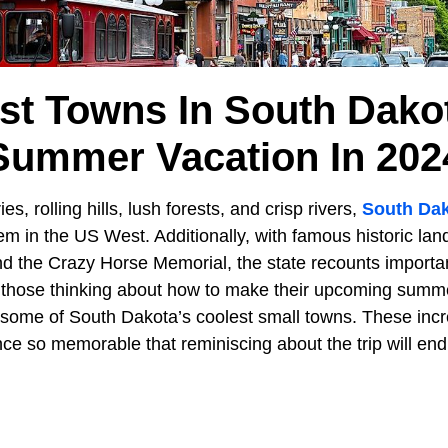
st Towns In South Dako
Summer Vacation In 202
es, rolling hills, lush forests, and crisp rivers,
South Da
m in the US West. Additionally, with famous historic la
the Crazy Horse Memorial, the state recounts important
 those thinking about how to make their upcoming summe
n some of South Dakota’s coolest small towns. These incr
e so memorable that reminiscing about the trip will endu