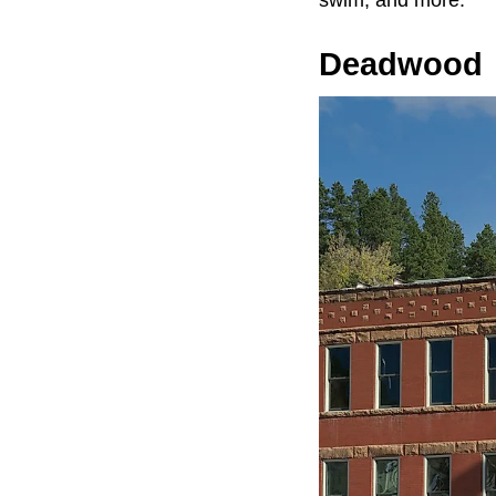
swim, and more.
Deadwood