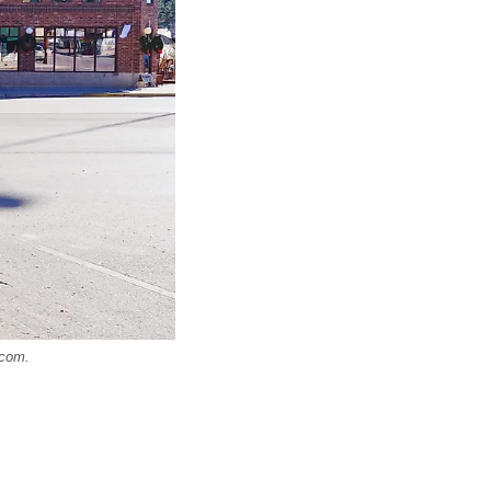
.com.