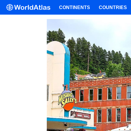
CONTINENTS
COUNTRIES