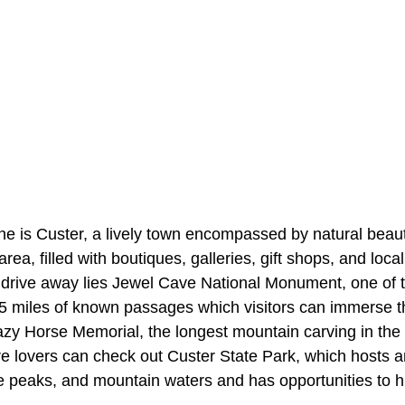
 is Custer, a lively town encompassed by natural beauty.
ea, filled with boutiques, galleries, gift shops, and local
rt drive away lies Jewel Cave National Monument, one of 
15 miles of known passages which visitors can immerse t
zy Horse Memorial, the longest mountain carving in the w
ure lovers can check out Custer State Park, which hosts
ite peaks, and mountain waters and has opportunities to h