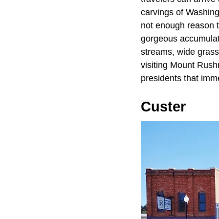
carvings of Washing
not enough reason to
gorgeous accumulati
streams, wide grass
visiting Mount Rush
presidents that imme
Custer