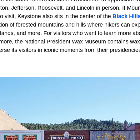
ton, Jefferson, Roosevelt, and Lincoln in person. If M
 visit, Keystone also sits in the center of the
Black Hill
on of forested mountains and hills where hikers can ex
lands, and more. For visitors who want to learn more abo
more, the National President Wax Museum contains wax r
rse its visitors in iconic moments from their presidencie