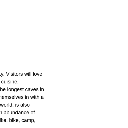
 Visitors will love
 cuisine.
the longest caves in
hemselves in with a
orld, is also
 an abundance of
ike, bike, camp,