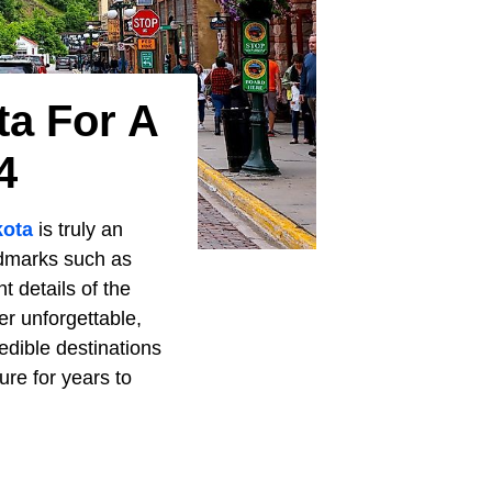
ta For A
4
kota
is truly an
ndmarks such as
 details of the
r unforgettable,
edible destinations
re for years to