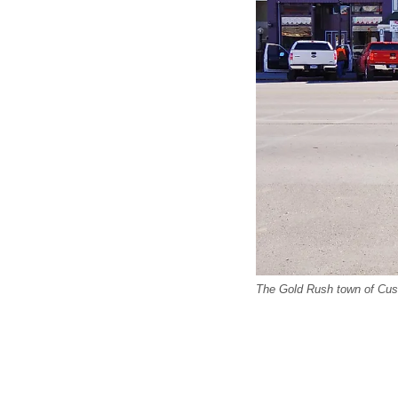
The Gold Rush town of Custe