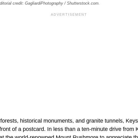
torial credit: GagliardiPhotography / Shutterstock.com.
forests, historical monuments, and granite tunnels, Key
front of a postcard. In less than a ten-minute drive from 
e at the world-renowned Mount Rushmore to appreciate th