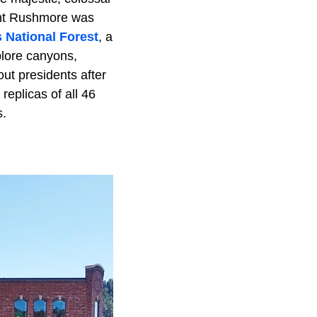
ount Rushmore was
s National Forest
, a
plore canyons,
ut presidents after
eplicas of all 46
s.