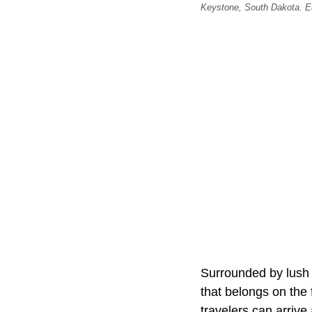
Keystone, South Dakota. Edi
Surrounded by lush 
that belongs on the 
travelers can arriv