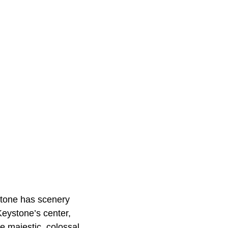
stone has scenery
Keystone’s center,
e majestic, colossal