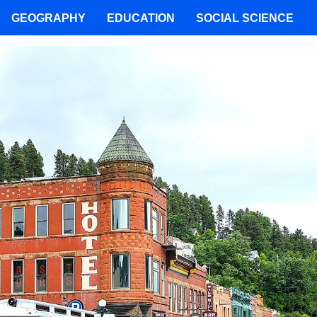
GEOGRAPHY
EDUCATION
SOCIAL SCIENCE