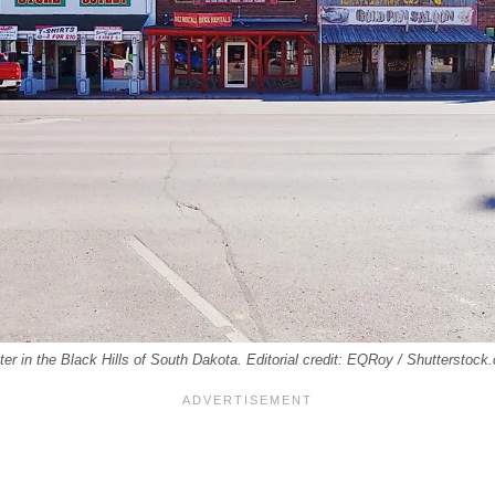
r in the Black Hills of South Dakota. Editorial credit: EQRoy / Shutterstock