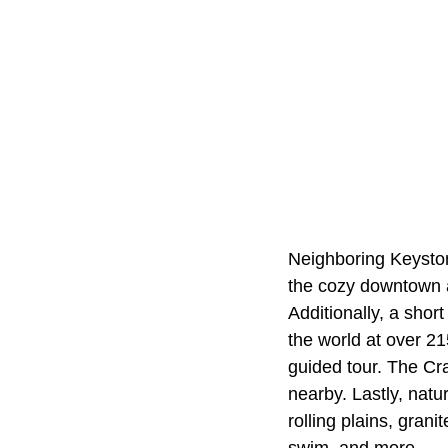
Neighboring Keystone
the cozy downtown ar
Additionally, a sho
the world at over 2
guided tour. The Cra
nearby. Lastly, nat
rolling plains, gran