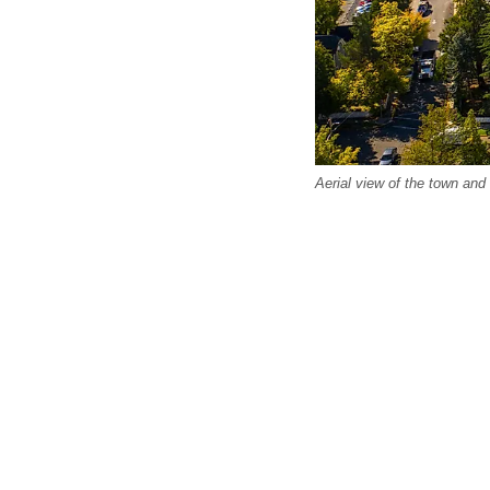
Aerial view of the town an