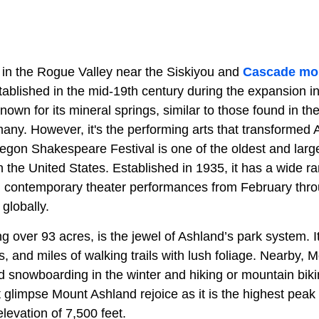
 in the Rogue Valley near the Siskiyou and
Cascade mo
stablished in the mid-19th century during the expansion i
known for its mineral springs, similar to those found in th
y. However, it's the performing arts that transformed A
regon Shakespeare Festival is one of the oldest and larg
in the United States. Established in 1935, it has a wide r
contemporary theater performances from February thro
globally.
ing over 93 acres, is the jewel of Ashland’s park system. 
 and miles of walking trails with lush foliage. Nearby, 
nd snowboarding in the winter and hiking or mountain bik
glimpse Mount Ashland rejoice as it is the highest peak 
levation of 7,500 feet.