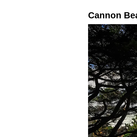
Cannon Be