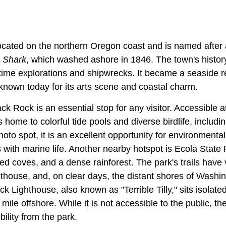
ocated on the northern Oregon coast and is named after
r
Shark
, which washed ashore in 1846. The town's histor
itime explorations and shipwrecks. It became a seaside re
known today for its arts scene and coastal charm.
k Rock is an essential stop for any visitor. Accessible at
 home to colorful tide pools and diverse birdlife, includin
hoto spot, it is an excellent opportunity for environment
 with marine life. Another nearby hotspot is Ecola State
ded coves, and a dense rainforest. The park's trails have
thouse, and, on clear days, the distant shores of Washi
k Lighthouse, also known as "Terrible Tilly," sits isolate
mile offshore. While it is not accessible to the public, th
bility from the park.