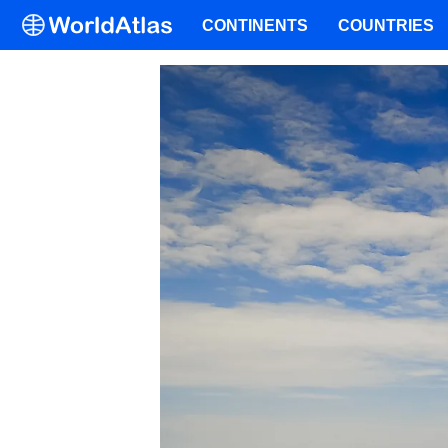
CONTINENTS
COUNTRIES