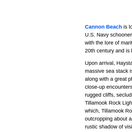
Cannon Beach
is l
U.S. Navy schoone
with the lore of mar
20th century and is 
Upon arrival, Haystac
massive sea stack is
along with a great p
close-up encounters
rugged cliffs, seclu
Tillamook Rock Ligh
which, Tillamook Roc
outcropping about a 
rustic shadow of visi