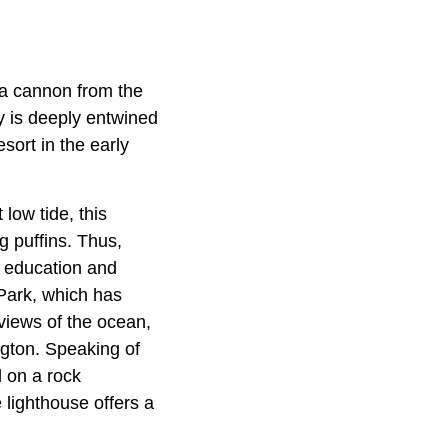
 a cannon from the
y is deeply entwined
sort in the early
 low tide, this
g puffins. Thus,
al education and
 Park, which has
 views of the ocean,
ngton. Speaking of
d on a rock
e lighthouse offers a