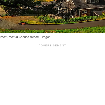
stack Rock in Cannon Beach, Oregon.