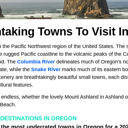
htaking Towns To Visit I
n the Pacific Northwest region of the United States. The 
e rugged Pacific coastline to the volcanic peaks of the
od. The
Columbia River
delineates much of Oregon's n
ate, while the
Snake River
marks much of its eastern bo
cenery are breathtakingly beautiful small towns, each disti
tural features.
re endless, whether the lovely Mount Ashland in Ashland 
 Beach.
DESTINATIONS IN OREGON
 the most underrated towns in Oregon for a 2024