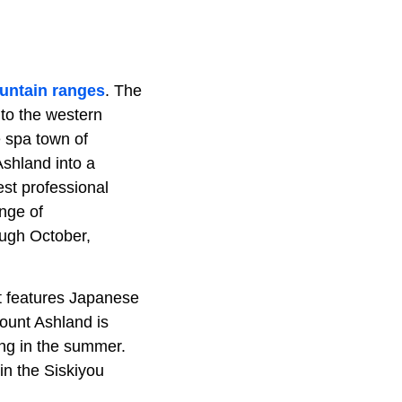
untain ranges
. The
nto the western
e spa town of
shland into a
est professional
ange of
ugh October,
It features Japanese
Mount Ashland is
ing in the summer.
in the Siskiyou