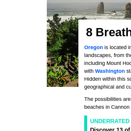
8 Breat
Oregon
is located i
landscapes, from th
including Mount Ho
with
Washington
st
Hidden within this s
geographical and cul
The possibilities a
beaches in Cannon
UNDERRATED 
Discover 13 of