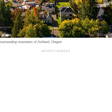
d surrounding mountains of Ashland, Oregon.