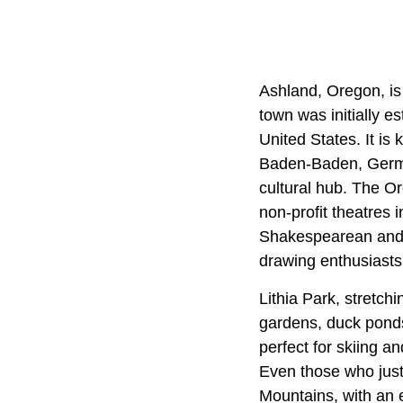
Ashland, Oregon, is
town was initially e
United States. It is 
Baden-Baden, German
cultural hub. The O
non-profit theatres 
Shakespearean and 
drawing enthusiasts 
Lithia Park, stretch
gardens, duck ponds,
perfect for skiing a
Even those who just 
Mountains, with an e