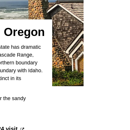
n Oregon
state has dramatic
 Cascade Range,
orthern boundary
undary with Idaho.
nct in its
or the sandy
 visit.