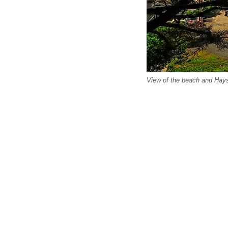
View of the beach and Hay