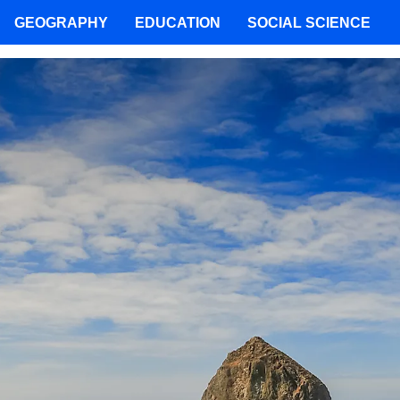
GEOGRAPHY
EDUCATION
SOCIAL SCIENCE