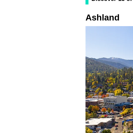
Ashland