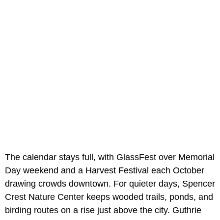
The calendar stays full, with GlassFest over Memorial
Day weekend and a Harvest Festival each October
drawing crowds downtown. For quieter days, Spencer
Crest Nature Center keeps wooded trails, ponds, and
birding routes on a rise just above the city. Guthrie