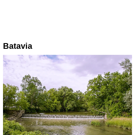
Batavia