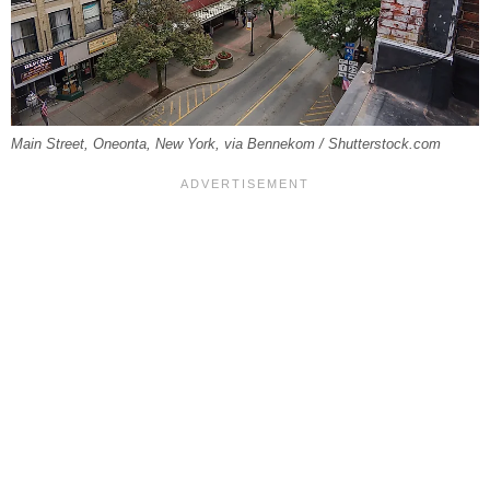
Main Street, Oneonta, New York, via Bennekom / Shutterstock.com