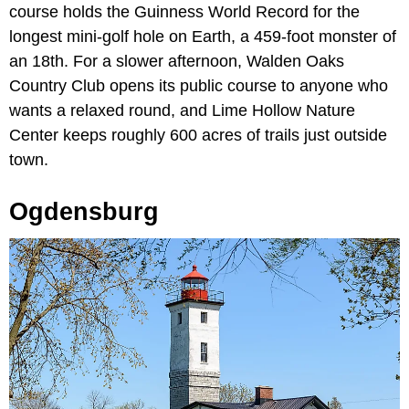
course holds the Guinness World Record for the
longest mini-golf hole on Earth, a 459-foot monster of
an 18th. For a slower afternoon, Walden Oaks
Country Club opens its public course to anyone who
wants a relaxed round, and Lime Hollow Nature
Center keeps roughly 600 acres of trails just outside
town.
Ogdensburg