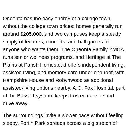
Oneonta has the easy energy of a college town
without the college-town prices: homes generally run
around $205,000, and two campuses keep a steady
supply of lectures, concerts, and ball games for
anyone who wants them. The Oneonta Family YMCA
runs senior wellness programs, and Heritage at The
Plains at Parish Homestead offers independent living,
assisted living, and memory care under one roof, with
Hampshire House and Robynwood as additional
assisted-living options nearby. A.O. Fox Hospital, part
of the Bassett system, keeps trusted care a short
drive away.
The surroundings invite a slower pace without feeling
sleepy. Fortin Park spreads across a big stretch of