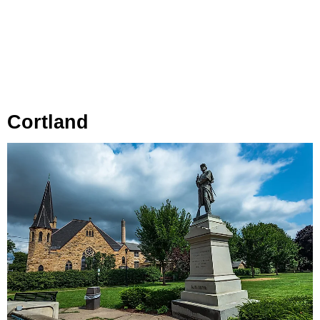
Cortland