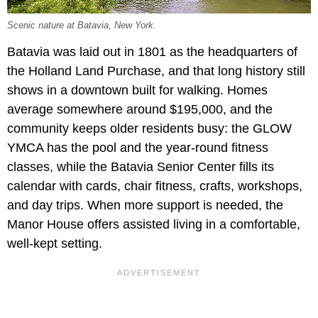
Scenic nature at Batavia, New York.
Batavia was laid out in 1801 as the headquarters of
the Holland Land Purchase, and that long history still
shows in a downtown built for walking. Homes
average somewhere around $195,000, and the
community keeps older residents busy: the GLOW
YMCA has the pool and the year-round fitness
classes, while the Batavia Senior Center fills its
calendar with cards, chair fitness, crafts, workshops,
and day trips. When more support is needed, the
Manor House offers assisted living in a comfortable,
well-kept setting.