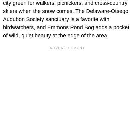
city green for walkers, picnickers, and cross-country
skiers when the snow comes. The Delaware-Otsego
Audubon Society sanctuary is a favorite with
birdwatchers, and Emmons Pond Bog adds a pocket
of wild, quiet beauty at the edge of the area.