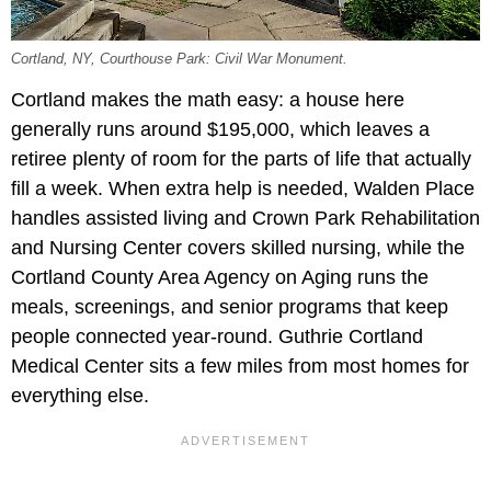
Cortland, NY, Courthouse Park: Civil War Monument.
Cortland makes the math easy: a house here
generally runs around $195,000, which leaves a
retiree plenty of room for the parts of life that actually
fill a week. When extra help is needed, Walden Place
handles assisted living and Crown Park Rehabilitation
and Nursing Center covers skilled nursing, while the
Cortland County Area Agency on Aging runs the
meals, screenings, and senior programs that keep
people connected year-round. Guthrie Cortland
Medical Center sits a few miles from most homes for
everything else.