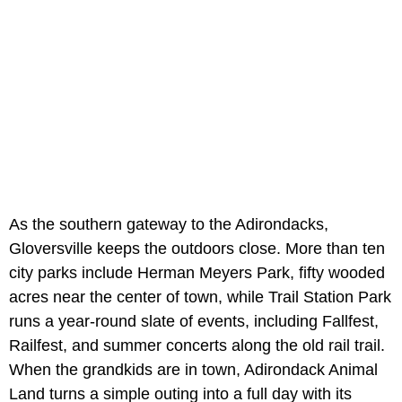
As the southern gateway to the Adirondacks,
Gloversville keeps the outdoors close. More than ten
city parks include Herman Meyers Park, fifty wooded
acres near the center of town, while Trail Station Park
runs a year-round slate of events, including Fallfest,
Railfest, and summer concerts along the old rail trail.
When the grandkids are in town, Adirondack Animal
Land turns a simple outing into a full day with its