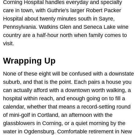
Corning Hospital handles everyday and specialty
care in town, with Guthrie's larger Robert Packer
Hospital about twenty minutes south in Sayre,
Pennsylvania. Watkins Glen and Seneca Lake wine
country are a half-hour north when family comes to
visit.
Wrapping Up
None of these eight will be confused with a downstate
suburb, and that is the point. Each pairs a house you
can actually afford with a downtown worth walking, a
hospital within reach, and enough going on to fill a
calendar, whether that means a record-setting round
of mini-golf in Cortland, an afternoon with the
glassblowers in Corning, or a quiet morning by the
water in Ogdensburg. Comfortable retirement in New