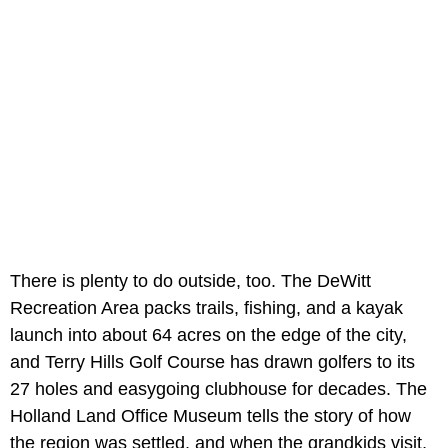
There is plenty to do outside, too. The DeWitt
Recreation Area packs trails, fishing, and a kayak
launch into about 64 acres on the edge of the city,
and Terry Hills Golf Course has drawn golfers to its
27 holes and easygoing clubhouse for decades. The
Holland Land Office Museum tells the story of how
the region was settled, and when the grandkids visit,