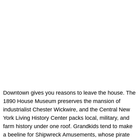
Downtown gives you reasons to leave the house. The
1890 House Museum preserves the mansion of
industrialist Chester Wickwire, and the Central New
York Living History Center packs local, military, and
farm history under one roof. Grandkids tend to make
a beeline for Shipwreck Amusements, whose pirate