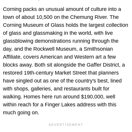
Corning packs an unusual amount of culture into a
town of about 10,500 on the Chemung River. The
Corning Museum of Glass holds the largest collection
of glass and glassmaking in the world, with live
glassblowing demonstrations running through the
day, and the Rockwell Museum, a Smithsonian
Affiliate, covers American and Western art a few
blocks away. Both sit alongside the Gaffer District, a
restored 19th-century Market Street that planners
have singled out as one of the country's best, lined
with shops, galleries, and restaurants built for
walking. Homes here run around $190,000, well
within reach for a Finger Lakes address with this
much going on.