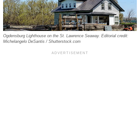
Ogdensburg Lighthouse on the St. Lawrence Seaway. Editorial credit:
Michelangelo DeSantis / Shutterstock.com