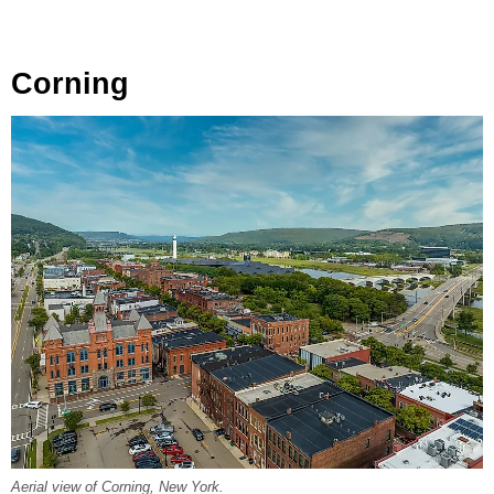
Corning
Aerial view of Corning, New York.