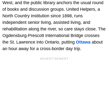
West, and the public library anchors the usual round
of books and discussion groups. United Helpers, a
North Country institution since 1898, runs
independent senior living, assisted living, and
rehabilitation along the river, so care stays close. The
Ogdensburg-Prescott International Bridge crosses
the St. Lawrence into Ontario, putting
Ottawa
about
an hour away for a cross-border day trip.