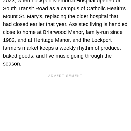
2023, when Lockport Memorial Hospital opened on
South Transit Road as a campus of Catholic Health's
Mount St. Mary's, replacing the older hospital that
had closed earlier that year. Assisted living is handled
close to home at Briarwood Manor, family-run since
1982, and at Heritage Manor, and the Lockport
farmers market keeps a weekly rhythm of produce,
baked goods, and live music going through the
season.