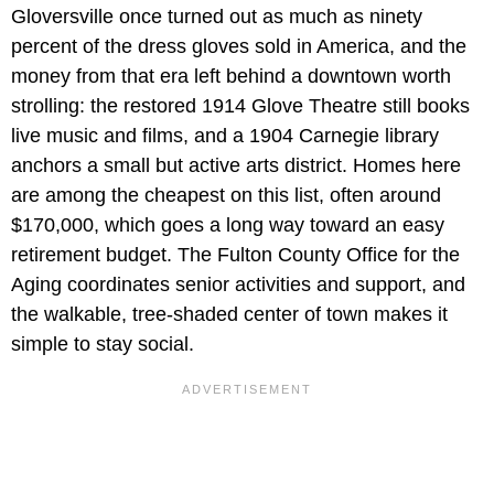
Gloversville once turned out as much as ninety
percent of the dress gloves sold in America, and the
money from that era left behind a downtown worth
strolling: the restored 1914 Glove Theatre still books
live music and films, and a 1904 Carnegie library
anchors a small but active arts district. Homes here
are among the cheapest on this list, often around
$170,000, which goes a long way toward an easy
retirement budget. The Fulton County Office for the
Aging coordinates senior activities and support, and
the walkable, tree-shaded center of town makes it
simple to stay social.