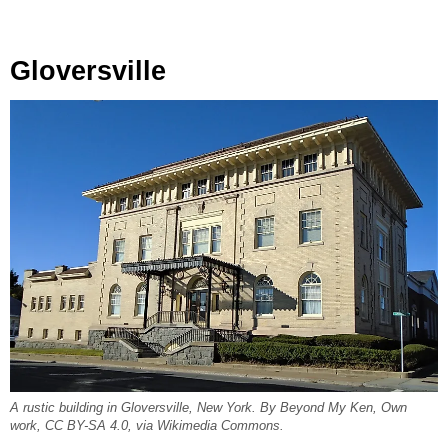
Gloversville
A rustic building in Gloversville, New York. By Beyond My Ken, Own
work, CC BY-SA 4.0, via Wikimedia Commons.