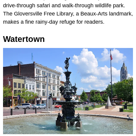
drive-through safari and walk-through wildlife park.
The Gloversville Free Library, a Beaux-Arts landmark,
makes a fine rainy-day refuge for readers.
Watertown