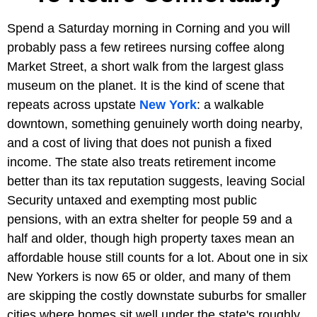
Spend a Saturday morning in Corning and you will
probably pass a few retirees nursing coffee along
Market Street, a short walk from the largest glass
museum on the planet. It is the kind of scene that
repeats across upstate
New York
: a walkable
downtown, something genuinely worth doing nearby,
and a cost of living that does not punish a fixed
income. The state also treats retirement income
better than its tax reputation suggests, leaving Social
Security untaxed and exempting most public
pensions, with an extra shelter for people 59 and a
half and older, though high property taxes mean an
affordable house still counts for a lot. About one in six
New Yorkers is now 65 or older, and many of them
are skipping the costly downstate suburbs for smaller
cities where homes sit well under the state's roughly