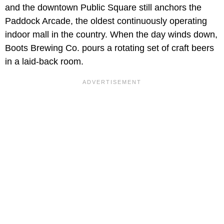
and the downtown Public Square still anchors the
Paddock Arcade, the oldest continuously operating
indoor mall in the country. When the day winds down,
Boots Brewing Co. pours a rotating set of craft beers
in a laid-back room.