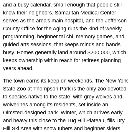
and a busy calendar, small enough that people still
know their neighbors. Samaritan Medical Center
serves as the area's main hospital, and the Jefferson
County Office for the Aging runs the kind of weekly
programming, beginner tai chi, memory games, and
guided arts sessions, that keeps minds and hands
busy. Homes generally land around $200,000, which
keeps ownership within reach for retirees planning
years ahead.
The town earns its keep on weekends. The New York
State Zoo at Thompson Park is the only zoo devoted
to species native to the state, with grey wolves and
wolverines among its residents, set inside an
Olmsted-designed park. Winter, which arrives early
and heavy this close to the Tug Hill Plateau, fills Dry
Hill Ski Area with snow tubers and beginner skiers,