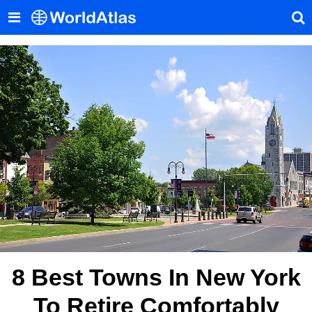
8 Best Towns In New York
To Retire Comfortably