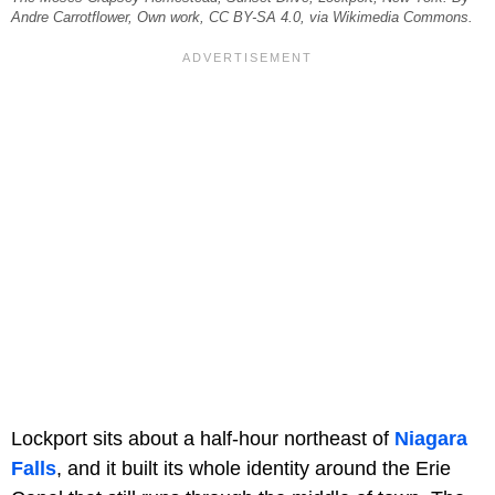
Andre Carrotflower, Own work, CC BY-SA 4.0, via Wikimedia Commons.
Lockport sits about a half-hour northeast of
Niagara
Falls
, and it built its whole identity around the Erie