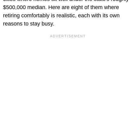
$500,000 median. Here are eight of them where
retiring comfortably is realistic, each with its own
reasons to stay busy.