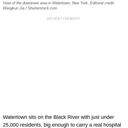
View of the downtown area in Watertown, New York. Editorial credit:
Wangkun Jia / Shutterstock.com
Watertown sits on the Black River with just under
25,000 residents, big enough to carry a real hospital