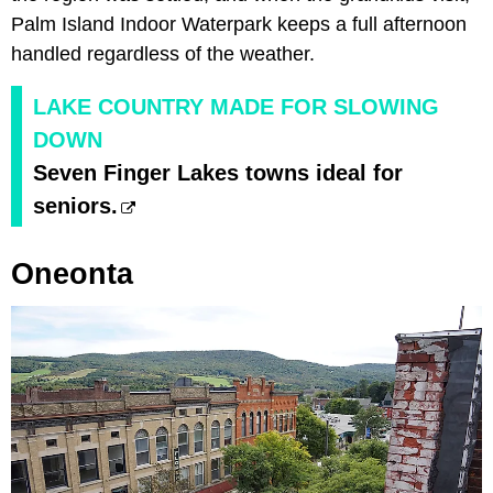
Palm Island Indoor Waterpark keeps a full afternoon
handled regardless of the weather.
LAKE COUNTRY MADE FOR SLOWING
DOWN
Seven Finger Lakes towns ideal for
seniors.
Oneonta