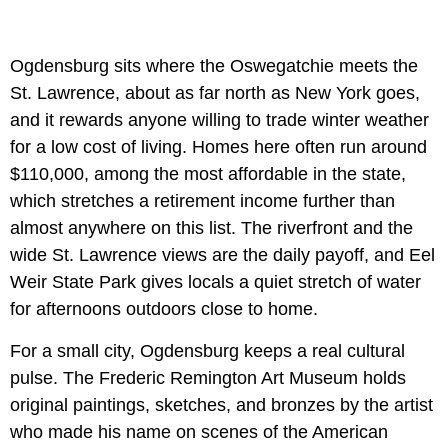
Ogdensburg sits where the Oswegatchie meets the
St. Lawrence, about as far north as New York goes,
and it rewards anyone willing to trade winter weather
for a low cost of living. Homes here often run around
$110,000, among the most affordable in the state,
which stretches a retirement income further than
almost anywhere on this list. The riverfront and the
wide St. Lawrence views are the daily payoff, and Eel
Weir State Park gives locals a quiet stretch of water
for afternoons outdoors close to home.
For a small city, Ogdensburg keeps a real cultural
pulse. The Frederic Remington Art Museum holds
original paintings, sketches, and bronzes by the artist
who made his name on scenes of the American