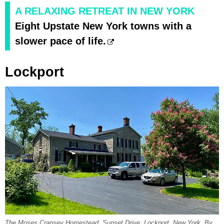
A RELAXING RETREAT IN NEW YORK
Eight Upstate New York towns with a
slower pace of life.
Lockport
The Moses Crapsey Homestead, Sunset Drive, Lockport, New York. By