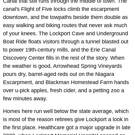
Canal that still runs through the middle of town. The
canal's Flight of Five locks climb the escarpment
downtown, and the towpaths beside them double as
easy walking and biking routes that never ask much
of your knees. The Lockport Cave and Underground
Boat Ride floats visitors through a tunnel blasted out
to power 19th-century mills, and the Erie Canal
Discovery Center fills in the rest of the story. When
the weather is good, Arrowhead Spring Vineyards
pours dry, barrel-aged reds out on the Niagara
Escarpment, and Blackman Homestead Farm hands
over u-pick apples, fresh cider, and a petting zoo a
few minutes away.
Homes here run well below the state average, which
is most of the reason retirees give Lockport a look in
the first place. Healthcare got a major upgrade in late