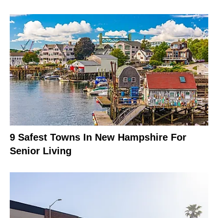
9 Safest Towns In New Hampshire For
Senior Living