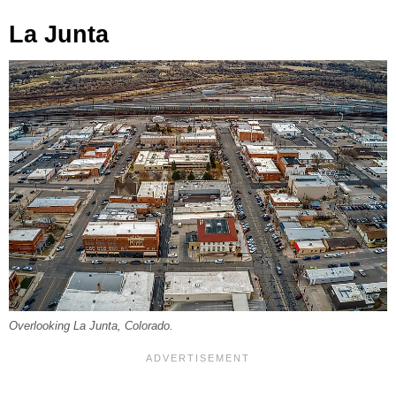
La Junta
Overlooking La Junta, Colorado.