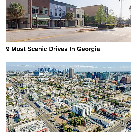
9 Most Scenic Drives In Georgia