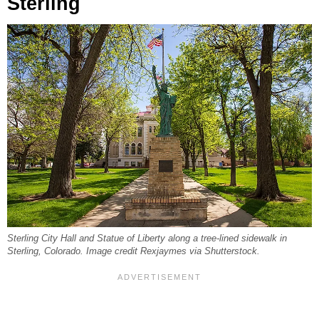
Sterling
Sterling City Hall and Statue of Liberty along a tree-lined sidewalk in
Sterling, Colorado. Image credit Rexjaymes via Shutterstock.