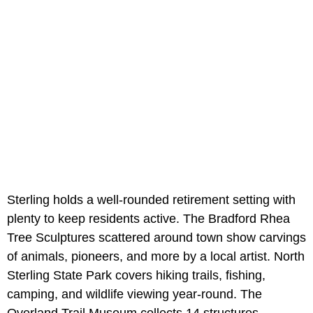
Sterling holds a well-rounded retirement setting with
plenty to keep residents active. The Bradford Rhea
Tree Sculptures scattered around town show carvings
of animals, pioneers, and more by a local artist. North
Sterling State Park covers hiking trails, fishing,
camping, and wildlife viewing year-round. The