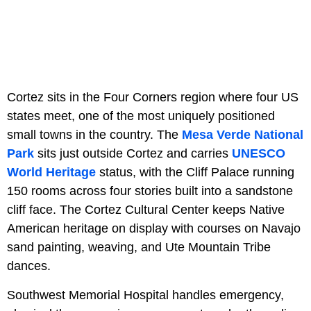
Cortez sits in the Four Corners region where four US
states meet, one of the most uniquely positioned
small towns in the country. The
Mesa Verde National
Park
sits just outside Cortez and carries
UNESCO
World Heritage
status, with the Cliff Palace running
150 rooms across four stories built into a sandstone
cliff face. The Cortez Cultural Center keeps Native
American heritage on display with courses on Navajo
sand painting, weaving, and Ute Mountain Tribe
dances.
Southwest Memorial Hospital handles emergency,