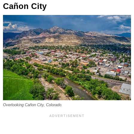
Cañon City
Overlooking Cañon City, Colorado.