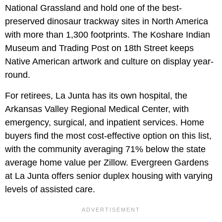
National Grassland and hold one of the best-
preserved dinosaur trackway sites in North America
with more than 1,300 footprints. The Koshare Indian
Museum and Trading Post on 18th Street keeps
Native American artwork and culture on display year-
round.
For retirees, La Junta has its own hospital, the
Arkansas Valley Regional Medical Center, with
emergency, surgical, and inpatient services. Home
buyers find the most cost-effective option on this list,
with the community averaging 71% below the state
average home value per Zillow. Evergreen Gardens
at La Junta offers senior duplex housing with varying
levels of assisted care.