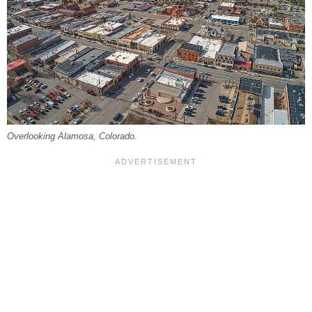
Overlooking Alamosa, Colorado.