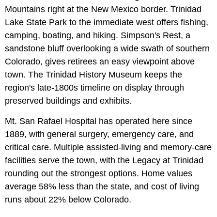
Mountains right at the New Mexico border. Trinidad
Lake State Park to the immediate west offers fishing,
camping, boating, and hiking. Simpson's Rest, a
sandstone bluff overlooking a wide swath of southern
Colorado, gives retirees an easy viewpoint above
town. The Trinidad History Museum keeps the
region's late-1800s timeline on display through
preserved buildings and exhibits.
Mt. San Rafael Hospital has operated here since
1889, with general surgery, emergency care, and
critical care. Multiple assisted-living and memory-care
facilities serve the town, with the Legacy at Trinidad
rounding out the strongest options. Home values
average 58% less than the state, and cost of living
runs about 22% below Colorado.