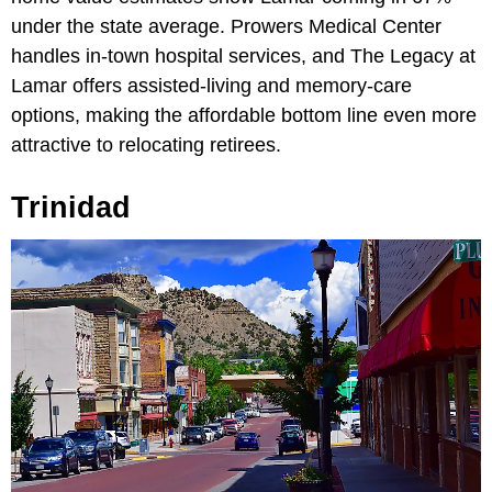
under the state average. Prowers Medical Center
handles in-town hospital services, and The Legacy at
Lamar offers assisted-living and memory-care
options, making the affordable bottom line even more
attractive to relocating retirees.
Trinidad