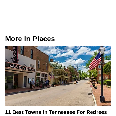
More In
Places
11 Best Towns In Tennessee For Retirees