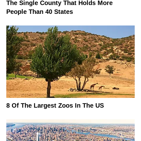
The Single County That Holds More
People Than 40 States
8 Of The Largest Zoos In The US