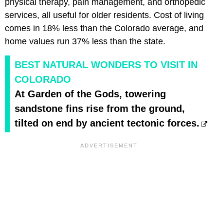
physical therapy, pain management, and orthopedic
services, all useful for older residents. Cost of living
comes in 18% less than the Colorado average, and
home values run 37% less than the state.
BEST NATURAL WONDERS TO VISIT IN
COLORADO
At Garden of the Gods, towering
sandstone fins rise from the ground,
tilted on end by ancient tectonic forces.