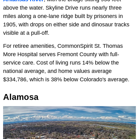
above the water. Skyline Drive runs nearly three
miles along a one-lane ridge built by prisoners in
1905, with drops on either side and dinosaur tracks
visible at a pull-off.
For retiree amenities, CommonSpirit St. Thomas
More Hospital serves Fremont County with full-
service care. Cost of living runs 14% below the
national average, and home values average
$334,786, which is 38% below Colorado's average.
Alamosa