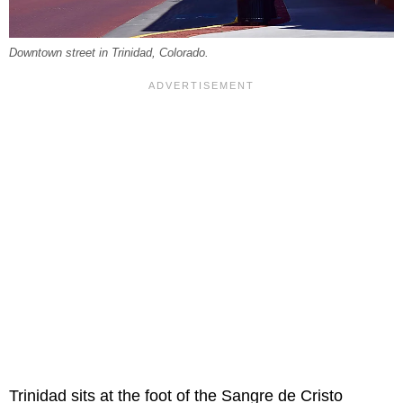
Downtown street in Trinidad, Colorado.
Trinidad sits at the foot of the Sangre de Cristo