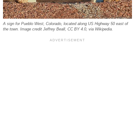
A sign for Pueblo West, Colorado, located along US Highway 50 east of
the town. Image credit Jeffrey Beall, CC BY 4.0, via Wikipedia.