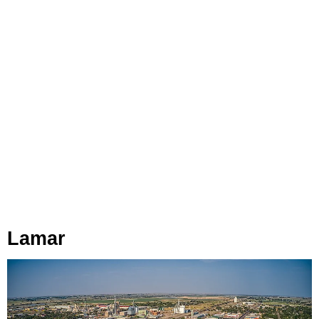
Lamar