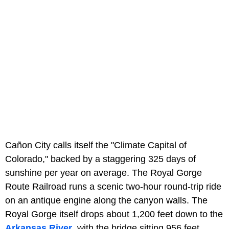
Cañon City calls itself the "Climate Capital of
Colorado," backed by a staggering 325 days of
sunshine per year on average. The Royal Gorge
Route Railroad runs a scenic two-hour round-trip ride
on an antique engine along the canyon walls. The
Royal Gorge itself drops about 1,200 feet down to the
Arkansas River
, with the bridge sitting 956 feet