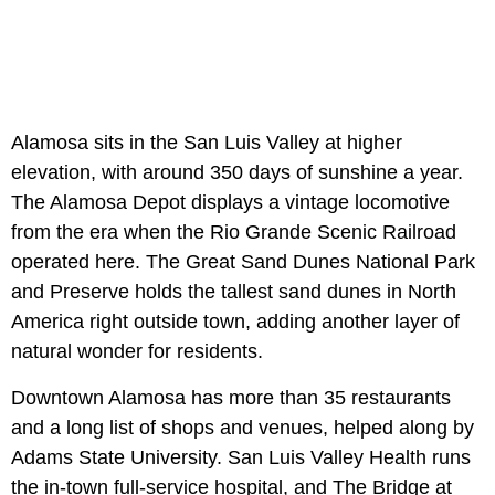
Alamosa sits in the San Luis Valley at higher
elevation, with around 350 days of sunshine a year.
The Alamosa Depot displays a vintage locomotive
from the era when the Rio Grande Scenic Railroad
operated here. The Great Sand Dunes National Park
and Preserve holds the tallest sand dunes in North
America right outside town, adding another layer of
natural wonder for residents.
Downtown Alamosa has more than 35 restaurants
and a long list of shops and venues, helped along by
Adams State University. San Luis Valley Health runs
the in-town full-service hospital, and The Bridge at