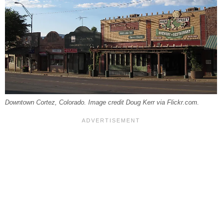
Downtown Cortez, Colorado. Image credit Doug Kerr via Flickr.com.