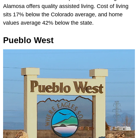
Alamosa offers quality assisted living. Cost of living
sits 17% below the Colorado average, and home
values average 42% below the state.
Pueblo West