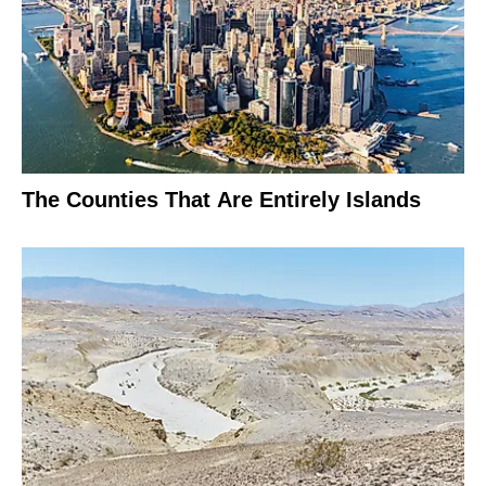
The Counties That Are Entirely Islands