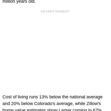
million years old.
Cost of living runs 13% below the national average
and 20% below Colorado's average, while Zillow's
home value estimates show Lamar coming in 67%