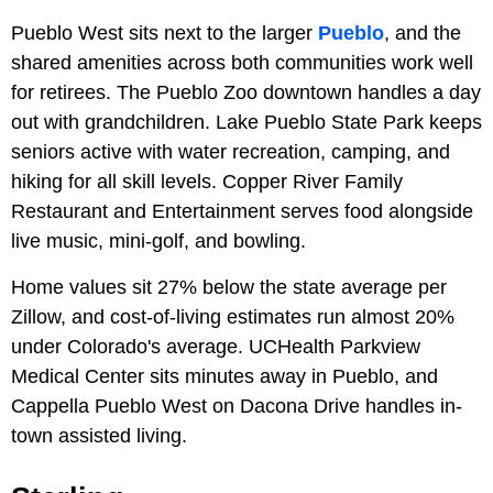
Pueblo West sits next to the larger
Pueblo
, and the
shared amenities across both communities work well
for retirees. The Pueblo Zoo downtown handles a day
out with grandchildren. Lake Pueblo State Park keeps
seniors active with water recreation, camping, and
hiking for all skill levels. Copper River Family
Restaurant and Entertainment serves food alongside
live music, mini-golf, and bowling.
Home values sit 27% below the state average per
Zillow, and cost-of-living estimates run almost 20%
under Colorado's average. UCHealth Parkview
Medical Center sits minutes away in Pueblo, and
Cappella Pueblo West on Dacona Drive handles in-
town assisted living.