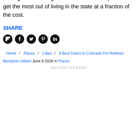
get the most out of living in the state at a fraction of
the cost.
SHARE
Home
Places
Cities
8 Best Towns In Colorado For Retirees
Benjamin Gilbert
June 9 2026 in
Places