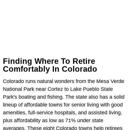
Finding Where To Retire
Comfortably In Colorado
Colorado runs natural wonders from the Mesa Verde
National Park near Cortez to Lake Pueblo State
Park's boating and fishing. The state also has a solid
lineup of affordable towns for senior living with good
amenities, full-service hospitals, and assisted living,
plus affordability as low as 71% under state
averages. These eight Colorado towns help retirees