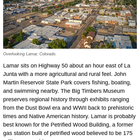
Overlooking Lamar, Colorado.
Lamar sits on Highway 50 about an hour east of La
Junta with a more agricultural and rural feel. John
Martin Reservoir State Park covers fishing, boating,
and swimming nearby. The Big Timbers Museum
preserves regional history through exhibits ranging
from the Dust Bowl era and WWII back to prehistoric
times and Native American history. Lamar is probably
best known for the Petrified Wood Building, a former
gas station built of petrified wood believed to be 175