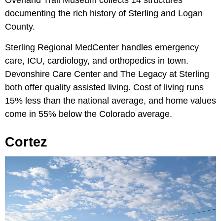
Overland Trail Museum collects 14 structures
documenting the rich history of Sterling and Logan
County.
Sterling Regional MedCenter handles emergency
care, ICU, cardiology, and orthopedics in town.
Devonshire Care Center and The Legacy at Sterling
both offer quality assisted living. Cost of living runs
15% less than the national average, and home values
come in 55% below the Colorado average.
Cortez