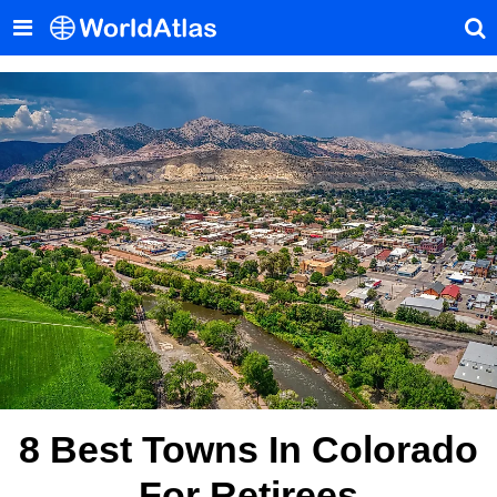
8 Best Towns In Colorado
For Retirees