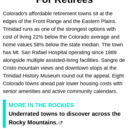
Colorado's affordable retirement towns sit at the
edges of the Front Range and the Eastern Plains.
Trinidad runs as one of the strongest options with
cost of living 22% below the Colorado average and
home values 58% below the state median. The town
has Mt. San Rafael Hospital operating since 1889
alongside multiple assisted-living facilities. Sangre de
Cristo mountain views and downtown stops at the
Trinidad History Museum round out the appeal. Eight
Colorado towns ahead pair lower housing costs with
senior amenities and active community calendars.
MORE IN THE ROCKIES
Underrated towns to discover across the
Rocky Mountains.