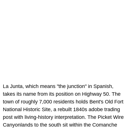
La Junta, which means "the junction" in Spanish,
takes its name from its position on Highway 50. The
town of roughly 7,000 residents holds Bent's Old Fort
National Historic Site, a rebuilt 1840s adobe trading
post with living-history interpretation. The Picket Wire
Canyonlands to the south sit within the Comanche