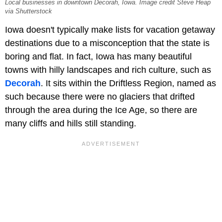
Local businesses in downtown Decorah, Iowa. Image credit Steve Heap
via Shutterstock
Iowa doesn't typically make lists for vacation getaway
destinations due to a misconception that the state is
boring and flat. In fact, Iowa has many beautiful
towns with hilly landscapes and rich culture, such as
Decorah
. It sits within the Driftless Region, named as
such because there were no glaciers that drifted
through the area during the Ice Age, so there are
many cliffs and hills still standing.