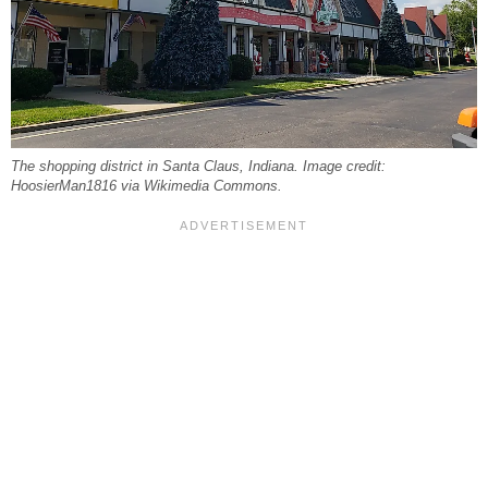
The shopping district in Santa Claus, Indiana. Image credit:
HoosierMan1816 via Wikimedia Commons.