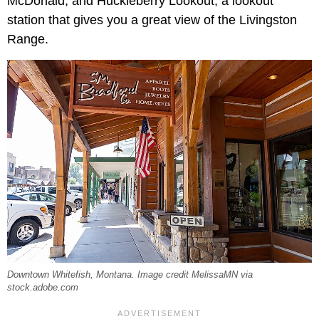
McDonald, and Huckleberry Lookout, a lookout
station that gives you a great view of the Livingston
Range.
Downtown Whitefish, Montana. Image credit MelissaMN via
stock.adobe.com