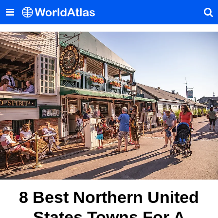
8 Best Northern United
States Towns For A