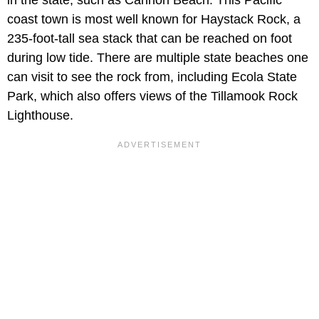
in the state, such as Cannon Beach. This Pacific
coast town is most well known for Haystack Rock, a
235-foot-tall sea stack that can be reached on foot
during low tide. There are multiple state beaches one
can visit to see the rock from, including Ecola State
Park, which also offers views of the Tillamook Rock
Lighthouse.