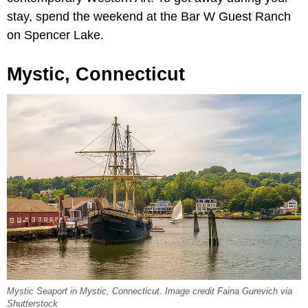
stay, spend the weekend at the Bar W Guest Ranch
on Spencer Lake.
Mystic, Connecticut
Mystic Seaport in Mystic, Connecticut. Image credit Faina Gurevich via
Shutterstock