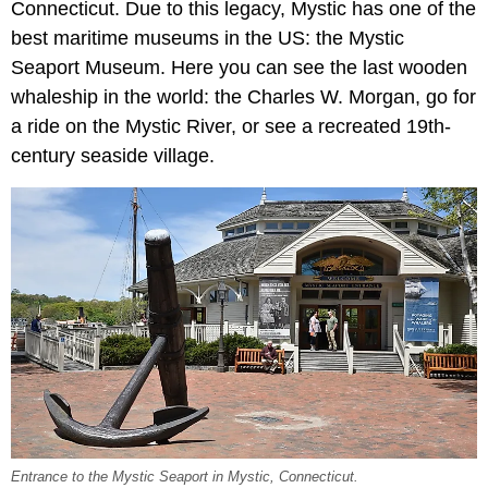
Connecticut. Due to this legacy, Mystic has one of the
best maritime museums in the US: the Mystic
Seaport Museum. Here you can see the last wooden
whaleship in the world: the Charles W. Morgan, go for
a ride on the Mystic River, or see a recreated 19th-
century seaside village.
Entrance to the Mystic Seaport in Mystic, Connecticut.