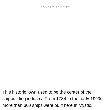
This historic town used to be the center of the
shipbuilding industry. From 1784 to the early 1900s,
more than 600 ships were built here in Mystic,