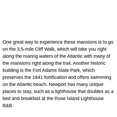
One great way to experience these mansions is to go
on the 3.5-mile Cliff Walk, which will take you right
along the roaring waters of the Atlantic with many of
the mansions right along the trail. Another historic
building is the Fort Adams State Park, which
preserves the 1841 fortification and offers swimming
on the Atlantic beach. Newport has many unique
places to stay, such as a lighthouse that doubles as a
bed and breakfast at the Rose Island Lighthouse
B&B.