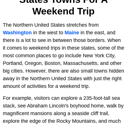
Weekend Trip
The Northern United States stretches from
Washington
in the west to
Maine
in the east, and
there is a lot to see in between those borders. When
it comes to weekend trips in these states, some of the
most common places to go include New York City,
Portland, Oregon, Boston, Massachusetts, and other
big cities. However, there are also small towns hidden
away in the Northern United States with just the right
amount of activities for a weekend trip.
For example, visitors can explore a 235-foot-tall sea
stack, see Abraham Lincoln's boyhood home, walk by
magnificent mansions along a seaside cliff trail,
explore the edge of the Rocky Mountains, and much