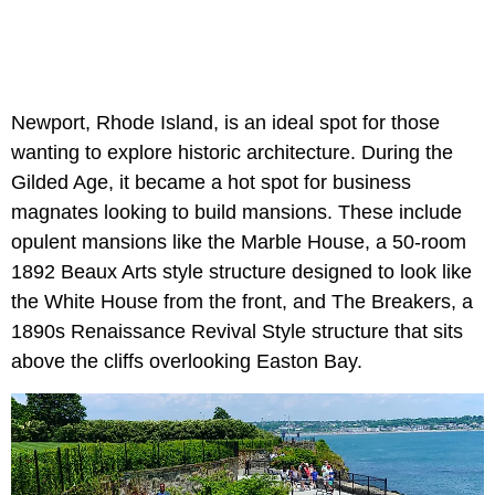
Newport, Rhode Island, is an ideal spot for those
wanting to explore historic architecture. During the
Gilded Age, it became a hot spot for business
magnates looking to build mansions. These include
opulent mansions like the Marble House, a 50-room
1892 Beaux Arts style structure designed to look like
the White House from the front, and The Breakers, a
1890s Renaissance Revival Style structure that sits
above the cliffs overlooking Easton Bay.