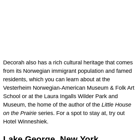
Decorah also has a rich cultural heritage that comes
from its Norwegian immigrant population and famed
residents, which you can learn about at the
Vesterheim Norwegian-American Museum & Folk Art
School or at the Laura Ingalls Wilder Park and
Museum, the home of the author of the
Little House
on the Prairie
series. For a spot to stay at, try out
Hotel Winneshiek.
Lake George, New York