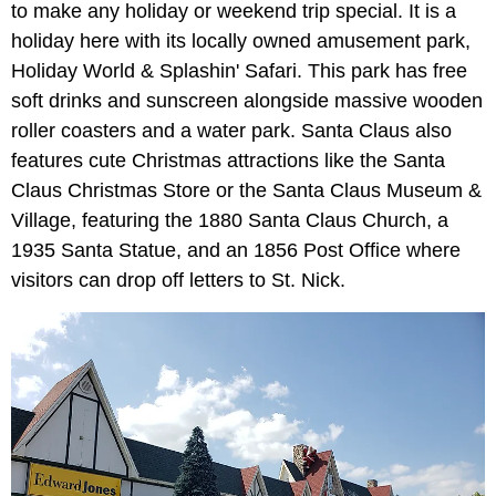
to make any holiday or weekend trip special. It is a
holiday here with its locally owned amusement park,
Holiday World & Splashin' Safari. This park has free
soft drinks and sunscreen alongside massive wooden
roller coasters and a water park. Santa Claus also
features cute Christmas attractions like the Santa
Claus Christmas Store or the Santa Claus Museum &
Village, featuring the 1880 Santa Claus Church, a
1935 Santa Statue, and an 1856 Post Office where
visitors can drop off letters to St. Nick.