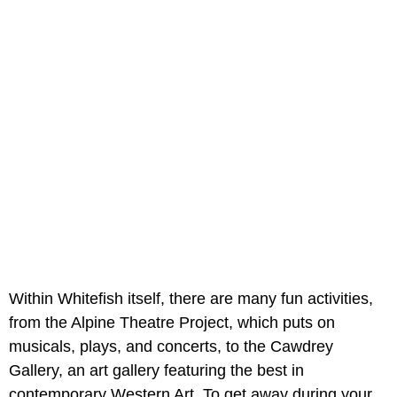
Within Whitefish itself, there are many fun activities,
from the Alpine Theatre Project, which puts on
musicals, plays, and concerts, to the Cawdrey
Gallery, an art gallery featuring the best in
contemporary Western Art. To get away during your