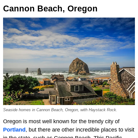
Cannon Beach, Oregon
Seaside homes in Cannon Beach, Oregon, with Haystack Rock.
Oregon is most well known for the trendy city of
Portland
, but there are other incredible places to visit