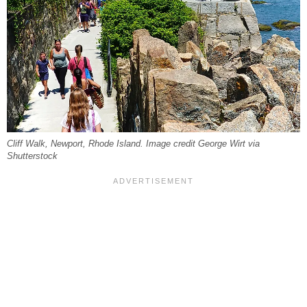
Cliff Walk, Newport, Rhode Island. Image credit George Wirt via
Shutterstock