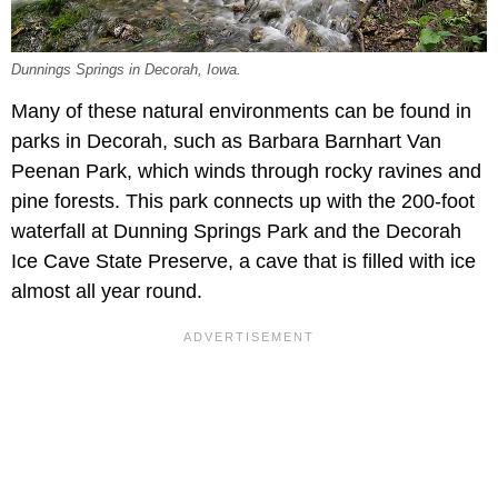
Dunnings Springs in Decorah, Iowa.
Many of these natural environments can be found in
parks in Decorah, such as Barbara Barnhart Van
Peenan Park, which winds through rocky ravines and
pine forests. This park connects up with the 200-foot
waterfall at Dunning Springs Park and the Decorah
Ice Cave State Preserve, a cave that is filled with ice
almost all year round.