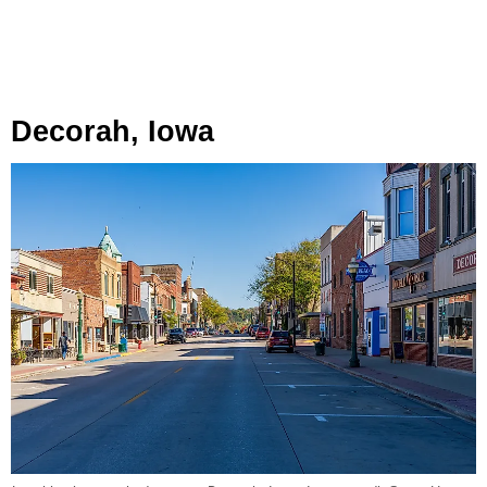
Decorah, Iowa