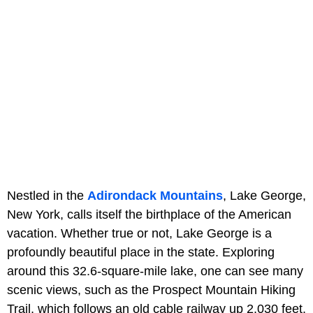
Nestled in the
Adirondack Mountains
, Lake George,
New York, calls itself the birthplace of the American
vacation. Whether true or not, Lake George is a
profoundly beautiful place in the state. Exploring
around this 32.6-square-mile lake, one can see many
scenic views, such as the Prospect Mountain Hiking
Trail, which follows an old cable railway up 2,030 feet.