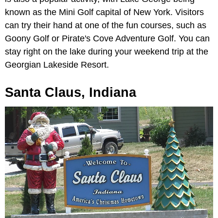
known as the Mini Golf capital of New York. Visitors
can try their hand at one of the fun courses, such as
Goony Golf or Pirate's Cove Adventure Golf. You can
stay right on the lake during your weekend trip at the
Georgian Lakeside Resort.
Santa Claus, Indiana