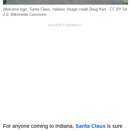
Welcome sign, Santa Claus, Indiana. Image credit Doug Kerr - CC BY-SA
2.0, Wikimedia Commons
For anyone coming to Indiana,
Santa Claus
is sure