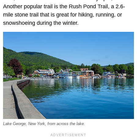
Another popular trail is the Rush Pond Trail, a 2.6-
mile stone trail that is great for hiking, running, or
snowshoeing during the winter.
Lake George, New York, from across the lake.