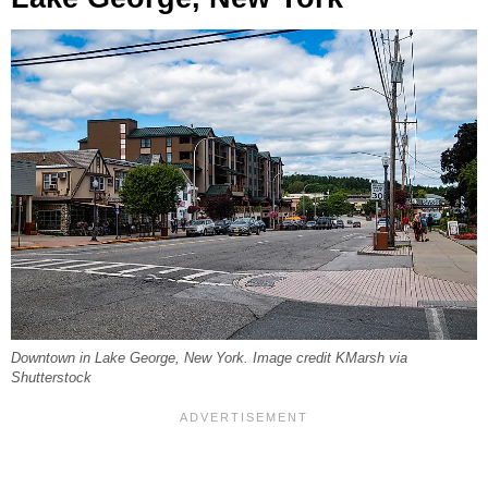
Downtown in Lake George, New York. Image credit KMarsh via
Shutterstock