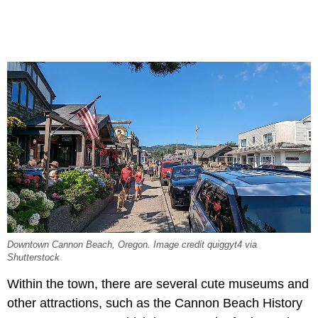
Downtown Cannon Beach, Oregon. Image credit quiggyt4 via
Shutterstock
Within the town, there are several cute museums and
other attractions, such as the Cannon Beach History