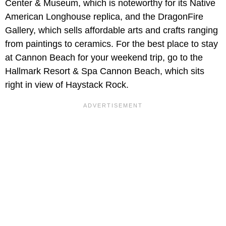
Center & Museum, which is noteworthy for its Native
American Longhouse replica, and the DragonFire
Gallery, which sells affordable arts and crafts ranging
from paintings to ceramics. For the best place to stay
at Cannon Beach for your weekend trip, go to the
Hallmark Resort & Spa Cannon Beach, which sits
right in view of Haystack Rock.