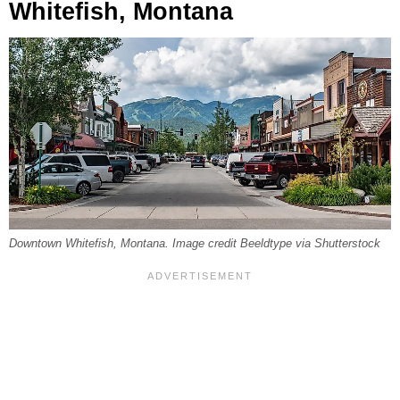
Whitefish, Montana
Downtown Whitefish, Montana. Image credit Beeldtype via Shutterstock