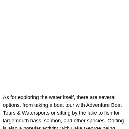
As for exploring the water itself, there are several
options, from taking a boat tour with Adventure Boat
Tours & Watersports or sitting by the lake to fish for
largemouth bass, salmon, and other species. Golfing
is also a popular activity, with Lake George being