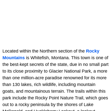
Located within the Northern section of the
Rocky
Mountains
is Whitefish, Montana. This town is one of
the best-kept secrets of the state, due in no small part
to its close proximity to Glacier National Park, a more
than one million-acre paradise renowned for its more
than 130 lakes, rich wildlife, including mountain
goats, and mountainous terrain. The trails within this
park include the Rocky Point Nature Trail, which goes
out to a rocky peninsula by the shores of Lake