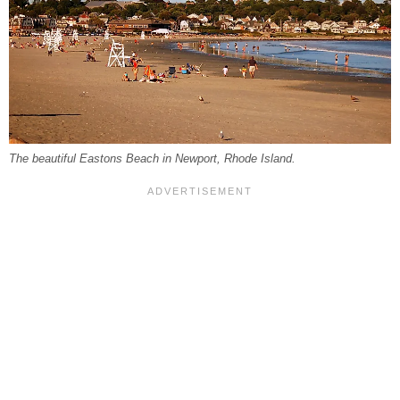
The beautiful Eastons Beach in Newport, Rhode Island.