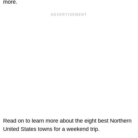
more.
Read on to learn more about the eight best Northern
United States towns for a weekend trip.