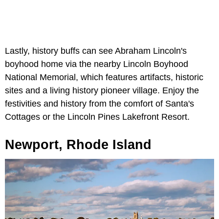
Lastly, history buffs can see Abraham Lincoln's
boyhood home via the nearby Lincoln Boyhood
National Memorial, which features artifacts, historic
sites and a living history pioneer village. Enjoy the
festivities and history from the comfort of Santa's
Cottages or the Lincoln Pines Lakefront Resort.
Newport, Rhode Island