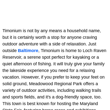
Timonium is not by any means a household name,
but it is certainly worth a stop for anyone craving
outdoor adventure with a side of relaxation. Just
outside
Baltimore
, Timonium is home to Loch Raven
Reservoir, a serene spot perfect for kayaking or a
quiet afternoon of fishing. It will truly give your family
the lakeside experience you need for a relaxing
vacation. However, if you prefer to keep your feet on
solid ground, Meadowood Regional Park offers a
variety of outdoor activities, including walking trails
and sports fields, and it's a dog-friendly space, too.
This town is best known for hosting the Maryland