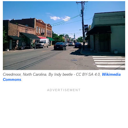
Creedmoor, North Carolina. By Indy beetle - CC BY-SA 4.0,
Wikimedia
Commons
.