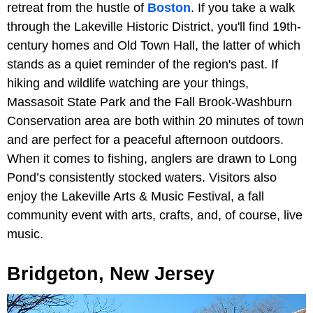
retreat from the hustle of
Boston
. If you take a walk
through the Lakeville Historic District, you'll find 19th-
century homes and Old Town Hall, the latter of which
stands as a quiet reminder of the region's past. If
hiking and wildlife watching are your things,
Massasoit State Park and the Fall Brook-Washburn
Conservation area are both within 20 minutes of town
and are perfect for a peaceful afternoon outdoors.
When it comes to fishing, anglers are drawn to Long
Pond’s consistently stocked waters. Visitors also
enjoy the Lakeville Arts & Music Festival, a fall
community event with arts, crafts, and, of course, live
music.
Bridgeton, New Jersey