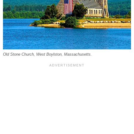
Old Stone Church, West Boylston, Massachusetts.