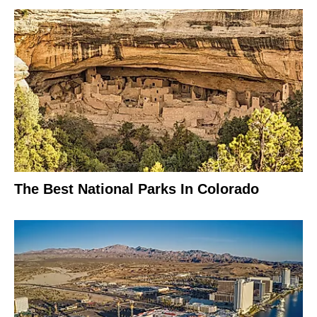
The Best National Parks In Colorado