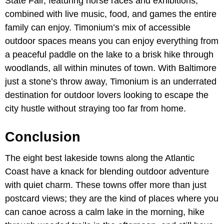
State Fair, featuring horse races and exhibitions,
combined with live music, food, and games the entire
family can enjoy. Timonium’s mix of accessible
outdoor spaces means you can enjoy everything from
a peaceful paddle on the lake to a brisk hike through
woodlands, all within minutes of town. With Baltimore
just a stone’s throw away, Timonium is an underrated
destination for outdoor lovers looking to escape the
city hustle without straying too far from home.
Conclusion
The eight best lakeside towns along the Atlantic
Coast have a knack for blending outdoor adventure
with quiet charm. These towns offer more than just
postcard views; they are the kind of places where you
can canoe across a calm lake in the morning, hike