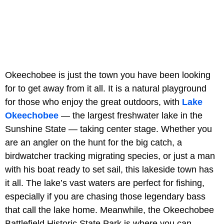
Okeechobee is just the town you have been looking
for to get away from it all. It is a natural playground
for those who enjoy the great outdoors, with
Lake
Okeechobee
— the largest freshwater lake in the
Sunshine State — taking center stage. Whether you
are an angler on the hunt for the big catch, a
birdwatcher tracking migrating species, or just a man
with his boat ready to set sail, this lakeside town has
it all. The lake’s vast waters are perfect for fishing,
especially if you are chasing those legendary bass
that call the lake home. Meanwhile, the Okeechobee
Battlefield Historic State Park is where you can