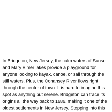
In Bridgeton, New Jersey, the calm waters of Sunset
and Mary Elmer lakes provide a playground for
anyone looking to kayak, canoe, or sail through the
still waters. Plus, the Cohansey River flows right
through the center of town. It is hard to imagine this
spot as anything but serene. Bridgeton can trace its
origins all the way back to 1686, making it one of the
oldest settlements in New Jersey. Stepping into this