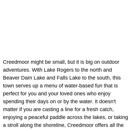
Creedmoor might be small, but it is big on outdoor
adventures. With Lake Rogers to the north and
Beaver Dam Lake and Falls Lake to the south, this
town serves up a menu of water-based fun that is
perfect for you and your loved ones who enjoy
spending their days on or by the water. It doesn't
matter if you are casting a line for a fresh catch,
enjoying a peaceful paddle across the lakes, or taking
a stroll along the shoreline, Creedmoor offers all the