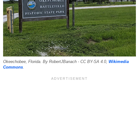
Okeechobee, Florida. By RobertJBanach - CC BY-SA 4.0,
Wikimedia
Commons
.