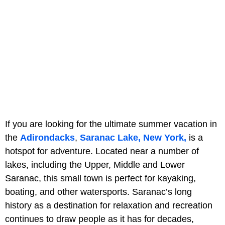
If you are looking for the ultimate summer vacation in
the
Adirondacks
,
Saranac Lake, New York,
is a
hotspot for adventure. Located near a number of
lakes, including the Upper, Middle and Lower
Saranac, this small town is perfect for kayaking,
boating, and other watersports. Saranac’s long
history as a destination for relaxation and recreation
continues to draw people as it has for decades,