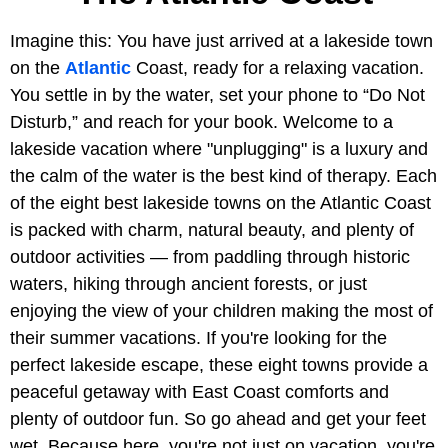
Imagine this: You have just arrived at a lakeside town
on the
Atlantic
Coast, ready for a relaxing vacation.
You settle in by the water, set your phone to “Do Not
Disturb,” and reach for your book. Welcome to a
lakeside vacation where "unplugging" is a luxury and
the calm of the water is the best kind of therapy. Each
of the eight best lakeside towns on the Atlantic Coast
is packed with charm, natural beauty, and plenty of
outdoor activities — from paddling through historic
waters, hiking through ancient forests, or just
enjoying the view of your children making the most of
their summer vacations. If you're looking for the
perfect lakeside escape, these eight towns provide a
peaceful getaway with East Coast comforts and
plenty of outdoor fun. So go ahead and get your feet
wet. Because here, you're not just on vacation, you're