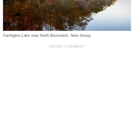
Farrington Lake near North Brunswick, New Jersey.