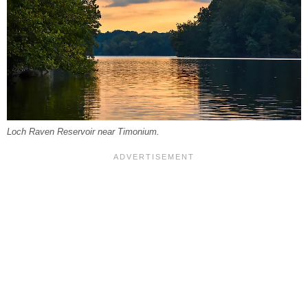
Loch Raven Reservoir near Timonium.