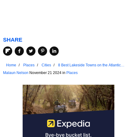
SHARE
Home
Places
Cities
8 Best Lakeside Towns on the Atlantic
Coast
Malaun Nelson
November 21 2024 in
Places