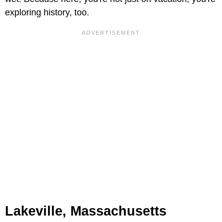
exploring history, too.
Lakeville, Massachusetts