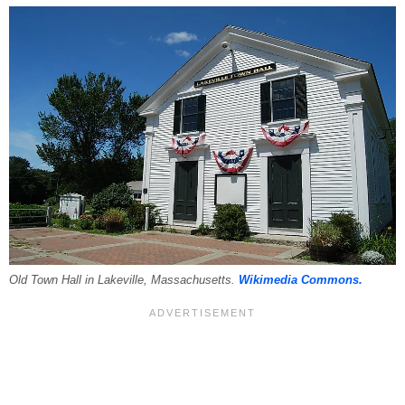
Old Town Hall in Lakeville, Massachusetts.
Wikimedia Commons.