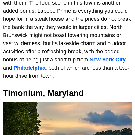
with them. The food scene in this town is another
added bonus. Labebe Prime is everything you could
hope for in a steak house and the prices do not break
the bank the way they would in larger cities. North
Brunswick might not boast towering mountains or
vast wilderness, but its lakeside charm and outdoor
activities offer a refreshing break, with the added
bonus of being just a short trip from
New York City
and
Philadelphia
, both of which are less than a two-
hour drive from town.
Timonium, Maryland