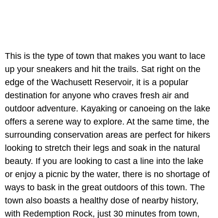
This is the type of town that makes you want to lace
up your sneakers and hit the trails. Sat right on the
edge of the Wachusett Reservoir, it is a popular
destination for anyone who craves fresh air and
outdoor adventure. Kayaking or canoeing on the lake
offers a serene way to explore. At the same time, the
surrounding conservation areas are perfect for hikers
looking to stretch their legs and soak in the natural
beauty. If you are looking to cast a line into the lake
or enjoy a picnic by the water, there is no shortage of
ways to bask in the great outdoors of this town. The
town also boasts a healthy dose of nearby history,
with Redemption Rock, just 30 minutes from town,