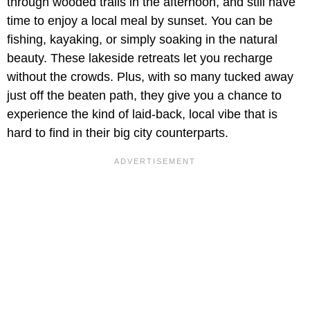
through wooded trails in the afternoon, and still have
time to enjoy a local meal by sunset. You can be
fishing, kayaking, or simply soaking in the natural
beauty. These lakeside retreats let you recharge
without the crowds. Plus, with so many tucked away
just off the beaten path, they give you a chance to
experience the kind of laid-back, local vibe that is
hard to find in their big city counterparts.