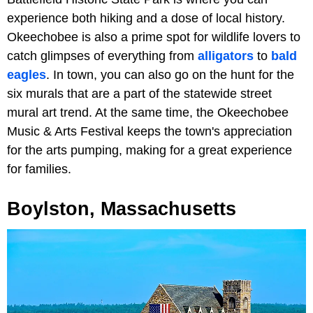
experience both hiking and a dose of local history.
Okeechobee is also a prime spot for wildlife lovers to
catch glimpses of everything from
alligators
to
bald
eagles
. In town, you can also go on the hunt for the
six murals that are a part of the statewide street
mural art trend. At the same time, the Okeechobee
Music & Arts Festival keeps the town's appreciation
for the arts pumping, making for a great experience
for families.
Boylston, Massachusetts