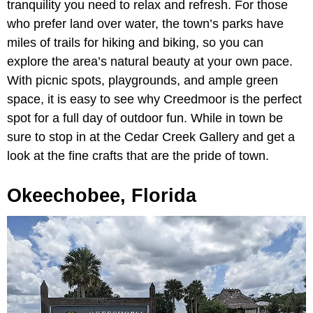
tranquility you need to relax and refresh. For those
who prefer land over water, the town’s parks have
miles of trails for hiking and biking, so you can
explore the area’s natural beauty at your own pace.
With picnic spots, playgrounds, and ample green
space, it is easy to see why Creedmoor is the perfect
spot for a full day of outdoor fun. While in town be
sure to stop in at the Cedar Creek Gallery and get a
look at the fine crafts that are the pride of town.
Okeechobee, Florida