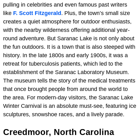
pulling in celebrities and even famous past writers
like
F. Scott Fitzgerald
. Plus, the town’s small size
creates a quiet atmosphere for outdoor enthusiasts,
with the nearby wilderness offering additional year-
round adventure. But Saranac Lake is not only about
the fun outdoors. It is a town that is also steeped with
history. In the late 1800s and early 1900s, it was a
retreat for tuberculosis patients, which led to the
establishment of the Saranac Laboratory Museum.
The museum tells the story of the medical treatments
that once brought people from around the world to
the area. For modern-day visitors, the Saranac Lake
Winter Carnival is an absolute must-see, featuring ice
sculptures, snowshoe races, and a lively parade.
Creedmoor, North Carolina