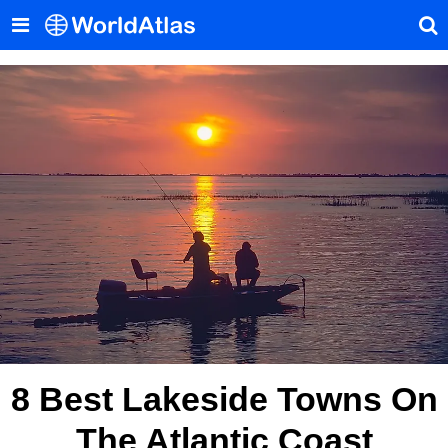
8 Best Lakeside Towns On
The Atlantic Coast