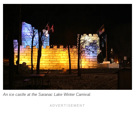
An ice castle at the Saranac Lake Winter Carnival.