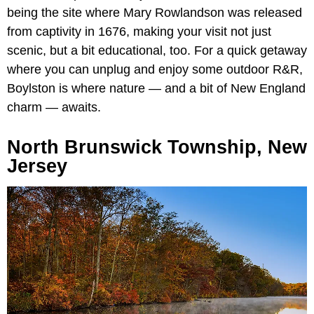
being the site where Mary Rowlandson was released
from captivity in 1676, making your visit not just
scenic, but a bit educational, too. For a quick getaway
where you can unplug and enjoy some outdoor R&R,
Boylston is where nature — and a bit of New England
charm — awaits.
North Brunswick Township, New
Jersey