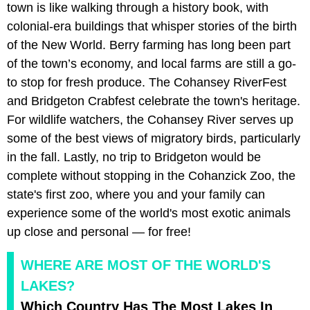
town is like walking through a history book, with
colonial-era buildings that whisper stories of the birth
of the New World. Berry farming has long been part
of the town’s economy, and local farms are still a go-
to stop for fresh produce. The Cohansey RiverFest
and Bridgeton Crabfest celebrate the town's heritage.
For wildlife watchers, the Cohansey River serves up
some of the best views of migratory birds, particularly
in the fall. Lastly, no trip to Bridgeton would be
complete without stopping in the Cohanzick Zoo, the
state's first zoo, where you and your family can
experience some of the world's most exotic animals
up close and personal — for free!
WHERE ARE MOST OF THE WORLD'S
LAKES?
Which Country Has The Most Lakes In