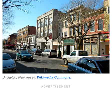
Bridgeton, New Jersey.
Wikimedia Commons.