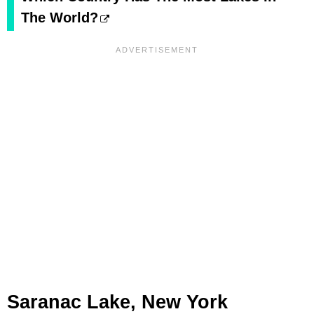
The World?
Saranac Lake, New York