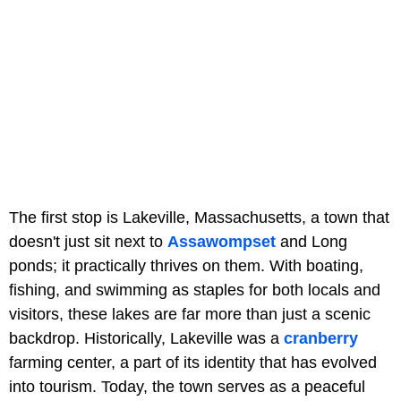
The first stop is Lakeville, Massachusetts, a town that
doesn't just sit next to
Assawompset
and Long
ponds; it practically thrives on them. With boating,
fishing, and swimming as staples for both locals and
visitors, these lakes are far more than just a scenic
backdrop. Historically, Lakeville was a
cranberry
farming center, a part of its identity that has evolved
into tourism. Today, the town serves as a peaceful