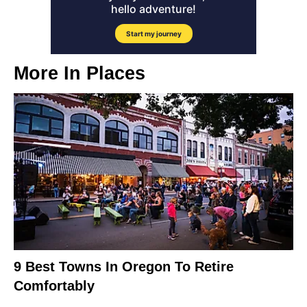
More In
Places
9 Best Towns In Oregon To Retire
Comfortably