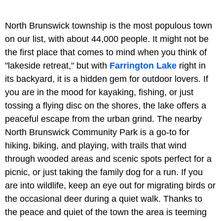
North Brunswick township is the most populous town
on our list, with about 44,000 people. It might not be
the first place that comes to mind when you think of
"lakeside retreat," but with
Farrington Lake
right in
its backyard, it is a hidden gem for outdoor lovers. If
you are in the mood for kayaking, fishing, or just
tossing a flying disc on the shores, the lake offers a
peaceful escape from the urban grind. The nearby
North Brunswick Community Park is a go-to for
hiking, biking, and playing, with trails that wind
through wooded areas and scenic spots perfect for a
picnic, or just taking the family dog for a run. If you
are into wildlife, keep an eye out for migrating birds or
the occasional deer during a quiet walk. Thanks to
the peace and quiet of the town the area is teeming