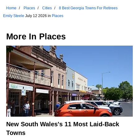
Home
Places
Cities
8 Best Georgia Towns For Retirees
Emily Steele
July 12 2026 in
Places
More In
Places
New South Wales's 11 Most Laid-Back
Towns