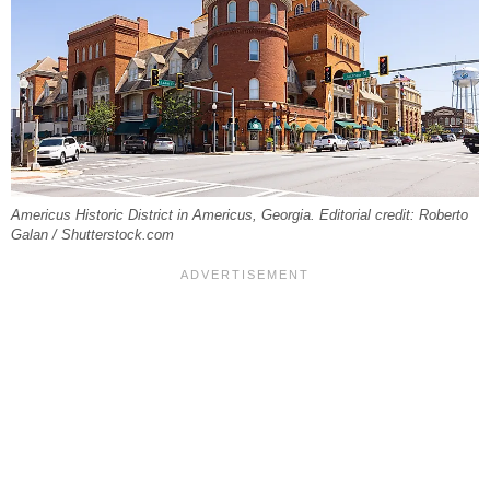
Americus Historic District in Americus, Georgia. Editorial credit: Roberto
Galan / Shutterstock.com