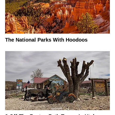
The National Parks With Hoodoos