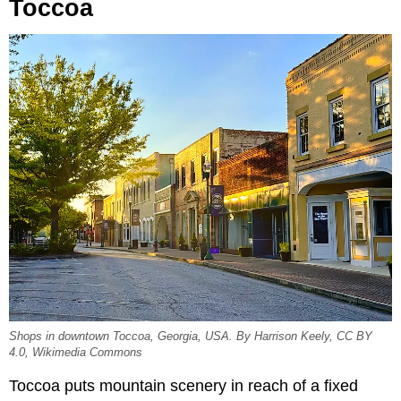
Toccoa
Shops in downtown Toccoa, Georgia, USA. By Harrison Keely, CC BY
4.0, Wikimedia Commons
Toccoa puts mountain scenery in reach of a fixed