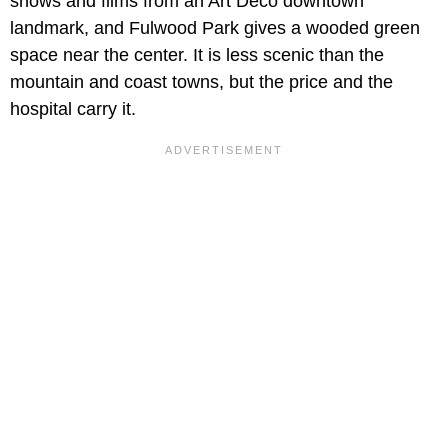
shows and films from an Art Deco downtown
landmark, and Fulwood Park gives a wooded green
space near the center. It is less scenic than the
mountain and coast towns, but the price and the
hospital carry it.