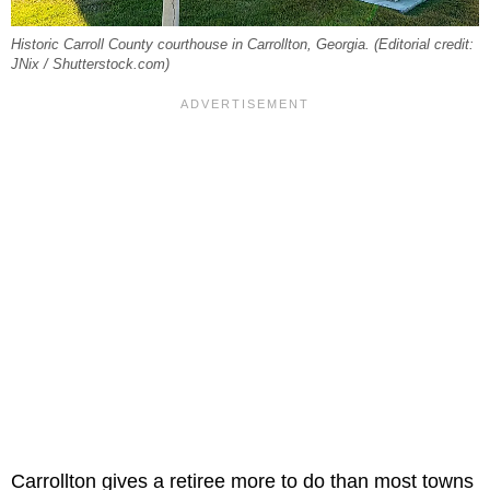
Historic Carroll County courthouse in Carrollton, Georgia. (Editorial credit:
JNix / Shutterstock.com)
Carrollton gives a retiree more to do than most towns