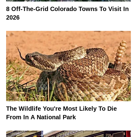
8 Off-The-Grid Colorado Towns To Visit In
2026
The Wildlife You're Most Likely To Die
From In A National Park