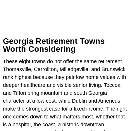
Georgia Retirement Towns
Worth Considering
These eight towns do not offer the same retirement.
Thomasville, Carrollton, Milledgeville, and Brunswick
rank highest because they pair low home values with
deeper healthcare and visible senior living. Toccoa
and Tifton bring mountain and south Georgia
character at a low cost, while Dublin and Americus
make the strongest case for a fixed income. The right
one comes down to what matters most, whether that
is a hospital, the coast, a historic downtown,