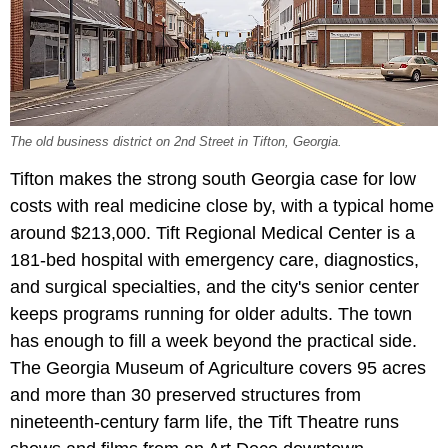
The old business district on 2nd Street in Tifton, Georgia.
Tifton makes the strong south Georgia case for low
costs with real medicine close by, with a typical home
around $213,000. Tift Regional Medical Center is a
181-bed hospital with emergency care, diagnostics,
and surgical specialties, and the city's senior center
keeps programs running for older adults. The town
has enough to fill a week beyond the practical side.
The Georgia Museum of Agriculture covers 95 acres
and more than 30 preserved structures from
nineteenth-century farm life, the Tift Theatre runs