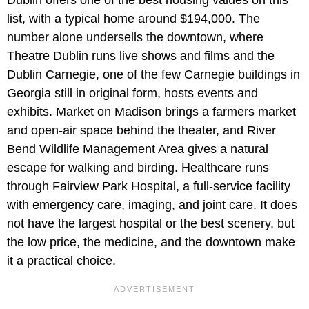
list, with a typical home around $194,000. The
number alone undersells the downtown, where
Theatre Dublin runs live shows and films and the
Dublin Carnegie, one of the few Carnegie buildings in
Georgia still in original form, hosts events and
exhibits. Market on Madison brings a farmers market
and open-air space behind the theater, and River
Bend Wildlife Management Area gives a natural
escape for walking and birding. Healthcare runs
through Fairview Park Hospital, a full-service facility
with emergency care, imaging, and joint care. It does
not have the largest hospital or the best scenery, but
the low price, the medicine, and the downtown make
it a practical choice.