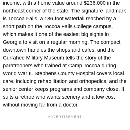
income, with a home value around $236,000 in the
northeast corner of the state. The signature landmark
is Toccoa Falls, a 186-foot waterfall reached by a
short path on the Toccoa Falls College campus,
which makes it one of the easiest big sights in
Georgia to visit on a regular morning. The compact
downtown handles the shops and cafes, and the
Currahee Military Museum tells the story of the
paratroopers who trained at Camp Toccoa during
World War II. Stephens County Hospital covers local
care, including rehabilitation and orthopedics, and the
senior center keeps programs and company close. It
suits a retiree who wants scenery and a low cost
without moving far from a doctor.