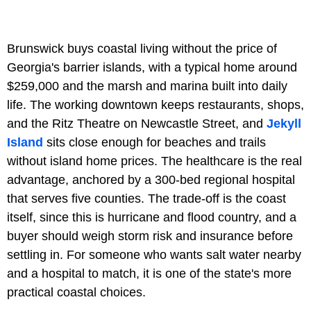
Brunswick buys coastal living without the price of
Georgia's barrier islands, with a typical home around
$259,000 and the marsh and marina built into daily
life. The working downtown keeps restaurants, shops,
and the Ritz Theatre on Newcastle Street, and
Jekyll
Island
sits close enough for beaches and trails
without island home prices. The healthcare is the real
advantage, anchored by a 300-bed regional hospital
that serves five counties. The trade-off is the coast
itself, since this is hurricane and flood country, and a
buyer should weigh storm risk and insurance before
settling in. For someone who wants salt water nearby
and a hospital to match, it is one of the state's more
practical coastal choices.