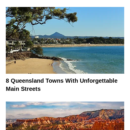
8 Queensland Towns With Unforgettable
Main Streets