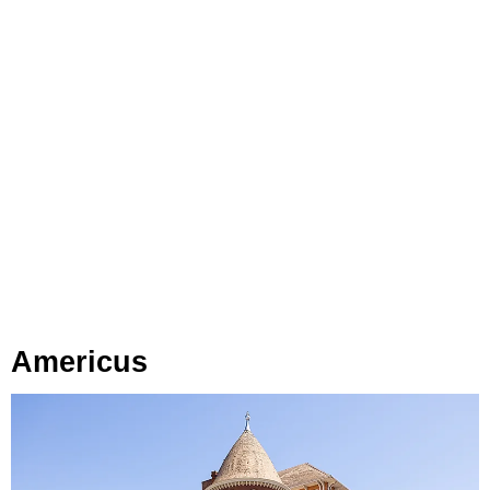
Americus