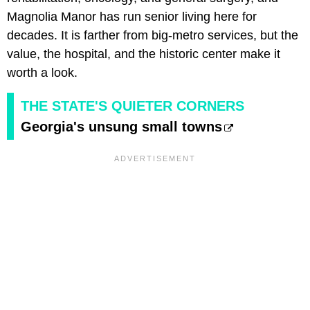
Magnolia Manor has run senior living here for
decades. It is farther from big-metro services, but the
value, the hospital, and the historic center make it
worth a look.
THE STATE'S QUIETER CORNERS
Georgia's unsung small towns