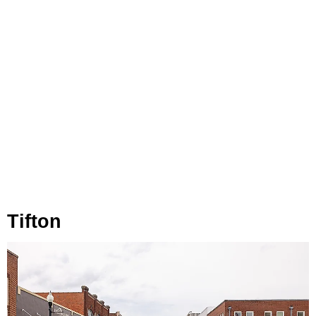
Tifton