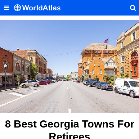
8 Best Georgia Towns For
Retirees