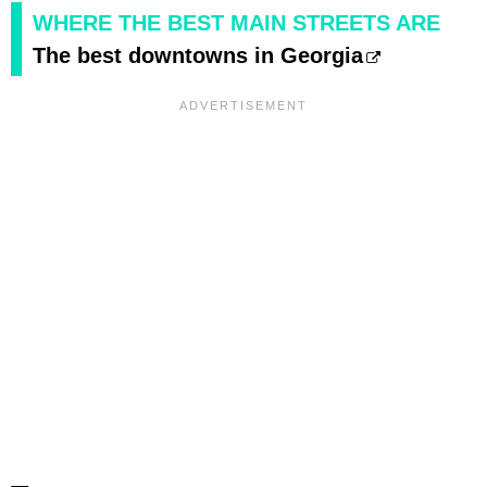
WHERE THE BEST MAIN STREETS ARE
The best downtowns in Georgia