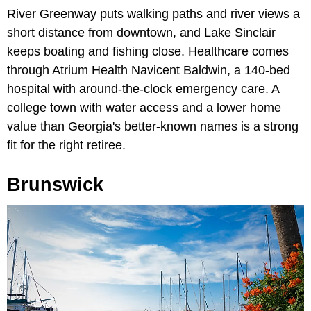
River Greenway puts walking paths and river views a
short distance from downtown, and Lake Sinclair
keeps boating and fishing close. Healthcare comes
through Atrium Health Navicent Baldwin, a 140-bed
hospital with around-the-clock emergency care. A
college town with water access and a lower home
value than Georgia's better-known names is a strong
fit for the right retiree.
Brunswick