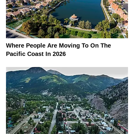
Where People Are Moving To On The
Pacific Coast In 2026