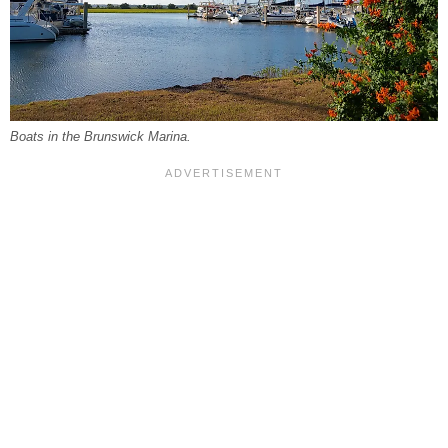
Boats in the Brunswick Marina.