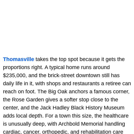
Thomasville
takes the top spot because it gets the
proportions right. A typical home runs around
$235,000, and the brick-street downtown still has
daily life in it, with shops and restaurants a retiree can
reach on foot. The Big Oak anchors a famous corner,
the Rose Garden gives a softer stop close to the
center, and the Jack Hadley Black History Museum
adds local depth. For a town this size, the healthcare
is unusually deep, with Archbold Memorial handling
cardiac, cancer, orthopedic, and rehabilitation care