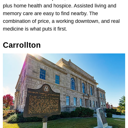
plus home health and hospice. Assisted living and
memory care are easy to find nearby. The
combination of price, a working downtown, and real
medicine is what puts it first.
Carrollton