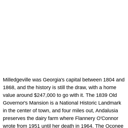
Milledgeville was Georgia's capital between 1804 and
1868, and the history is still the draw, with a home
value around $247,000 to go with it. The 1839 Old
Governor's Mansion is a National Historic Landmark
in the center of town, and four miles out, Andalusia
preserves the dairy farm where Flannery O'Connor
wrote from 1951 until her death in 1964. The Oconee