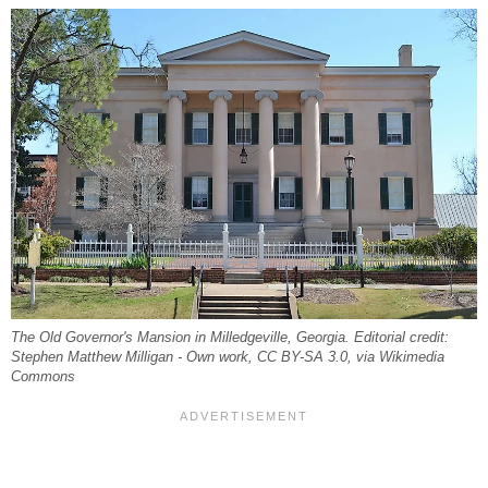
The Old Governor's Mansion in Milledgeville, Georgia. Editorial credit:
Stephen Matthew Milligan - Own work, CC BY-SA 3.0, via Wikimedia
Commons