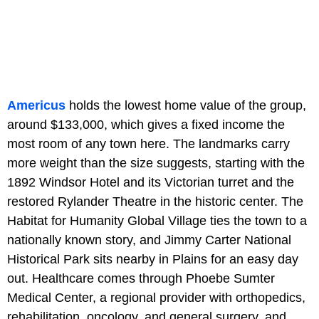
Americus
holds the lowest home value of the group,
around $133,000, which gives a fixed income the
most room of any town here. The landmarks carry
more weight than the size suggests, starting with the
1892 Windsor Hotel and its Victorian turret and the
restored Rylander Theatre in the historic center. The
Habitat for Humanity Global Village ties the town to a
nationally known story, and Jimmy Carter National
Historical Park sits nearby in Plains for an easy day
out. Healthcare comes through Phoebe Sumter
Medical Center, a regional provider with orthopedics,
rehabilitation, oncology, and general surgery, and