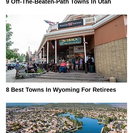
9 Off-The-Beaten-Path Towns In Utah
8 Best Towns In Wyoming For Retirees