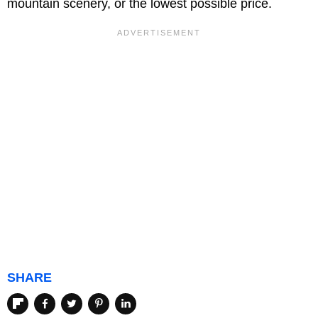
mountain scenery, or the lowest possible price.
SHARE