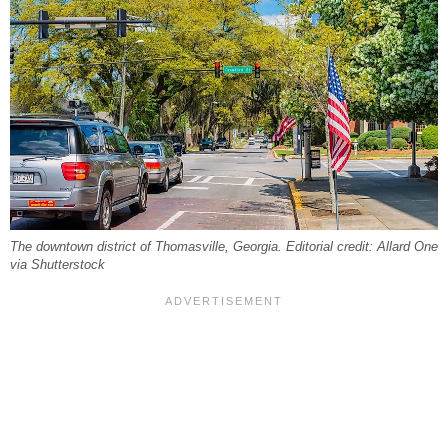
The downtown district of Thomasville, Georgia. Editorial credit: Allard One
via Shutterstock