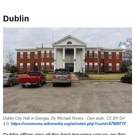
Dublin
Dublin City Hall in Georgia. By Michael Rivera - Own work, CC BY-SA
4.0,
https://commons.wikimedia.org/w/index.php?curid=67909774
Dublin offers one of the best housing values on this