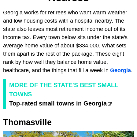
Georgia works for retirees who want warm weather
and low housing costs with a hospital nearby. The
state also leaves most retirement income out of its
income tax. Every town below sits under the state's
average home value of about $334,000. What sets
them apart is the rest of the package. These eight
rank by how well they balance home value,
healthcare, and the things that fill a week in
Georgia
.
MORE OF THE STATE'S BEST SMALL
TOWNS
Top-rated small towns in Georgia
Thomasville