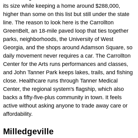
its size while keeping a home around $288,000,
higher than some on this list but still under the state
line. The reason to look here is the Carrollton
GreenBelt, an 18-mile paved loop that ties together
parks, neighborhoods, the University of West
Georgia, and the shops around Adamson Square, so
daily movement never requires a car. The Carrollton
Center for the Arts runs performances and classes,
and John Tanner Park keeps lakes, trails, and fishing
close. Healthcare runs through Tanner Medical
Center, the regional system's flagship, which also
backs a fifty-five-plus community in town. It feels
active without asking anyone to trade away care or
affordability.
Milledgeville