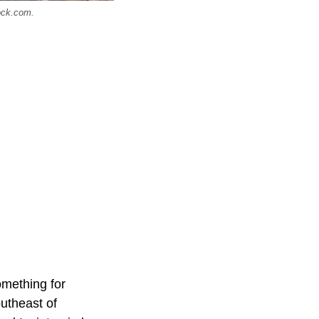
tock.com.
omething for
outheast of