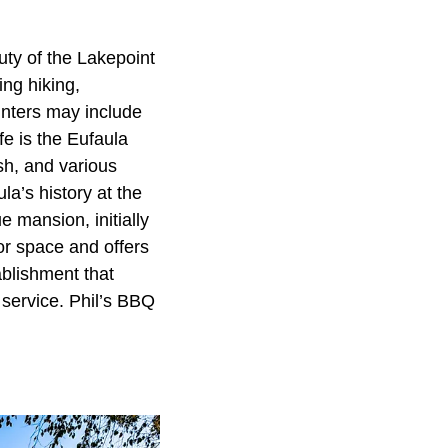
uty of the Lakepoint
ing hiking,
unters may include
ife is the Eufaula
ish, and various
’s history at the
e mansion, initially
or space and offers
blishment that
 service. Phil’s BBQ