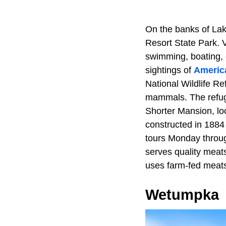
On the banks of Lake
Resort State Park. Vi
swimming, boating, 
sightings of
America
National Wildlife Ref
mammals. The refug
Shorter Mansion, loca
constructed in 1884
tours Monday throug
serves quality meats
uses farm-fed meats
Wetumpka