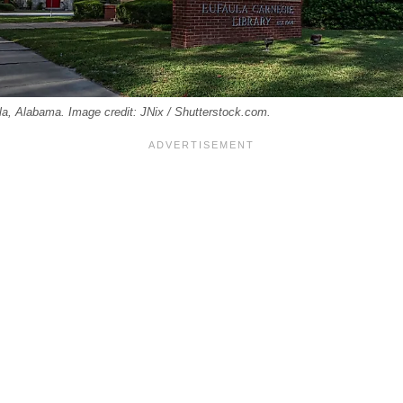
la, Alabama. Image credit: JNix / Shutterstock.com.