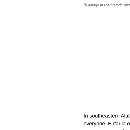
Buildings in the historic d
In southeastern Alab
everyone. Eufaula o