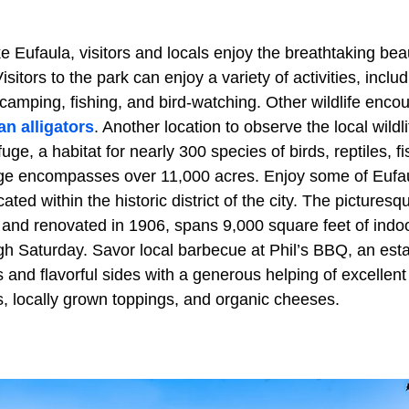
 Eufaula, visitors and locals enjoy the breathtaking bea
sitors to the park can enjoy a variety of activities, includ
camping, fishing, and bird-watching. Other wildlife enco
n alligators
. Another location to observe the local wildl
uge, a habitat for nearly 300 species of birds, reptiles, f
e encompasses over 11,000 acres. Enjoy some of Eufaula
ted within the historic district of the city. The picturesqu
 and renovated in 1906, spans 9,000 square feet of indo
h Saturday. Savor local barbecue at Phil’s BBQ, an esta
 and flavorful sides with a generous helping of excellent
, locally grown toppings, and organic cheeses.