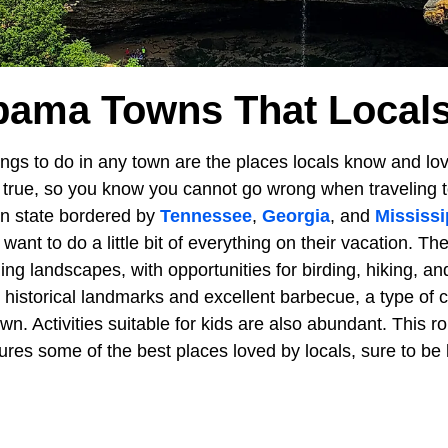
bama Towns That Local
ngs to do in any town are the places locals know and lov
d true, so you know you cannot go wrong when traveling 
rn state bordered by
Tennessee
,
Georgia
, and
Mississi
want to do a little bit of everything on their vacation. Th
ng landscapes, with opportunities for birding, hiking, an
 historical landmarks and excellent barbecue, a type of c
n. Activities suitable for kids are also abundant. This r
es some of the best places loved by locals, sure to be l