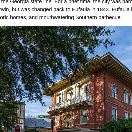
he Georgia state line. For a brief time, the city was na
Irwin, but was changed back to Eufaula in 1843. Eufaula 
storic homes, and mouthwatering Southern barbecue.