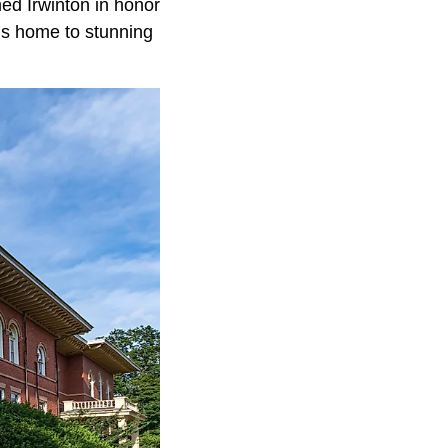
med Irwinton in honor
is home to stunning