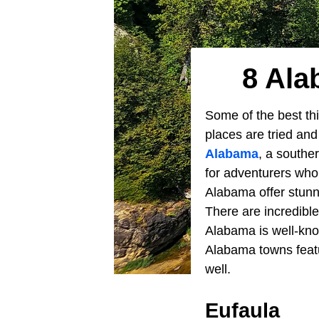
8 Ala
Some of the best thi
places are tried an
Alabama
, a southe
for adventurers who 
Alabama offer stunni
There are incredible
Alabama is well-know
Alabama towns featur
well.
Eufaula