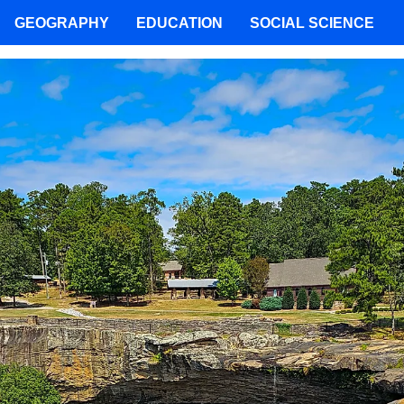
GEOGRAPHY
EDUCATION
SOCIAL SCIENCE