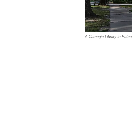
A Carnegie Library in Eufau