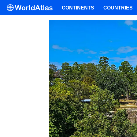
CONTINENTS
COUNTRIES