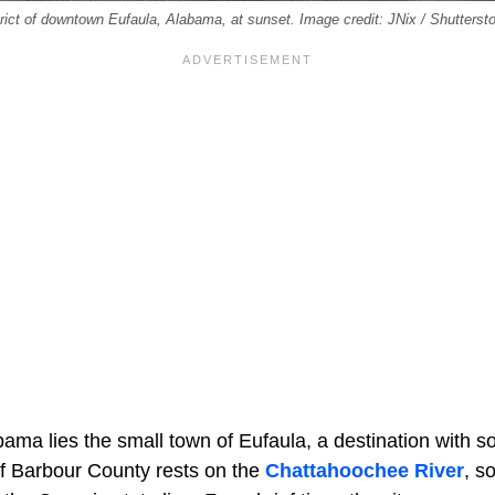
istrict of downtown Eufaula, Alabama, at sunset. Image credit: JNix / Shutters
ama lies the small town of Eufaula, a destination with s
f Barbour County rests on the
Chattahoochee River
, s