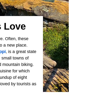
s Love
e. Often, these
to a new place.
ppi
, is a great state
e small towns of
d mountain biking.
uisine for which
oundup of eight
oved by tourists as