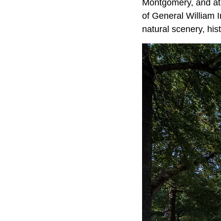
Montgomery, and at t
of General William 
natural scenery, hi