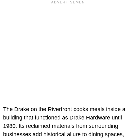
The Drake on the Riverfront cooks meals inside a
building that functioned as Drake Hardware until
1980. Its reclaimed materials from surrounding
businesses add historical allure to dining spaces,