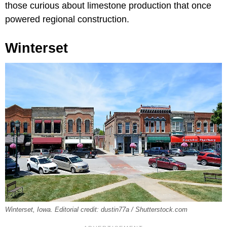
those curious about limestone production that once
powered regional construction.
Winterset
Winterset, Iowa. Editorial credit: dustin77a / Shutterstock.com