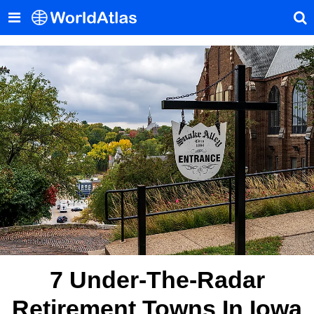
7 Under-The-Radar
Retirement Towns In Iowa