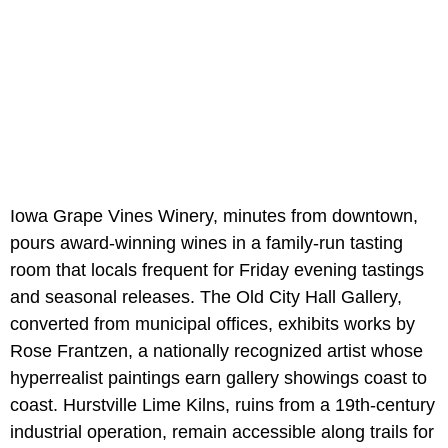
Iowa Grape Vines Winery, minutes from downtown,
pours award-winning wines in a family-run tasting
room that locals frequent for Friday evening tastings
and seasonal releases. The Old City Hall Gallery,
converted from municipal offices, exhibits works by
Rose Frantzen, a nationally recognized artist whose
hyperrealist paintings earn gallery showings coast to
coast. Hurstville Lime Kilns, ruins from a 19th-century
industrial operation, remain accessible along trails for