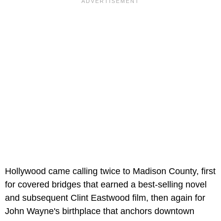
Hollywood came calling twice to Madison County, first
for covered bridges that earned a best-selling novel
and subsequent Clint Eastwood film, then again for
John Wayne's birthplace that anchors downtown