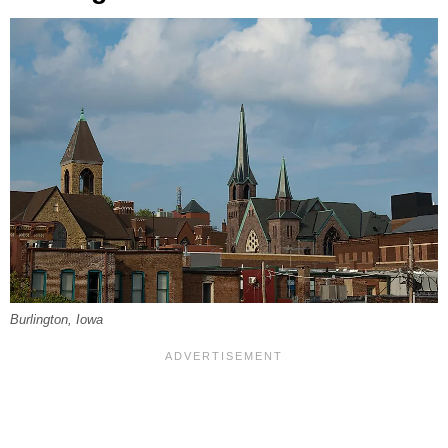
Burlington, Iowa