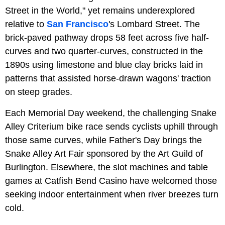
Street in the World," yet remains underexplored
relative to
San Francisco
's Lombard Street. The
brick-paved pathway drops 58 feet across five half-
curves and two quarter-curves, constructed in the
1890s using limestone and blue clay bricks laid in
patterns that assisted horse-drawn wagons' traction
on steep grades.
Each Memorial Day weekend, the challenging Snake
Alley Criterium bike race sends cyclists uphill through
those same curves, while Father's Day brings the
Snake Alley Art Fair sponsored by the Art Guild of
Burlington. Elsewhere, the slot machines and table
games at Catfish Bend Casino have welcomed those
seeking indoor entertainment when river breezes turn
cold.