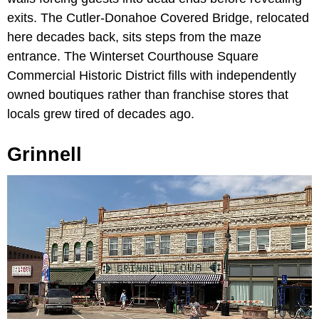
exits. The Cutler-Donahoe Covered Bridge, relocated
here decades back, sits steps from the maze
entrance. The Winterset Courthouse Square
Commercial Historic District fills with independently
owned boutiques rather than franchise stores that
locals grew tired of decades ago.
Grinnell