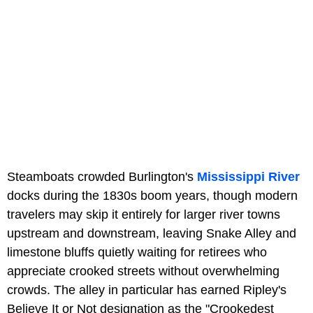
Steamboats crowded Burlington's
Mississippi River
docks during the 1830s boom years, though modern
travelers may skip it entirely for larger river towns
upstream and downstream, leaving Snake Alley and
limestone bluffs quietly waiting for retirees who
appreciate crooked streets without overwhelming
crowds. The alley in particular has earned Ripley's
Believe It or Not designation as the "Crookedest