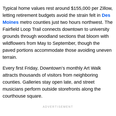
Typical home values rest around $155,000 per Zillow,
letting retirement budgets avoid the strain felt in
Des
Moines
metro counties just two hours northwest. The
Fairfield Loop Trail connects downtown to university
grounds through woodland sections that bloom with
wildflowers from May to September, though the
paved portions accommodate those avoiding uneven
terrain.
Every first Friday, Downtown’s monthly Art Walk
attracts thousands of visitors from neighboring
counties. Galleries stay open late, and street
musicians perform outside storefronts along the
courthouse square.