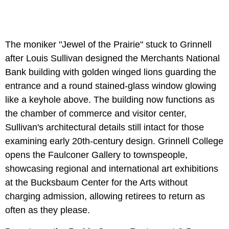
The moniker "Jewel of the Prairie" stuck to Grinnell
after Louis Sullivan designed the Merchants National
Bank building with golden winged lions guarding the
entrance and a round stained-glass window glowing
like a keyhole above. The building now functions as
the chamber of commerce and visitor center,
Sullivan's architectural details still intact for those
examining early 20th-century design. Grinnell College
opens the Faulconer Gallery to townspeople,
showcasing regional and international art exhibitions
at the Bucksbaum Center for the Arts without
charging admission, allowing retirees to return as
often as they please.