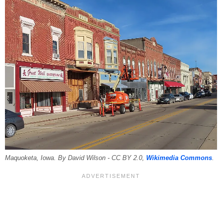
Maquoketa, Iowa. By David Wilson - CC BY 2.0,
Wikimedia Commons
.