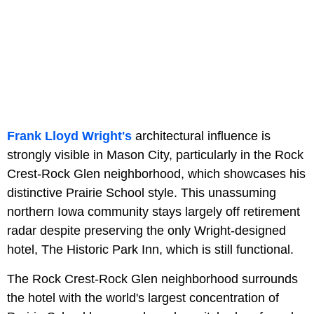
Frank Lloyd Wright's
architectural influence is
strongly visible in Mason City, particularly in the Rock
Crest-Rock Glen neighborhood, which showcases his
distinctive Prairie School style. This unassuming
northern Iowa community stays largely off retirement
radar despite preserving the only Wright-designed
hotel, The Historic Park Inn, which is still functional.
The Rock Crest-Rock Glen neighborhood surrounds
the hotel with the world's largest concentration of