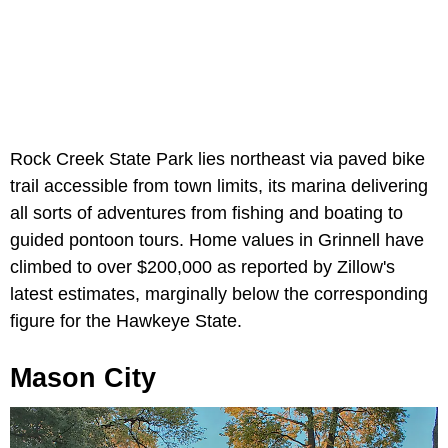
Rock Creek State Park lies northeast via paved bike
trail accessible from town limits, its marina delivering
all sorts of adventures from fishing and boating to
guided pontoon tours. Home values in Grinnell have
climbed to over $200,000 as reported by Zillow's
latest estimates, marginally below the corresponding
figure for the Hawkeye State.
Mason City