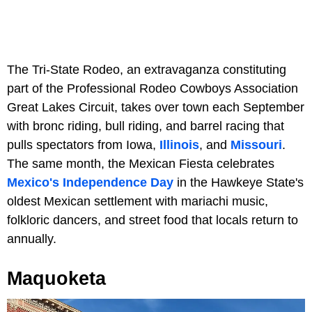
The Tri-State Rodeo, an extravaganza constituting
part of the Professional Rodeo Cowboys Association
Great Lakes Circuit, takes over town each September
with bronc riding, bull riding, and barrel racing that
pulls spectators from Iowa,
Illinois
, and
Missouri
.
The same month, the Mexican Fiesta celebrates
Mexico's Independence Day
in the Hawkeye State's
oldest Mexican settlement with mariachi music,
folkloric dancers, and street food that locals return to
annually.
Maquoketa