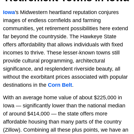
Iowa
's Midwestern heartland reputation conjures
images of endless cornfields and farming
communities, yet retirement possibilities here extend
far beyond the countryside. The Hawkeye State
offers affordability that allows individuals with fixed
incomes to thrive. These lesser-known towns still
provide cultural programming, architectural
significance, and resplendent riverside beauty, all
without the exorbitant prices associated with popular
destinations in the
Corn Belt
.
With an average home value of about $225,000 in
Iowa — significantly lower than the national median
of around $414,000 — the state offers more
affordable housing than many parts of the country
(Zillow). Combining all these plus points, we have an