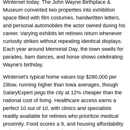
Winterset today. The John Wayne Birthplace &
Museum converted two properties into exhibition
space filled with film costumes, handwritten letters,
and personal automobiles the actor owned during his
career. Varying exhibits let retirees return whenever
curiosity strikes without repeating identical displays.
Each year around Memorial Day, the town swells for
parades, barn dances, and horse shows celebrating
Wayne's birthday.
Winterset's typical home values top $280,000 per
Zillow, running higher than Iowa averages, though
SalaryExpert pegs the city at 12% cheaper than the
national cost of living. Healthcare access earns a
perfect 10 out of 10, with clinics and specialists
readily available for retirees who prioritize medical
proximity. Food scores a 9, and housing affordability