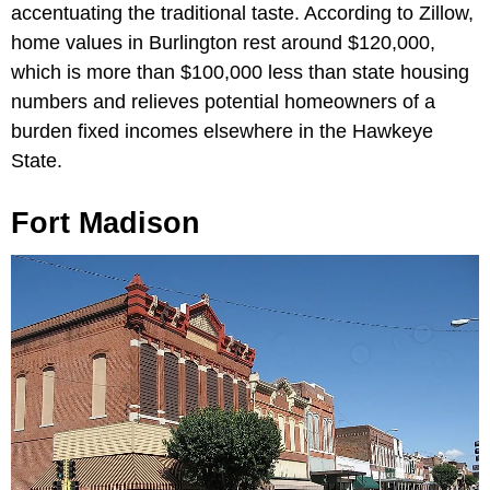
accentuating the traditional taste. According to Zillow,
home values in Burlington rest around $120,000,
which is more than $100,000 less than state housing
numbers and relieves potential homeowners of a
burden fixed incomes elsewhere in the Hawkeye
State.
Fort Madison