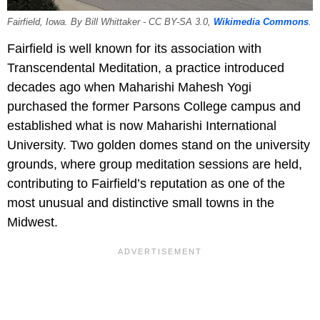
Fairfield, Iowa. By Bill Whittaker - CC BY-SA 3.0,
Wikimedia Commons
.
Fairfield is well known for its association with
Transcendental Meditation, a practice introduced
decades ago when Maharishi Mahesh Yogi
purchased the former Parsons College campus and
established what is now Maharishi International
University. Two golden domes stand on the university
grounds, where group meditation sessions are held,
contributing to Fairfield’s reputation as one of the
most unusual and distinctive small towns in the
Midwest.