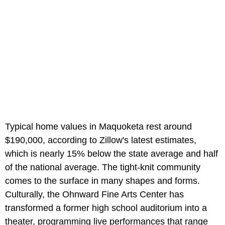
Typical home values in Maquoketa rest around
$190,000, according to Zillow's latest estimates,
which is nearly 15% below the state average and half
of the national average. The tight-knit community
comes to the surface in many shapes and forms.
Culturally, the Ohnward Fine Arts Center has
transformed a former high school auditorium into a
theater, programming live performances that range