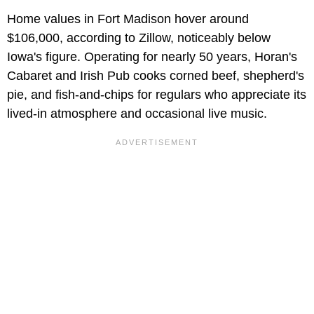
Home values in Fort Madison hover around
$106,000, according to Zillow, noticeably below
Iowa's figure. Operating for nearly 50 years, Horan's
Cabaret and Irish Pub cooks corned beef, shepherd's
pie, and fish-and-chips for regulars who appreciate its
lived-in atmosphere and occasional live music.