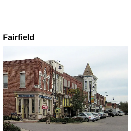
Fairfield