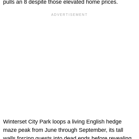
pulls an 8 despite those elevated home prices.
Winterset City Park loops a living English hedge
maze peak from June through September, its tall
walls forcing guests into dead ends before revealing