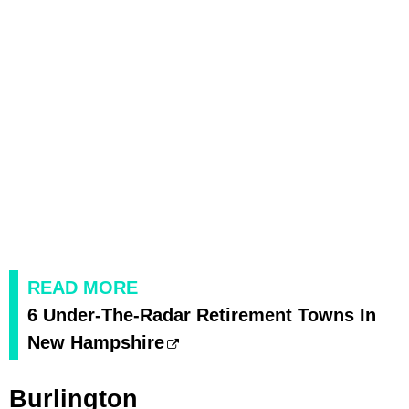
READ MORE
6 Under-The-Radar Retirement Towns In
New Hampshire
Burlington