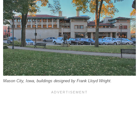
Mason City, Iowa, buildings designed by Frank Lloyd Wright.