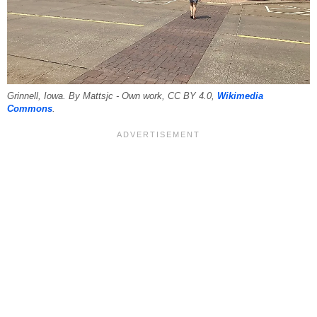
Grinnell, Iowa. By Mattsjc - Own work, CC BY 4.0,
Wikimedia
Commons
.