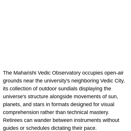
The Maharishi Vedic Observatory occupies open-air
grounds near the university's neighboring Vedic City,
its collection of outdoor sundials displaying the
universe's structure alongside movements of sun,
planets, and stars in formats designed for visual
comprehension rather than technical mastery.
Retirees can wander between instruments without
guides or schedules dictating their pace.