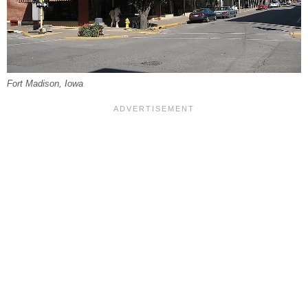
Fort Madison, Iowa