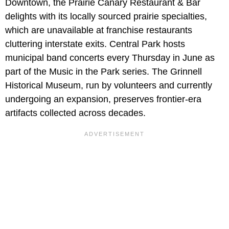
Downtown, the Prairie Canary Restaurant & Bar
delights with its locally sourced prairie specialties,
which are unavailable at franchise restaurants
cluttering interstate exits. Central Park hosts
municipal band concerts every Thursday in June as
part of the Music in the Park series. The Grinnell
Historical Museum, run by volunteers and currently
undergoing an expansion, preserves frontier-era
artifacts collected across decades.