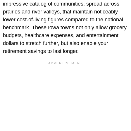
impressive catalog of communities, spread across
prairies and river valleys, that maintain noticeably
lower cost-of-living figures compared to the national
benchmark. These Iowa towns not only allow grocery
budgets, healthcare expenses, and entertainment
dollars to stretch further, but also enable your
retirement savings to last longer.