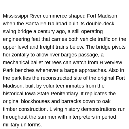
Mississippi River commerce shaped Fort Madison
when the Santa Fe Railroad built its double-deck
swing bridge a century ago, a still-operating
engineering feat that carries both vehicle traffic on the
upper level and freight trains below. The bridge pivots
horizontally to allow river barges passage, a
mechanical ballet retirees can watch from Riverview
Park benches whenever a barge approaches. Also in
the park lies the reconstructed site of the original Fort
Madison, built by volunteer inmates from the
historical Iowa State Penitentiary. It replicates the
original blockhouses and barracks down to oak
timber construction. Living history demonstrations run
throughout the summer with interpreters in period
military uniforms.