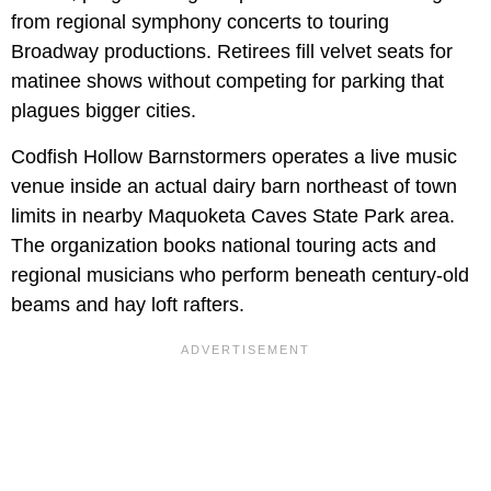
from regional symphony concerts to touring
Broadway productions. Retirees fill velvet seats for
matinee shows without competing for parking that
plagues bigger cities.
Codfish Hollow Barnstormers operates a live music
venue inside an actual dairy barn northeast of town
limits in nearby Maquoketa Caves State Park area.
The organization books national touring acts and
regional musicians who perform beneath century-old
beams and hay loft rafters.