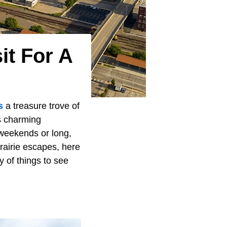
it For A
s
a treasure trove of
s charming
g weekends or long,
rairie escapes, here
y of things to see