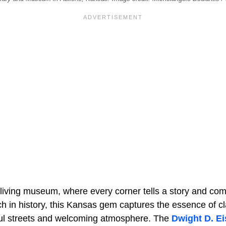
a living museum, where every corner tells a story and co
Rich in history, this Kansas gem captures the essence of 
ceful streets and welcoming atmosphere. The
Dwight D. E