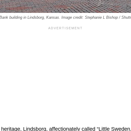
 Bank building in Lindsborg, Kansas. Image credit: Stephanie L Bishop / Shut
eritage, Lindsborg, affectionately called “Little Sweden