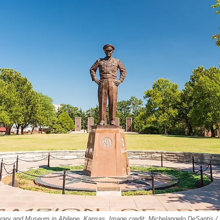
brary and Museum in Abilene, Kansas. Image credit: Michelangelo DeSantis /