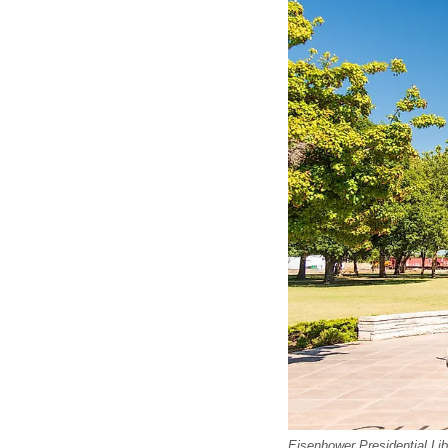
Eisenhower Presidential Li