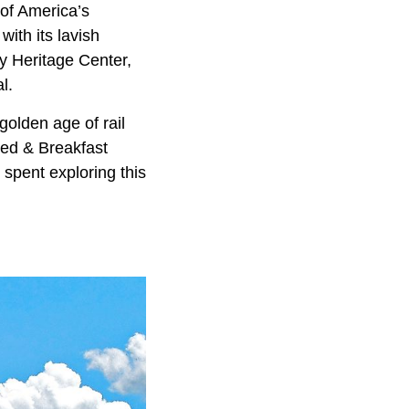
of America’s
with its lavish
y Heritage Center,
l.
golden age of rail
Bed & Breakfast
y spent exploring this