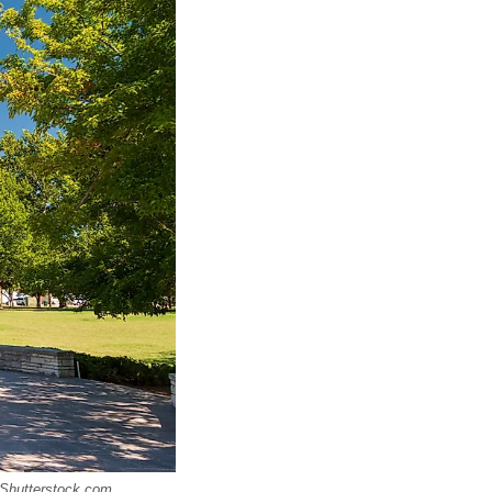
 Shutterstock.com.