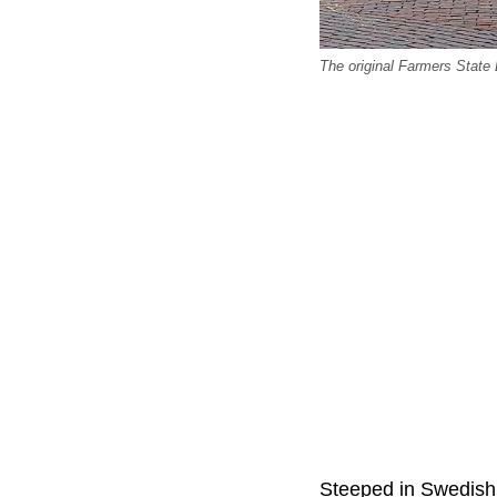
The original Farmers State
Steeped in Swedish h