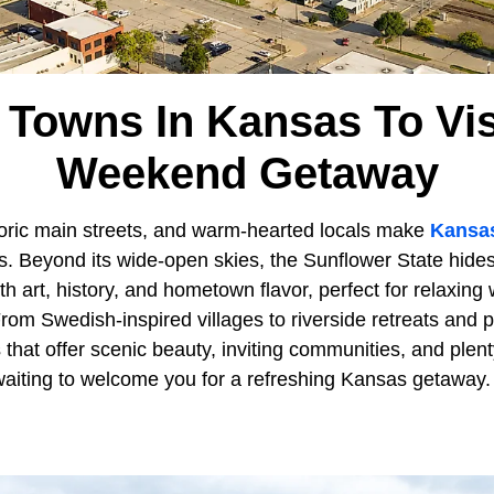
 Towns In Kansas To Vis
Weekend Getaway
storic main streets, and warm-hearted locals make
Kansa
. Beyond its wide-open skies, the Sunflower State hide
with art, history, and hometown flavor, perfect for relaxin
om Swedish-inspired villages to riverside retreats and p
that offer scenic beauty, inviting communities, and plent
 waiting to welcome you for a refreshing Kansas getaway.