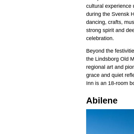
cultural experience 
during the Svensk Hy
dancing, crafts, mu
strong spirit and de
celebration.
Beyond the festiviti
the Lindsborg Old 
regional art and pi
grace and quiet refl
Inn is an 18-room bo
Abilene