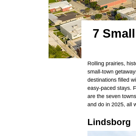
7 Small
Rolling prairies, hi
small-town getaways
destinations filled 
easy-paced stays. Fr
are the seven towns 
and do in 2025, all
Lindsborg