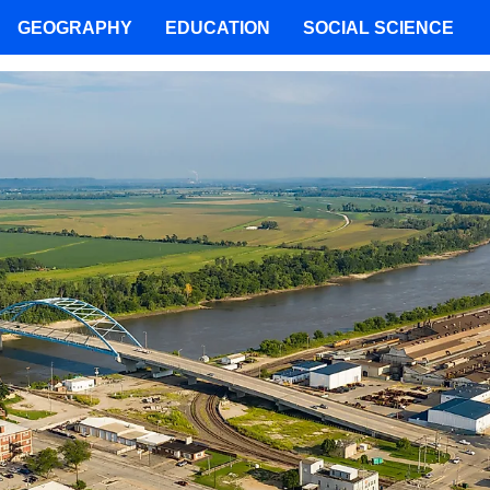
GEOGRAPHY
EDUCATION
SOCIAL SCIENCE