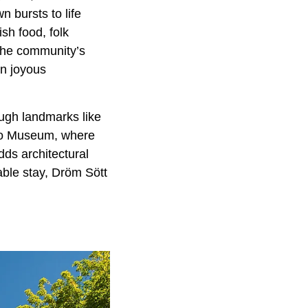
 bursts to life
sh food, folk
 the community’s
in joyous
rough landmarks like
io Museum, where
ds architectural
able stay, Dröm Sött