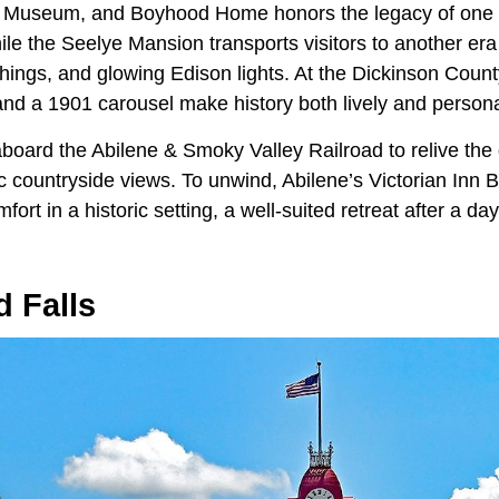
y, Museum, and Boyhood Home honors the legacy of one 
ile the Seelye Mansion transports visitors to another era 
hings, and glowing Edison lights. At the Dickinson Count
 and a 1901 carousel make history both lively and persona
board the Abilene & Smoky Valley Railroad to relive the 
c countryside views. To unwind, Abilene’s Victorian Inn 
ort in a historic setting, a well-suited retreat after a da
 Falls