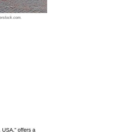
terstock.com.
, USA,” offers a