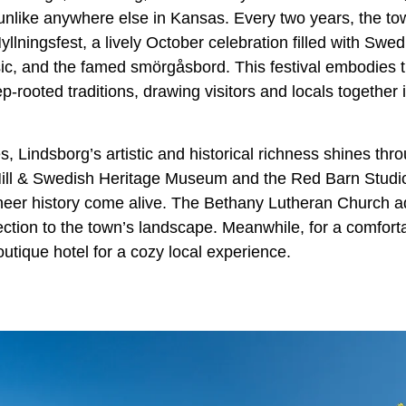
unlike anywhere else in Kansas. Every two years, the town
llningsfest, a lively October celebration filled with Swedi
sic, and the famed smörgåsbord. This festival embodies
ep-rooted traditions, drawing visitors and locals together 
es, Lindsborg’s artistic and historical richness shines th
Mill & Swedish Heritage Museum and the Red Barn Stud
oneer history come alive. The Bethany Lutheran Church ad
ection to the town’s landscape. Meanwhile, for a comfort
utique hotel for a cozy local experience.