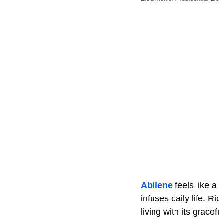
Abilene
feels like 
infuses daily life. 
living with its gra