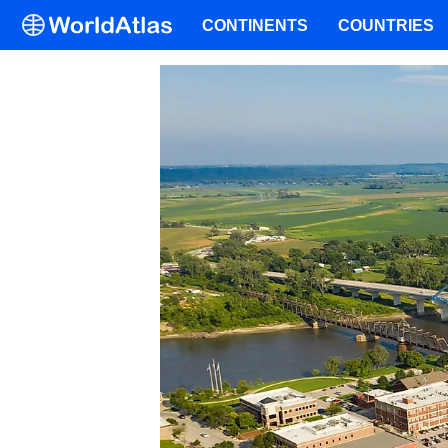
CONTINENTS
COUNTRIES