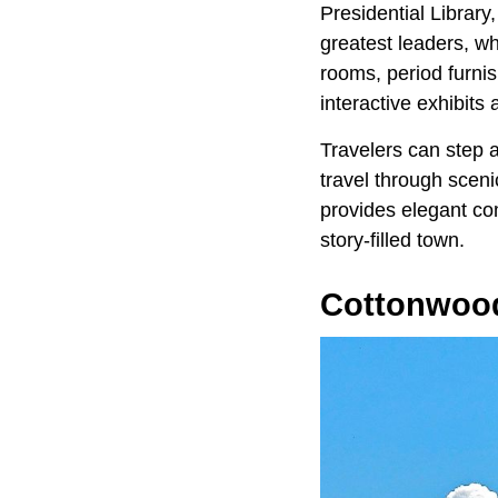
Presidential Librar
greatest leaders, wh
rooms, period furnis
interactive exhibits
Travelers can step a
travel through sceni
provides elegant comf
story-filled town.
Cottonwood