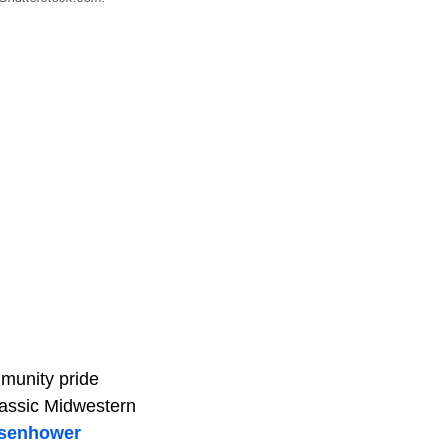
mmunity pride
classic Midwestern
isenhower