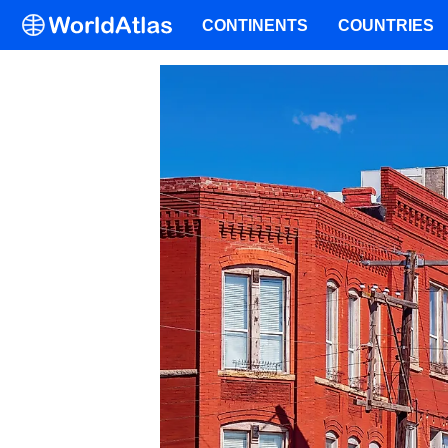
CONTINENTS
COUNTRIES