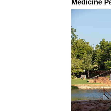
Medicine P