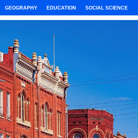
GEOGRAPHY
EDUCATION
SOCIAL SCIENCE