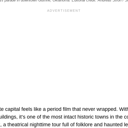
ys parade in downtown Guthrie, Oklahoma. Editorial credit: Andreas Stroh / 
te capital feels like a period film that never wrapped. Wi
ildings, it’s one of the most intact historic towns in the 
a theatrical nighttime tour full of folklore and haunted