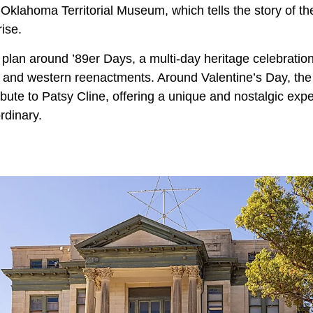
e Oklahoma Territorial Museum, which tells the story of 
rise.
ng, plan around ’89er Days, a multi-day heritage celebratio
, and western reenactments. Around Valentine’s Day, the
ibute to Patsy Cline, offering a unique and nostalgic exp
rdinary.