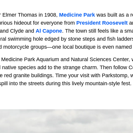
r Elmer Thomas in 1908,
Medicine Park
was built as a r
rious hideout for everyone from
President Roosevelt
an
e and Clyde and
Al Capone
. The town still feels like a sm
ral swimming hole edged by stone steps and fish ladders.
and motorcycle groups—one local boutique is even name
e Medicine Park Aquarium and Natural Sciences Center, w
d native species add to the strange charm. Then follow 
tale red granite buildings. Time your visit with Parkstomp
ll into the streets during this lively mountain-style fest.