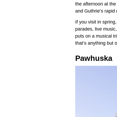
the afternoon at th
and Guthrie’s rapid 
If you visit in spri
parades, live music
puts on a musical tr
that’s anything but o
Pawhuska