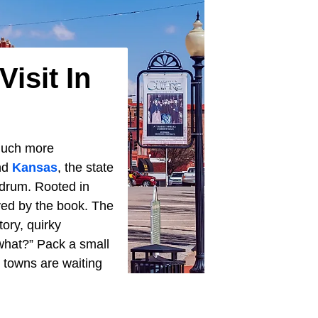
isit In
 much more
nd
Kansas
, the state
n drum. Rooted in
yed by the book. The
tory, quirky
what?” Pack a small
 towns are waiting