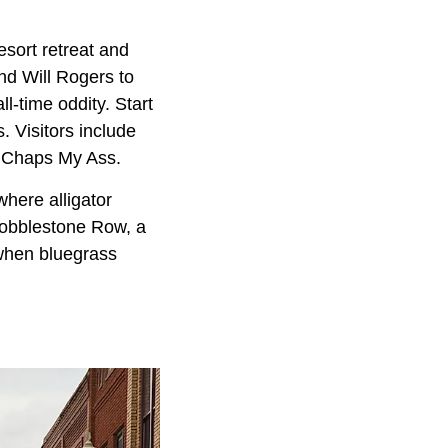
esort retreat and
d Will Rogers to
all-time oddity. Start
 Visitors include
d Chaps My Ass.
here alligator
Cobblestone Row, a
, when bluegrass