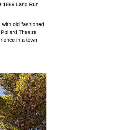
the 1889 Land Run
n with old-fashioned
 Pollard Theatre
erience in a town