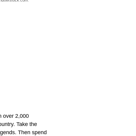
Shutterstock.com.
th over 2,000
country. Take the
 legends. Then spend