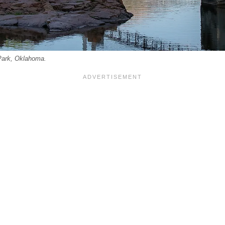
Park, Oklahoma.