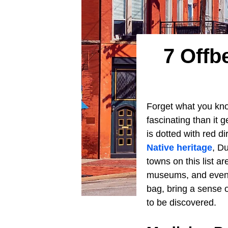
7 Offb
Forget what you kn
fascinating than it 
is dotted with red d
Native heritage
, D
towns on this list are
museums, and events
bag, bring a sense 
to be discovered.