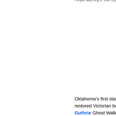
People watching a ’89er Da
Oklahoma’s first sta
restored Victorian bu
Guthrie
Ghost Walk, 