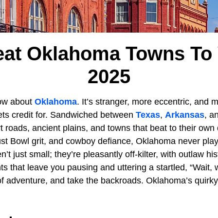
eat Oklahoma Towns To V
2025
ow about
Oklahoma
. It’s stranger, more eccentric, and
gets credit for. Sandwiched between
Texas
,
Arkansas
, a
irt roads, ancient plains, and towns that beat to their ow
ust Bowl grit, and cowboy defiance, Oklahoma never pla
n’t just small; they’re pleasantly off-kilter, with outlaw his
 that leave you pausing and uttering a startled, “Wait, 
of adventure, and take the backroads. Oklahoma’s quirky