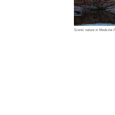
Scenic nature in Medicine 