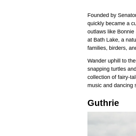
Founded by Senato
quickly became a cu
outlaws like Bonni
at Bath Lake, a natu
families, birders, 
Wander uphill to th
snapping turtles an
collection of fairy-
music and dancing spi
Guthrie