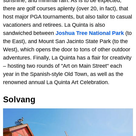
sunshine, and minimal rain. As is to be expected,
there are golf courses aplenty (over 20, in fact), that
host major PGA tournaments, but also tailor to casual
vacationers and retirees. La Quinta is also
sandwiched between
Joshua Tree National Park
(to
the East), and Mount San Jacinto State Park (to the
West), which opens the door to tons of other outdoor
adventures. Finally, La Quinta has a flair for creativity
– hosting two rounds of "Art on Main Street" each
year in the Spanish-style Old Town, as well as the
renowned annual La Quinta Art Celebration.
Solvang