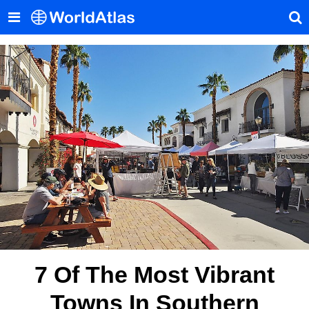
7 Of The Most Vibrant
Towns In Southern