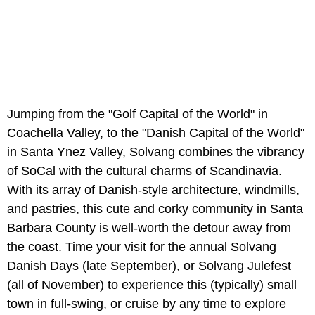
Jumping from the "Golf Capital of the World" in
Coachella Valley, to the "Danish Capital of the World"
in Santa Ynez Valley, Solvang combines the vibrancy
of SoCal with the cultural charms of Scandinavia.
With its array of Danish-style architecture, windmills,
and pastries, this cute and corky community in Santa
Barbara County is well-worth the detour away from
the coast. Time your visit for the annual Solvang
Danish Days (late September), or Solvang Julefest
(all of November) to experience this (typically) small
town in full-swing, or cruise by any time to explore