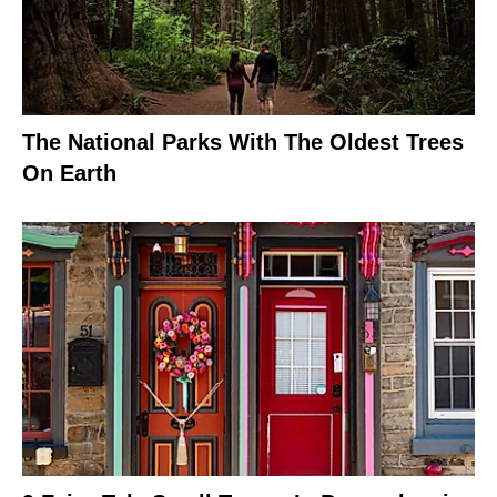
The National Parks With The Oldest Trees
On Earth