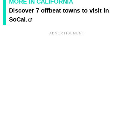
MORE IN CALIFORNIA
Discover 7 offbeat towns to visit in
SoCal.