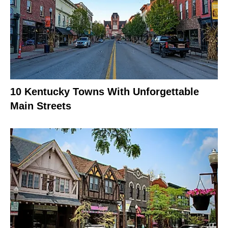
10 Kentucky Towns With Unforgettable
Main Streets