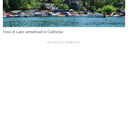
View of Lake arrowhead in California