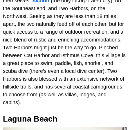
themselves:
Avalon
(the only incorporated city), on
the Southeast end, and Two Harbors, on the
Northwest. Seeing as they are less than 18 miles
apart, the two naturally feed off of each other, but for
quick access to a range of outdoor recreation, and a
nice blend of rustic and enriching accommodations,
Two Harbors might just be the way to go. Pinched
between Cat Harbor and Isthmus Cove, this village is
a great place to swim, paddle, fish, snorkel, and
scuba dive (there's even a local dive center). Two
Harbors is also blessed with an extensive network of
hillside trails, and has several coastal campgrounds
to choose from (as well as villas, lodges, and
cabins).
Laguna Beach