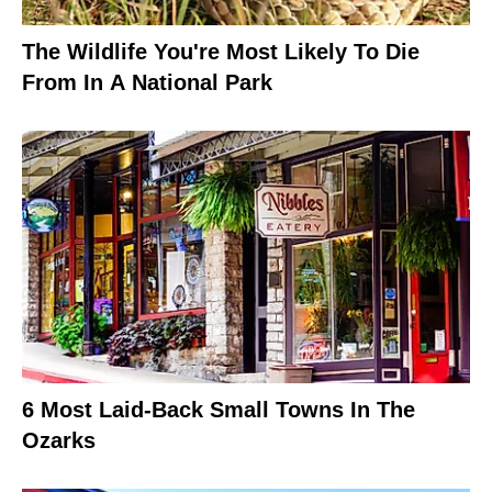
The Wildlife You're Most Likely To Die
From In A National Park
6 Most Laid-Back Small Towns In The
Ozarks