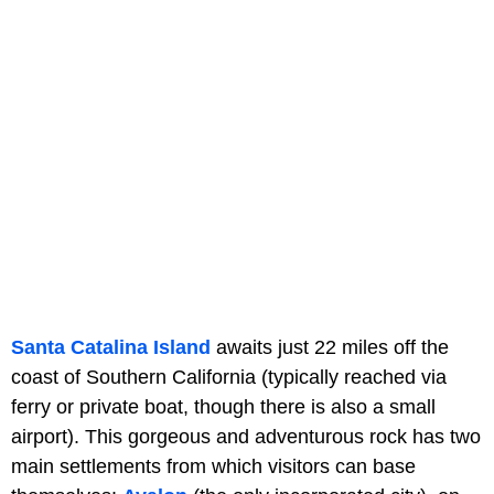
Santa Catalina Island
awaits just 22 miles off the
coast of Southern California (typically reached via
ferry or private boat, though there is also a small
airport). This gorgeous and adventurous rock has two
main settlements from which visitors can base