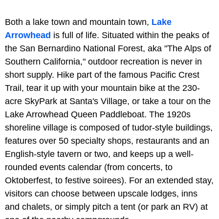
Both a lake town and mountain town,
Lake
Arrowhead
is full of life. Situated within the peaks of
the San Bernardino National Forest, aka "The Alps of
Southern California," outdoor recreation is never in
short supply. Hike part of the famous Pacific Crest
Trail, tear it up with your mountain bike at the 230-
acre SkyPark at Santa's Village, or take a tour on the
Lake Arrowhead Queen Paddleboat. The 1920s
shoreline village is composed of tudor-style buildings,
features over 50 specialty shops, restaurants and an
English-style tavern or two, and keeps up a well-
rounded events calendar (from concerts, to
Oktoberfest, to festive soirees). For an extended stay,
visitors can choose between upscale lodges, inns
and chalets, or simply pitch a tent (or park an RV) at