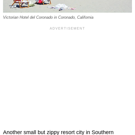
Victorian Hotel del Coronado in Coronado, California
Another small but zippy resort city in Southern