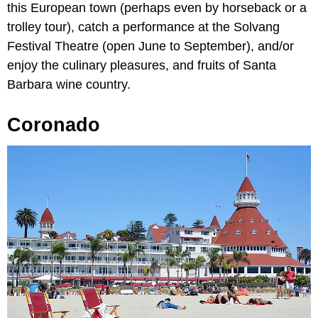
this European town (perhaps even by horseback or a
trolley tour), catch a performance at the Solvang
Festival Theatre (open June to September), and/or
enjoy the culinary pleasures, and fruits of Santa
Barbara wine country.
Coronado