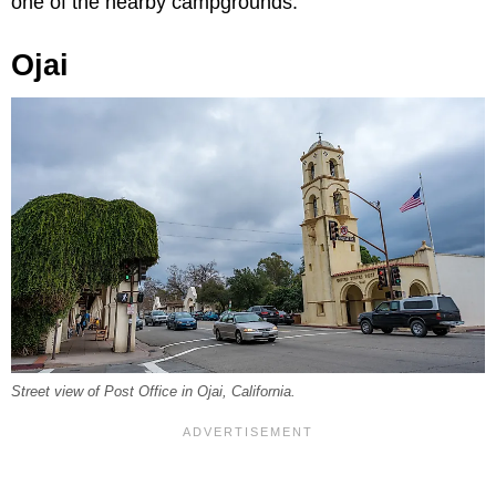
one of the nearby campgrounds.
Ojai
Street view of Post Office in Ojai, California.