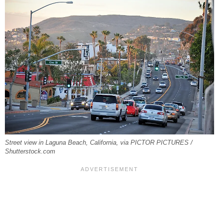
Street view in Laguna Beach, California, via PICTOR PICTURES /
Shutterstock.com