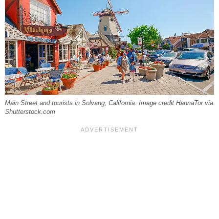
Main Street and tourists in Solvang, California. Image credit HannaTor via
Shutterstock.com