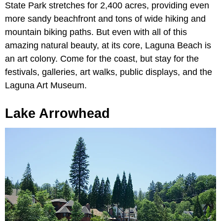
State Park stretches for 2,400 acres, providing even
more sandy beachfront and tons of wide hiking and
mountain biking paths. But even with all of this
amazing natural beauty, at its core, Laguna Beach is
an art colony. Come for the coast, but stay for the
festivals, galleries, art walks, public displays, and the
Laguna Art Museum.
Lake Arrowhead