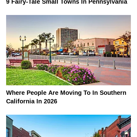
9 Fairy-Tale Small Towns In Pennsylvania
Where People Are Moving To In Southern
California In 2026