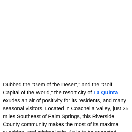
Dubbed the "Gem of the Desert," and the "Golf
Capital of the World," the resort city of
La Quinta
exudes an air of positivity for its residents, and many
seasonal visitors. Located in Coachella Valley, just 25
miles Southeast of Palm Springs, this Riverside
County community makes the most of its maximal