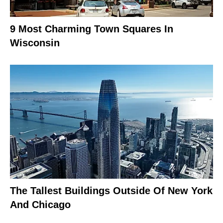
9 Most Charming Town Squares In
Wisconsin
The Tallest Buildings Outside Of New York
And Chicago