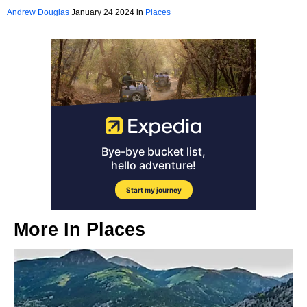
California
Andrew Douglas
January 24 2024 in
Places
More In
Places