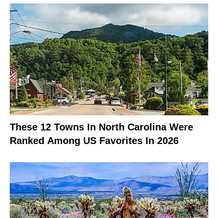
These 12 Towns In North Carolina Were
Ranked Among US Favorites In 2026