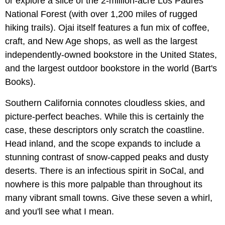
or explore a slice of the 2-million-acre Los Padres
National Forest (with over 1,200 miles of rugged
hiking trails). Ojai itself features a fun mix of coffee,
craft, and New Age shops, as well as the largest
independently-owned bookstore in the United States,
and the largest outdoor bookstore in the world (Bart's
Books).
Southern California connotes cloudless skies, and
picture-perfect beaches. While this is certainly the
case, these descriptors only scratch the coastline.
Head inland, and the scope expands to include a
stunning contrast of snow-capped peaks and dusty
deserts. There is an infectious spirit in SoCal, and
nowhere is this more palpable than throughout its
many vibrant small towns. Give these seven a whirl,
and you'll see what I mean.