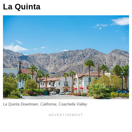
La Quinta
La Quinta Downtown, California, Coachella Valley