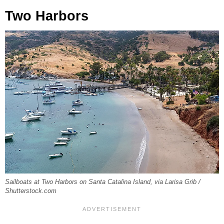
Two Harbors
Sailboats at Two Harbors on Santa Catalina Island, via Larisa Grib /
Shutterstock.com