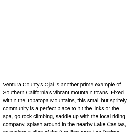
Ventura County's Ojai is another prime example of
Southern California's vibrant mountain towns. Fixed
within the Topatopa Mountains, this small but spritely
community is a perfect place to hit the links or the
spa, go rock climbing, saddle up with the local riding
company, splash around in the nearby Lake Casitas,