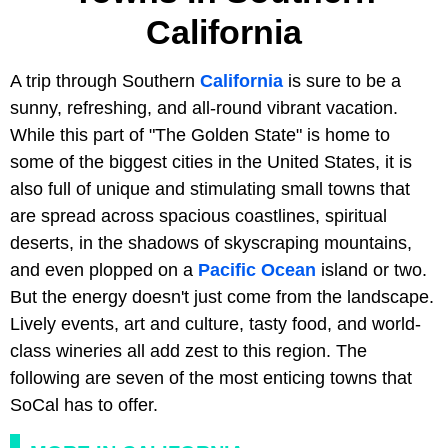
California
A trip through Southern
California
is sure to be a
sunny, refreshing, and all-round vibrant vacation.
While this part of "The Golden State" is home to
some of the biggest cities in the United States, it is
also full of unique and stimulating small towns that
are spread across spacious coastlines, spiritual
deserts, in the shadows of skyscraping mountains,
and even plopped on a
Pacific Ocean
island or two.
But the energy doesn't just come from the landscape.
Lively events, art and culture, tasty food, and world-
class wineries all add zest to this region. The
following are seven of the most enticing towns that
SoCal has to offer.