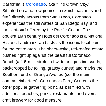
California is
Coronado
, aka "The Crown City."
Situated on a narrow peninsula (which has an island
feel) directly across from San Diego, Coronado
experiences the still waters of San Diego Bay, and
the light-surf offered by the Pacific Ocean. The
opulent 19th century Hotel del Coronado is a National
Historic Landmark, and acts as the iconic focal point
for the entire area. The sheet-white, red-roofed estate
pushes right up against the beautiful Coronado
Beach (a 1.5-mile stretch of wide and pristine sands,
backdropped by rolling, grassy dunes) and marks the
Southern end of Orange Avenue (i.e. the main
commercial artery). Coronado's Ferry Center is the
other popular gathering point, as it is filled with
additional beaches, parks, restaurants, and even a
craft brewery for good measure.