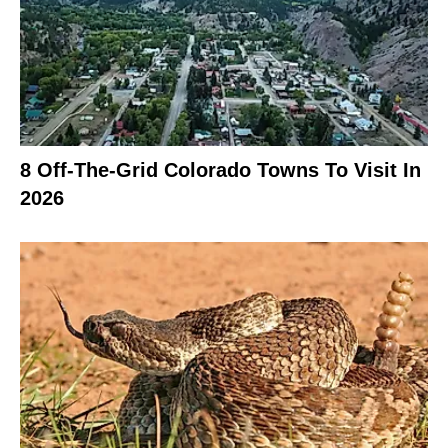
8 Off-The-Grid Colorado Towns To Visit In
2026