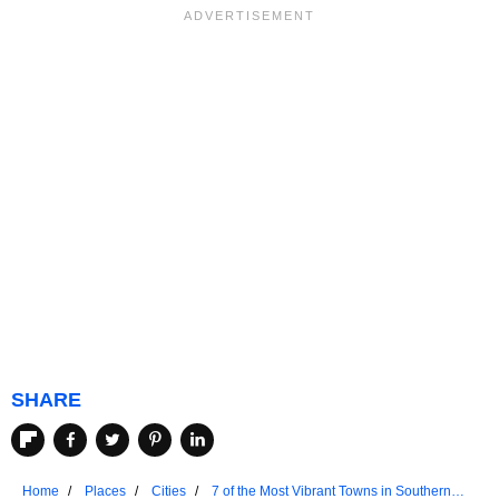
SHARE
Home
Places
Cities
7 of the Most Vibrant Towns in Southern