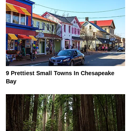
9 Prettiest Small Towns In Chesapeake
Bay