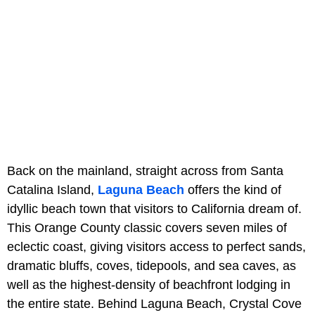
Back on the mainland, straight across from Santa
Catalina Island,
Laguna Beach
offers the kind of
idyllic beach town that visitors to California dream of.
This Orange County classic covers seven miles of
eclectic coast, giving visitors access to perfect sands,
dramatic bluffs, coves, tidepools, and sea caves, as
well as the highest-density of beachfront lodging in
the entire state. Behind Laguna Beach, Crystal Cove