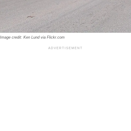
 Image credit: Ken Lund via Flickr.com