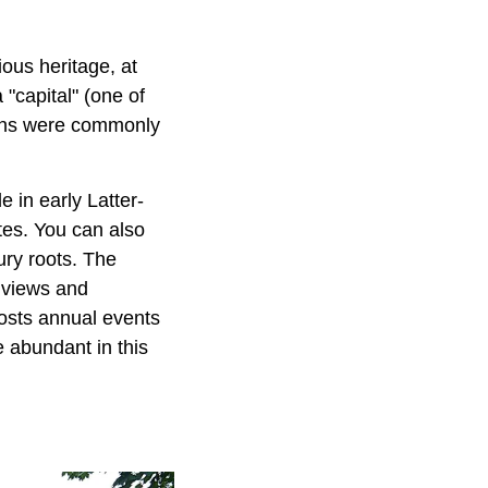
gious heritage, at
"capital" (one of
rmons were commonly
e in early Latter-
tes. You can also
ury roots. The
e views and
 hosts annual events
e abundant in this