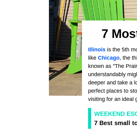
7 Most
Illinois
is the 5th m
like
Chicago
, the t
known as "The Prairi
understandably might
deeper and take a lo
perfect places to st
visiting for an ideal
WEEKEND ES
7 Best small t