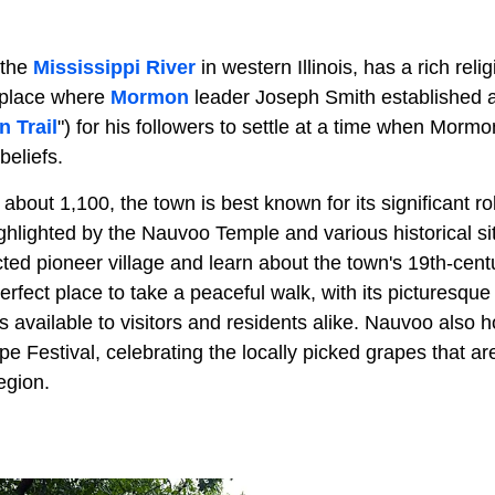
 the
Mississippi River
in western Illinois, has a rich reli
 place where
Mormon
leader Joseph Smith established a 
 Trail
") for his followers to settle at a time when Mo
beliefs.
about 1,100, the town is best known for its significant rol
ighlighted by the Nauvoo Temple and various historical si
ted pioneer village and learn about the town's 19th-cent
 perfect place to take a peaceful walk, with its picturesqu
ies available to visitors and residents alike. Nauvoo also
e Festival, celebrating the locally picked grapes that ar
egion.