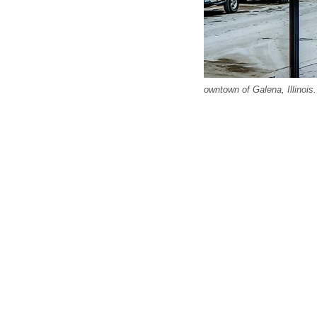
owntown of Galena, Illinois