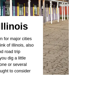
llinois
 for major cities
k of Illinois, also
d road trip
u dig a little
one or several
ought to consider