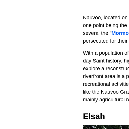
Nauvoo, located on
one point being the
several the "
Mormon
persecuted for their 
With a population of 
day Saint history, h
explore a reconstruc
riverfront area is a
recreational activit
like the Nauvoo Grap
mainly agricultural r
Elsah