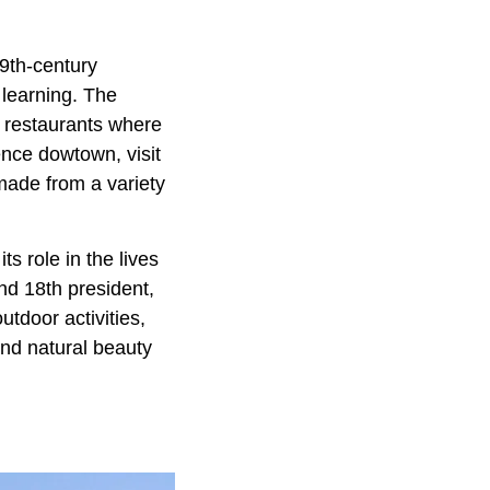
19th-century
h learning. The
d restaurants where
ence dowtown, visit
 made from a variety
s role in the lives
nd 18th president,
tdoor activities,
and natural beauty