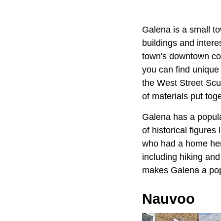
Galena is a small to
buildings and interes
town's downtown cor
you can find unique 
the West Street Scul
of materials put toge
Galena has a populat
of historical figures 
who had a home here
including hiking and
makes Galena a popu
Nauvoo