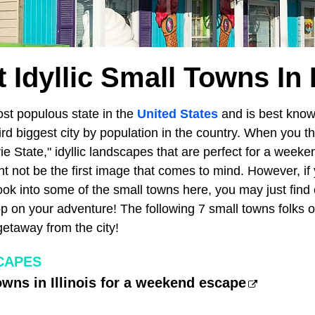
 Idyllic Small Towns In I
ost populous state in the
United States
and is best known
hird biggest city by population in the country. When you thin
e State," idyllic landscapes that are perfect for a weeken
 not be the first image that comes to mind. However, if yo
ok into some of the small towns here, you may just find 
op on your adventure! The following 7 small towns folks 
 getaway from the city!
CAPES
owns in Illinois for a weekend escape