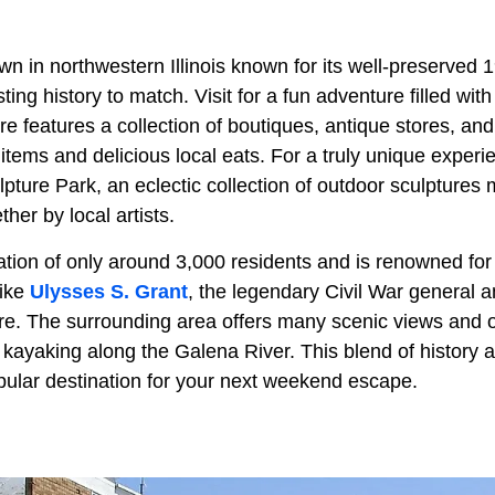
wn in northwestern Illinois known for its well-preserved 
ting history to match. Visit for a fun adventure filled wit
e features a collection of boutiques, antique stores, an
items and delicious local eats. For a truly unique experi
pture Park, an eclectic collection of outdoor sculptures
ther by local artists.
ion of only around 3,000 residents and is renowned for it
like
Ulysses S. Grant
, the legendary Civil War general a
. The surrounding area offers many scenic views and ou
 kayaking along the Galena River. This blend of history 
lar destination for your next weekend escape.