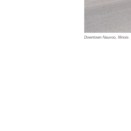
Downtown Nauvoo, Illinois.