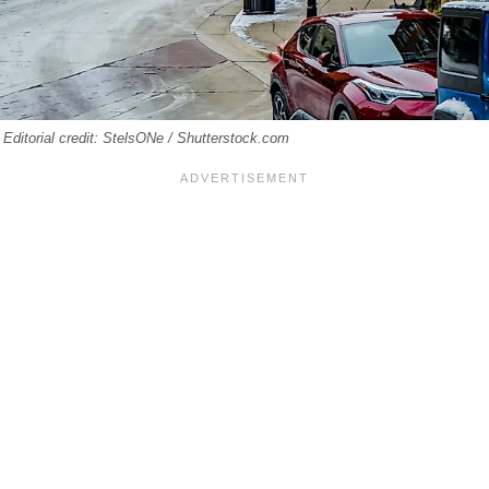
. Editorial credit: StelsONe / Shutterstock.com