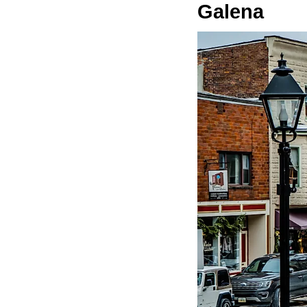
Galena