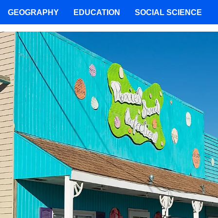
GEOGRAPHY
EDUCATION
SOCIAL SCIENCE