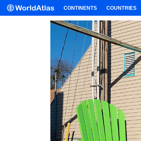
CONTINENTS
COUNTRIES