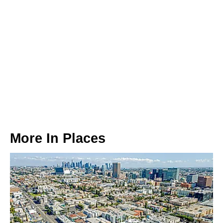
More In
Places