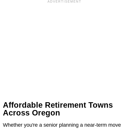
Affordable Retirement Towns
Across Oregon
Whether you're a senior planning a near-term move