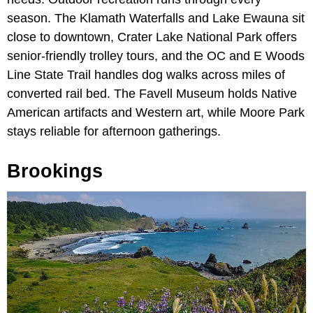
season. The Klamath Waterfalls and Lake Ewauna sit
close to downtown, Crater Lake National Park offers
senior-friendly trolley tours, and the OC and E Woods
Line State Trail handles dog walks across miles of
converted rail bed. The Favell Museum holds Native
American artifacts and Western art, while Moore Park
stays reliable for afternoon gatherings.
Brookings