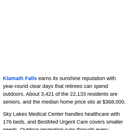
Klamath Falls
earns its sunshine reputation with
year-round clear days that retirees can spend
outdoors. About 3,421 of the 22,133 residents are
seniors, and the median home price sits at $368,000.
Sky Lakes Medical Center handles healthcare with
176 beds, and BestMed Urgent Care covers smaller
needs. Outdoor recreation runs through every