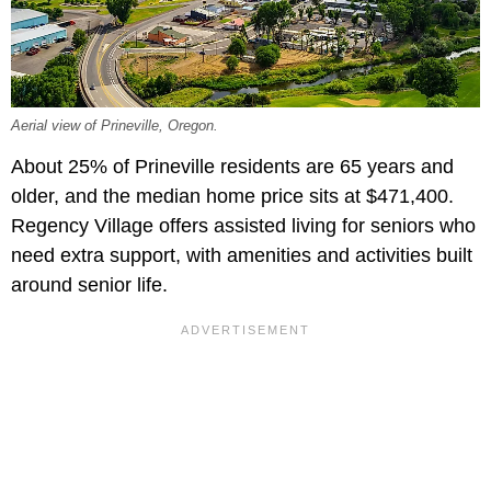
Aerial view of Prineville, Oregon.
About 25% of Prineville residents are 65 years and
older, and the median home price sits at $471,400.
Regency Village offers assisted living for seniors who
need extra support, with amenities and activities built
around senior life.