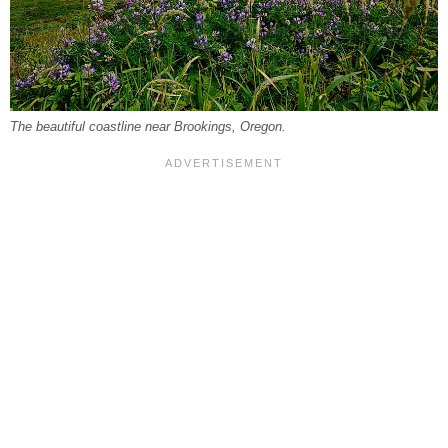
The beautiful coastline near Brookings, Oregon.