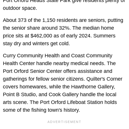
Port Orford Heads State Park give residents plenty of
outdoor space.
About 373 of the 1,150 residents are seniors, putting
the senior share around 32%. The median home
price sits at $462,000 as of early 2024. Summers
stay dry and winters get cold.
Curry Community Health and Coast Community
Health Center handle nearby medical needs. The
Port Orford Senior Center offers assistance and
gatherings for fellow senior citizens. Quilter's Corner
covers homewares, while the Hawthorne Gallery,
Point B Studio, and Cook Gallery handle the local
arts scene. The Port Orford Lifeboat Station holds
some of the fishing town's history.