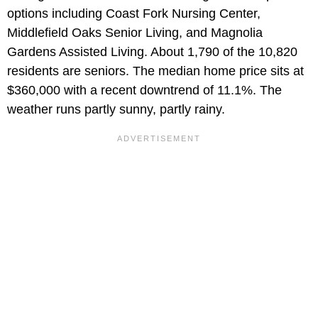
options including Coast Fork Nursing Center,
Middlefield Oaks Senior Living, and Magnolia
Gardens Assisted Living. About 1,790 of the 10,820
residents are seniors. The median home price sits at
$360,000 with a recent downtrend of 11.1%. The
weather runs partly sunny, partly rainy.