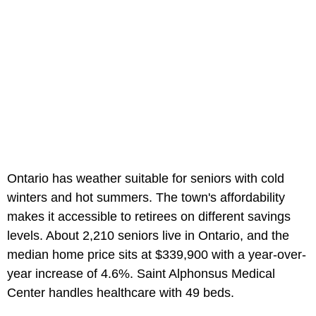
Ontario has weather suitable for seniors with cold
winters and hot summers. The town's affordability
makes it accessible to retirees on different savings
levels. About 2,210 seniors live in Ontario, and the
median home price sits at $339,900 with a year-over-
year increase of 4.6%. Saint Alphonsus Medical
Center handles healthcare with 49 beds.