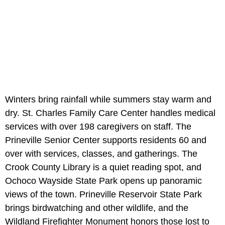
Winters bring rainfall while summers stay warm and
dry. St. Charles Family Care Center handles medical
services with over 198 caregivers on staff. The
Prineville Senior Center supports residents 60 and
over with services, classes, and gatherings. The
Crook County Library is a quiet reading spot, and
Ochoco Wayside State Park opens up panoramic
views of the town. Prineville Reservoir State Park
brings birdwatching and other wildlife, and the
Wildland Firefighter Monument honors those lost to