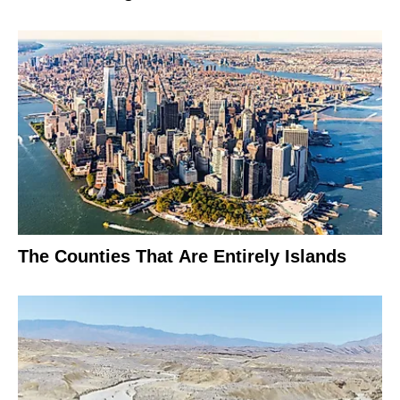
The Counties That Are Entirely Islands