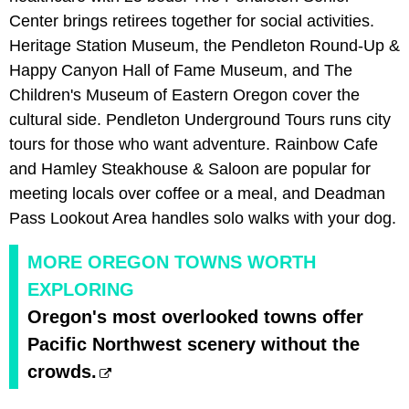
Center brings retirees together for social activities.
Heritage Station Museum, the Pendleton Round-Up &
Happy Canyon Hall of Fame Museum, and The
Children's Museum of Eastern Oregon cover the
cultural side. Pendleton Underground Tours runs city
tours for those who want adventure. Rainbow Cafe
and Hamley Steakhouse & Saloon are popular for
meeting locals over coffee or a meal, and Deadman
Pass Lookout Area handles solo walks with your dog.
MORE OREGON TOWNS WORTH
EXPLORING
Oregon's most overlooked towns offer
Pacific Northwest scenery without the
crowds.