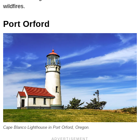
wildfires.
Port Orford
Cape Blanco Lighthouse in Port Orford, Oregon.