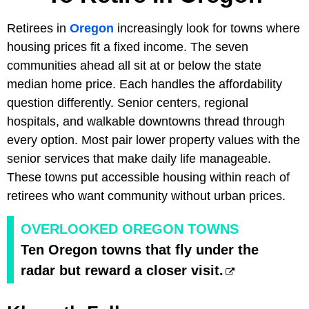
Retirees in
Oregon
increasingly look for towns where
housing prices fit a fixed income. The seven
communities ahead all sit at or below the state
median home price. Each handles the affordability
question differently. Senior centers, regional
hospitals, and walkable downtowns thread through
every option. Most pair lower property values with the
senior services that make daily life manageable.
These towns put accessible housing within reach of
retirees who want community without urban prices.
OVERLOOKED OREGON TOWNS
Ten Oregon towns that fly under the
radar but reward a closer visit.