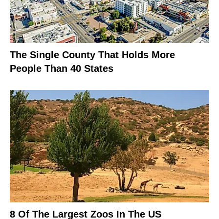
The Single County That Holds More
People Than 40 States
8 Of The Largest Zoos In The US