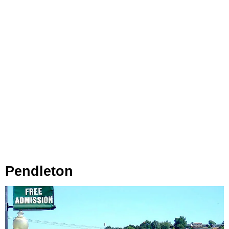
Pendleton