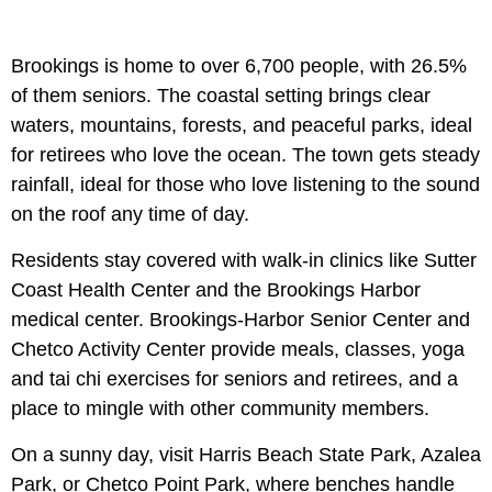
Brookings is home to over 6,700 people, with 26.5%
of them seniors. The coastal setting brings clear
waters, mountains, forests, and peaceful parks, ideal
for retirees who love the ocean. The town gets steady
rainfall, ideal for those who love listening to the sound
on the roof any time of day.
Residents stay covered with walk-in clinics like Sutter
Coast Health Center and the Brookings Harbor
medical center. Brookings-Harbor Senior Center and
Chetco Activity Center provide meals, classes, yoga
and tai chi exercises for seniors and retirees, and a
place to mingle with other community members.
On a sunny day, visit Harris Beach State Park, Azalea
Park, or Chetco Point Park, where benches handle