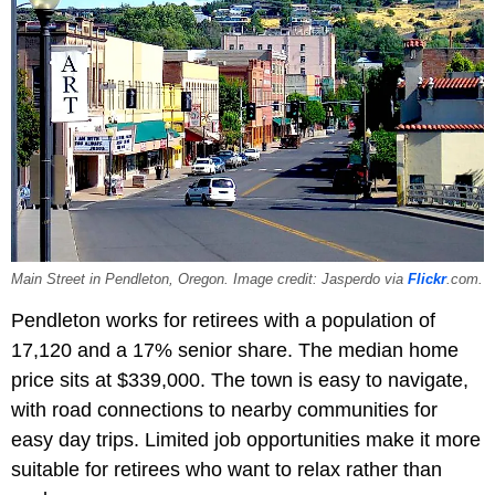
Main Street in Pendleton, Oregon. Image credit: Jasperdo via
Flickr
.com.
Pendleton works for retirees with a population of
17,120 and a 17% senior share. The median home
price sits at $339,000. The town is easy to navigate,
with road connections to nearby communities for
easy day trips. Limited job opportunities make it more
suitable for retirees who want to relax rather than