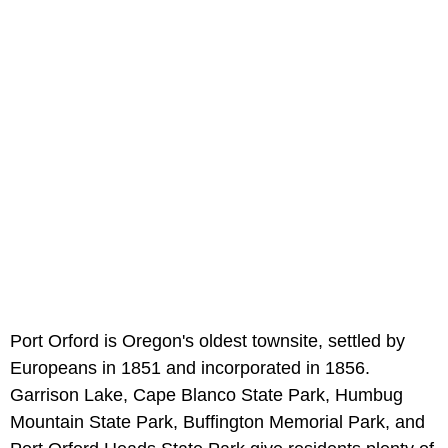
Port Orford is Oregon's oldest townsite, settled by
Europeans in 1851 and incorporated in 1856.
Garrison Lake, Cape Blanco State Park, Humbug
Mountain State Park, Buffington Memorial Park, and