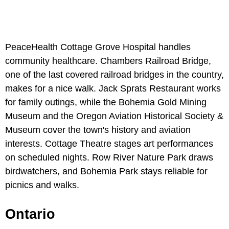
PeaceHealth Cottage Grove Hospital handles
community healthcare. Chambers Railroad Bridge,
one of the last covered railroad bridges in the country,
makes for a nice walk. Jack Sprats Restaurant works
for family outings, while the Bohemia Gold Mining
Museum and the Oregon Aviation Historical Society &
Museum cover the town's history and aviation
interests. Cottage Theatre stages art performances
on scheduled nights. Row River Nature Park draws
birdwatchers, and Bohemia Park stays reliable for
picnics and walks.
Ontario