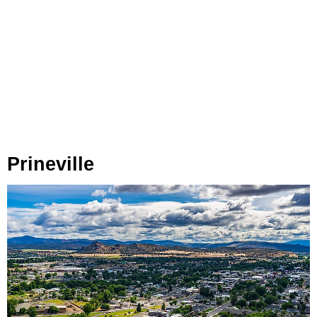
Prineville