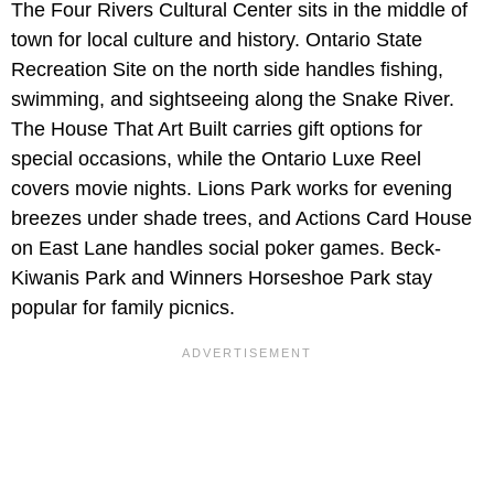
The Four Rivers Cultural Center sits in the middle of
town for local culture and history. Ontario State
Recreation Site on the north side handles fishing,
swimming, and sightseeing along the Snake River.
The House That Art Built carries gift options for
special occasions, while the Ontario Luxe Reel
covers movie nights. Lions Park works for evening
breezes under shade trees, and Actions Card House
on East Lane handles social poker games. Beck-
Kiwanis Park and Winners Horseshoe Park stay
popular for family picnics.