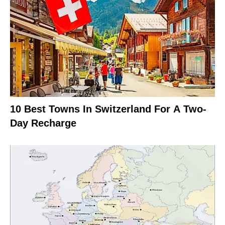
10 Best Towns In Switzerland For A Two-
Day Recharge