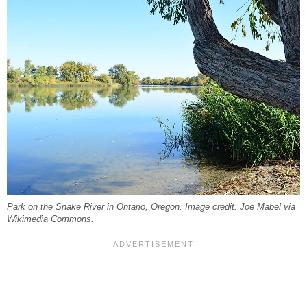
Park on the Snake River in Ontario, Oregon. Image credit: Joe Mabel via
Wikimedia Commons.