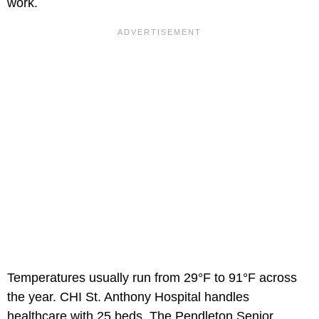
work.
Temperatures usually run from 29°F to 91°F across
the year. CHI St. Anthony Hospital handles
healthcare with 25 beds. The Pendleton Senior