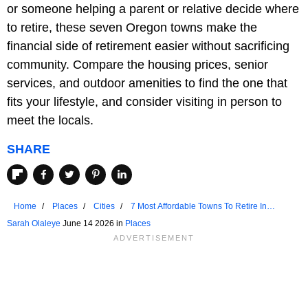
or someone helping a parent or relative decide where
to retire, these seven Oregon towns make the
financial side of retirement easier without sacrificing
community. Compare the housing prices, senior
services, and outdoor amenities to find the one that
fits your lifestyle, and consider visiting in person to
meet the locals.
SHARE
Home
Places
Cities
7 Most Affordable Towns To Retire In
Oregon
Sarah Olaleye
June 14 2026 in
Places