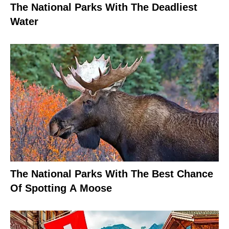
The National Parks With The Deadliest
Water
The National Parks With The Best Chance
Of Spotting A Moose