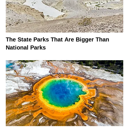
The State Parks That Are Bigger Than
National Parks