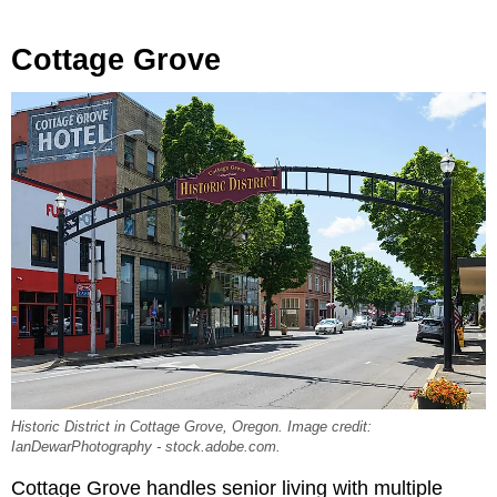
Cottage Grove
Historic District in Cottage Grove, Oregon. Image credit:
IanDewarPhotography - stock.adobe.com.
Cottage Grove handles senior living with multiple