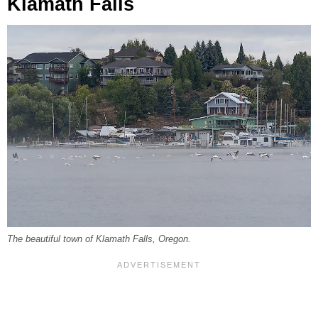
Klamath Falls
The beautiful town of Klamath Falls, Oregon.