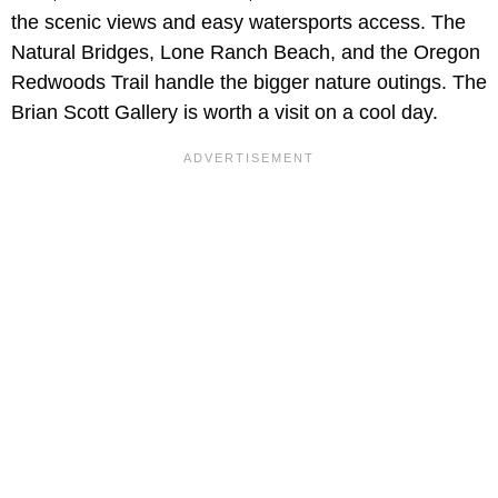
the scenic views and easy watersports access. The
Natural Bridges, Lone Ranch Beach, and the Oregon
Redwoods Trail handle the bigger nature outings. The
Brian Scott Gallery is worth a visit on a cool day.