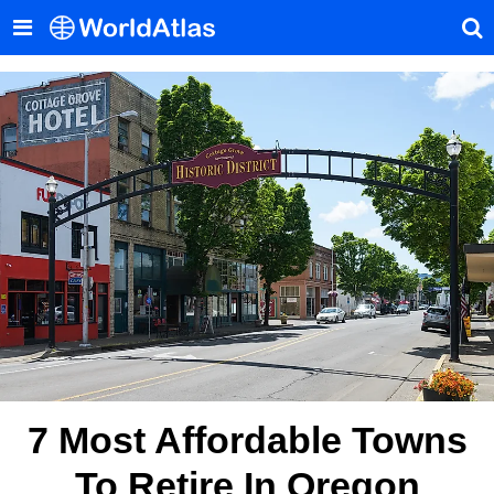
7 Most Affordable Towns
To Retire In Oregon