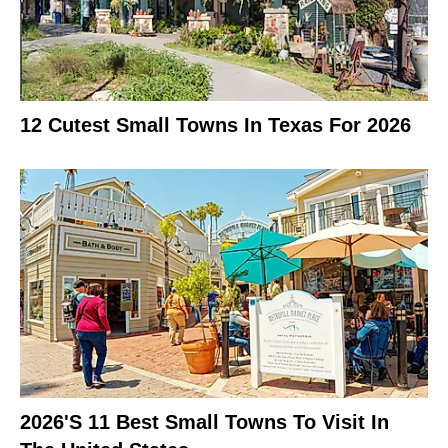
12 Cutest Small Towns In Texas For 2026
2026's 11 Best Small Towns To Visit In