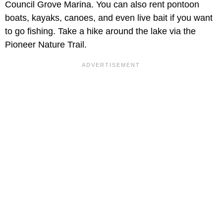
Council Grove Marina. You can also rent pontoon
boats, kayaks, canoes, and even live bait if you want
to go fishing. Take a hike around the lake via the
Pioneer Nature Trail.