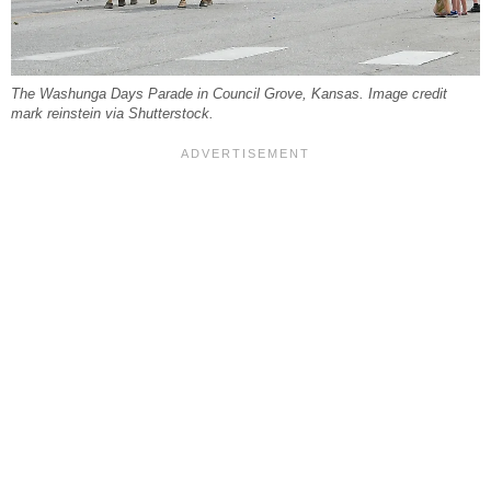
The Washunga Days Parade in Council Grove, Kansas. Image credit
mark reinstein via Shutterstock.