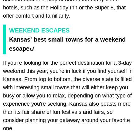
hotels, such as the Holiday Inn or the Super 8, that
offer comfort and familiarity.
WEEKEND ESCAPES
Kansas' best small towns for a weekend
escape
If you're looking for the perfect destination for a 3-day
weekend this year, you're in luck if you find yourself in
Kansas. From top to bottom, the diverse state is filled
with interesting small towns that will either keep you
busy or allow you to relax, depending on what type of
experience you're seeking. Kansas also boasts more
than its fair share of fun festivals and fairs, so
consider planning your getaway around your favorite
one.