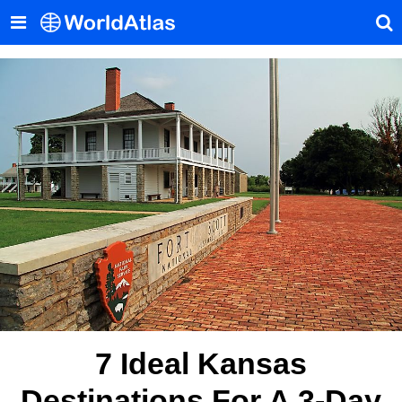
7 Ideal Kansas
Destinations For A 3-Day