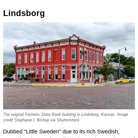
Lindsborg
The original Farmers State Bank building in Lindsborg, Kansas. Image
credit Stephanie L Bishop via Shutterstock.
Dubbed "Little Sweden" due to its rich Swedish,