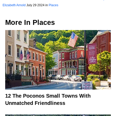
Weekend in 2024
Elizabeth Arnold
July 29 2024 in
Places
More In
Places
12 The Poconos Small Towns With
Unmatched Friendliness