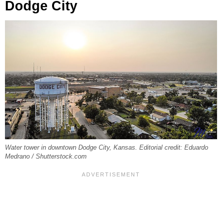
Dodge City
Water tower in downtown Dodge City, Kansas. Editorial credit: Eduardo
Medrano / Shutterstock.com