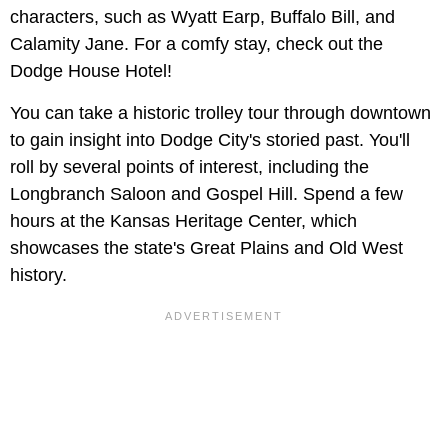
characters, such as Wyatt Earp, Buffalo Bill, and
Calamity Jane. For a comfy stay, check out the
Dodge House Hotel!
You can take a historic trolley tour through downtown
to gain insight into Dodge City's storied past. You'll
roll by several points of interest, including the
Longbranch Saloon and Gospel Hill. Spend a few
hours at the Kansas Heritage Center, which
showcases the state's Great Plains and Old West
history.