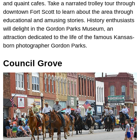
and quaint cafes. Take a narrated trolley tour through
downtown Fort Scott to learn about the area through
educational and amusing stories. History enthusiasts
will delight in the Gordon Parks Museum, an
attraction dedicated to the life of the famous Kansas-
born photographer Gordon Parks.
Council Grove