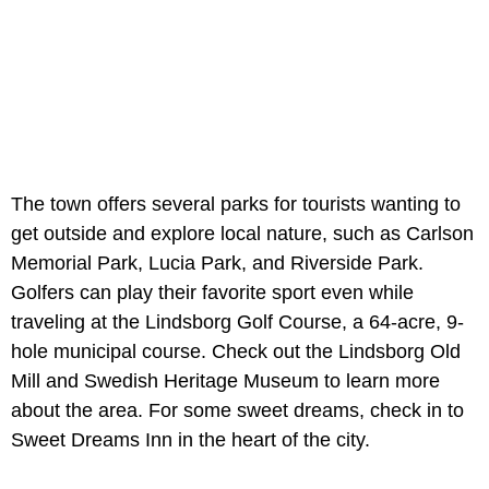
The town offers several parks for tourists wanting to
get outside and explore local nature, such as Carlson
Memorial Park, Lucia Park, and Riverside Park.
Golfers can play their favorite sport even while
traveling at the Lindsborg Golf Course, a 64-acre, 9-
hole municipal course. Check out the Lindsborg Old
Mill and Swedish Heritage Museum to learn more
about the area. For some sweet dreams, check in to
Sweet Dreams Inn in the heart of the city.