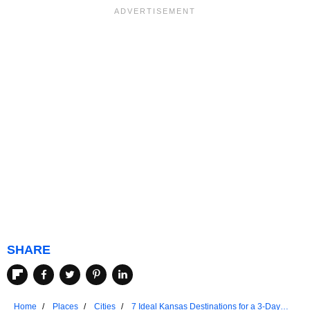
SHARE
Home
Places
Cities
7 Ideal Kansas Destinations for a 3-Day