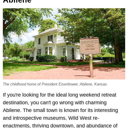
The childhood home of President Eisenhower, Abilene, Kansas.
If you're looking for the ideal long weekend retreat
destination, you can't go wrong with charming
Abilene. The small town is known for its interesting
and introspective museums, Wild West re-
enactments, thriving downtown, and abundance of