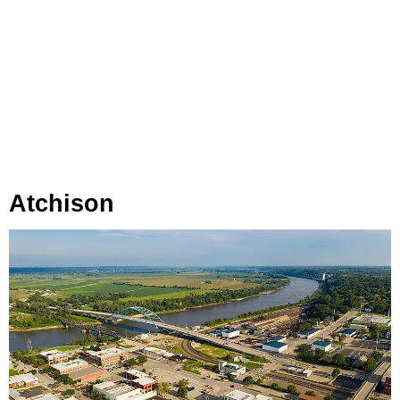
Atchison