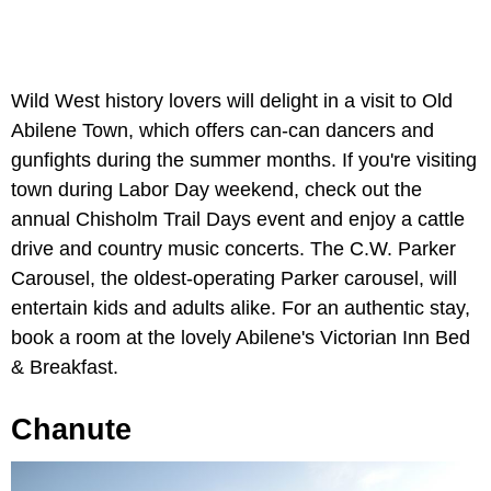
Wild West history lovers will delight in a visit to Old
Abilene Town, which offers can-can dancers and
gunfights during the summer months. If you're visiting
town during Labor Day weekend, check out the
annual Chisholm Trail Days event and enjoy a cattle
drive and country music concerts. The C.W. Parker
Carousel, the oldest-operating Parker carousel, will
entertain kids and adults alike. For an authentic stay,
book a room at the lovely Abilene's Victorian Inn Bed
& Breakfast.
Chanute