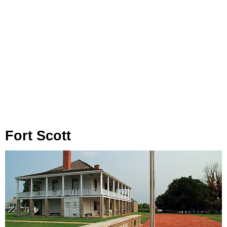
Fort Scott