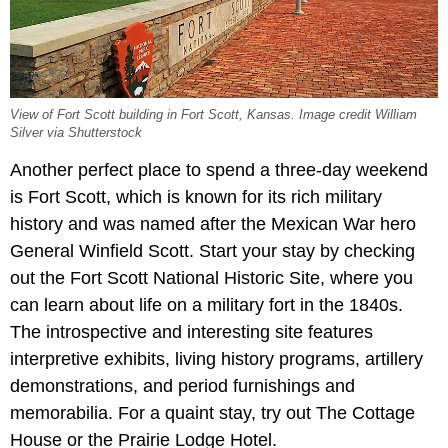
View of Fort Scott building in Fort Scott, Kansas. Image credit William
Silver via Shutterstock
Another perfect place to spend a three-day weekend
is Fort Scott, which is known for its rich military
history and was named after the Mexican War hero
General Winfield Scott. Start your stay by checking
out the Fort Scott National Historic Site, where you
can learn about life on a military fort in the 1840s.
The introspective and interesting site features
interpretive exhibits, living history programs, artillery
demonstrations, and period furnishings and
memorabilia. For a quaint stay, try out The Cottage
House or the Prairie Lodge Hotel.