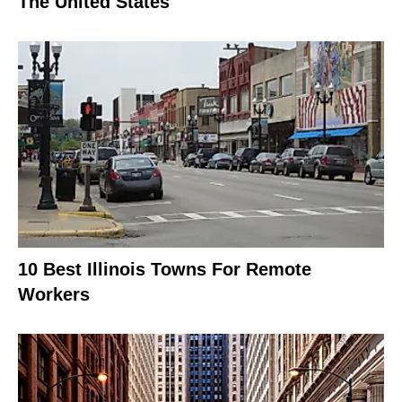
The United States
10 Best Illinois Towns For Remote
Workers