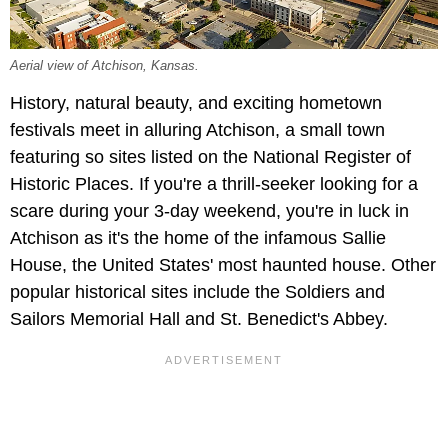
Aerial view of Atchison, Kansas.
History, natural beauty, and exciting hometown
festivals meet in alluring Atchison, a small town
featuring so sites listed on the National Register of
Historic Places. If you're a thrill-seeker looking for a
scare during your 3-day weekend, you're in luck in
Atchison as it's the home of the infamous Sallie
House, the United States' most haunted house. Other
popular historical sites include the Soldiers and
Sailors Memorial Hall and St. Benedict's Abbey.