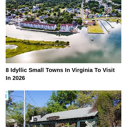
8 Idyllic Small Towns In Virginia To Visit
In 2026