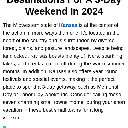
Weekend In 2024
The Midwestern state of
Kansas
is at the center of
the action in more ways than one. It's located in the
heart of the country and is surrounded by diverse
forest, plains, and pasture landscapes. Despite being
landlocked, Kansas boasts plenty of rivers, sparkling
lakes, and creeks to cool off during the warm summer
months. In addition, Kansas also offers year-round
festivals and special events, making it the perfect
place to spend a 3-day getaway, such as Memorial
Day or Labor Day weekends. Consider calling these
seven charming small towns "home" during your short
vacation in these best small towns for a long
weekend.