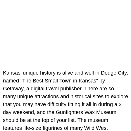
Kansas' unique history is alive and well in Dodge City,
named "The Best Small Town in Kansas" by
Getaway, a digital travel publisher. There are so
many unique attractions and historical sites to explore
that you may have difficulty fitting it all in during a 3-
day weekend, and the Gunfighters Wax Museum
should be at the top of your list. The museum
features life-size figurines of many Wild West