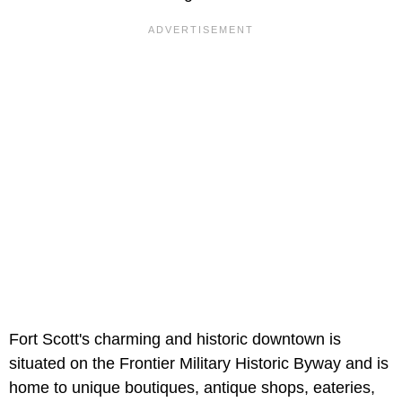
Fort Scott's charming and historic downtown is
situated on the Frontier Military Historic Byway and is
home to unique boutiques, antique shops, eateries,