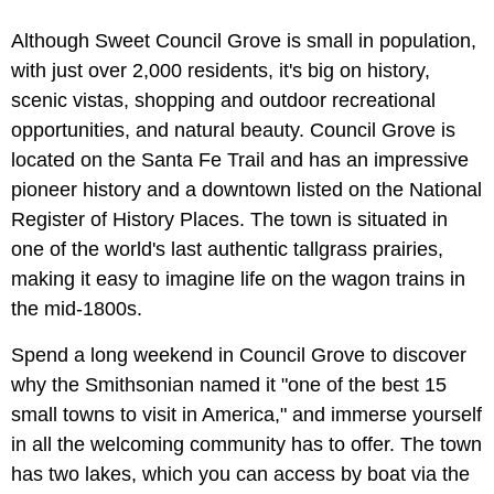
Although Sweet Council Grove is small in population,
with just over 2,000 residents, it's big on history,
scenic vistas, shopping and outdoor recreational
opportunities, and natural beauty. Council Grove is
located on the Santa Fe Trail and has an impressive
pioneer history and a downtown listed on the National
Register of History Places. The town is situated in
one of the world's last authentic tallgrass prairies,
making it easy to imagine life on the wagon trains in
the mid-1800s.
Spend a long weekend in Council Grove to discover
why the Smithsonian named it "one of the best 15
small towns to visit in America," and immerse yourself
in all the welcoming community has to offer. The town
has two lakes, which you can access by boat via the