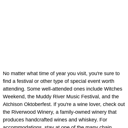
No matter what time of year you visit, you're sure to
find a festival or other type of special event worth
attending. Some well-attended ones include Witches
Weekend, the Muddy River Music Festival, and the
Atchison Oktoberfest. If you're a wine lover, check out
the Riverwood Winery, a family-owned winery that
produces handcrafted wines and whiskey. For
accommodations, stay at one of the many chain