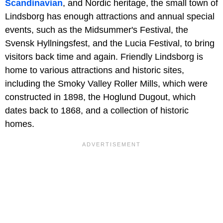
Scandinavian
, and Nordic heritage, the small town of
Lindsborg has enough attractions and annual special
events, such as the Midsummer's Festival, the
Svensk Hyllningsfest, and the Lucia Festival, to bring
visitors back time and again. Friendly Lindsborg is
home to various attractions and historic sites,
including the Smoky Valley Roller Mills, which were
constructed in 1898, the Hoglund Dugout, which
dates back to 1868, and a collection of historic
homes.