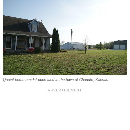
Quaint home amidst open land in the town of Chanute, Kansas.