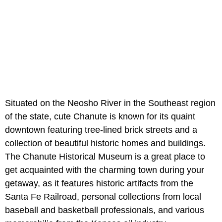
Situated on the Neosho River in the Southeast region
of the state, cute Chanute is known for its quaint
downtown featuring tree-lined brick streets and a
collection of beautiful historic homes and buildings.
The Chanute Historical Museum is a great place to
get acquainted with the charming town during your
getaway, as it features historic artifacts from the
Santa Fe Railroad, personal collections from local
baseball and basketball professionals, and various