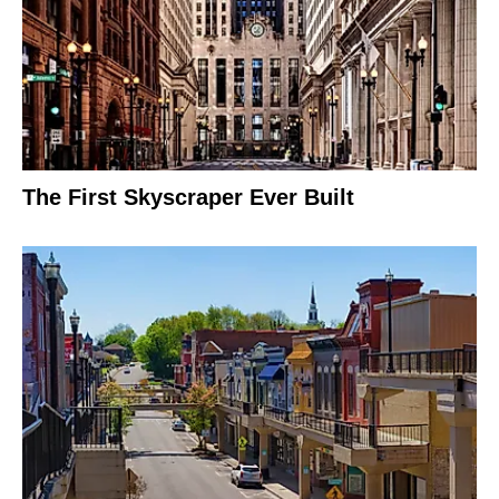
The First Skyscraper Ever Built