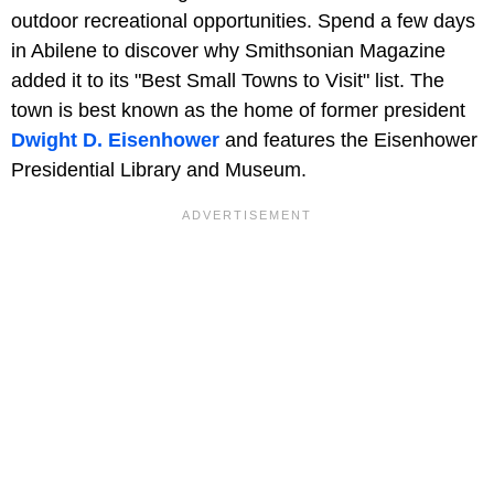
outdoor recreational opportunities. Spend a few days
in Abilene to discover why Smithsonian Magazine
added it to its "Best Small Towns to Visit" list. The
town is best known as the home of former president
Dwight D. Eisenhower
and features the Eisenhower
Presidential Library and Museum.