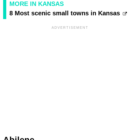
MORE IN KANSAS
8 Most scenic small towns in Kansas
Abilene