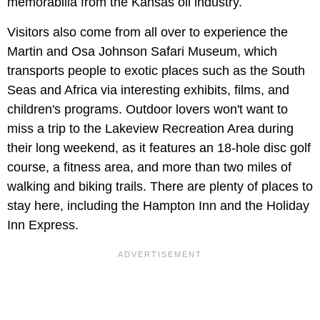
memorabilia from the Kansas oil industry.
Visitors also come from all over to experience the
Martin and Osa Johnson Safari Museum, which
transports people to exotic places such as the South
Seas and Africa via interesting exhibits, films, and
children's programs. Outdoor lovers won't want to
miss a trip to the Lakeview Recreation Area during
their long weekend, as it features an 18-hole disc golf
course, a fitness area, and more than two miles of
walking and biking trails. There are plenty of places to
stay here, including the Hampton Inn and the Holiday
Inn Express.