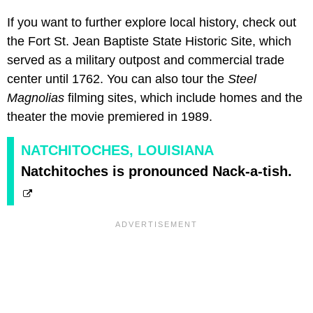
If you want to further explore local history, check out
the Fort St. Jean Baptiste State Historic Site, which
served as a military outpost and commercial trade
center until 1762. You can also tour the
Steel
Magnolias
filming sites, which include homes and the
theater the movie premiered in 1989.
NATCHITOCHES, LOUISIANA
Natchitoches is pronounced Nack-a-tish.