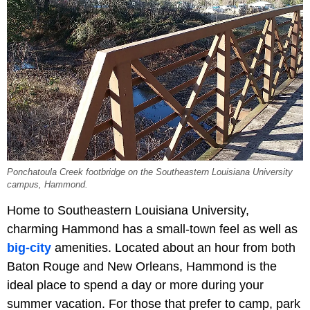
Ponchatoula Creek footbridge on the Southeastern Louisiana University
campus, Hammond.
Home to Southeastern Louisiana University,
charming Hammond has a small-town feel as well as
big-city
amenities. Located about an hour from both
Baton Rouge and New Orleans, Hammond is the
ideal place to spend a day or more during your
summer vacation. For those that prefer to camp, park