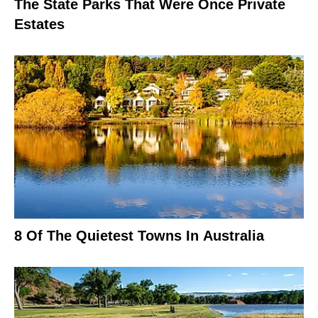
The State Parks That Were Once Private
Estates
8 Of The Quietest Towns In Australia