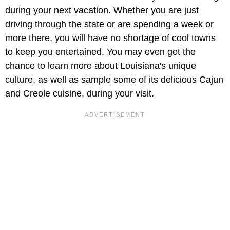
during your next vacation. Whether you are just
driving through the state or are spending a week or
more there, you will have no shortage of cool towns
to keep you entertained. You may even get the
chance to learn more about Louisiana's unique
culture, as well as sample some of its delicious Cajun
and Creole cuisine, during your visit.