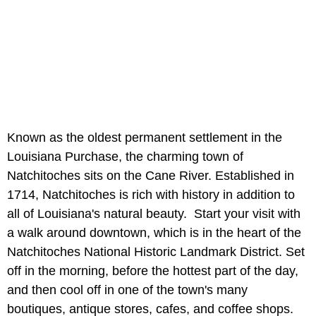
Known as the oldest permanent settlement in the
Louisiana Purchase, the charming town of
Natchitoches sits on the Cane River. Established in
1714, Natchitoches is rich with history in addition to
all of Louisiana's natural beauty. Start your visit with
a walk around downtown, which is in the heart of the
Natchitoches National Historic Landmark District. Set
off in the morning, before the hottest part of the day,
and then cool off in one of the town's many
boutiques, antique stores, cafes, and coffee shops.