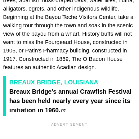
trees, Spanish moss-draped oaks, water lilies, nutria,
alligators, egrets, and other indigenous wildlife.
Beginning at the Bayou Teche Visitors Center, take a
walking tour through the town and soak in the scenic
view of the bayou from a wharf. History buffs will not
want to miss the Fourgeaud House, constructed in
1905, or Patin's Pharmacy building, constructed in
1917. Constructed in 1869, The O Badon House
features an authentic Acadian design.
BREAUX BRIDGE, LOUISIANA
Breaux Bridge’s annual Crawfish Festival
has been held nearly every year since its
initiation in 1960.