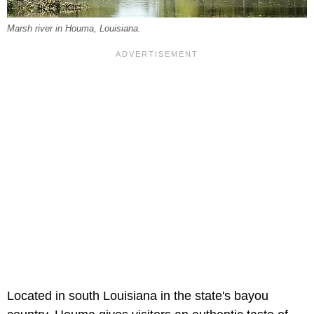
Marsh river in Houma, Louisiana.
Located in south Louisiana in the state's bayou