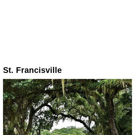
St. Francisville