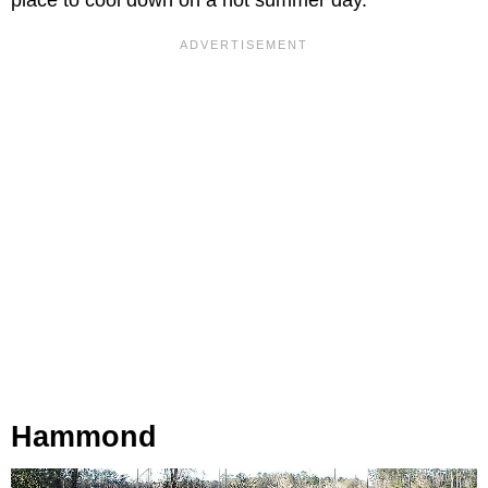
place to cool down on a hot summer day.
Hammond