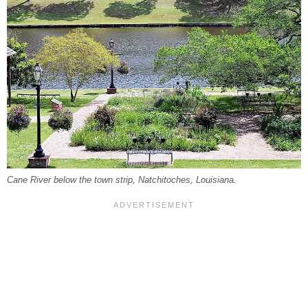
Cane River below the town strip, Natchitoches, Louisiana.