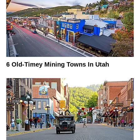
6 Old-Timey Mining Towns In Utah