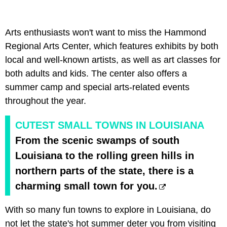
Arts enthusiasts won't want to miss the Hammond
Regional Arts Center, which features exhibits by both
local and well-known artists, as well as art classes for
both adults and kids. The center also offers a
summer camp and special arts-related events
throughout the year.
CUTEST SMALL TOWNS IN LOUISIANA
From the scenic swamps of south
Louisiana to the rolling green hills in
northern parts of the state, there is a
charming small town for you.
With so many fun towns to explore in Louisiana, do
not let the state's hot summer deter you from visiting