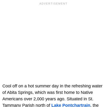
Cool off on a hot summer day in the refreshing water
of Abita Springs, which was first home to Native
Americans over 2,000 years ago. Situated in St.
Tammany Parish north of
Lake Pontchartrain
, the