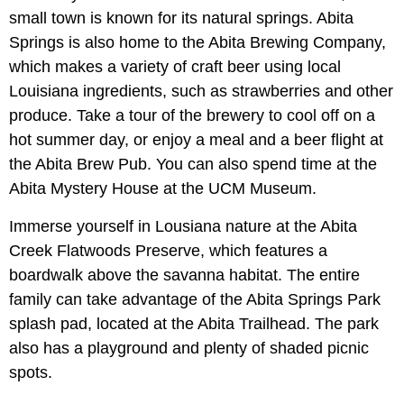
small town is known for its natural springs. Abita
Springs is also home to the Abita Brewing Company,
which makes a variety of craft beer using local
Louisiana ingredients, such as strawberries and other
produce. Take a tour of the brewery to cool off on a
hot summer day, or enjoy a meal and a beer flight at
the Abita Brew Pub. You can also spend time at the
Abita Mystery House at the UCM Museum.
Immerse yourself in Lousiana nature at the Abita
Creek Flatwoods Preserve, which features a
boardwalk above the savanna habitat. The entire
family can take advantage of the Abita Springs Park
splash pad, located at the Abita Trailhead. The park
also has a playground and plenty of shaded picnic
spots.