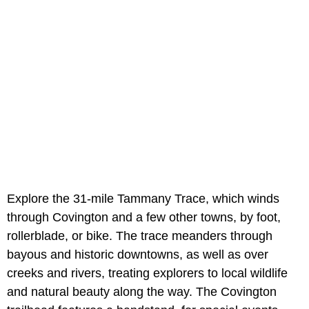
Explore the 31-mile Tammany Trace, which winds
through Covington and a few other towns, by foot,
rollerblade, or bike. The trace meanders through
bayous and historic downtowns, as well as over
creeks and rivers, treating explorers to local wildlife
and natural beauty along the way. The Covington