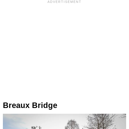
Breaux Bridge