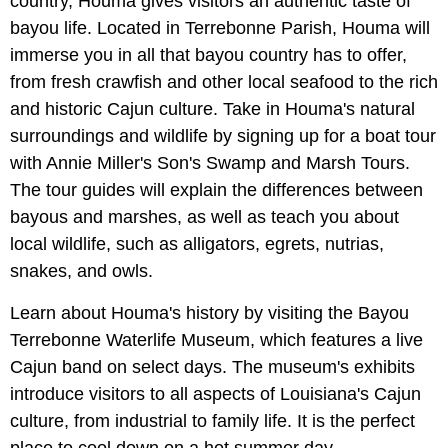
country, Houma gives visitors an authentic taste of
bayou life. Located in Terrebonne Parish, Houma will
immerse you in all that bayou country has to offer,
from fresh crawfish and other local seafood to the rich
and historic Cajun culture. Take in Houma's natural
surroundings and wildlife by signing up for a boat tour
with Annie Miller's Son's Swamp and Marsh Tours.
The tour guides will explain the differences between
bayous and marshes, as well as teach you about
local wildlife, such as alligators, egrets, nutrias,
snakes, and owls.
Learn about Houma's history by visiting the Bayou
Terrebonne Waterlife Museum, which features a live
Cajun band on select days. The museum's exhibits
introduce visitors to all aspects of Louisiana's Cajun
culture, from industrial to family life. It is the perfect