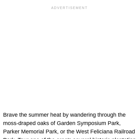
Brave the summer heat by wandering through the
moss-draped oaks of Garden Symposium Park,
Parker Memorial Park, or the West Feliciana Railroad