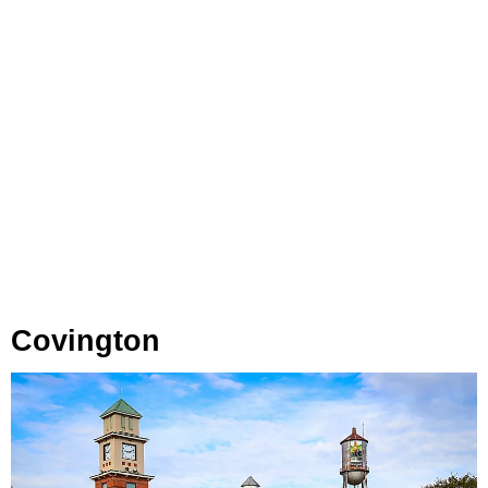
Covington