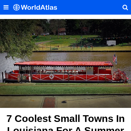
7 Coolest Small Towns In
Louisiana For A Summer