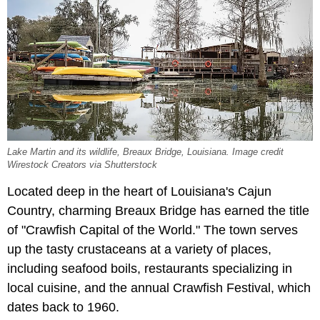
Lake Martin and its wildlife, Breaux Bridge, Louisiana. Image credit
Wirestock Creators via Shutterstock
Located deep in the heart of Louisiana's Cajun
Country, charming Breaux Bridge has earned the title
of "Crawfish Capital of the World." The town serves
up the tasty crustaceans at a variety of places,
including seafood boils, restaurants specializing in
local cuisine, and the annual Crawfish Festival, which
dates back to 1960.