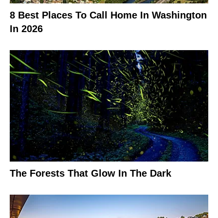
8 Best Places To Call Home In Washington
In 2026
The Forests That Glow In The Dark