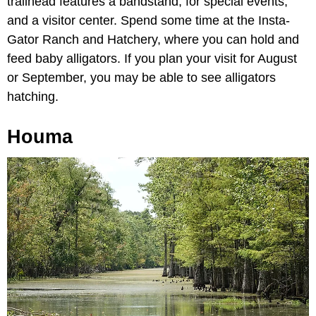
trailhead features a bandstand, for special events,
and a visitor center. Spend some time at the Insta-
Gator Ranch and Hatchery, where you can hold and
feed baby alligators. If you plan your visit for August
or September, you may be able to see alligators
hatching.
Houma