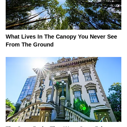
What Lives In The Canopy You Never See
From The Ground