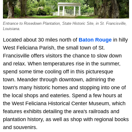
Entrance to Rosedown Plantation, State Historic Site, in St. Francisville,
Louisiana.
Located about 30 miles north of
Baton Rouge
in hilly
West Feliciana Parish, the small town of St.
Francisville offers visitors the chance to slow down
and relax. When temperatures rise in the summer,
spend some time cooling off in this picturesque
town. Meander through downtown, admiring the
town's many historic homes and stopping into one of
the local shops and eateries. Spend a few hours at
the West Feliciana Historical Center Museum, which
features exhibits detailing the area's railroads and
plantation history, as well as shop with regional books
and souvenirs.