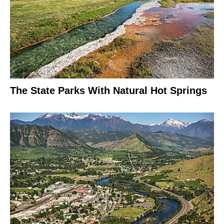
The State Parks With Natural Hot Springs