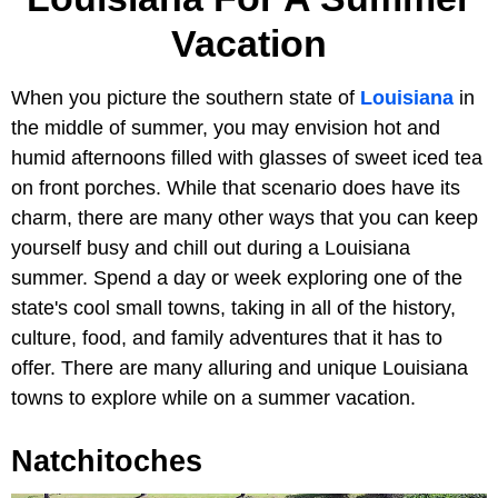
Vacation
When you picture the southern state of
Louisiana
in
the middle of summer, you may envision hot and
humid afternoons filled with glasses of sweet iced tea
on front porches. While that scenario does have its
charm, there are many other ways that you can keep
yourself busy and chill out during a Louisiana
summer. Spend a day or week exploring one of the
state's cool small towns, taking in all of the history,
culture, food, and family adventures that it has to
offer. There are many alluring and unique Louisiana
towns to explore while on a summer vacation.
Natchitoches