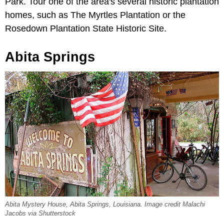
Park. Tour one of the area's several historic plantation
homes, such as The Myrtles Plantation or the
Rosedown Plantation State Historic Site.
Abita Springs
Abita Mystery House, Abita Springs, Louisiana. Image credit Malachi
Jacobs via Shutterstock