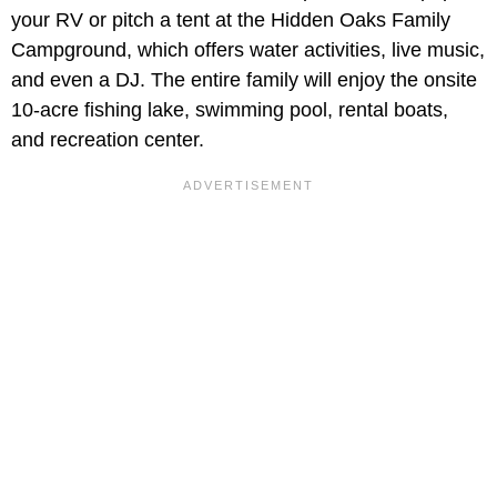
your RV or pitch a tent at the Hidden Oaks Family
Campground, which offers water activities, live music,
and even a DJ. The entire family will enjoy the onsite
10-acre fishing lake, swimming pool, rental boats,
and recreation center.