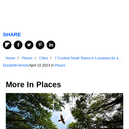
SHARE
Home
Places
Cities
7 Coolest Small Towns in Louisiana for a
Summer Vacation
Elizabeth Arnold
April 10 2023 in
Places
More In
Places