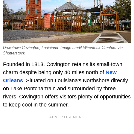
Downtown Covington, Louisiana. Image credit Wirestock Creators via
Shutterstock
Founded in 1813, Covington retains its small-town
charm despite being only 40 miles north of
New
Orleans
. Situated on Louisiana's Northshore directly
on Lake Pontchartrain and surrounded by three
rivers, Covington offers visitors plenty of opportunities
to keep cool in the summer.