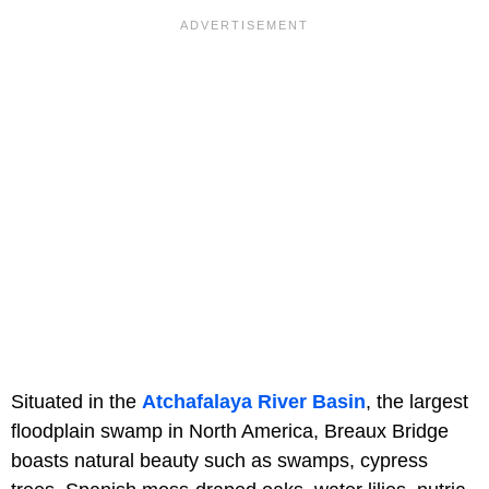
Situated in the
Atchafalaya River Basin
, the largest
floodplain swamp in North America, Breaux Bridge
boasts natural beauty such as swamps, cypress