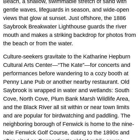
Beach, a shallow, swimmable stretch of sand with
gentle waves, lifeguards in season, and wide-open
views that glow at sunset. Just offshore, the 1886
Saybrook Breakwater Lighthouse guards the river
mouth and makes a striking backdrop for photos from
the beach or from the water.
Culture-seekers gravitate to the Katharine Hepburn
Cultural Arts Center—“The Kate”—for concerts and
performances before wandering to a cozy booth at
Penny Lane Pub or another nearby restaurant. Old
Saybrook is wrapped in water and wetlands: South
Cove, North Cove, Plum Bank Marsh Wildlife Area,
and the Black River all sit within or near town limits
and are popular for birdwatching and paddling. The
neighboring borough of Fenwick is home to the nine-
hole Fenwick Golf Course, dating to the 1890s and