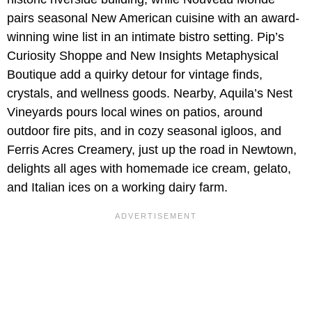
pairs seasonal New American cuisine with an award-
winning wine list in an intimate bistro setting. Pip’s
Curiosity Shoppe and New Insights Metaphysical
Boutique add a quirky detour for vintage finds,
crystals, and wellness goods. Nearby, Aquila’s Nest
Vineyards pours local wines on patios, around
outdoor fire pits, and in cozy seasonal igloos, and
Ferris Acres Creamery, just up the road in Newtown,
delights all ages with homemade ice cream, gelato,
and Italian ices on a working dairy farm.