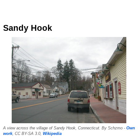
Sandy Hook
A view across the village of Sandy Hook, Connecticut. By Schzmo -
Own
work
, CC BY-SA 3.0,
Wikipedia