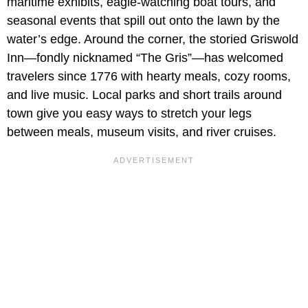
maritime exhibits, eagle-watching boat tours, and
seasonal events that spill out onto the lawn by the
water’s edge. Around the corner, the storied Griswold
Inn—fondly nicknamed “The Gris”—has welcomed
travelers since 1776 with hearty meals, cozy rooms,
and live music. Local parks and short trails around
town give you easy ways to stretch your legs
between meals, museum visits, and river cruises.