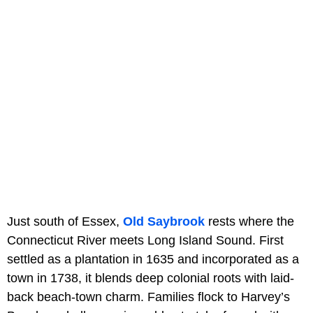
Just south of Essex,
Old Saybrook
rests where the
Connecticut River meets Long Island Sound. First
settled as a plantation in 1635 and incorporated as a
town in 1738, it blends deep colonial roots with laid-
back beach-town charm. Families flock to Harvey’s