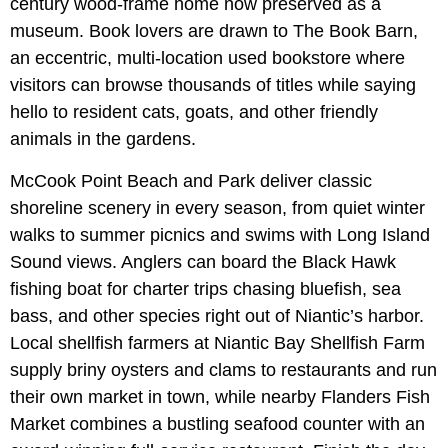
century wood-frame home now preserved as a
museum. Book lovers are drawn to The Book Barn,
an eccentric, multi-location used bookstore where
visitors can browse thousands of titles while saying
hello to resident cats, goats, and other friendly
animals in the gardens.
McCook Point Beach and Park deliver classic
shoreline scenery in every season, from quiet winter
walks to summer picnics and swims with Long Island
Sound views. Anglers can board the Black Hawk
fishing boat for charter trips chasing bluefish, sea
bass, and other species right out of Niantic’s harbor.
Local shellfish farmers at Niantic Bay Shellfish Farm
supply briny oysters and clams to restaurants and run
their own market in town, while nearby Flanders Fish
Market combines a bustling seafood counter with an