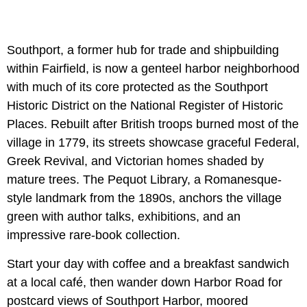
Southport, a former hub for trade and shipbuilding
within Fairfield, is now a genteel harbor neighborhood
with much of its core protected as the Southport
Historic District on the National Register of Historic
Places. Rebuilt after British troops burned most of the
village in 1779, its streets showcase graceful Federal,
Greek Revival, and Victorian homes shaded by
mature trees. The Pequot Library, a Romanesque-
style landmark from the 1890s, anchors the village
green with author talks, exhibitions, and an
impressive rare-book collection.
Start your day with coffee and a breakfast sandwich
at a local café, then wander down Harbor Road for
postcard views of Southport Harbor, moored