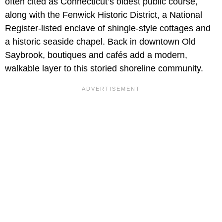
often cited as Connecticut’s oldest public course,
along with the Fenwick Historic District, a National
Register-listed enclave of shingle-style cottages and
a historic seaside chapel. Back in downtown Old
Saybrook, boutiques and cafés add a modern,
walkable layer to this storied shoreline community.