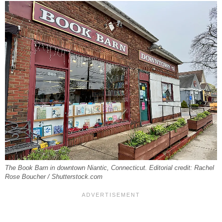
The Book Barn in downtown Niantic, Connecticut. Editorial credit: Rachel
Rose Boucher / Shutterstock.com