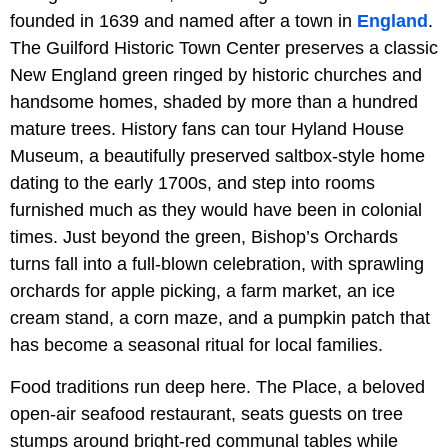
founded in 1639 and named after a town in
England
.
The Guilford Historic Town Center preserves a classic
New England green ringed by historic churches and
handsome homes, shaded by more than a hundred
mature trees. History fans can tour Hyland House
Museum, a beautifully preserved saltbox-style home
dating to the early 1700s, and step into rooms
furnished much as they would have been in colonial
times. Just beyond the green, Bishop’s Orchards
turns fall into a full-blown celebration, with sprawling
orchards for apple picking, a farm market, an ice
cream stand, a corn maze, and a pumpkin patch that
has become a seasonal ritual for local families.
Food traditions run deep here. The Place, a beloved
open-air seafood restaurant, seats guests on tree
stumps around bright-red communal tables while