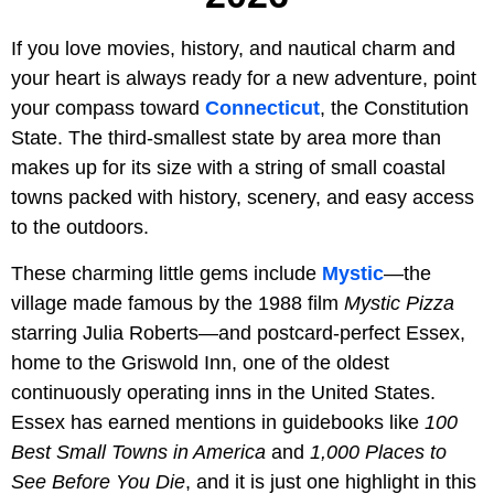
If you love movies, history, and nautical charm and
your heart is always ready for a new adventure, point
your compass toward
Connecticut
, the Constitution
State. The third-smallest state by area more than
makes up for its size with a string of small coastal
towns packed with history, scenery, and easy access
to the outdoors.
These charming little gems include
Mystic
—the
village made famous by the 1988 film
Mystic Pizza
starring Julia Roberts—and postcard-perfect Essex,
home to the Griswold Inn, one of the oldest
continuously operating inns in the United States.
Essex has earned mentions in guidebooks like
100
Best Small Towns in America
and
1,000 Places to
See Before You Die
, and it is just one highlight in this