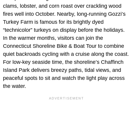
clams, lobster, and corn roast over crackling wood
fires well into October. Nearby, long-running Gozzi’s
Turkey Farm is famous for its brightly dyed
“technicolor” turkeys on display before the holidays.
In the warmer months, visitors can join the
Connecticut Shoreline Bike & Boat Tour to combine
quiet backroads cycling with a cruise along the coast.
For low-key seaside time, the shoreline’s Chaffinch
Island Park delivers breezy paths, tidal views, and
peaceful spots to sit and watch the light play across
the water.