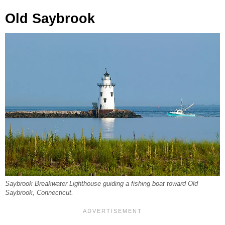
Old Saybrook
Saybrook Breakwater Lighthouse guiding a fishing boat toward Old
Saybrook, Connecticut.