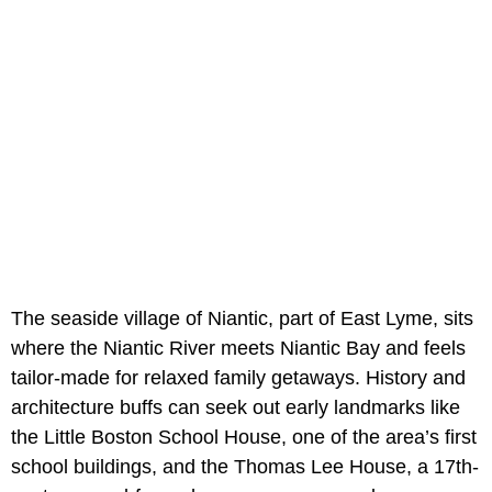
The seaside village of Niantic, part of East Lyme, sits
where the Niantic River meets Niantic Bay and feels
tailor-made for relaxed family getaways. History and
architecture buffs can seek out early landmarks like
the Little Boston School House, one of the area’s first
school buildings, and the Thomas Lee House, a 17th-