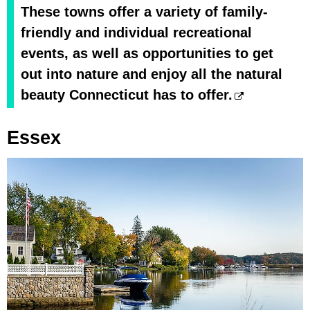
These towns offer a variety of family-
friendly and individual recreational
events, as well as opportunities to get
out into nature and enjoy all the natural
beauty Connecticut has to offer.
Essex