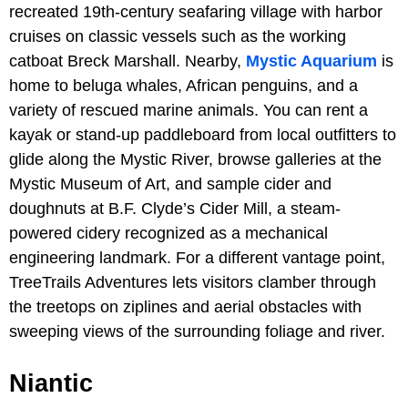
recreated 19th-century seafaring village with harbor
cruises on classic vessels such as the working
catboat Breck Marshall. Nearby,
Mystic Aquarium
is
home to beluga whales, African penguins, and a
variety of rescued marine animals. You can rent a
kayak or stand-up paddleboard from local outfitters to
glide along the Mystic River, browse galleries at the
Mystic Museum of Art, and sample cider and
doughnuts at B.F. Clyde’s Cider Mill, a steam-
powered cidery recognized as a mechanical
engineering landmark. For a different vantage point,
TreeTrails Adventures lets visitors clamber through
the treetops on ziplines and aerial obstacles with
sweeping views of the surrounding foliage and river.
Niantic