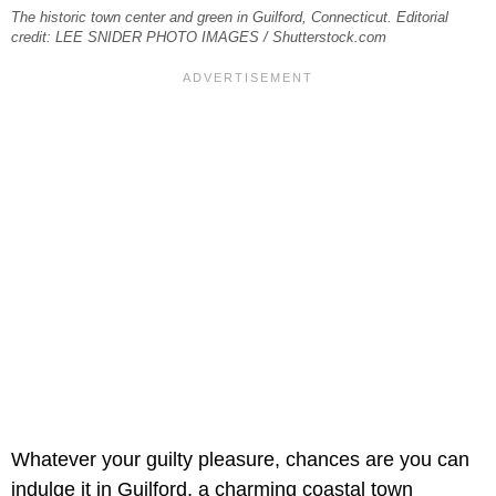
The historic town center and green in Guilford, Connecticut. Editorial
credit: LEE SNIDER PHOTO IMAGES / Shutterstock.com
Whatever your guilty pleasure, chances are you can
indulge it in Guilford, a charming coastal town