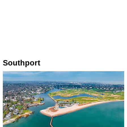
Southport