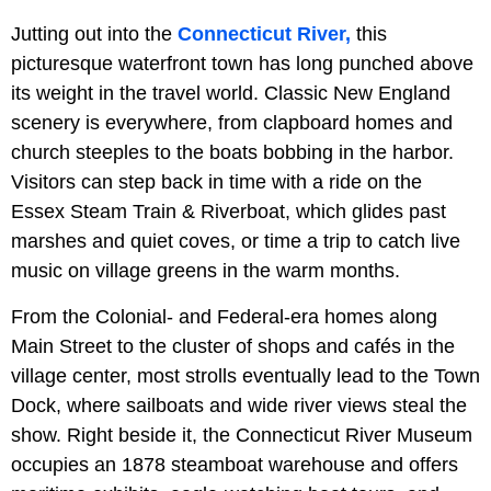
Jutting out into the
Connecticut River,
this
picturesque waterfront town has long punched above
its weight in the travel world. Classic New England
scenery is everywhere, from clapboard homes and
church steeples to the boats bobbing in the harbor.
Visitors can step back in time with a ride on the
Essex Steam Train & Riverboat, which glides past
marshes and quiet coves, or time a trip to catch live
music on village greens in the warm months.
From the Colonial- and Federal-era homes along
Main Street to the cluster of shops and cafés in the
village center, most strolls eventually lead to the Town
Dock, where sailboats and wide river views steal the
show. Right beside it, the Connecticut River Museum
occupies an 1878 steamboat warehouse and offers