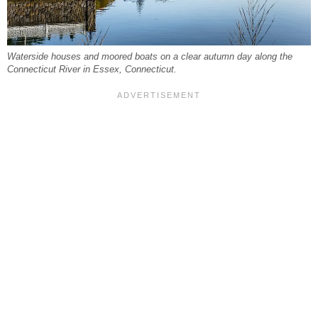
Waterside houses and moored boats on a clear autumn day along the
Connecticut River in Essex, Connecticut.