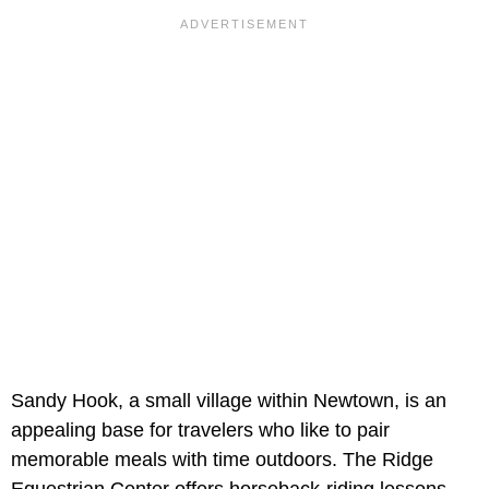
Sandy Hook, a small village within Newtown, is an
appealing base for travelers who like to pair
memorable meals with time outdoors. The Ridge