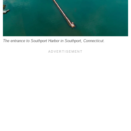
The entrance to Southport Harbor in Southport, Connecticut.