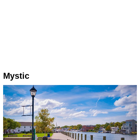
Mystic