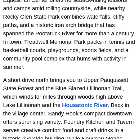
Equestrian Center offers horseback-riding lessons
and camps amid rolling countryside, while nearby
Rocky Glen State Park combines waterfalls, cliffy
paths, and a historic iron arch bridge that has
spanned the Pootatuck River for more than a century.
In town, Treadwell Memorial Park packs in tennis and
basketball courts, playgrounds, sports fields, and a
community pool complex that hums with activity in
summer.
A short drive north brings you to Upper Paugussett
State Forest and the Blue-Blazed Lillinonah Trail,
which winds for miles through woods high above
Lake Lillinonah and the
Housatonic River.
Back in
the village center, Sandy Hook’s compact downtown
offers surprising variety: Foundry Kitchen and Tavern
serves creative comfort food and craft drinks in a
historic riverside building, while Nouveau Monde