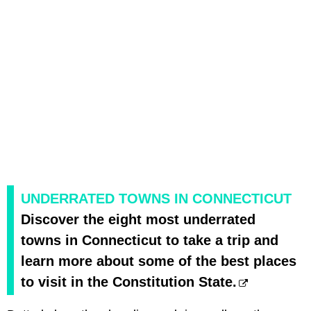
UNDERRATED TOWNS IN CONNECTICUT
Discover the eight most underrated
towns in Connecticut to take a trip and
learn more about some of the best places
to visit in the Constitution State.