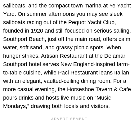
sailboats, and the compact town marina at Ye Yacht
Yard. On summer afternoons you may see sleek
sailboats racing out of the Pequot Yacht Club,
founded in 1920 and still focused on serious sailing.
Southport Beach, just off the main road, offers calm
water, soft sand, and grassy picnic spots. When
hunger strikes, Artisan Restaurant at the Delamar
Southport hotel serves New England-inspired farm-
to-table cuisine, while Paci Restaurant leans Italian
with an elegant, vaulted-ceiling dining room. For a
more casual evening, the Horseshoe Tavern & Cafe
pours drinks and hosts live music on “Music
Mondays,” drawing both locals and visitors.