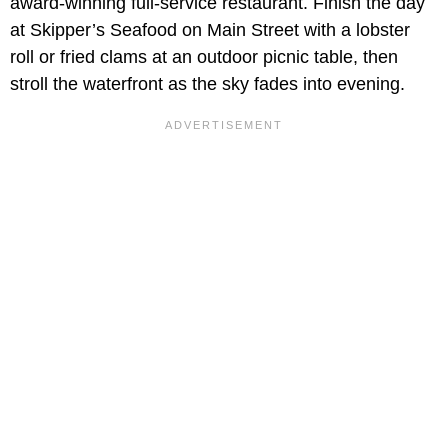
award-winning full-service restaurant. Finish the day
at Skipper’s Seafood on Main Street with a lobster
roll or fried clams at an outdoor picnic table, then
stroll the waterfront as the sky fades into evening.