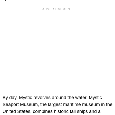
By day, Mystic revolves around the water. Mystic
Seaport Museum, the largest maritime museum in the
United States, combines historic tall ships and a