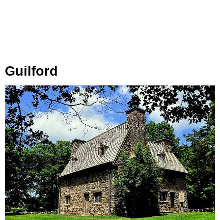
Guilford