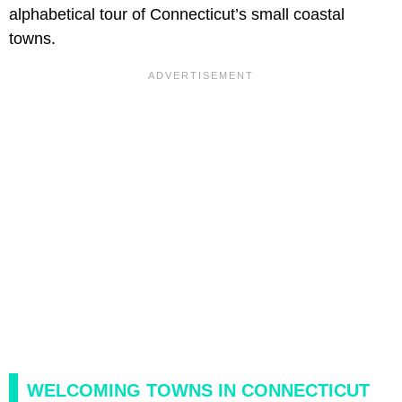
alphabetical tour of Connecticut’s small coastal
towns.
WELCOMING TOWNS IN CONNECTICUT