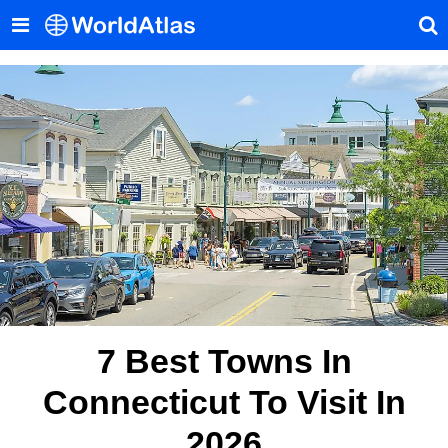
7 Best Towns In
Connecticut To Visit In
2026