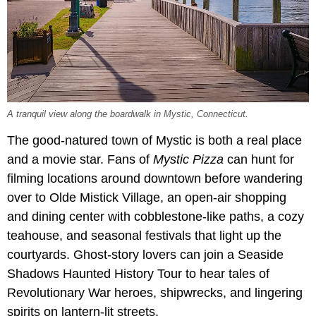
A tranquil view along the boardwalk in Mystic, Connecticut.
The good-natured town of Mystic is both a real place
and a movie star. Fans of
Mystic Pizza
can hunt for
filming locations around downtown before wandering
over to Olde Mistick Village, an open-air shopping
and dining center with cobblestone-like paths, a cozy
teahouse, and seasonal festivals that light up the
courtyards. Ghost-story lovers can join a Seaside
Shadows Haunted History Tour to hear tales of
Revolutionary War heroes, shipwrecks, and lingering
spirits on lantern-lit streets.