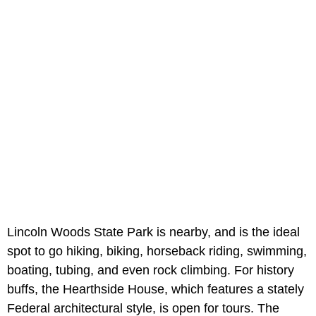
Lincoln Woods State Park is nearby, and is the ideal
spot to go hiking, biking, horseback riding, swimming,
boating, tubing, and even rock climbing. For history
buffs, the Hearthside House, which features a stately
Federal architectural style, is open for tours. The