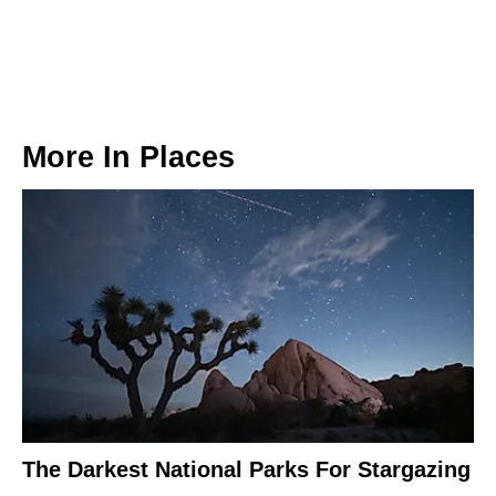
More In
Places
The Darkest National Parks For Stargazing