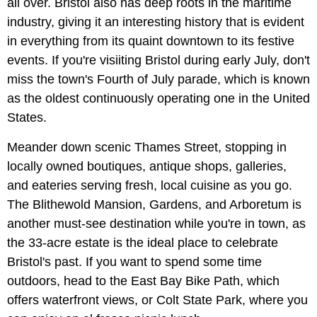
all over. Bristol also has deep roots in the maritime
industry, giving it an interesting history that is evident
in everything from its quaint downtown to its festive
events. If you're visiiting Bristol during early July, don't
miss the town's Fourth of July parade, which is known
as the oldest continuously operating one in the United
States.
Meander down scenic Thames Street, stopping in
locally owned boutiques, antique shops, galleries,
and eateries serving fresh, local cuisine as you go.
The Blithewold Mansion, Gardens, and Arboretum is
another must-see destination while you're in town, as
the 33-acre estate is the ideal place to celebrate
Bristol's past. If you want to spend some time
outdoors, head to the East Bay Bike Path, which
offers waterfront views, or Colt State Park, where you