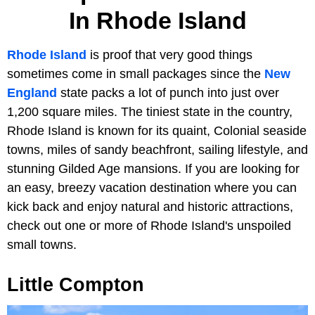
In Rhode Island
Rhode Island
is proof that very good things
sometimes come in small packages since the
New
England
state packs a lot of punch into just over
1,200 square miles. The tiniest state in the country,
Rhode Island is known for its quaint, Colonial seaside
towns, miles of sandy beachfront, sailing lifestyle, and
stunning Gilded Age mansions. If you are looking for
an easy, breezy vacation destination where you can
kick back and enjoy natural and historic attractions,
check out one or more of Rhode Island's unspoiled
small towns.
Little Compton