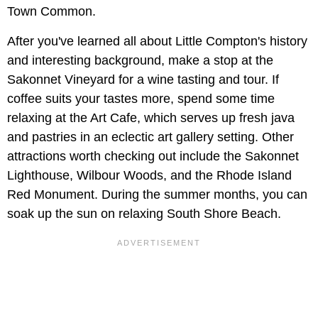
Town Common.
After you've learned all about Little Compton's history
and interesting background, make a stop at the
Sakonnet Vineyard for a wine tasting and tour. If
coffee suits your tastes more, spend some time
relaxing at the Art Cafe, which serves up fresh java
and pastries in an eclectic art gallery setting. Other
attractions worth checking out include the Sakonnet
Lighthouse, Wilbour Woods, and the Rhode Island
Red Monument. During the summer months, you can
soak up the sun on relaxing South Shore Beach.