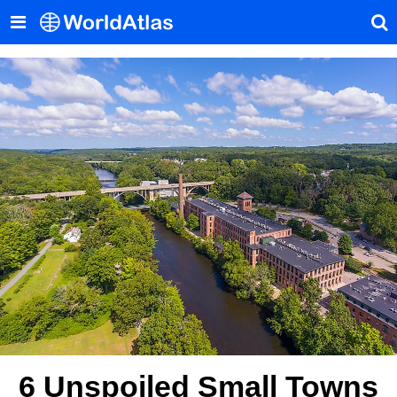
6 Unspoiled Small Towns