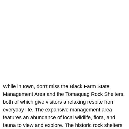
While in town, don't miss the Black Farm State
Management Area and the Tomaquag Rock Shelters,
both of which give visitors a relaxing respite from
everyday life. The expansive management area
features an abundance of local wildlife, flora, and
fauna to view and explore. The historic rock shelters