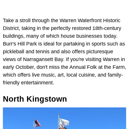
Take a stroll through the Warren Waterfront Historic
District, taking in the perfectly restored 18th-century
buildings, many of which house businesses today.
Burr's Hill Park is ideal for partaking in sports such as
pickleball and tennis and also offers picturesque
views of Narragansett Bay. If you're visiting Warren in
early October, don't miss the Annual Folk at the Farm,
which offers live music, art, local cuisine, and family-
friendly entertainment.
North
Kingstown