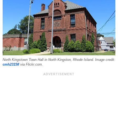
North Kingstown Town Hall in North Kingston, Rhode Island. Image credit:
cmh2315fl
via Flickr.com.