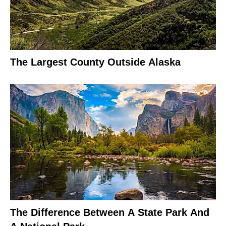
The Largest County Outside Alaska
The Difference Between A State Park And