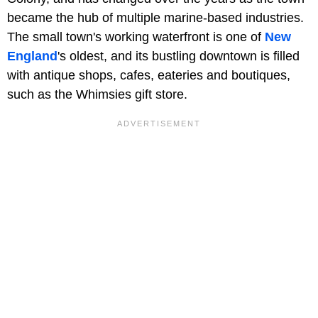
became the hub of multiple marine-based industries.
The small town's working waterfront is one of
New
England
's oldest, and its bustling downtown is filled
with antique shops, cafes, eateries and boutiques,
such as the Whimsies gift store.