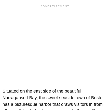
Situated on the east side of the beautiful
Narragansett Bay, the sweet seaside town of Bristol
has a picturesque harbor that draws visitors in from