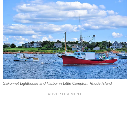
Sakonnet Lighthouse and Harbor in Little Compton, Rhode Island.