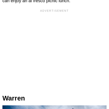
can enjoy an al fresco picnic lunch.
Warren