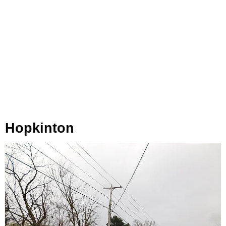
Hopkinton