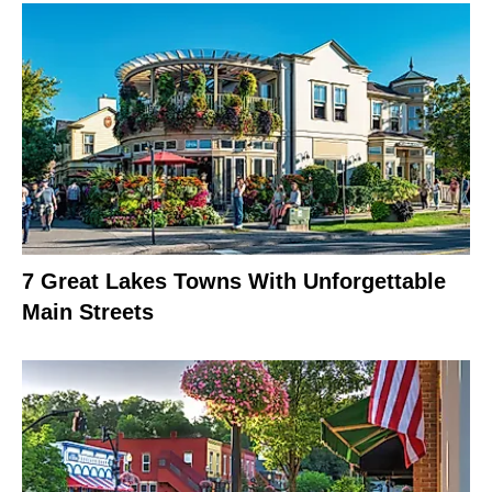
7 Great Lakes Towns With Unforgettable
Main Streets