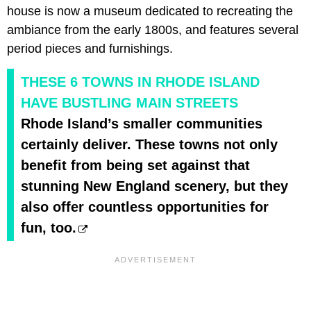
house is now a museum dedicated to recreating the
ambiance from the early 1800s, and features several
period pieces and furnishings.
THESE 6 TOWNS IN RHODE ISLAND
HAVE BUSTLING MAIN STREETS
Rhode Island’s smaller communities
certainly deliver. These towns not only
benefit from being set against that
stunning New England scenery, but they
also offer countless opportunities for
fun, too.