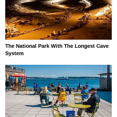
The National Park With The Longest Cave
System