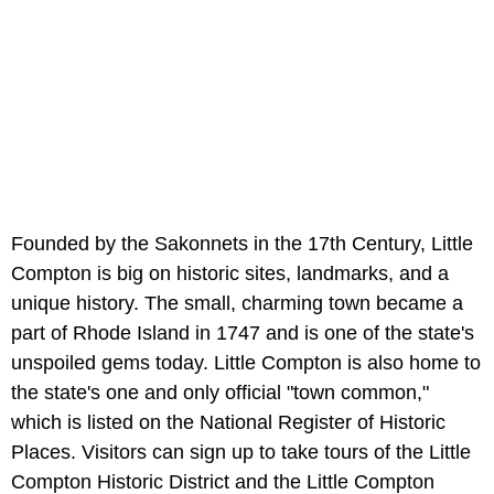
Founded by the Sakonnets in the 17th Century, Little
Compton is big on historic sites, landmarks, and a
unique history. The small, charming town became a
part of Rhode Island in 1747 and is one of the state's
unspoiled gems today. Little Compton is also home to
the state's one and only official "town common,"
which is listed on the National Register of Historic
Places. Visitors can sign up to take tours of the Little
Compton Historic District and the Little Compton