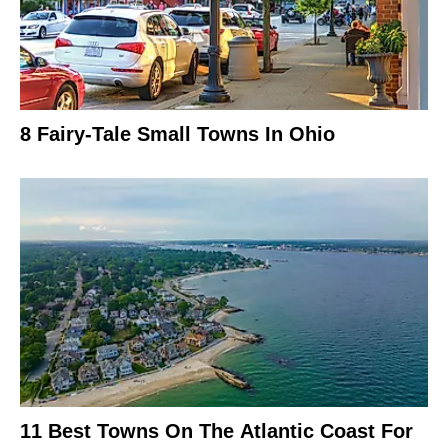
8 Fairy-Tale Small Towns In Ohio
11 Best Towns On The Atlantic Coast For