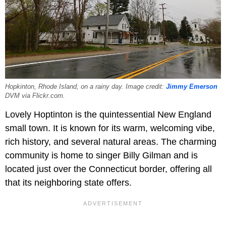
Hopkinton, Rhode Island, on a rainy day. Image credit:
Jimmy Emerson
DVM via Flickr.com.
Lovely Hoptinton is the quintessential New England
small town. It is known for its warm, welcoming vibe,
rich history, and several natural areas. The charming
community is home to singer Billy Gilman and is
located just over the Connecticut border, offering all
that its neighboring state offers.