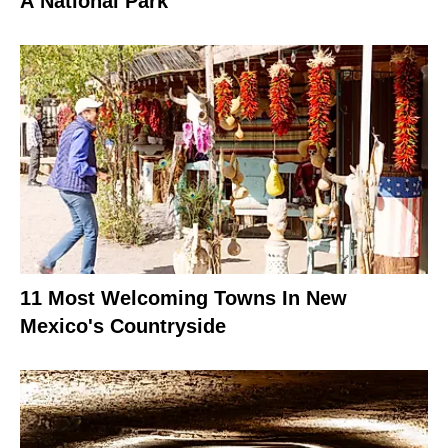
A National Park
11 Most Welcoming Towns In New
Mexico's Countryside