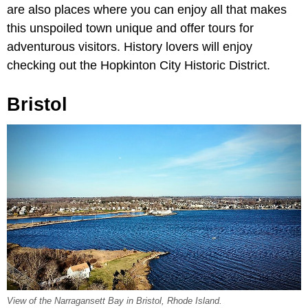
are also places where you can enjoy all that makes
this unspoiled town unique and offer tours for
adventurous visitors. History lovers will enjoy
checking out the Hopkinton City Historic District.
Bristol
View of the Narragansett Bay in Bristol, Rhode Island.