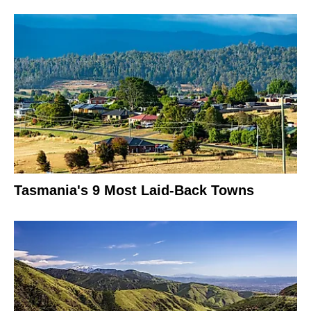
Tasmania's 9 Most Laid-Back Towns