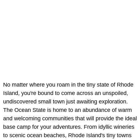
No matter where you roam in the tiny state of Rhode
Island, you're bound to come across an unspoiled,
undiscovered small town just awaiting exploration.
The Ocean State is home to an abundance of warm
and welcoming communities that will provide the ideal
base camp for your adventures. From idyllic wineries
to scenic ocean beaches, Rhode Island's tiny towns