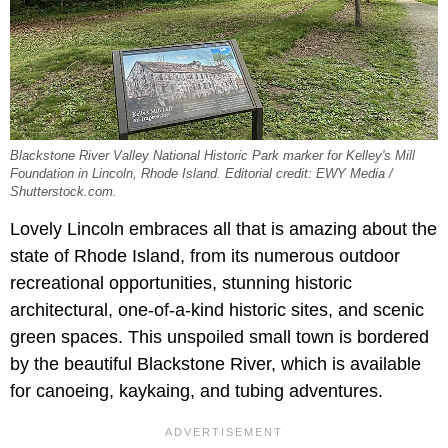
Blackstone River Valley National Historic Park marker for Kelley's Mill
Foundation in Lincoln, Rhode Island. Editorial credit: EWY Media /
Shutterstock.com.
Lovely Lincoln embraces all that is amazing about the
state of Rhode Island, from its numerous outdoor
recreational opportunities, stunning historic
architectural, one-of-a-kind historic sites, and scenic
green spaces. This unspoiled small town is bordered
by the beautiful Blackstone River, which is available
for canoeing, kaykaing, and tubing adventures.