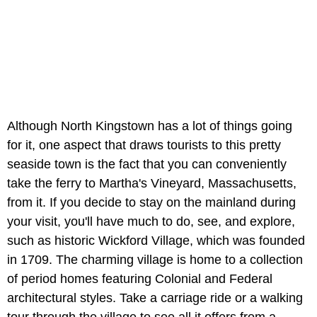
Although North Kingstown has a lot of things going
for it, one aspect that draws tourists to this pretty
seaside town is the fact that you can conveniently
take the ferry to Martha's Vineyard, Massachusetts,
from it. If you decide to stay on the mainland during
your visit, you'll have much to do, see, and explore,
such as historic Wickford Village, which was founded
in 1709. The charming village is home to a collection
of period homes featuring Colonial and Federal
architectural styles. Take a carriage ride or a walking
tour through the village to see all it offers from a