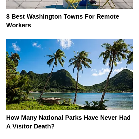
8 Best Washington Towns For Remote
Workers
How Many National Parks Have Never Had
A Visitor Death?