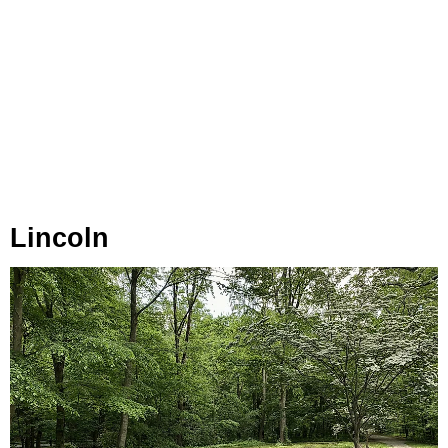
Lincoln