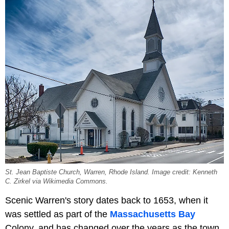
St. Jean Baptiste Church, Warren, Rhode Island. Image credit: Kenneth
C. Zirkel via Wikimedia Commons.
Scenic Warren's story dates back to 1653, when it
was settled as part of the
Massachusetts Bay
Colony, and has changed over the years as the town