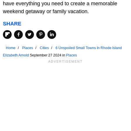
have everything you need to create a memorable
weekend getaway or family vacation.
SHARE
Home
Places
Cities
6 Unspoiled Small Towns In Rhode Island
Elizabeth Arnold
September 27 2024 in
Places