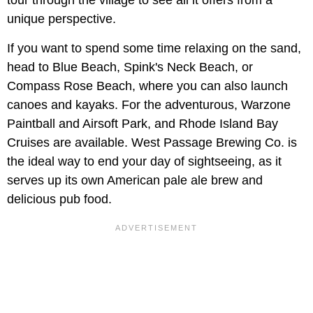
unique perspective.
If you want to spend some time relaxing on the sand,
head to Blue Beach, Spink's Neck Beach, or
Compass Rose Beach, where you can also launch
canoes and kayaks. For the adventurous, Warzone
Paintball and Airsoft Park, and Rhode Island Bay
Cruises are available. West Passage Brewing Co. is
the ideal way to end your day of sightseeing, as it
serves up its own American pale ale brew and
delicious pub food.