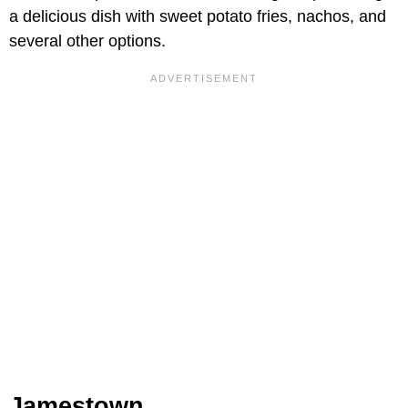
a delicious dish with sweet potato fries, nachos, and
several other options.
Jamestown