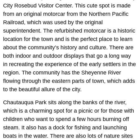
City Rosebud Visitor Center. This cute spot is made
from an original motorcar from the Northern Pacific
Railroad, which was used by the original
superintendent. The refurbished motorcar is a historic
location for the town and is the perfect place to learn
about the community’s history and culture. There are
both indoor and outdoor displays that go a long way
in recreating the experience of the early settlers in the
region. The community has the Sheyenne River
flowing through the eastern parts of town, which adds
to the beautiful allure of the city.
Chautauqua Park sits along the banks of the river,
which is a charming spot for a picnic or for those with
children who want to spend a few hours burning off
steam. It also has a dock for fishing and launching
boats in the water. There are also lots of nature sites