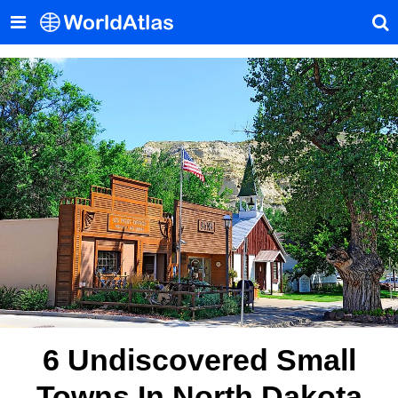
6 Undiscovered Small
Towns In North Dakota