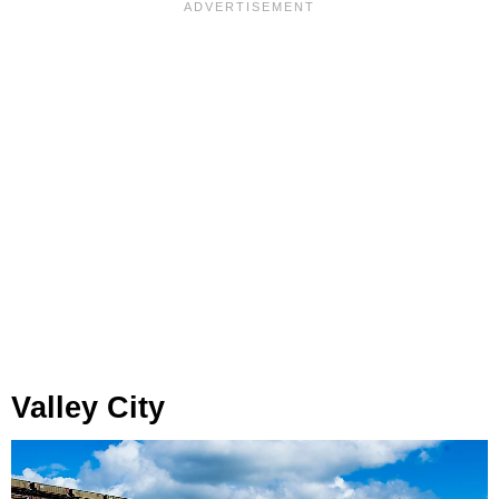
Valley City