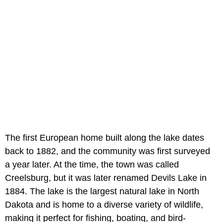
The first European home built along the lake dates
back to 1882, and the community was first surveyed
a year later. At the time, the town was called
Creelsburg, but it was later renamed Devils Lake in
1884. The lake is the largest natural lake in North
Dakota and is home to a diverse variety of wildlife,
making it perfect for fishing, boating, and bird-