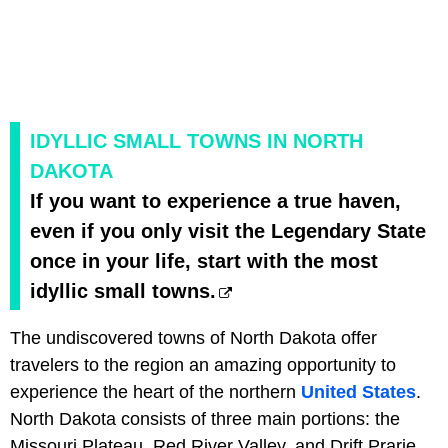
IDYLLIC SMALL TOWNS IN NORTH
DAKOTA
If you want to experience a true haven,
even if you only visit the Legendary State
once in your life, start with the most
idyllic small towns.
The undiscovered towns of North Dakota offer
travelers to the region an amazing opportunity to
experience the heart of the northern
United States
.
North Dakota consists of three main portions: the
Missouri Plateau, Red River Valley, and Drift Prarie.