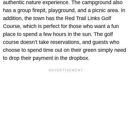
authentic nature experience. The campground also
has a group firepit, playground, and a picnic area. In
addition, the town has the Red Trail Links Golf
Course, which is perfect for those who want a fun
place to spend a few hours in the sun. The golf
course doesn’t take reservations, and guests who
choose to spend time out on their green simply need
to drop their payment in the dropbox.