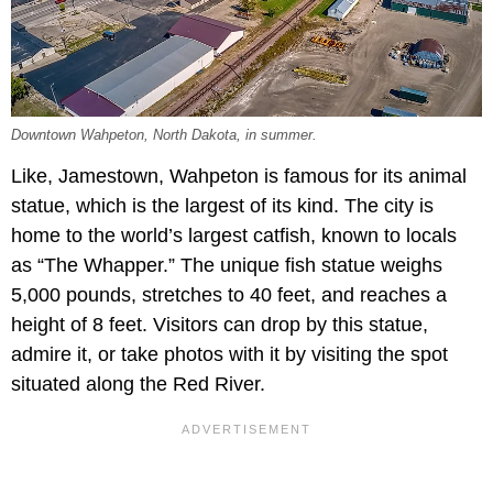
Downtown Wahpeton, North Dakota, in summer.
Like, Jamestown, Wahpeton is famous for its animal
statue, which is the largest of its kind. The city is
home to the world’s largest catfish, known to locals
as “The Whapper.” The unique fish statue weighs
5,000 pounds, stretches to 40 feet, and reaches a
height of 8 feet. Visitors can drop by this statue,
admire it, or take photos with it by visiting the spot
situated along the Red River.