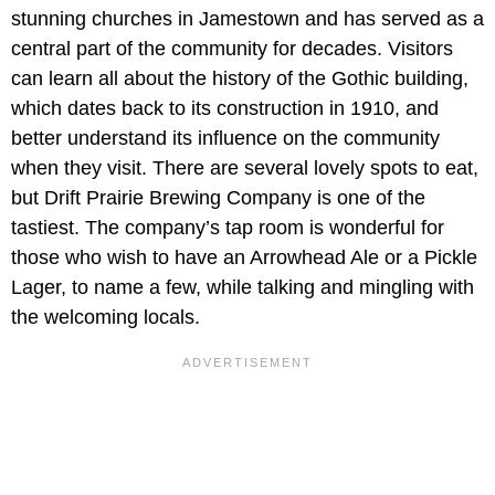
stunning churches in Jamestown and has served as a
central part of the community for decades. Visitors
can learn all about the history of the Gothic building,
which dates back to its construction in 1910, and
better understand its influence on the community
when they visit. There are several lovely spots to eat,
but Drift Prairie Brewing Company is one of the
tastiest. The company’s tap room is wonderful for
those who wish to have an Arrowhead Ale or a Pickle
Lager, to name a few, while talking and mingling with
the welcoming locals.