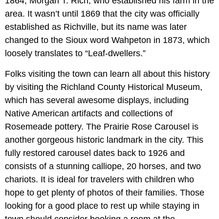
1864, Morgan T. Rich, who established his farm in the
area. It wasn’t until 1869 that the city was officially
established as Richville, but its name was later
changed to the Sioux word Wahpeton in 1873, which
loosely translates to “Leaf-dwellers.”
Folks visiting the town can learn all about this history
by visiting the Richland County Historical Museum,
which has several awesome displays, including
Native American artifacts and collections of
Rosemeade pottery. The Prairie Rose Carousel is
another gorgeous historic landmark in the city. This
fully restored carousel dates back to 1926 and
consists of a stunning calliope, 20 horses, and two
chariots. It is ideal for travelers with children who
hope to get plenty of photos of their families. Those
looking for a good place to rest up while staying in
town should consider booking a room at the