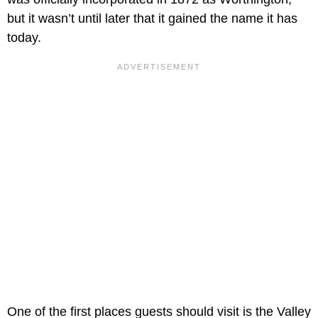
but it wasn’t until later that it gained the name it has
today.
One of the first places guests should visit is the Valley