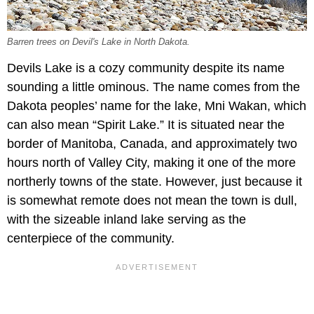
Barren trees on Devil's Lake in North Dakota.
Devils Lake is a cozy community despite its name
sounding a little ominous. The name comes from the
Dakota peoples’ name for the lake, Mni Wakan, which
can also mean “Spirit Lake.” It is situated near the
border of Manitoba, Canada, and approximately two
hours north of Valley City, making it one of the more
northerly towns of the state. However, just because it
is somewhat remote does not mean the town is dull,
with the sizeable inland lake serving as the
centerpiece of the community.