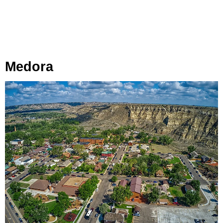
Medora