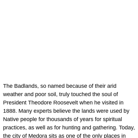
The Badlands, so named because of their arid
weather and poor soil, truly touched the soul of
President Theodore Roosevelt when he visited in
1888. Many experts believe the lands were used by
Native people for thousands of years for spiritual
practices, as well as for hunting and gathering. Today,
the city of Medora sits as one of the only places in