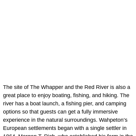
The site of The Whapper and the Red River is also a
great place to enjoy boating, fishing, and hiking. The
river has a boat launch, a fishing pier, and camping
options so that guests can get a fully immersive
experience in the natural surroundings. Wahpeton’s
European settlements began with a single settler in