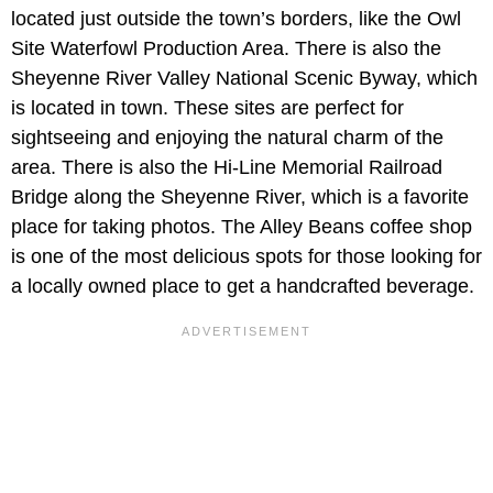
located just outside the town’s borders, like the Owl
Site Waterfowl Production Area. There is also the
Sheyenne River Valley National Scenic Byway, which
is located in town. These sites are perfect for
sightseeing and enjoying the natural charm of the
area. There is also the Hi-Line Memorial Railroad
Bridge along the Sheyenne River, which is a favorite
place for taking photos. The Alley Beans coffee shop
is one of the most delicious spots for those looking for
a locally owned place to get a handcrafted beverage.