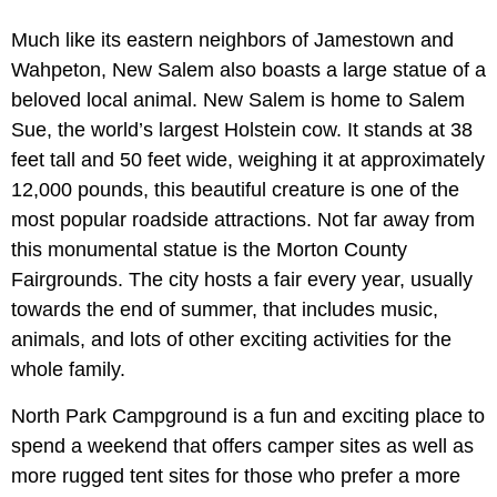
Much like its eastern neighbors of Jamestown and
Wahpeton, New Salem also boasts a large statue of a
beloved local animal. New Salem is home to Salem
Sue, the world’s largest Holstein cow. It stands at 38
feet tall and 50 feet wide, weighing it at approximately
12,000 pounds, this beautiful creature is one of the
most popular roadside attractions. Not far away from
this monumental statue is the Morton County
Fairgrounds. The city hosts a fair every year, usually
towards the end of summer, that includes music,
animals, and lots of other exciting activities for the
whole family.
North Park Campground is a fun and exciting place to
spend a weekend that offers camper sites as well as
more rugged tent sites for those who prefer a more