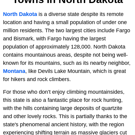
North Dakota
is a diverse state despite its remote
location and having a small population of under one
million residents. The two largest cities include Fargo
and Bismark, with Fargo having the largest
population of approximately 128,000. North Dakota
contains mountainous areas, despite not being well-
known for its mountains, such as its nearby neighbor,
Montana
, like Devils Lake Mountain, which is great
for hikers and rock climbers.
For those who don’t enjoy climbing mountainsides,
this state is also a fantastic place for rock hunting,
with the hills containing large deposits of quartzite
and other lovely rocks. This is partially thanks to the
state's phenomenal ancient history, with the region
experiencing shifting terrain as massive glaciers cut