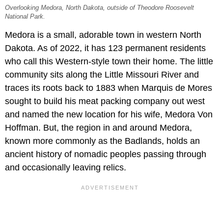
Overlooking Medora, North Dakota, outside of Theodore Roosevelt
National Park.
Medora is a small, adorable town in western North
Dakota. As of 2022, it has 123 permanent residents
who call this Western-style town their home. The little
community sits along the Little Missouri River and
traces its roots back to 1883 when Marquis de Mores
sought to build his meat packing company out west
and named the new location for his wife, Medora Von
Hoffman. But, the region in and around Medora,
known more commonly as the Badlands, holds an
ancient history of nomadic peoples passing through
and occasionally leaving relics.