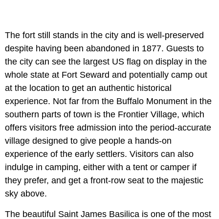
The fort still stands in the city and is well-preserved
despite having been abandoned in 1877. Guests to
the city can see the largest US flag on display in the
whole state at Fort Seward and potentially camp out
at the location to get an authentic historical
experience. Not far from the Buffalo Monument in the
southern parts of town is the Frontier Village, which
offers visitors free admission into the period-accurate
village designed to give people a hands-on
experience of the early settlers. Visitors can also
indulge in camping, either with a tent or camper if
they prefer, and get a front-row seat to the majestic
sky above.
The beautiful Saint James Basilica is one of the most