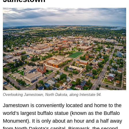
Overlooking Jamestown, North Dakota, along Interstate 94.
Jamestown is conveniently located and home to the
world’s largest buffalo statue (known as the Buffalo
Monument). It is only about an hour and a half away
from North Dakota’s capital, Bismarck, the second-