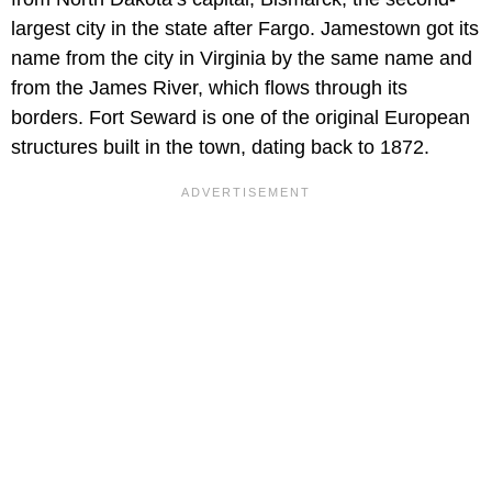
largest city in the state after Fargo. Jamestown got its
name from the city in Virginia by the same name and
from the James River, which flows through its
borders. Fort Seward is one of the original European
structures built in the town, dating back to 1872.