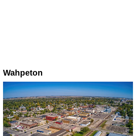
Wahpeton