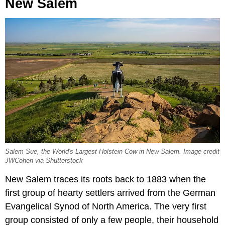
New Salem
Salem Sue, the World's Largest Holstein Cow in New Salem. Image credit
JWCohen via Shutterstock
New Salem traces its roots back to 1883 when the
first group of hearty settlers arrived from the German
Evangelical Synod of North America. The very first
group consisted of only a few people, their household