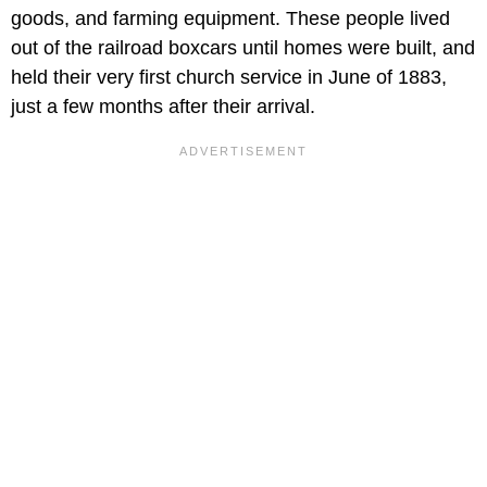
goods, and farming equipment. These people lived
out of the railroad boxcars until homes were built, and
held their very first church service in June of 1883,
just a few months after their arrival.