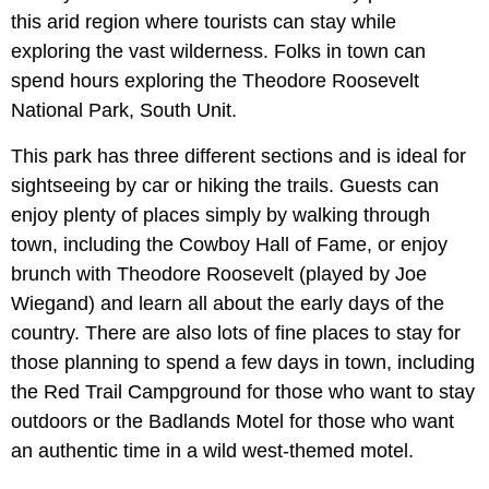
this arid region where tourists can stay while
exploring the vast wilderness. Folks in town can
spend hours exploring the Theodore Roosevelt
National Park, South Unit.
This park has three different sections and is ideal for
sightseeing by car or hiking the trails. Guests can
enjoy plenty of places simply by walking through
town, including the Cowboy Hall of Fame, or enjoy
brunch with Theodore Roosevelt (played by Joe
Wiegand) and learn all about the early days of the
country. There are also lots of fine places to stay for
those planning to spend a few days in town, including
the Red Trail Campground for those who want to stay
outdoors or the Badlands Motel for those who want
an authentic time in a wild west-themed motel.