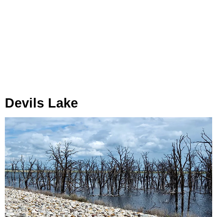
Devils Lake