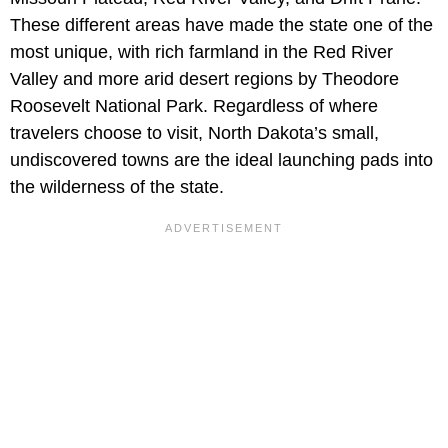
These different areas have made the state one of the
most unique, with rich farmland in the Red River
Valley and more arid desert regions by Theodore
Roosevelt National Park. Regardless of where
travelers choose to visit, North Dakota’s small,
undiscovered towns are the ideal launching pads into
the wilderness of the state.