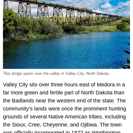
This bridge spans over the valley in Valley City, North Dakota.
Valley City sits over three hours east of Medora in a
far more green and fertile part of North Dakota than
the Badlands near the western end of the state. The
community’s lands were once the prominent hunting
grounds of several Native American tribes, including
the Sioux, Cree, Cheyenne, and Ojibwa. The town
was officially incorporated in 1872 as Worthington,