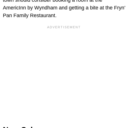
AmericInn by Wyndham and getting a bite at the Fryn’
Pan Family Restaurant.