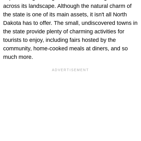
across its landscape. Although the natural charm of
the state is one of its main assets, it isn't all North
Dakota has to offer. The small, undiscovered towns in
the state provide plenty of charming activities for
tourists to enjoy, including fairs hosted by the
community, home-cooked meals at diners, and so
much more.