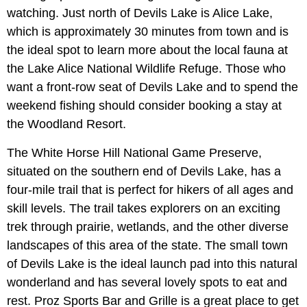
watching. Just north of Devils Lake is Alice Lake,
which is approximately 30 minutes from town and is
the ideal spot to learn more about the local fauna at
the Lake Alice National Wildlife Refuge. Those who
want a front-row seat of Devils Lake and to spend the
weekend fishing should consider booking a stay at
the Woodland Resort.
The White Horse Hill National Game Preserve,
situated on the southern end of Devils Lake, has a
four-mile trail that is perfect for hikers of all ages and
skill levels. The trail takes explorers on an exciting
trek through prairie, wetlands, and the other diverse
landscapes of this area of the state. The small town
of Devils Lake is the ideal launch pad into this natural
wonderland and has several lovely spots to eat and
rest. Proz Sports Bar and Grille is a great place to get