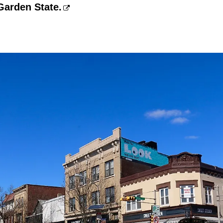
Garden State.