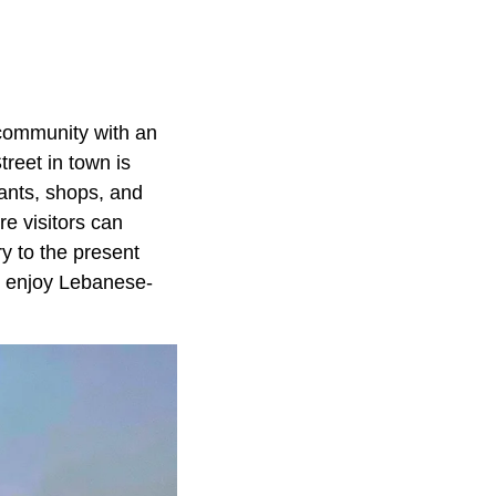
 community with an
reet in town is
ants, shops, and
e visitors can
y to the present
n enjoy Lebanese-