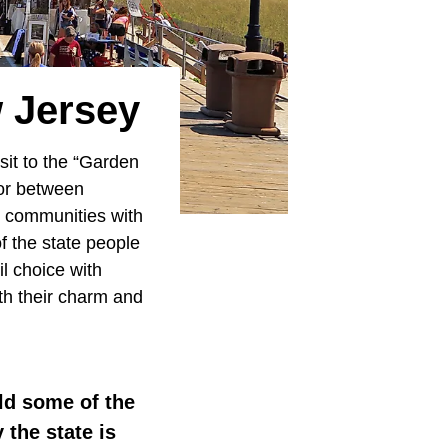
w Jersey
isit to the “Garden
or between
ng communities with
f the state people
l choice with
th their charm and
d some of the
 the state is