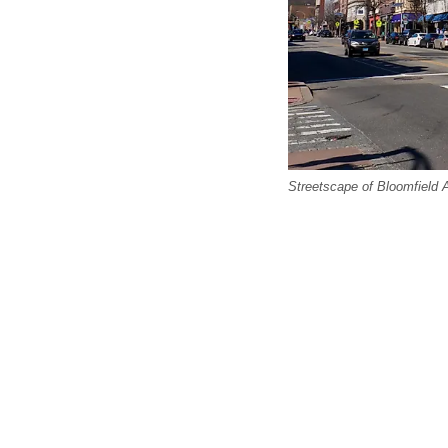
Streetscape of Bloomfield A