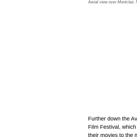
Aerial view over Montclair,
Further down the Av
Film Festival, which
their movies to the