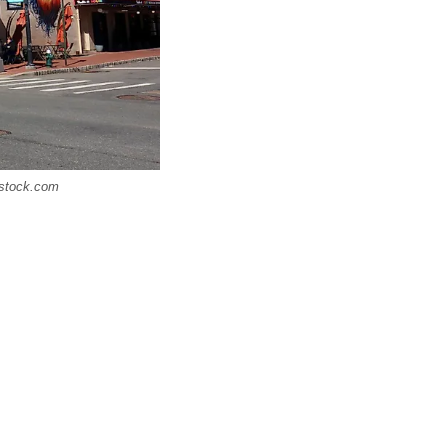
rstock.com