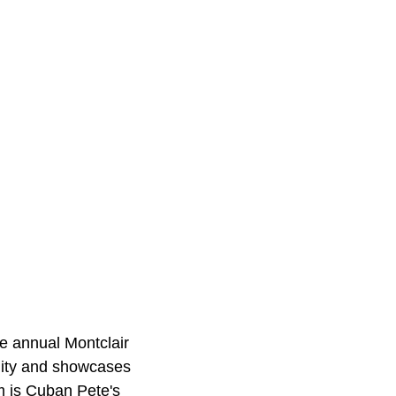
he annual Montclair
nity and showcases
m is Cuban Pete's