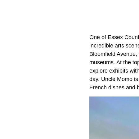
One of Essex County
incredible arts scen
Bloomfield Avenue, 
museums. At the top
explore exhibits wi
day. Uncle Momo is
French dishes and 