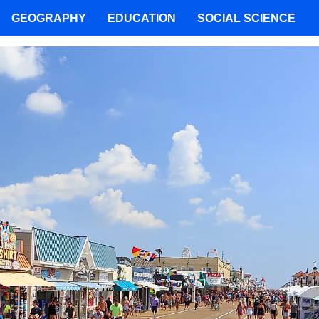
GEOGRAPHY
EDUCATION
SOCIAL SCIENCE