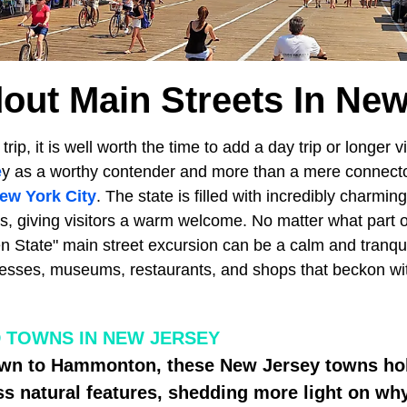
out Main Streets In Ne
ip, it is well worth the time to add a day trip or longer v
e
y as a worthy contender and more than a mere connect
ew York City
. The state is filled with incredibly charmi
s, giving visitors a warm welcome. No matter what part o
n State" main street excursion can be a calm and tranqui
esses, museums, restaurants, and shops that beckon wi
 TOWNS IN NEW JERSEY
wn to Hammonton, these New Jersey towns hol
ess natural features, shedding more light on why