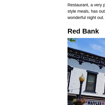
Restaurant, a very 
style meals, has out
wonderful night out.
Red Bank