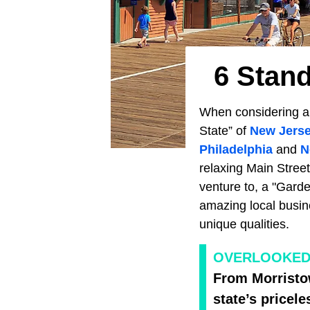
6 Stand
When considering a tr
State” of
New Jers
Philadelphia
and
N
relaxing Main Street
venture to, a "Garde
amazing local busin
unique qualities.
OVERLOOKED
From Morristo
state’s pricel