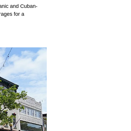
panic and Cuban-
rages for a