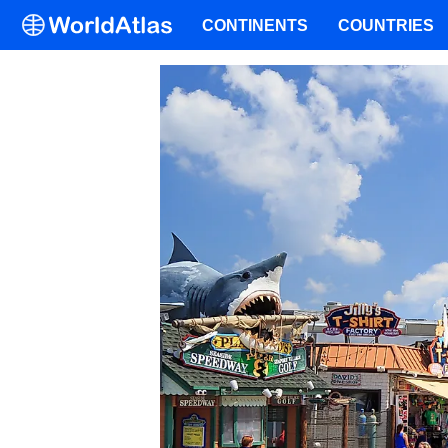
CONTINENTS
COUNTRIES