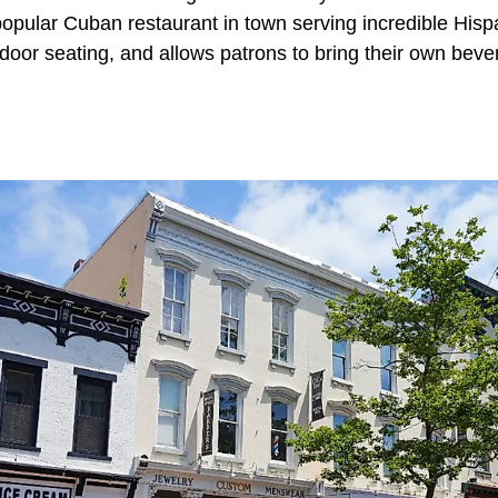
popular Cuban restaurant in town serving incredible His
door seating, and allows patrons to bring their own beve