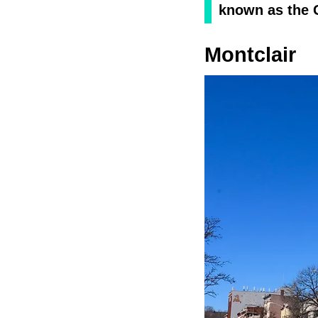
known as the 
Montclair