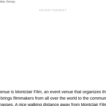
 New Jersey.
enue is Montclair Film, an event venue that organizes t
brings filmmakers from all over the world to the commu
 masses. A nice walking distance away from Montclair Fil