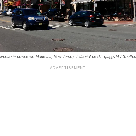
venue in downtown Montclair, New Jersey. Editorial credit: quiggyt4 / Shutte