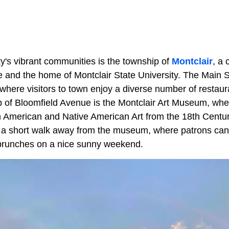
's vibrant communities is the township of
Montclair
, a
e and the home of Montclair State University. The Main St
where visitors to town enjoy a diverse number of restaur
 of Bloomfield Avenue is the Montclair Art Museum, wher
th American and Native American Art from the 18th Centur
 a short walk away from the museum, where patrons ca
brunches on a nice sunny weekend.