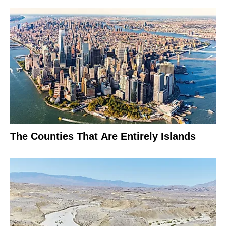
The Counties That Are Entirely Islands