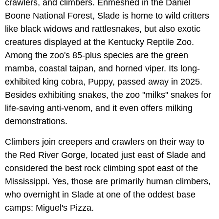
crawlers, and climbers. Enmeshed in the Daniel
Boone National Forest, Slade is home to wild critters
like black widows and rattlesnakes, but also exotic
creatures displayed at the Kentucky Reptile Zoo.
Among the zoo's 85-plus species are the green
mamba, coastal taipan, and horned viper. Its long-
exhibited king cobra, Puppy, passed away in 2025.
Besides exhibiting snakes, the zoo "milks" snakes for
life-saving anti-venom, and it even offers milking
demonstrations.
Climbers join creepers and crawlers on their way to
the Red River Gorge, located just east of Slade and
considered the best rock climbing spot east of the
Mississippi. Yes, those are primarily human climbers,
who overnight in Slade at one of the oddest base
camps: Miguel's Pizza.