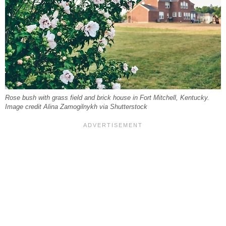
Rose bush with grass field and brick house in Fort Mitchell, Kentucky.
Image credit Alina Zamogilnykh via Shutterstock