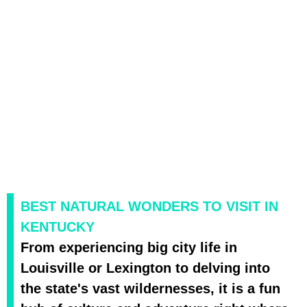
BEST NATURAL WONDERS TO VISIT IN
KENTUCKY
From experiencing big city life in
Louisville or Lexington to delving into
the state's vast wildernesses, it is a fun