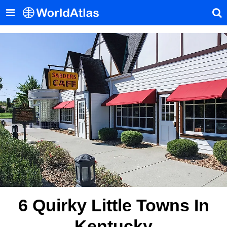
6 Quirky Little Towns In
Kentucky