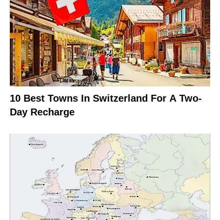
10 Best Towns In Switzerland For A Two-
Day Recharge