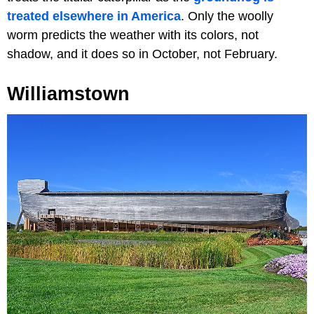
treated elsewhere in America
. Only the woolly
worm predicts the weather with its colors, not
shadow, and it does so in October, not February.
Williamstown