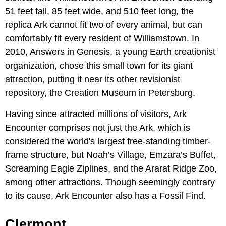
51 feet tall, 85 feet wide, and 510 feet long, the
replica Ark cannot fit two of every animal, but can
comfortably fit every resident of Williamstown. In
2010, Answers in Genesis, a young Earth creationist
organization, chose this small town for its giant
attraction, putting it near its other revisionist
repository, the Creation Museum in Petersburg.
Having since attracted millions of visitors, Ark
Encounter comprises not just the Ark, which is
considered the world's largest free-standing timber-
frame structure, but Noah’s Village, Emzara’s Buffet,
Screaming Eagle Ziplines, and the Ararat Ridge Zoo,
among other attractions. Though seemingly contrary
to its cause, Ark Encounter also has a Fossil Find.
Clermont