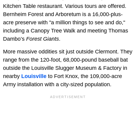
Kitchen Table restaurant. Various tours are offered.
Bernheim Forest and Arboretum is a 16,000-plus-
acre preserve with "a million things to see and do,"
including a Canopy Tree Walk and meeting Thomas
Dambo’s
Forest Giants
.
More massive oddities sit just outside Clermont. They
range from the 120-foot, 68,000-pound baseball bat
outside the Louisville Slugger Museum & Factory in
nearby
Louisville
to Fort Knox, the 109,000-acre
Army installation with a city-sized population.