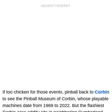
If too chicken for those events, pinball back to
Corbin
to see the Pinball Museum of Corbin, whose playable
machines date from 1969 to 2022. But the flashiest