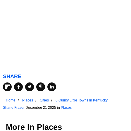
SHARE
Home
Places
Cities
6 Quirky Little Towns In Kentucky
Shane Fraser
December 21 2025 in
Places
More In
Places