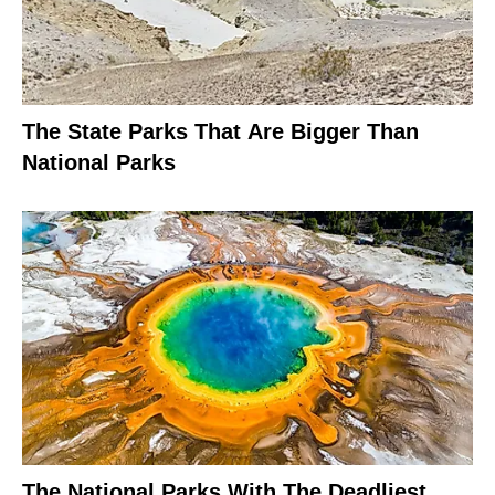
The State Parks That Are Bigger Than
National Parks
The National Parks With The Deadliest