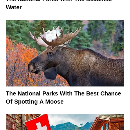
Water
The National Parks With The Best Chance
Of Spotting A Moose