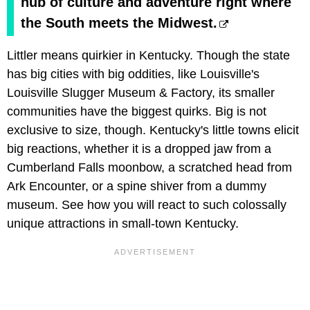
hub of culture and adventure right where
the South meets the Midwest.
Littler means quirkier in Kentucky. Though the state
has big cities with big oddities, like Louisville's
Louisville Slugger Museum & Factory, its smaller
communities have the biggest quirks. Big is not
exclusive to size, though. Kentucky's little towns elicit
big reactions, whether it is a dropped jaw from a
Cumberland Falls moonbow, a scratched head from
Ark Encounter, or a spine shiver from a dummy
museum. See how you will react to such colossally
unique attractions in small-town Kentucky.