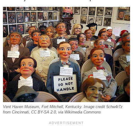
Vent Haven Museum, Fort Mitchell, Kentucky. Image credit 5chw4r7z
from Cincinnati, CC BY-SA 2.0, via Wikimedia Commons