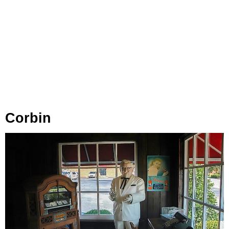
Corbin