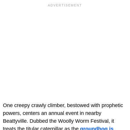
One creepy crawly climber, bestowed with prophetic
powers, centers an annual event in nearby
Beattyville. Dubbed the Woolly Worm Festival, it
treats the titular caterpillar as the
groundhog is