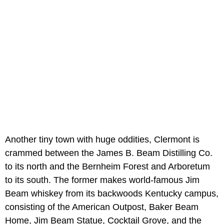
Another tiny town with huge oddities, Clermont is
crammed between the James B. Beam Distilling Co.
to its north and the Bernheim Forest and Arboretum
to its south. The former makes world-famous Jim
Beam whiskey from its backwoods Kentucky campus,
consisting of the American Outpost, Baker Beam
Home, Jim Beam Statue, Cocktail Grove, and the