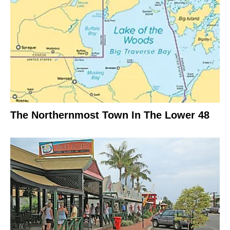
The Northernmost Town In The Lower 48