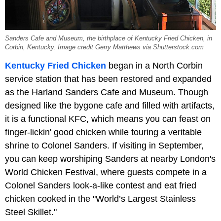
Sanders Cafe and Museum, the birthplace of Kentucky Fried Chicken, in
Corbin, Kentucky. Image credit Gerry Matthews via Shutterstock.com
Kentucky Fried Chicken
began in a North Corbin
service station that has been restored and expanded
as the Harland Sanders Cafe and Museum. Though
designed like the bygone cafe and filled with artifacts,
it is a functional KFC, which means you can feast on
finger-lickin' good chicken while touring a veritable
shrine to Colonel Sanders. If visiting in September,
you can keep worshiping Sanders at nearby London's
World Chicken Festival, where guests compete in a
Colonel Sanders look-a-like contest and eat fried
chicken cooked in the "World’s Largest Stainless
Steel Skillet."