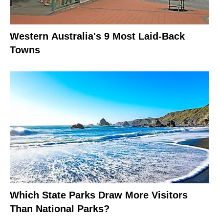
Western Australia's 9 Most Laid-Back
Towns
Which State Parks Draw More Visitors
Than National Parks?