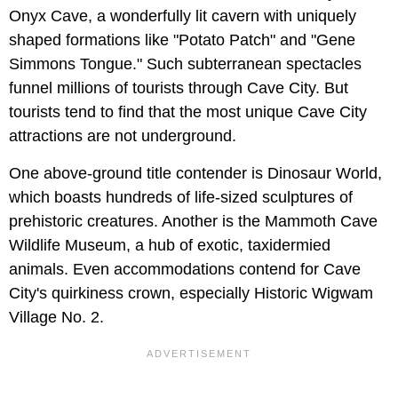
Onyx Cave, a wonderfully lit cavern with uniquely
shaped formations like "Potato Patch" and "Gene
Simmons Tongue." Such subterranean spectacles
funnel millions of tourists through Cave City. But
tourists tend to find that the most unique Cave City
attractions are not underground.
One above-ground title contender is Dinosaur World,
which boasts hundreds of life-sized sculptures of
prehistoric creatures. Another is the Mammoth Cave
Wildlife Museum, a hub of exotic, taxidermied
animals. Even accommodations contend for Cave
City's quirkiness crown, especially Historic Wigwam
Village No. 2.