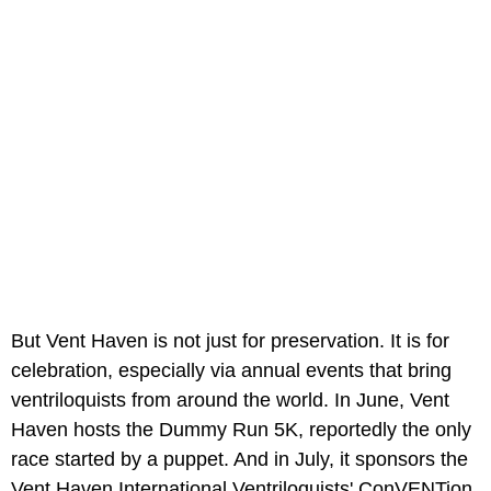
But Vent Haven is not just for preservation. It is for
celebration, especially via annual events that bring
ventriloquists from around the world. In June, Vent
Haven hosts the Dummy Run 5K, reportedly the only
race started by a puppet. And in July, it sponsors the
Vent Haven International Ventriloquists' ConVENTion,