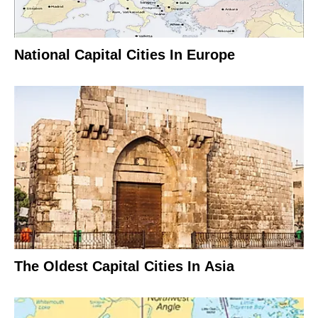
National Capital Cities In Europe
The Oldest Capital Cities In Asia