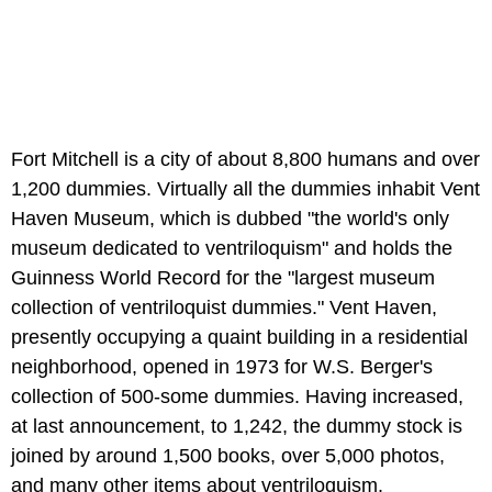
Fort Mitchell is a city of about 8,800 humans and over
1,200 dummies. Virtually all the dummies inhabit Vent
Haven Museum, which is dubbed "the world's only
museum dedicated to ventriloquism" and holds the
Guinness World Record for the "largest museum
collection of ventriloquist dummies." Vent Haven,
presently occupying a quaint building in a residential
neighborhood, opened in 1973 for W.S. Berger's
collection of 500-some dummies. Having increased,
at last announcement, to 1,242, the dummy stock is
joined by around 1,500 books, over 5,000 photos,
and many other items about ventriloquism.