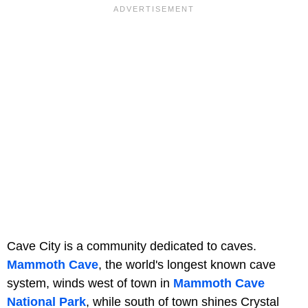
Cave City is a community dedicated to caves.
Mammoth Cave
, the world's longest known cave
system, winds west of town in
Mammoth Cave
National Park
, while south of town shines Crystal