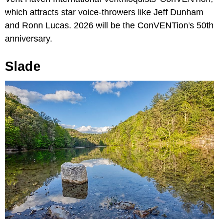
which attracts star voice-throwers like Jeff Dunham
and Ronn Lucas. 2026 will be the ConVENTion's 50th
anniversary.
Slade