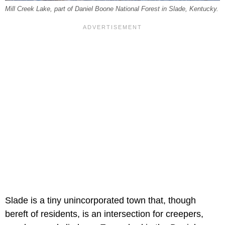
Mill Creek Lake, part of Daniel Boone National Forest in Slade, Kentucky.
Slade is a tiny unincorporated town that, though
bereft of residents, is an intersection for creepers,