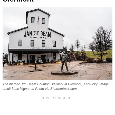
The historic Jim Beam Bourbon Distillery in Clermont, Kentucky. Image
credit Little Vignettes Photo via Shutterstock.com