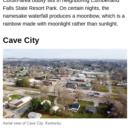
Corbin-area oddity sits in neighboring Cumberland
Falls State Resort Park. On certain nights, the
namesake waterfall produces a moonbow, which is a
rainbow made with moonlight rather than sunlight.
Cave City
Aerial view of Cave City, Kentucky.