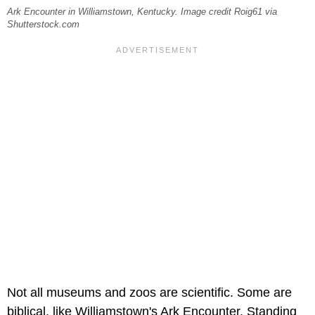
Ark Encounter in Williamstown, Kentucky. Image credit Roig61 via
Shutterstock.com
Not all museums and zoos are scientific. Some are
biblical, like Williamstown's Ark Encounter. Standing