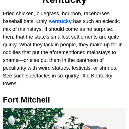
Fried chicken, bluegrass, bourbon, racehorses,
baseball bats. Only
Kentucky
has such an eclectic
mix of mainstays. It should come as no surprise,
then, that the state's smallest settlements are quite
quirky. What they lack in people, they make up for in
oddities that put the aforementioned mainstays to
shame—or else put them in the pantheon of
peculiarity with weird statues, festivals, or shrines.
See such spectacles in six quirky little Kentucky
towns.
Fort Mitchell