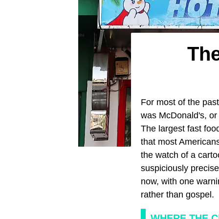
The
For most of the past
was McDonald's, or
The largest fast fo
that most Americans 
the watch of a cart
suspiciously precise
now, with one warni
rather than gospel.
WHERE THE C