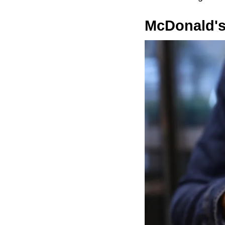
McDonald's