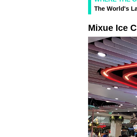
The World's L
Mixue Ice C