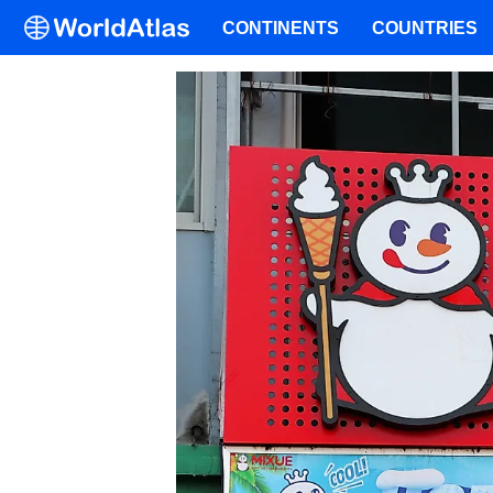
CONTINENTS
COUNTRIES