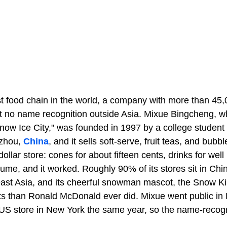
t food chain in the world, a company with more than 45,0
st no name recognition outside Asia. Mixue Bingcheng, wh
now Ice City," was founded in 1997 by a college stude
zhou,
China
, and it sells soft-serve, fruit teas, and bubbl
llar store: cones for about fifteen cents, drinks for well
lume, and it worked. Roughly 90% of its stores sit in Chi
ast Asia, and its cheerful snowman mascot, the Snow Ki
ts than Ronald McDonald ever did. Mixue went public i
t US store in New York the same year, so the name-recog