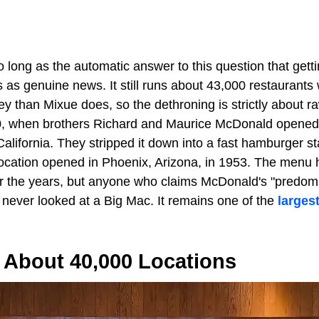
 long as the automatic answer to this question that get
as genuine news. It still runs about 43,000 restaurants 
y than Mixue does, so the dethroning is strictly about r
0, when brothers Richard and Maurice McDonald opened 
alifornia. They stripped it down into a fast hamburger s
d location opened in Phoenix, Arizona, in 1953. The menu
 the years, but anyone who claims McDonald's "predomi
 never looked at a Big Mac. It remains one of the
larges
 About 40,000 Locations