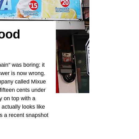
Food
ain" was boring: it
swer is now wrong.
ompany called Mixue
fifteen cents under
 on top with a
actually looks like
as a recent snapshot