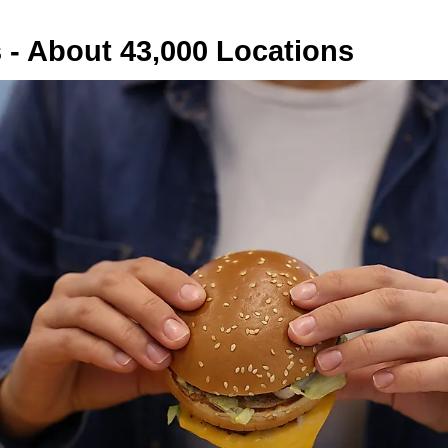
 - About 43,000 Locations