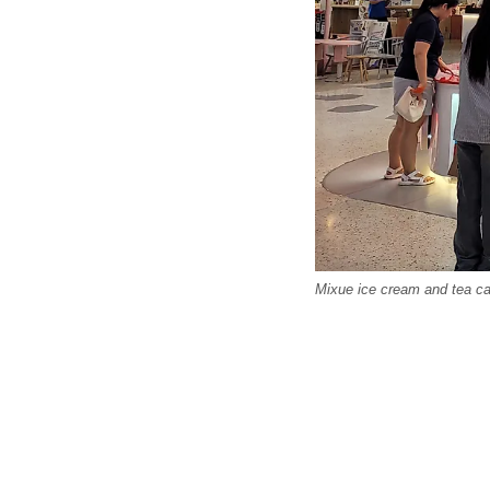
Mixue ice cream and tea caf