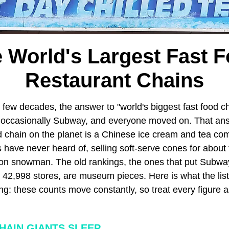
 World's Largest Fast 
Restaurant Chains
 few decades, the answer to "world's biggest fast food ch
 occasionally Subway, and everyone moved on. That an
od chain on the planet is a Chinese ice cream and tea c
have never heard of, selling soft-serve cones for about 
oon snowman. The old rankings, the ones that put Subway
 42,998 stores, are museum pieces. Here is what the list 
ng: these counts move constantly, so treat every figure 
HAIN GIANTS SLEEP