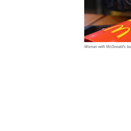
Woman with McDonald's burg