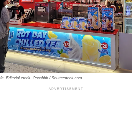
e. Editorial credit: Opasbbb / Shutterstock.com