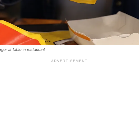
er at table in restaurant