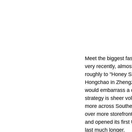
Meet the biggest fas
very recently, almo
roughly to "Honey S
Hongchao in Zheng
would embarrass a do
strategy is sheer vo
more across Southe
over more storefron
and opened its firs
last much longer.