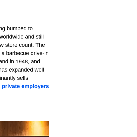
ting bumped to
worldwide and still
aw store count. The
a barbecue drive-in
tand in 1948, and
 has expanded well
nantly sells
t private employers