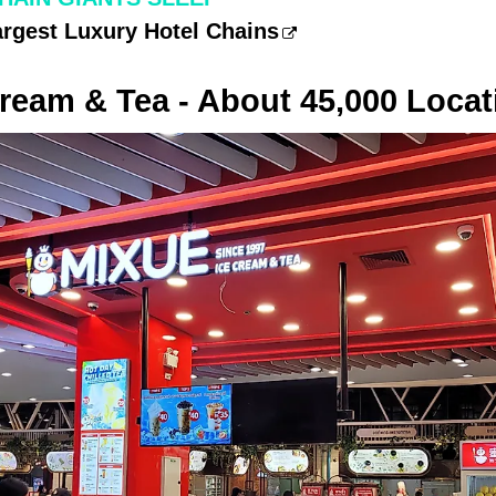
argest Luxury Hotel Chains
ream & Tea - About 45,000 Locat