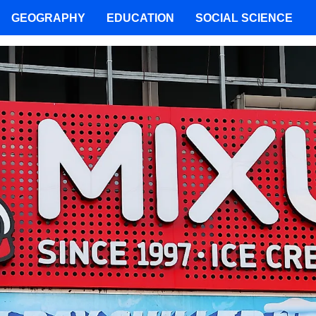
GEOGRAPHY
EDUCATION
SOCIAL SCIENCE