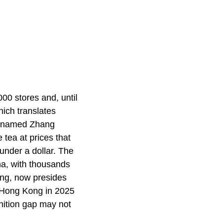
00 stores and, until
ich translates
nt named Zhang
e tea at prices that
 under a dollar. The
na, with thousands
ng, now presides
n Hong Kong in 2025
nition gap may not