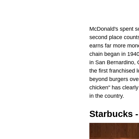
McDonald's spent so
second place counts 
earns far more mone
chain began in 194
in San Bernardino, C
the first franchise
beyond burgers over
chicken" has clearly
in the country.
Starbucks -