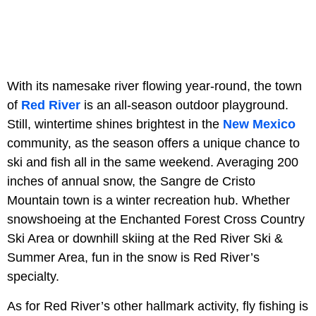
With its namesake river flowing year-round, the town
of
Red River
is an all-season outdoor playground.
Still, wintertime shines brightest in the
New Mexico
community, as the season offers a unique chance to
ski and fish all in the same weekend. Averaging 200
inches of annual snow, the Sangre de Cristo
Mountain town is a winter recreation hub. Whether
snowshoeing at the Enchanted Forest Cross Country
Ski Area or downhill skiing at the Red River Ski &
Summer Area, fun in the snow is Red River’s
specialty.
As for Red River’s other hallmark activity, fly fishing is