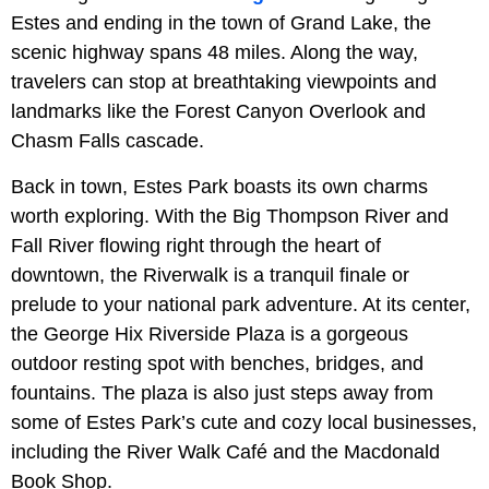
Estes and ending in the town of Grand Lake, the
scenic highway spans 48 miles. Along the way,
travelers can stop at breathtaking viewpoints and
landmarks like the Forest Canyon Overlook and
Chasm Falls cascade.
Back in town, Estes Park boasts its own charms
worth exploring. With the Big Thompson River and
Fall River flowing right through the heart of
downtown, the Riverwalk is a tranquil finale or
prelude to your national park adventure. At its center,
the George Hix Riverside Plaza is a gorgeous
outdoor resting spot with benches, bridges, and
fountains. The plaza is also just steps away from
some of Estes Park’s cute and cozy local businesses,
including the River Walk Café and the Macdonald
Book Shop.