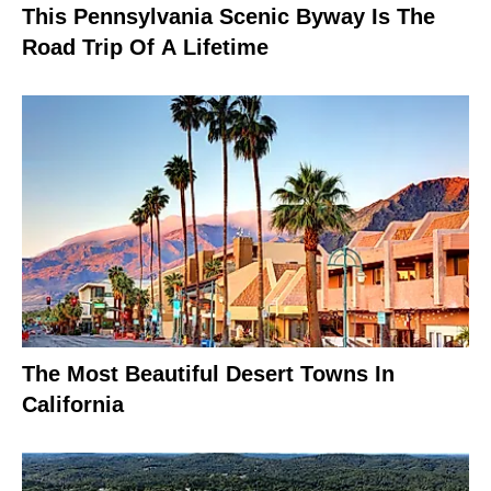
This Pennsylvania Scenic Byway Is The
Road Trip Of A Lifetime
The Most Beautiful Desert Towns In
California