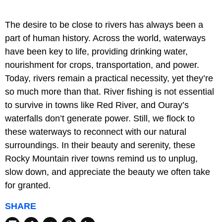
The desire to be close to rivers has always been a
part of human history. Across the world, waterways
have been key to life, providing drinking water,
nourishment for crops, transportation, and power.
Today, rivers remain a practical necessity, yet they’re
so much more than that. River fishing is not essential
to survive in towns like Red River, and Ouray’s
waterfalls don’t generate power. Still, we flock to
these waterways to reconnect with our natural
surroundings. In their beauty and serenity, these
Rocky Mountain river towns remind us to unplug,
slow down, and appreciate the beauty we often take
for granted.
SHARE