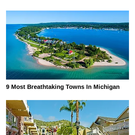
9 Most Breathtaking Towns In Michigan