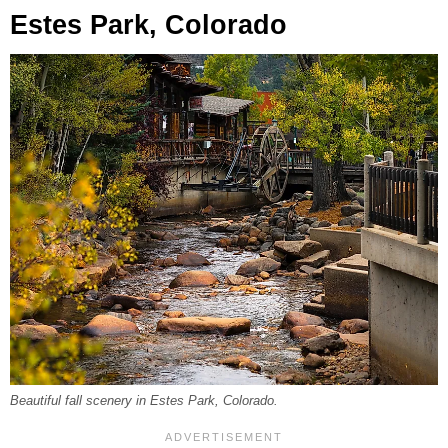
Estes Park, Colorado
Beautiful fall scenery in Estes Park, Colorado.