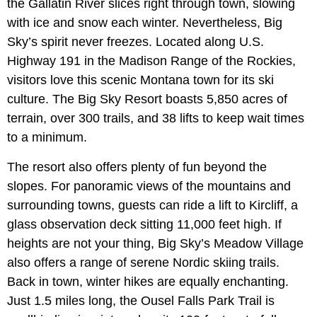
the Gallatin River slices right through town, slowing
with ice and snow each winter. Nevertheless, Big
Sky’s spirit never freezes. Located along U.S.
Highway 191 in the Madison Range of the Rockies,
visitors love this scenic Montana town for its ski
culture. The Big Sky Resort boasts 5,850 acres of
terrain, over 300 trails, and 38 lifts to keep wait times
to a minimum.
The resort also offers plenty of fun beyond the
slopes. For panoramic views of the mountains and
surrounding towns, guests can ride a lift to Kircliff, a
glass observation deck sitting 11,000 feet high. If
heights are not your thing, Big Sky’s Meadow Village
also offers a range of serene Nordic skiing trails.
Back in town, winter hikes are equally enchanting.
Just 1.5 miles long, the Ousel Falls Park Trail is