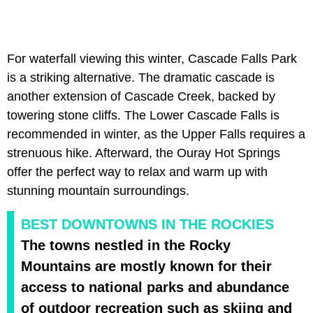
For waterfall viewing this winter, Cascade Falls Park
is a striking alternative. The dramatic cascade is
another extension of Cascade Creek, backed by
towering stone cliffs. The Lower Cascade Falls is
recommended in winter, as the Upper Falls requires a
strenuous hike. Afterward, the Ouray Hot Springs
offer the perfect way to relax and warm up with
stunning mountain surroundings.
BEST DOWNTOWNS IN THE ROCKIES
The towns nestled in the Rocky
Mountains are mostly known for their
access to national parks and abundance
of outdoor recreation such as skiing and