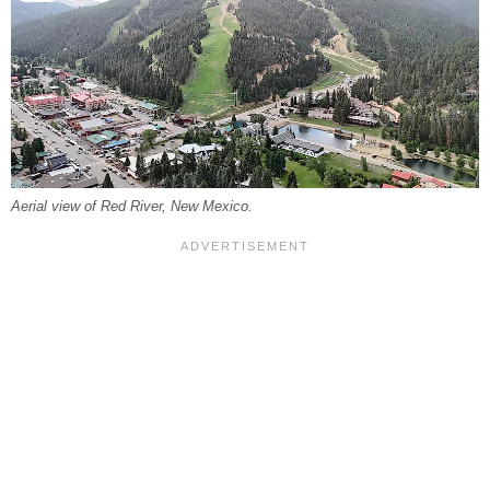
Aerial view of Red River, New Mexico.