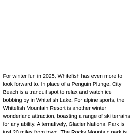
For winter fun in 2025, Whitefish has even more to
look forward to. In place of a Penguin Plunge, City
Beach is a tranquil spot to relax and watch ice
bobbing by in Whitefish Lake. For alpine sports, the
Whitefish Mountain Resort is another winter
wonderland attraction, boasting a range of ski terrains
for any ability. Alternatively, Glacier National Park is
just 20 miles from town. The Rocky Mountain park is