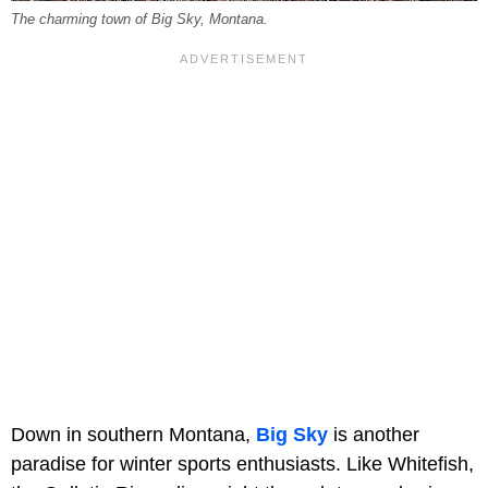
The charming town of Big Sky, Montana.
Down in southern Montana,
Big Sky
is another
paradise for winter sports enthusiasts. Like Whitefish,