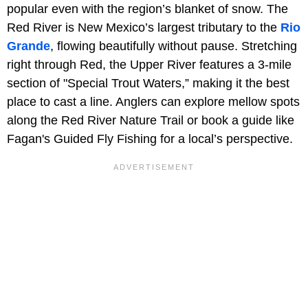
popular even with the region’s blanket of snow. The
Red River is New Mexico’s largest tributary to the
Rio
Grande
, flowing beautifully without pause. Stretching
right through Red, the Upper River features a 3-mile
section of "Special Trout Waters,” making it the best
place to cast a line. Anglers can explore mellow spots
along the Red River Nature Trail or book a guide like
Fagan's Guided Fly Fishing for a local’s perspective.