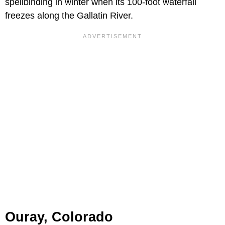
spellbinding in winter when its 100-foot waterfall
freezes along the Gallatin River.
Ouray, Colorado