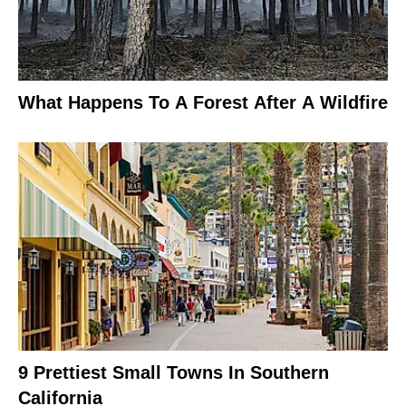
What Happens To A Forest After A Wildfire
9 Prettiest Small Towns In Southern
California