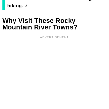
hiking.
Why Visit These Rocky
Mountain River Towns?