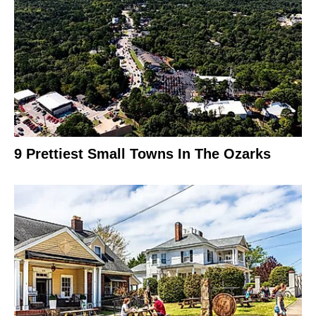
9 Prettiest Small Towns In The Ozarks