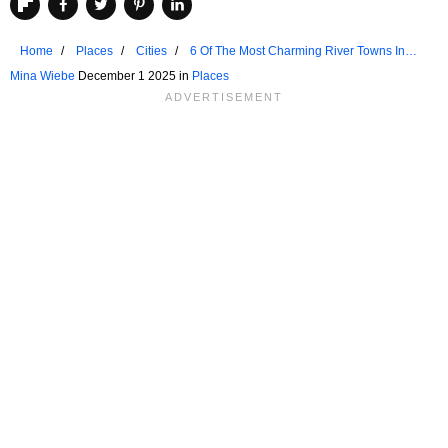
Home
Places
Cities
6 Of The Most Charming River Towns In
The Rockies
Mina Wiebe
December 1 2025 in
Places