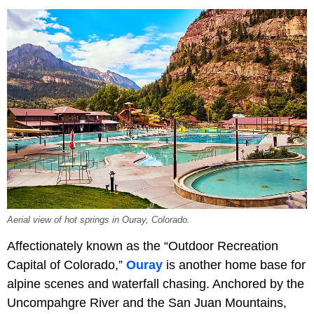
Aerial view of hot springs in Ouray, Colorado.
Affectionately known as the “Outdoor Recreation
Capital of Colorado,”
Ouray
is another home base for
alpine scenes and waterfall chasing. Anchored by the
Uncompahgre River and the San Juan Mountains,