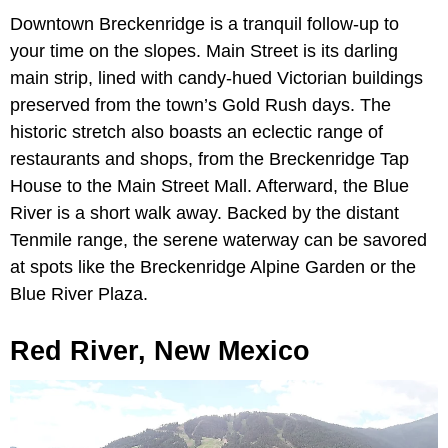
Downtown Breckenridge is a tranquil follow-up to
your time on the slopes. Main Street is its darling
main strip, lined with candy-hued Victorian buildings
preserved from the town’s Gold Rush days. The
historic stretch also boasts an eclectic range of
restaurants and shops, from the Breckenridge Tap
House to the Main Street Mall. Afterward, the Blue
River is a short walk away. Backed by the distant
Tenmile range, the serene waterway can be savored
at spots like the Breckenridge Alpine Garden or the
Blue River Plaza.
Red River, New Mexico