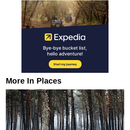
More In
Places