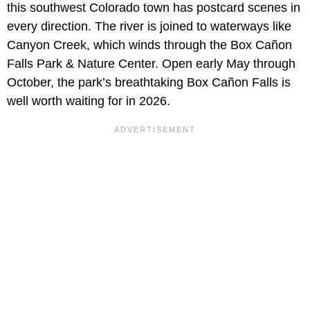
this southwest Colorado town has postcard scenes in
every direction. The river is joined to waterways like
Canyon Creek, which winds through the Box Cañon
Falls Park & Nature Center. Open early May through
October, the park’s breathtaking Box Cañon Falls is
well worth waiting for in 2026.