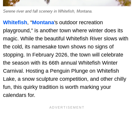
Serene river and fall scenery in Whitefish, Montana.
Whitefish
, "
Montana
's outdoor recreation
playground,” is another town where winter does its
magic. While the beautiful Whitefish River slows with
the cold, its namesake town shows no signs of
stopping. In February 2026, the town will celebrate
the season with its 66th annual Whitefish Winter
Carnival. Hosting a Penguin Plunge on Whitefish
Lake, a snow sculpture competition, and other chilly
fun, this quirky tradition is worth marking your
calendars for.