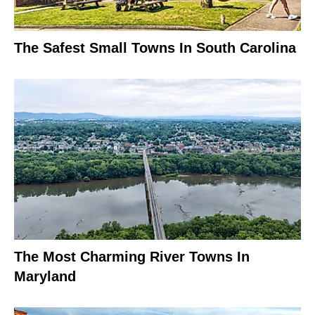
The Safest Small Towns In South Carolina
The Most Charming River Towns In
Maryland