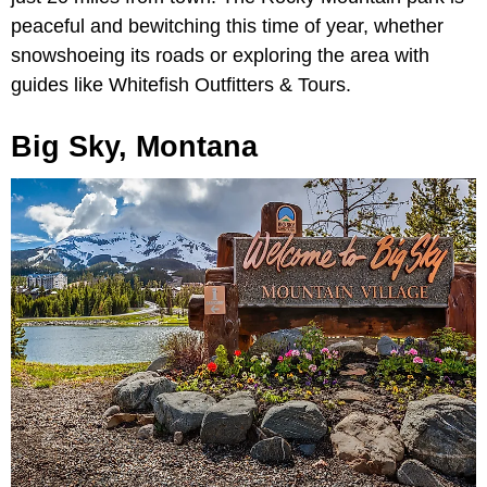
peaceful and bewitching this time of year, whether
snowshoeing its roads or exploring the area with
guides like Whitefish Outfitters & Tours.
Big Sky, Montana