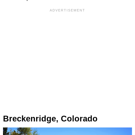
Breckenridge, Colorado