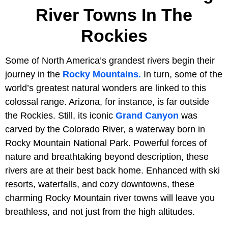
River Towns In The
Rockies
Some of North America’s grandest rivers begin their
journey in the
Rocky Mountains.
In turn, some of the
world’s greatest natural wonders are linked to this
colossal range. Arizona, for instance, is far outside
the Rockies. Still, its iconic
Grand Canyon
was
carved by the Colorado River, a waterway born in
Rocky Mountain National Park. Powerful forces of
nature and breathtaking beyond description, these
rivers are at their best back home. Enhanced with ski
resorts, waterfalls, and cozy downtowns, these
charming Rocky Mountain river towns will leave you
breathless, and not just from the high altitudes.