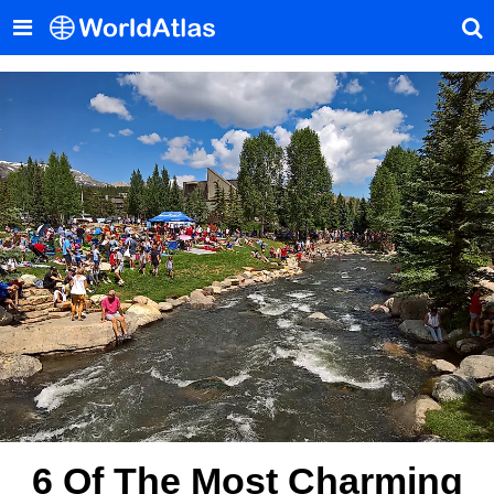
6 Of The Most Charming