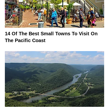
14 Of The Best Small Towns To Visit On
The Pacific Coast