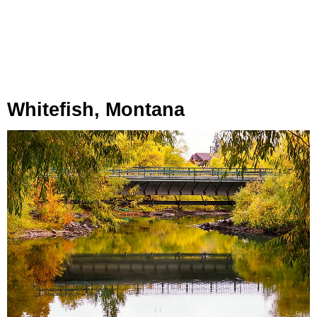
Whitefish, Montana