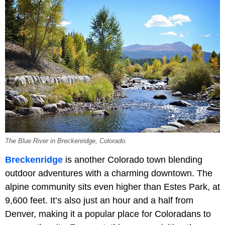
The Blue River in Breckenridge, Colorado.
Breckenridge
is another Colorado town blending
outdoor adventures with a charming downtown. The
alpine community sits even higher than Estes Park, at
9,600 feet. It’s also just an hour and a half from
Denver, making it a popular place for Coloradans to