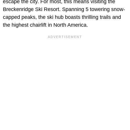
escape the city. For most, this means visiting the
Breckenridge Ski Resort. Spanning 5 towering snow-
capped peaks, the ski hub boasts thrilling trails and
the highest chairlift in North America.