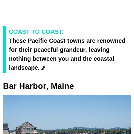
COAST TO COAST:
These Pacific Coast towns are renowned
for their peaceful grandeur, leaving
nothing between you and the coastal
landscape.
Bar Harbor, Maine