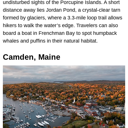
undisturbed sights of the Porcupine Islands. A short
distance away lies Jordan Pond, a crystal-clear tarn
formed by glaciers, where a 3.3-mile loop trail allows
hikers to walk the water’s edge. Travelers can also
board a boat in Frenchman Bay to spot humpback
whales and puffins in their natural habitat.
Camden, Maine