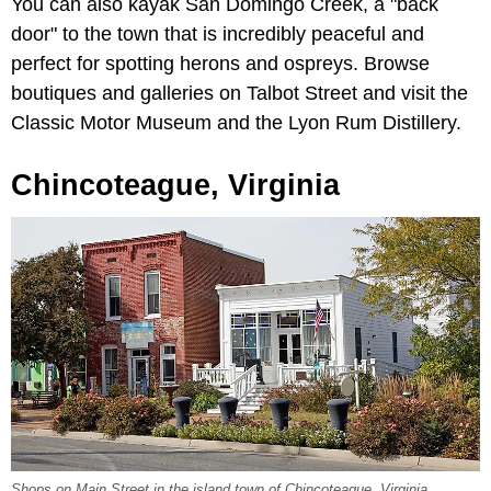
You can also kayak San Domingo Creek, a "back
door" to the town that is incredibly peaceful and
perfect for spotting herons and ospreys. Browse
boutiques and galleries on Talbot Street and visit the
Classic Motor Museum and the Lyon Rum Distillery.
Chincoteague, Virginia
Shops on Main Street in the island town of Chincoteague, Virginia.