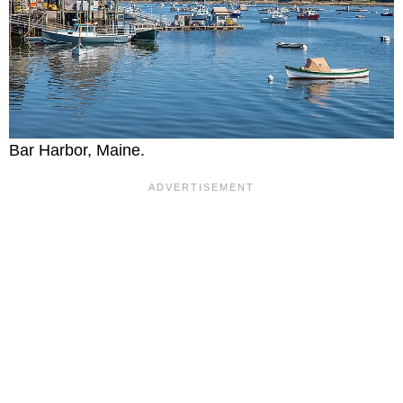
Bar Harbor, Maine.