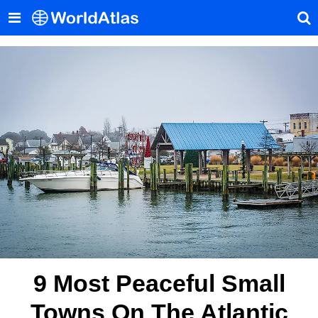
9 Most Peaceful Small
Towns On The Atlantic