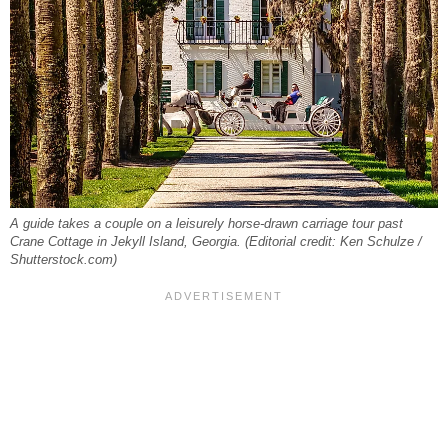
A guide takes a couple on a leisurely horse-drawn carriage tour past
Crane Cottage in Jekyll Island, Georgia. (Editorial credit: Ken Schulze /
Shutterstock.com)