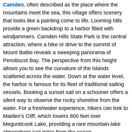
Camden
, often described as the place where the
mountains meet the sea, this village offers scenery
that looks like a painting come to life. Looming hills
provide a green backdrop to a harbor filled with
windjammers. Camden Hills State Park is the central
attraction, where a hike or drive to the summit of
Mount Battie reveals a sweeping panorama of
Penobscot Bay. The perspective from this height
allows you to see the curvature of the islands
scattered across the water. Down at the water level,
the harbor is famous for its fleet of traditional sailing
vessels. Booking a sunset sail on a schooner offers a
silent way to observe the rocky shoreline from the
water. For a freshwater experience, hikers can trek to
Maiden’s Cliff, which towers 800 feet over
Megunticook Lake, providing a rare mountain-lake
atmosphere just miles from the ocean.