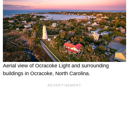
Aerial view of Ocracoke Light and surrounding
buildings in Ocracoke, North Carolina.