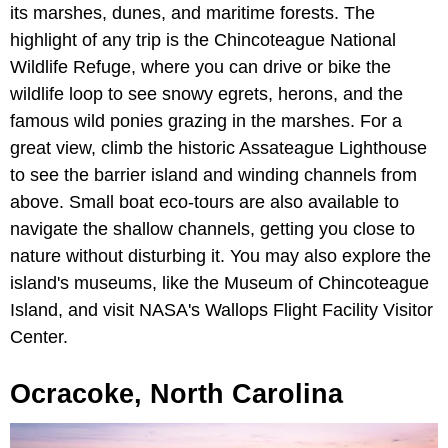
its marshes, dunes, and maritime forests. The
highlight of any trip is the Chincoteague National
Wildlife Refuge, where you can drive or bike the
wildlife loop to see snowy egrets, herons, and the
famous wild ponies grazing in the marshes. For a
great view, climb the historic Assateague Lighthouse
to see the barrier island and winding channels from
above. Small boat eco-tours are also available to
navigate the shallow channels, getting you close to
nature without disturbing it. You may also explore the
island's museums, like the Museum of Chincoteague
Island, and visit NASA's Wallops Flight Facility Visitor
Center.
Ocracoke, North Carolina