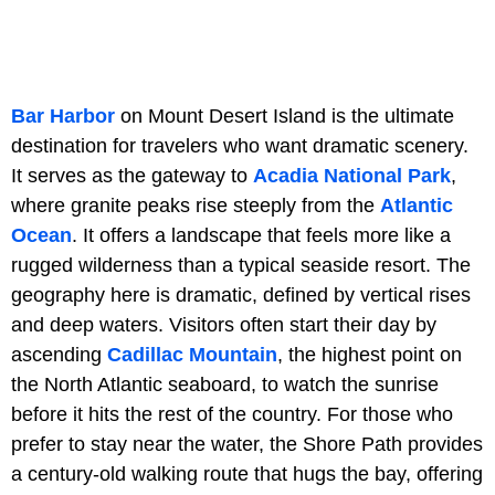
Bar Harbor
on Mount Desert Island is the ultimate
destination for travelers who want dramatic scenery.
It serves as the gateway to
Acadia National Park
,
where granite peaks rise steeply from the
Atlantic
Ocean
. It offers a landscape that feels more like a
rugged wilderness than a typical seaside resort. The
geography here is dramatic, defined by vertical rises
and deep waters. Visitors often start their day by
ascending
Cadillac Mountain
, the highest point on
the North Atlantic seaboard, to watch the sunrise
before it hits the rest of the country. For those who
prefer to stay near the water, the Shore Path provides
a century-old walking route that hugs the bay, offering