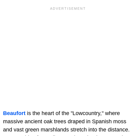
Beaufort
is the heart of the "Lowcountry," where
massive ancient oak trees draped in Spanish moss
and vast green marshlands stretch into the distance.