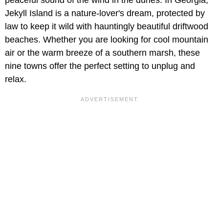
Jekyll Island is a nature-lover's dream, protected by
law to keep it wild with hauntingly beautiful driftwood
beaches. Whether you are looking for cool mountain
air or the warm breeze of a southern marsh, these
nine towns offer the perfect setting to unplug and
relax.