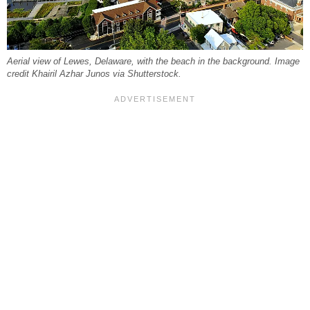
Aerial view of Lewes, Delaware, with the beach in the background. Image
credit Khairil Azhar Junos via Shutterstock.