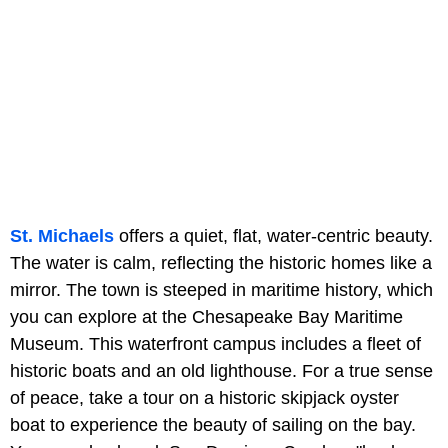
St. Michaels
offers a quiet, flat, water-centric beauty.
The water is calm, reflecting the historic homes like a
mirror. The town is steeped in maritime history, which
you can explore at the Chesapeake Bay Maritime
Museum. This waterfront campus includes a fleet of
historic boats and an old lighthouse. For a true sense
of peace, take a tour on a historic skipjack oyster
boat to experience the beauty of sailing on the bay.