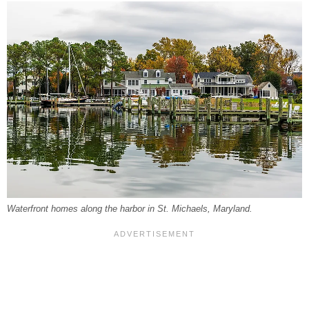
Waterfront homes along the harbor in St. Michaels, Maryland.