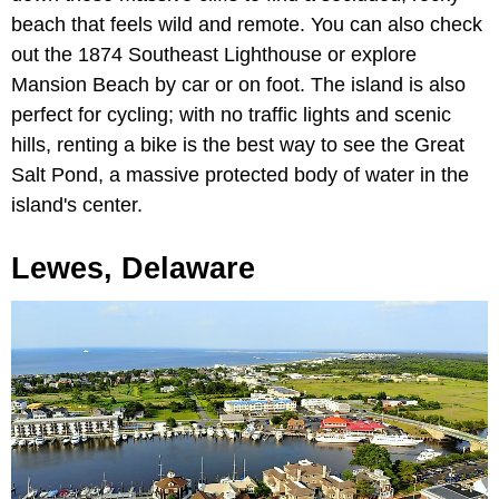
beach that feels wild and remote. You can also check
out the 1874 Southeast Lighthouse or explore
Mansion Beach by car or on foot. The island is also
perfect for cycling; with no traffic lights and scenic
hills, renting a bike is the best way to see the Great
Salt Pond, a massive protected body of water in the
island's center.
Lewes, Delaware