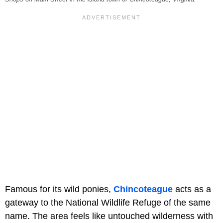
Famous for its wild ponies,
Chincoteague
acts as a
gateway to the National Wildlife Refuge of the same
name. The area feels like untouched wilderness with