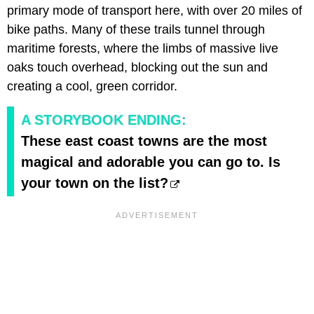
primary mode of transport here, with over 20 miles of
bike paths. Many of these trails tunnel through
maritime forests, where the limbs of massive live
oaks touch overhead, blocking out the sun and
creating a cool, green corridor.
A STORYBOOK ENDING:
These east coast towns are the most
magical and adorable you can go to. Is
your town on the list?