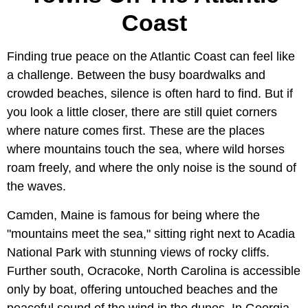
Coast
Finding true peace on the Atlantic Coast can feel like
a challenge. Between the busy boardwalks and
crowded beaches, silence is often hard to find. But if
you look a little closer, there are still quiet corners
where nature comes first. These are the places
where mountains touch the sea, where wild horses
roam freely, and where the only noise is the sound of
the waves.
Camden, Maine is famous for being where the
"mountains meet the sea," sitting right next to Acadia
National Park with stunning views of rocky cliffs.
Further south, Ocracoke, North Carolina is accessible
only by boat, offering untouched beaches and the
peaceful sound of the wind in the dunes. In Georgia,