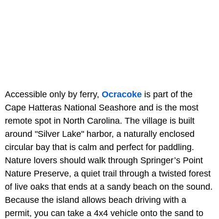
Accessible only by ferry,
Ocracoke
is part of the
Cape Hatteras National Seashore and is the most
remote spot in North Carolina. The village is built
around "Silver Lake" harbor, a naturally enclosed
circular bay that is calm and perfect for paddling.
Nature lovers should walk through Springer’s Point
Nature Preserve, a quiet trail through a twisted forest
of live oaks that ends at a sandy beach on the sound.
Because the island allows beach driving with a
permit, you can take a 4x4 vehicle onto the sand to