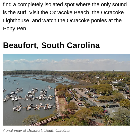
find a completely isolated spot where the only sound
is the surf. Visit the Ocracoke Beach, the Ocracoke
Lighthouse, and watch the Ocracoke ponies at the
Pony Pen.
Beaufort, South Carolina
Aerial view of Beaufort, South Carolina.