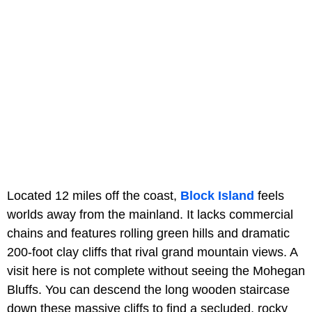
Located 12 miles off the coast,
Block Island
feels
worlds away from the mainland. It lacks commercial
chains and features rolling green hills and dramatic
200-foot clay cliffs that rival grand mountain views. A
visit here is not complete without seeing the Mohegan
Bluffs. You can descend the long wooden staircase
down these massive cliffs to find a secluded, rocky