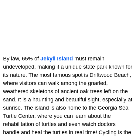
By law, 65% of
Jekyll Island
must remain
undeveloped, making it a unique state park known for
its nature. The most famous spot is Driftwood Beach,
where visitors can walk among the gnarled,
weathered skeletons of ancient oak trees left on the
sand. It is a haunting and beautiful sight, especially at
sunrise. The island is also home to the Georgia Sea
Turtle Center, where you can learn about the
rehabilitation of turtles and even watch doctors
handle and heal the turtles in real time! Cycling is the