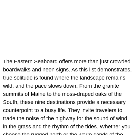
The Eastern Seaboard offers more than just crowded
boardwalks and neon signs. As this list demonstrates,
true solitude is found where the landscape remains
wild, and the pace slows down. From the granite
summits of Maine to the moss-draped oaks of the
South, these nine destinations provide a necessary
counterpoint to a busy life. They invite travelers to
trade the noise of the highway for the sound of wind
in the grass and the rhythm of the tides. Whether you
choose the rugged north or the warm sands of the