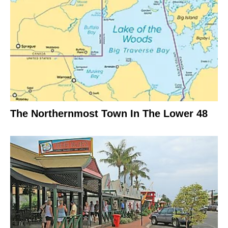
The Northernmost Town In The Lower 48