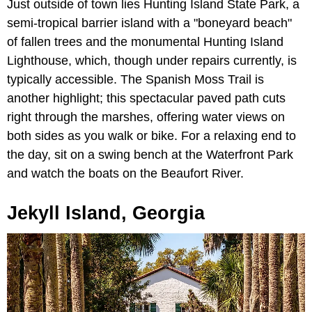
Just outside of town lies Hunting Island State Park, a
semi-tropical barrier island with a "boneyard beach"
of fallen trees and the monumental Hunting Island
Lighthouse, which, though under repairs currently, is
typically accessible. The Spanish Moss Trail is
another highlight; this spectacular paved path cuts
right through the marshes, offering water views on
both sides as you walk or bike. For a relaxing end to
the day, sit on a swing bench at the Waterfront Park
and watch the boats on the Beaufort River.
Jekyll Island, Georgia