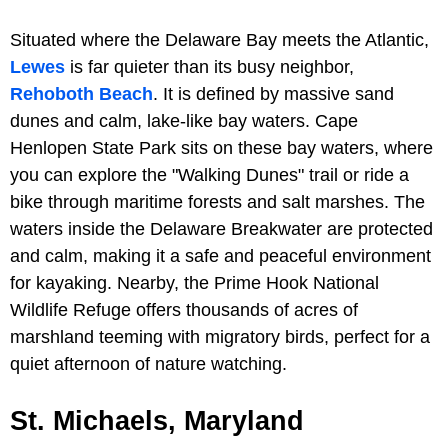
Situated where the Delaware Bay meets the Atlantic,
Lewes
is far quieter than its busy neighbor,
Rehoboth Beach
. It is defined by massive sand
dunes and calm, lake-like bay waters. Cape
Henlopen State Park sits on these bay waters, where
you can explore the "Walking Dunes" trail or ride a
bike through maritime forests and salt marshes. The
waters inside the Delaware Breakwater are protected
and calm, making it a safe and peaceful environment
for kayaking. Nearby, the Prime Hook National
Wildlife Refuge offers thousands of acres of
marshland teeming with migratory birds, perfect for a
quiet afternoon of nature watching.
St. Michaels, Maryland