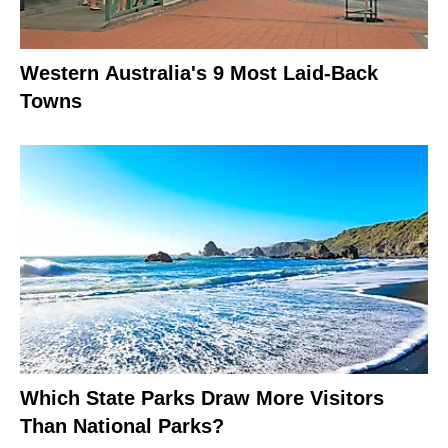
Western Australia's 9 Most Laid-Back
Towns
Which State Parks Draw More Visitors
Than National Parks?