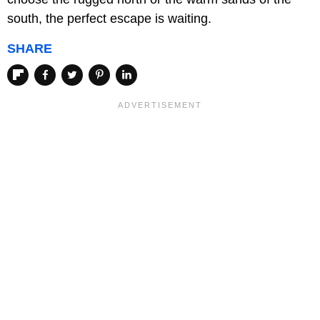
south, the perfect escape is waiting.
SHARE