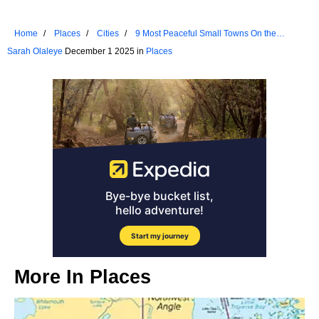
Home
Places
Cities
9 Most Peaceful Small Towns On the
Atlantic Coast
Sarah Olaleye
December 1 2025 in
Places
More In
Places