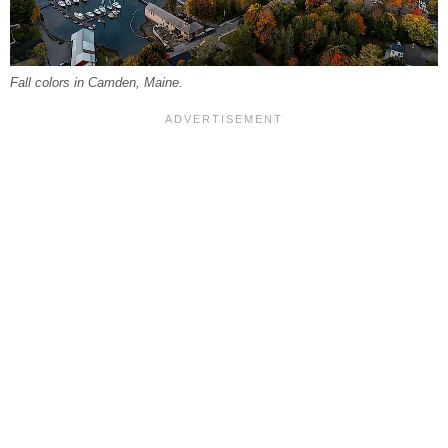
Fall colors in Camden, Maine.