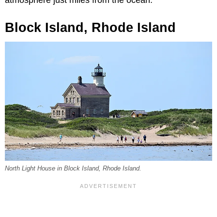
Block Island, Rhode Island
North Light House in Block Island, Rhode Island.