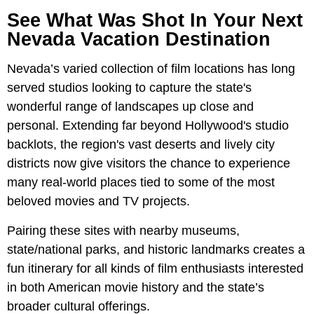
See What Was Shot In Your Next
Nevada Vacation Destination
Nevada’s varied collection of film locations has long
served studios looking to capture the state's
wonderful range of landscapes up close and
personal. Extending far beyond Hollywood's studio
backlots, the region's vast deserts and lively city
districts now give visitors the chance to experience
many real-world places tied to some of the most
beloved movies and TV projects.
Pairing these sites with nearby museums,
state/national parks, and historic landmarks creates a
fun itinerary for all kinds of film enthusiasts interested
in both American movie history and the state’s
broader cultural offerings.