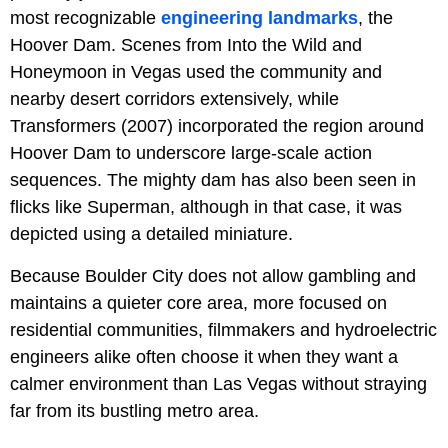
most recognizable
engineering landmarks
, the
Hoover Dam. Scenes from Into the Wild and
Honeymoon in Vegas used the community and
nearby desert corridors extensively, while
Transformers (2007) incorporated the region around
Hoover Dam to underscore large-scale action
sequences. The mighty dam has also been seen in
flicks like Superman, although in that case, it was
depicted using a detailed miniature.
Because Boulder City does not allow gambling and
maintains a quieter core area, more focused on
residential communities, filmmakers and hydroelectric
engineers alike often choose it when they want a
calmer environment than Las Vegas without straying
far from its bustling metro area.