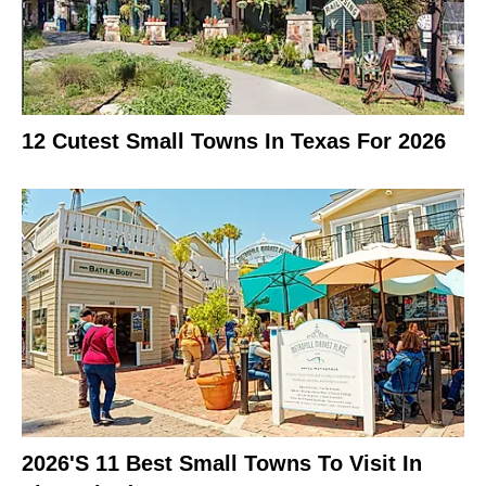
12 Cutest Small Towns In Texas For 2026
2026's 11 Best Small Towns To Visit In