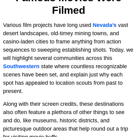
Filmed
Various film projects have long used
Nevada’s
vast
desert landscapes, old-timey mining towns, and
casino-laden cities to frame anything from action
sequences to sweeping establishing shots. Today, we
will highlight several communities across this
Southwestern
state where countless recognizable
scenes have been set, and explain just why each
spot has appealed to location scouts from past to
present.
Along with their screen credits, these destinations
also often feature a plethora of other things to see
and do, like museums, historic districts, and
picturesque outdoor areas that help round out a trip
for visiting movie buffs.