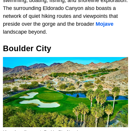
swimming, boating, fishing, and shoreline exploration.
The surrounding Eldorado Canyon also boasts a
network of quiet hiking routes and viewpoints that
preside over the gorge and the broader
Mojave
landscape beyond.
Boulder City