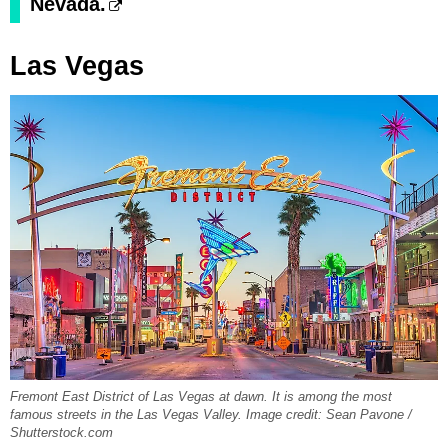
Nevada.
Las Vegas
Fremont East District of Las Vegas at dawn. It is among the most
famous streets in the Las Vegas Valley. Image credit: Sean Pavone /
Shutterstock.com