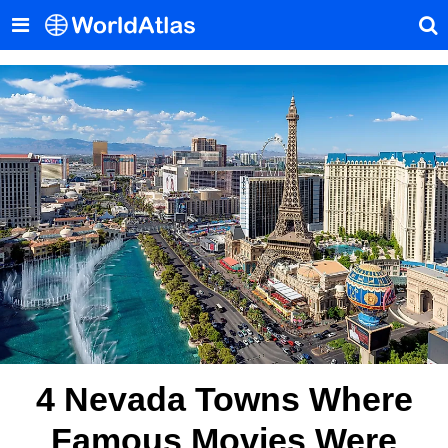
4 Nevada Towns Where
Famous Movies Were