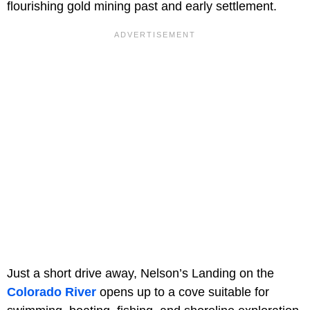
flourishing gold mining past and early settlement.
Just a short drive away, Nelson’s Landing on the
Colorado River
opens up to a cove suitable for