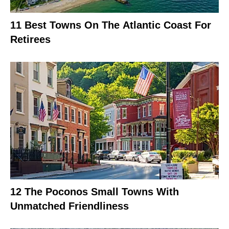
11 Best Towns On The Atlantic Coast For
Retirees
12 The Poconos Small Towns With
Unmatched Friendliness