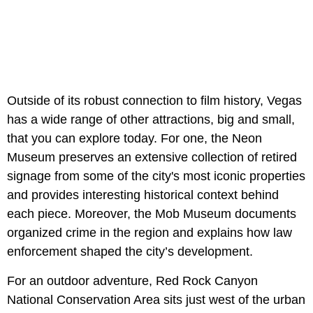
Outside of its robust connection to film history, Vegas
has a wide range of other attractions, big and small,
that you can explore today. For one, the Neon
Museum preserves an extensive collection of retired
signage from some of the city's most iconic properties
and provides interesting historical context behind
each piece. Moreover, the Mob Museum documents
organized crime in the region and explains how law
enforcement shaped the city’s development.
For an outdoor adventure, Red Rock Canyon
National Conservation Area sits just west of the urban