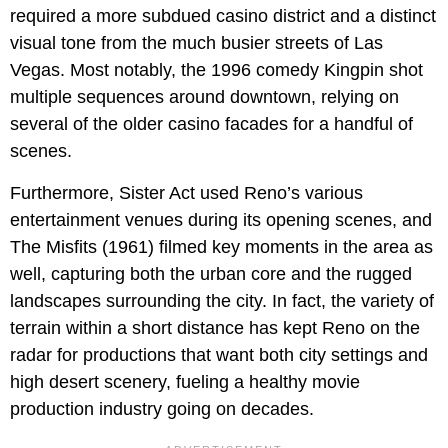
required a more subdued casino district and a distinct
visual tone from the much busier streets of Las
Vegas. Most notably, the 1996 comedy Kingpin shot
multiple sequences around downtown, relying on
several of the older casino facades for a handful of
scenes.
Furthermore, Sister Act used Reno’s various
entertainment venues during its opening scenes, and
The Misfits (1961) filmed key moments in the area as
well, capturing both the urban core and the rugged
landscapes surrounding the city. In fact, the variety of
terrain within a short distance has kept Reno on the
radar for productions that want both city settings and
high desert scenery, fueling a healthy movie
production industry going on decades.