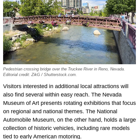
Pedestrian crossing bridge over the Truckee River in Reno, Nevada.
Editorial credit: ZikG / Shutterstock.com.
Visitors interested in additional local attractions will
also find several within easy reach. The Nevada
Museum of Art presents rotating exhibitions that focus
on regional and national themes. The National
Automobile Museum, on the other hand, holds a large
collection of historic vehicles, including rare models
tied to early American motoring.