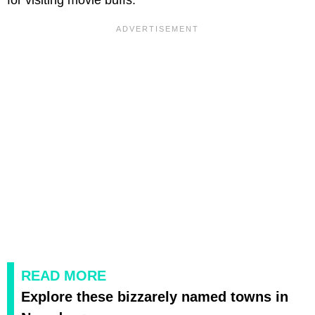
READ MORE
Explore these bizzarely named towns in