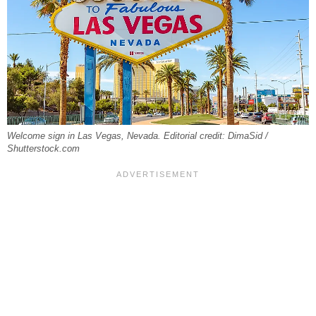
Welcome sign in Las Vegas, Nevada. Editorial credit: DimaSid /
Shutterstock.com