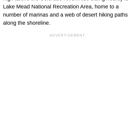
Lake Mead National Recreation Area, home to a
number of marinas and a web of desert hiking paths
along the shoreline.