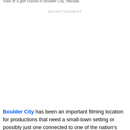
View of a golf course in Boulder City, Nevada.
Boulder City
has been an important filming location
for productions that need a small-town setting or
possibly just one connected to one of the nation’s