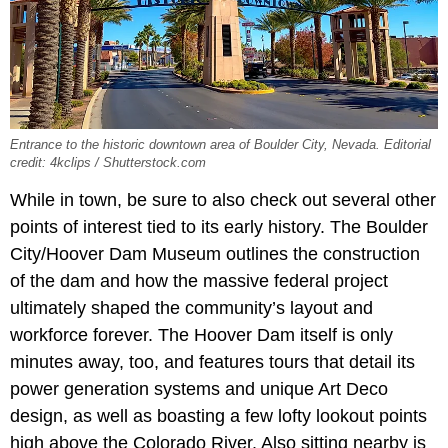
Entrance to the historic downtown area of Boulder City, Nevada. Editorial
credit: 4kclips / Shutterstock.com
While in town, be sure to also check out several other
points of interest tied to its early history. The Boulder
City/Hoover Dam Museum outlines the construction
of the dam and how the massive federal project
ultimately shaped the community’s layout and
workforce forever. The Hoover Dam itself is only
minutes away, too, and features tours that detail its
power generation systems and unique Art Deco
design, as well as boasting a few lofty lookout points
high above the Colorado River. Also sitting nearby is