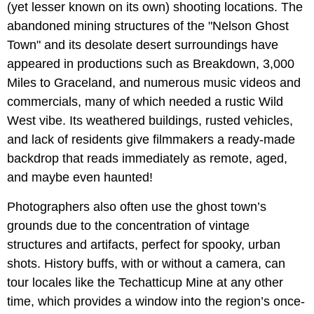
(yet lesser known on its own) shooting locations. The
abandoned mining structures of the "Nelson Ghost
Town" and its desolate desert surroundings have
appeared in productions such as Breakdown, 3,000
Miles to Graceland, and numerous music videos and
commercials, many of which needed a rustic Wild
West vibe. Its weathered buildings, rusted vehicles,
and lack of residents give filmmakers a ready-made
backdrop that reads immediately as remote, aged,
and maybe even haunted!
Photographers also often use the ghost town’s
grounds due to the concentration of vintage
structures and artifacts, perfect for spooky, urban
shots. History buffs, with or without a camera, can
tour locales like the Techatticup Mine at any other
time, which provides a window into the region’s once-