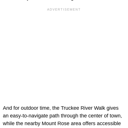
And for outdoor time, the Truckee River Walk gives
an easy-to-navigate path through the center of town,
while the nearby Mount Rose area offers accessible