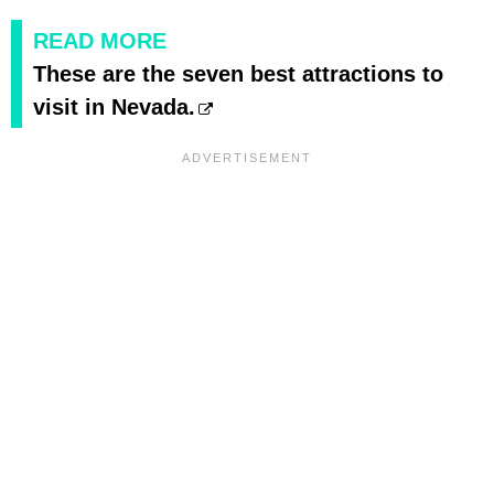
READ MORE
These are the seven best attractions to
visit in Nevada.