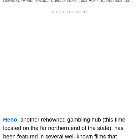
Downtown Reno, Nevada. Editorial credit: Nick Fox / Shutterstock.com.
Reno
, another renowned gambling hub (this time
located on the far northern end of the state), has
been featured in several well-known films that