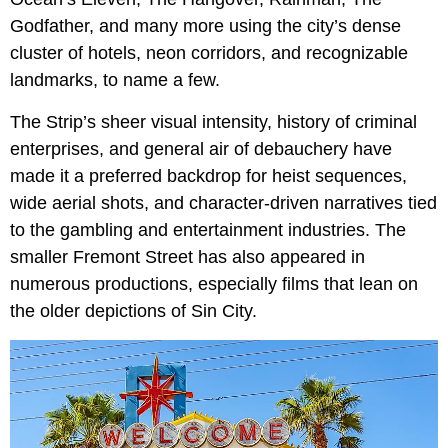
Godfather, and many more using the city’s dense
cluster of hotels, neon corridors, and recognizable
landmarks, to name a few.
The Strip’s sheer visual intensity, history of criminal
enterprises, and general air of debauchery have
made it a preferred backdrop for heist sequences,
wide aerial shots, and character-driven narratives tied
to the gambling and entertainment industries. The
smaller Fremont Street has also appeared in
numerous productions, especially films that lean on
the older depictions of Sin City.