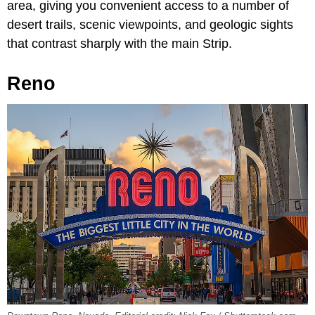
area, giving you convenient access to a number of
desert trails, scenic viewpoints, and geologic sights
that contrast sharply with the main Strip.
Reno