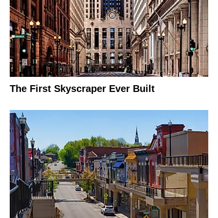
The First Skyscraper Ever Built