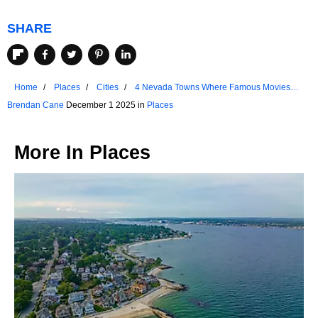
SHARE
Home
Places
Cities
4 Nevada Towns Where Famous Movies
Were Filmed
Brendan Cane
December 1 2025 in
Places
More In
Places