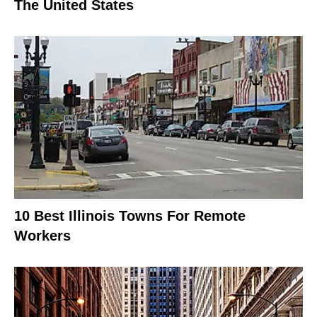
The United States
10 Best Illinois Towns For Remote
Workers