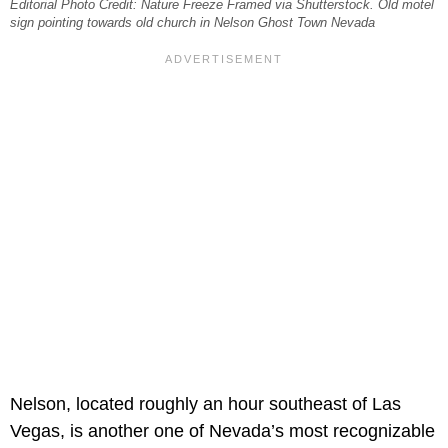
Editorial Photo Credit: Nature Freeze Framed via Shutterstock. Old motel
sign pointing towards old church in Nelson Ghost Town Nevada
Nelson, located roughly an hour southeast of Las
Vegas, is another one of Nevada’s most recognizable