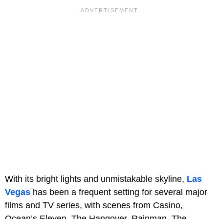
With its bright lights and unmistakable skyline,
Las
Vegas
has been a frequent setting for several major
films and TV series, with scenes from Casino,
Ocean’s Eleven, The Hangover, Rainman, The