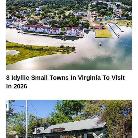
8 Idyllic Small Towns In Virginia To Visit
In 2026