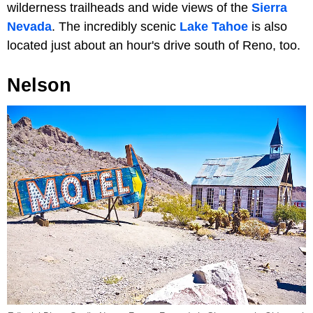
wilderness trailheads and wide views of the
Sierra
Nevada
. The incredibly scenic
Lake Tahoe
is also
located just about an hour's drive south of Reno, too.
Nelson