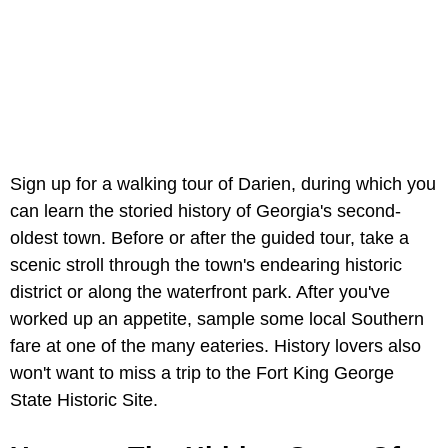
Sign up for a walking tour of Darien, during which you
can learn the storied history of Georgia's second-
oldest town. Before or after the guided tour, take a
scenic stroll through the town's endearing historic
district or along the waterfront park. After you've
worked up an appetite, sample some local Southern
fare at one of the many eateries. History lovers also
won't want to miss a trip to the Fort King George
State Historic Site.