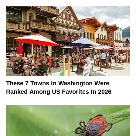
These 7 Towns In Washington Were
Ranked Among US Favorites In 2026