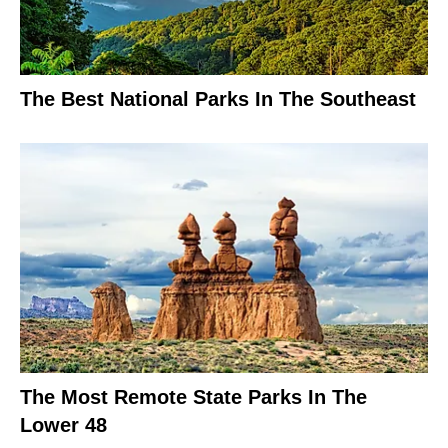
The Best National Parks In The Southeast
The Most Remote State Parks In The
Lower 48