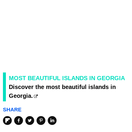
MOST BEAUTIFUL ISLANDS IN GEORGIA
Discover the most beautiful islands in
Georgia.
SHARE