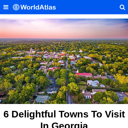
6 Delightful Towns To Visit
In Georgia