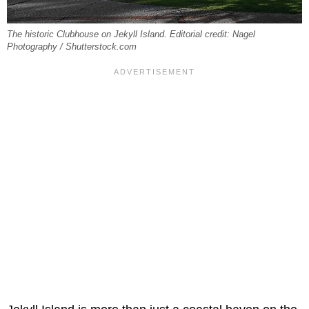
The historic Clubhouse on Jekyll Island. Editorial credit: Nagel
Photography / Shutterstock.com