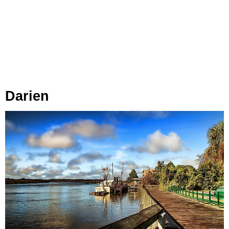
Darien