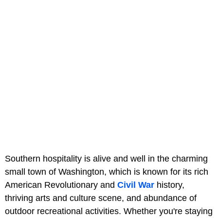
Southern hospitality is alive and well in the charming
small town of Washington, which is known for its rich
American Revolutionary and
Civil War
history,
thriving arts and culture scene, and abundance of
outdoor recreational activities. Whether you're staying