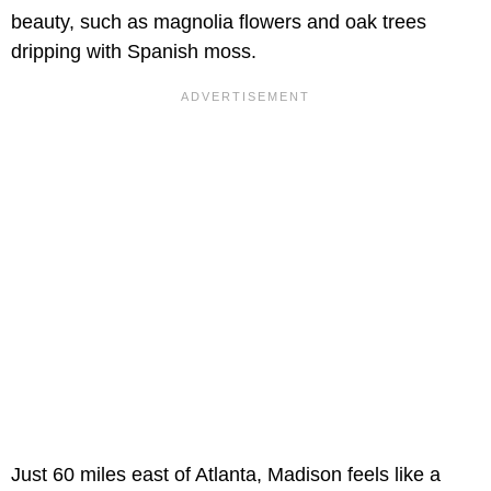
beauty, such as magnolia flowers and oak trees
dripping with Spanish moss.
Just 60 miles east of Atlanta, Madison feels like a