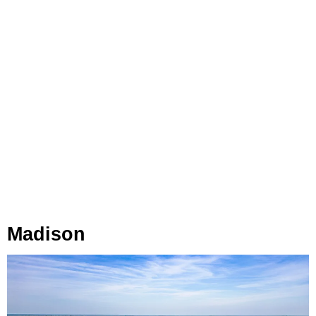
Madison