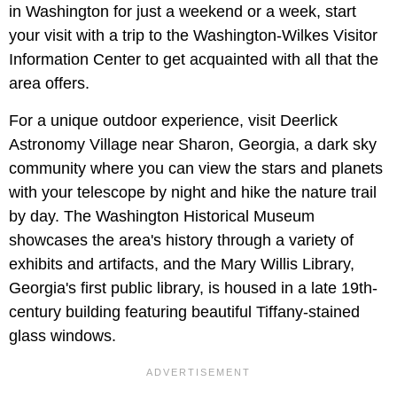
in Washington for just a weekend or a week, start
your visit with a trip to the Washington-Wilkes Visitor
Information Center to get acquainted with all that the
area offers.
For a unique outdoor experience, visit Deerlick
Astronomy Village near Sharon, Georgia, a dark sky
community where you can view the stars and planets
with your telescope by night and hike the nature trail
by day. The Washington Historical Museum
showcases the area's history through a variety of
exhibits and artifacts, and the Mary Willis Library,
Georgia's first public library, is housed in a late 19th-
century building featuring beautiful Tiffany-stained
glass windows.