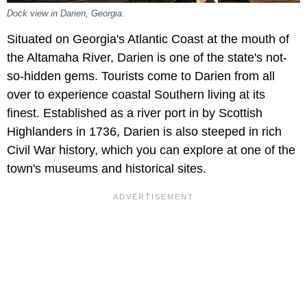
Dock view in Darien, Georgia.
Situated on Georgia's Atlantic Coast at the mouth of
the Altamaha River, Darien is one of the state's not-
so-hidden gems. Tourists come to Darien from all
over to experience coastal Southern living at its
finest. Established as a river port in by Scottish
Highlanders in 1736, Darien is also steeped in rich
Civil War history, which you can explore at one of the
town's museums and historical sites.