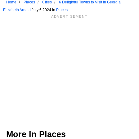
Home
Places
Cities
6 Delightful Towns to Visit in Georgia
Elizabeth Arnold
July 6 2024 in
Places
More In
Places