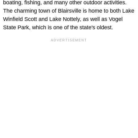
boating, fishing, and many other outdoor activities.
The charming town of Blairsville is home to both Lake
Winfield Scott and Lake Nottely, as well as Vogel
State Park, which is one of the state's oldest.