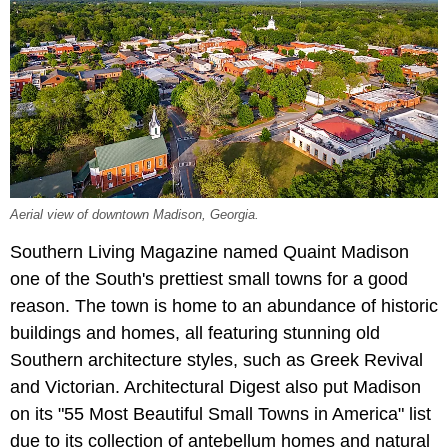
Aerial view of downtown Madison, Georgia.
Southern Living Magazine named Quaint Madison
one of the South's prettiest small towns for a good
reason. The town is home to an abundance of historic
buildings and homes, all featuring stunning old
Southern architecture styles, such as Greek Revival
and Victorian. Architectural Digest also put Madison
on its "55 Most Beautiful Small Towns in America" list
due to its collection of antebellum homes and natural