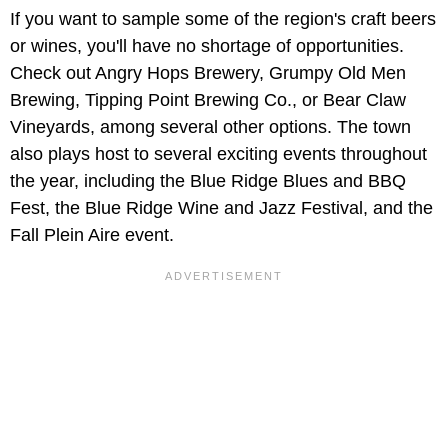
If you want to sample some of the region's craft beers
or wines, you'll have no shortage of opportunities.
Check out Angry Hops Brewery, Grumpy Old Men
Brewing, Tipping Point Brewing Co., or Bear Claw
Vineyards, among several other options. The town
also plays host to several exciting events throughout
the year, including the Blue Ridge Blues and BBQ
Fest, the Blue Ridge Wine and Jazz Festival, and the
Fall Plein Aire event.