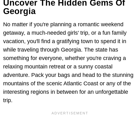
Uncover The Hidden Gems Of
Georgia
No matter if you're planning a romantic weekend
getaway, a much-needed girls' trip, or a fun family
vacation, you'll find a gratifying town to spend it in
while traveling through Georgia. The state has
something for everyone, whether you're craving a
relaxing mountain retreat or a sunny coastal
adventure. Pack your bags and head to the stunning
mountains of the scenic Atlantic Coast or any of the
interesting regions in between for an unforgettable
trip.