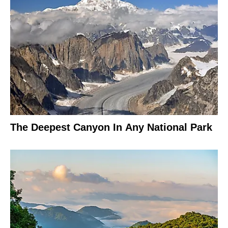
The Deepest Canyon In Any National Park