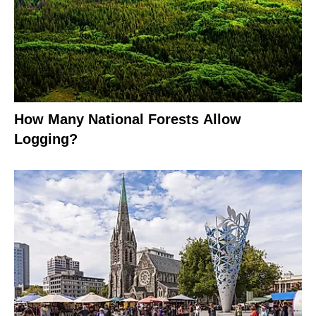
How Many National Forests Allow
Logging?