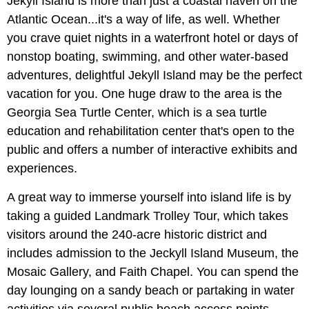
Jekyll Island is more than just a coastal haven on the
Atlantic Ocean...it's a way of life, as well. Whether
you crave quiet nights in a waterfront hotel or days of
nonstop boating, swimming, and other water-based
adventures, delightful Jekyll Island may be the perfect
vacation for you. One huge draw to the area is the
Georgia Sea Turtle Center, which is a sea turtle
education and rehabilitation center that's open to the
public and offers a number of interactive exhibits and
experiences.
A great way to immerse yourself into island life is by
taking a guided Landmark Trolley Tour, which takes
visitors around the 240-acre historic district and
includes admission to the Jeckyll Island Museum, the
Mosaic Gallery, and Faith Chapel. You can spend the
day lounging on a sandy beach or partaking in water