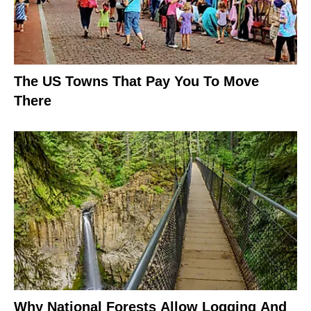
The US Towns That Pay You To Move
There
Why National Forests Allow Logging And