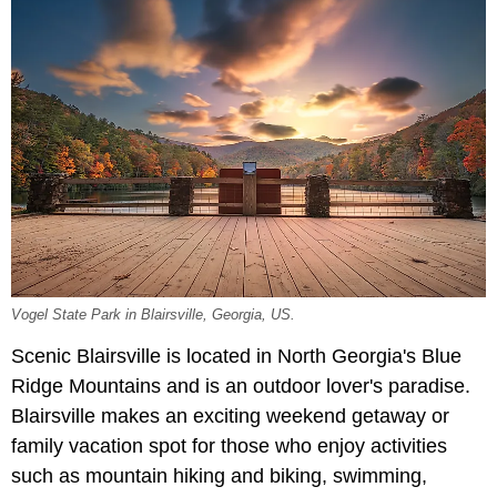
Vogel State Park in Blairsville, Georgia, US.
Scenic Blairsville is located in North Georgia's Blue
Ridge Mountains and is an outdoor lover's paradise.
Blairsville makes an exciting weekend getaway or
family vacation spot for those who enjoy activities
such as mountain hiking and biking, swimming,