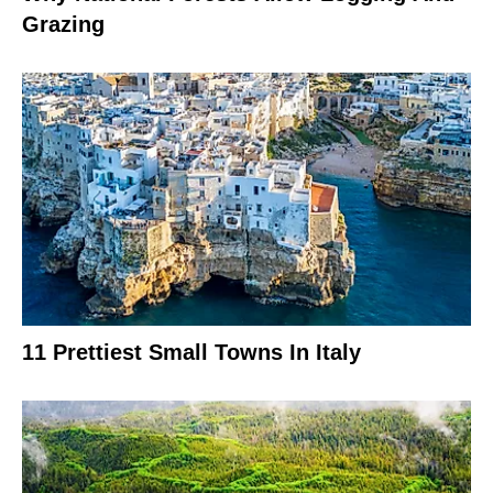
Grazing
11 Prettiest Small Towns In Italy