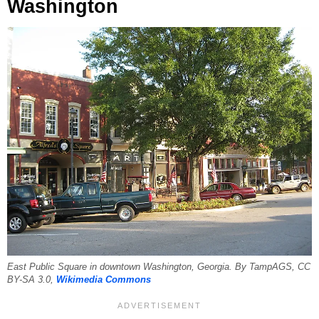
Washington
East Public Square in downtown Washington, Georgia. By TampAGS, CC
BY-SA 3.0,
Wikimedia Commons