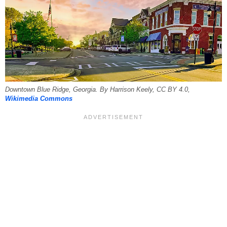
Downtown Blue Ridge, Georgia. By Harrison Keely, CC BY 4.0,
Wikimedia Commons