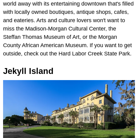
world away with its entertaining downtown that's filled
with locally owned boutiques, antique shops, cafes,
and eateries. Arts and culture lovers won't want to
miss the Madison-Morgan Cultural Center, the
Steffan Thomas Museum of Art, or the Morgan
County African American Museum. If you want to get
outside, check out the Hard Labor Creek State Park.
Jekyll Island