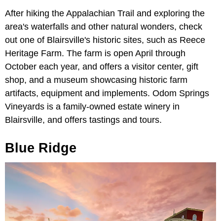
After hiking the Appalachian Trail and exploring the
area's waterfalls and other natural wonders, check
out one of Blairsville's historic sites, such as Reece
Heritage Farm. The farm is open April through
October each year, and offers a visitor center, gift
shop, and a museum showcasing historic farm
artifacts, equipment and implements. Odom Springs
Vineyards is a family-owned estate winery in
Blairsville, and offers tastings and tours.
Blue Ridge