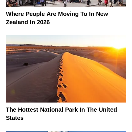
Where People Are Moving To In New
Zealand In 2026
The Hottest National Park In The United
States