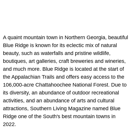
A quaint mountain town in Northern Georgia, beautiful
Blue Ridge is known for its eclectic mix of natural
beauty, such as waterfalls and pristine wildlife,
boutiques, art galleries, craft breweries and wineries,
and much more. Blue Ridge is located at the start of
the Appalachian Trails and offers easy access to the
106,000-acre Chattahoochee National Forest. Due to
its diversity, an abundance of outdoor recreational
activities, and an abundance of arts and cultural
attractions, Southern Living Magazine named Blue
Ridge one of the South's best mountain towns in
2022.