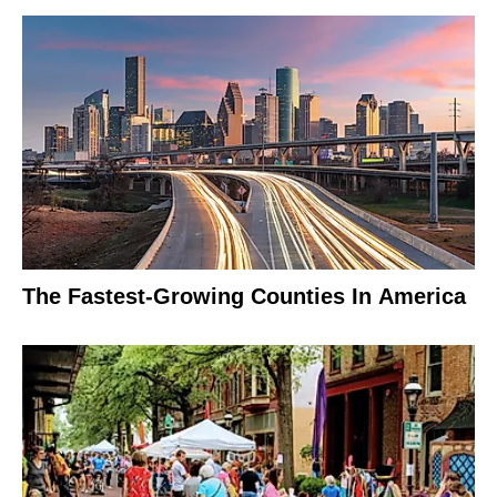
The Fastest-Growing Counties In America