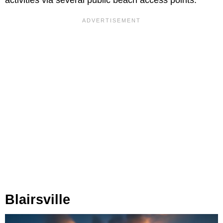
activities via several public beach access points.
Blairsville