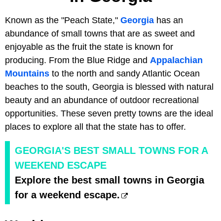
Known as the "Peach State,"
Georgia
has an
abundance of small towns that are as sweet and
enjoyable as the fruit the state is known for
producing. From the Blue Ridge and
Appalachian
Mountains
to the north and sandy Atlantic Ocean
beaches to the south, Georgia is blessed with natural
beauty and an abundance of outdoor recreational
opportunities. These seven pretty towns are the ideal
places to explore all that the state has to offer.
GEORGIA'S BEST SMALL TOWNS FOR A
WEEKEND ESCAPE
Explore the best small towns in Georgia
for a weekend escape.