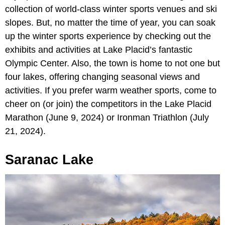
collection of world-class winter sports venues and ski
slopes. But, no matter the time of year, you can soak
up the winter sports experience by checking out the
exhibits and activities at Lake Placid’s fantastic
Olympic Center. Also, the town is home to not one but
four lakes, offering changing seasonal views and
activities. If you prefer warm weather sports, come to
cheer on (or join) the competitors in the Lake Placid
Marathon (June 9, 2024) or Ironman Triathlon (July
21, 2024).
Saranac Lake