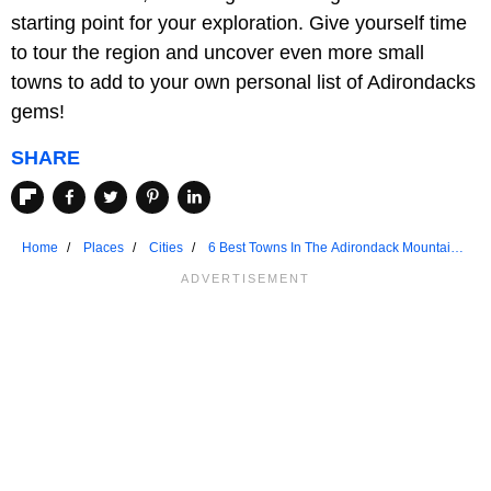
starting point for your exploration. Give yourself time
to tour the region and uncover even more small
towns to add to your own personal list of Adirondacks
gems!
SHARE
Home
Places
Cities
6 Best Towns In The Adirondack Mountains
To Visit In 2024