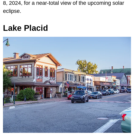
8, 2024, for a near-total view of the upcoming solar
eclipse.
Lake Placid