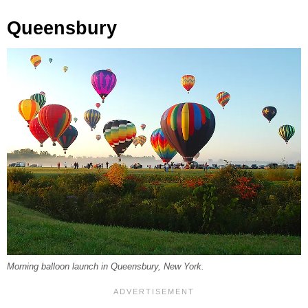
Queensbury
Morning balloon launch in Queensbury, New York.