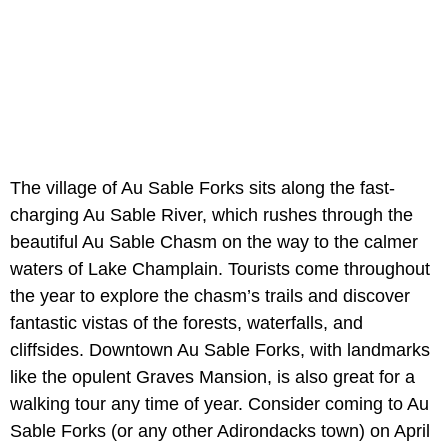
The village of Au Sable Forks sits along the fast-
charging Au Sable River, which rushes through the
beautiful Au Sable Chasm on the way to the calmer
waters of Lake Champlain. Tourists come throughout
the year to explore the chasm’s trails and discover
fantastic vistas of the forests, waterfalls, and
cliffsides. Downtown Au Sable Forks, with landmarks
like the opulent Graves Mansion, is also great for a
walking tour any time of year. Consider coming to Au
Sable Forks (or any other Adirondacks town) on April