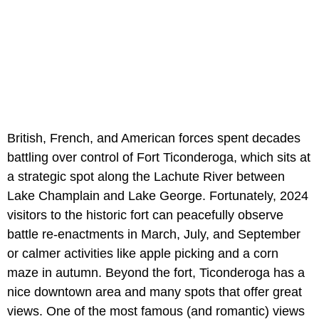
British, French, and American forces spent decades
battling over control of Fort Ticonderoga, which sits at
a strategic spot along the Lachute River between
Lake Champlain and Lake George. Fortunately, 2024
visitors to the historic fort can peacefully observe
battle re-enactments in March, July, and September
or calmer activities like apple picking and a corn
maze in autumn. Beyond the fort, Ticonderoga has a
nice downtown area and many spots that offer great
views. One of the most famous (and romantic) views