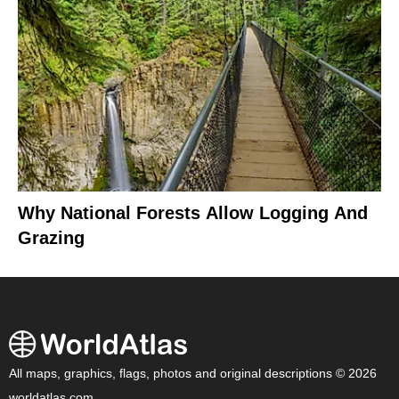
Why National Forests Allow Logging And
Grazing
All maps, graphics, flags, photos and original descriptions © 2026
worldatlas.com