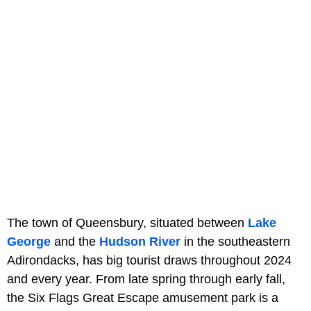
The town of Queensbury, situated between
Lake
George
and the
Hudson River
in the southeastern
Adirondacks, has big tourist draws throughout 2024
and every year. From late spring through early fall,
the Six Flags Great Escape amusement park is a