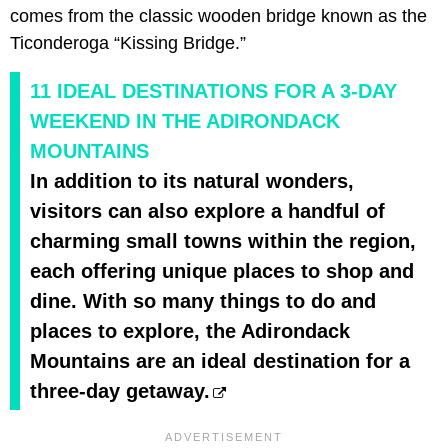
comes from the classic wooden bridge known as the
Ticonderoga “Kissing Bridge.”
11 IDEAL DESTINATIONS FOR A 3-DAY
WEEKEND IN THE ADIRONDACK
MOUNTAINS
In addition to its natural wonders,
visitors can also explore a handful of
charming small towns within the region,
each offering unique places to shop and
dine. With so many things to do and
places to explore, the Adirondack
Mountains are an ideal destination for a
three-day getaway.