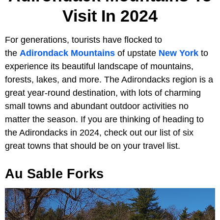
Visit In 2024
For generations, tourists have flocked to
the
Adirondack Mountains
of upstate
New York
to
experience its beautiful landscape of mountains,
forests, lakes, and more. The Adirondacks region is a
great year-round destination, with lots of charming
small towns and abundant outdoor activities no
matter the season. If you are thinking of heading to
the Adirondacks in 2024, check out our list of six
great towns that should be on your travel list.
Au Sable Forks