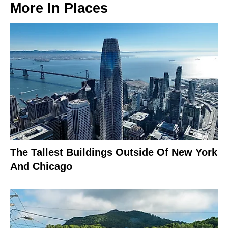
More In
Places
The Tallest Buildings Outside Of New York
And Chicago