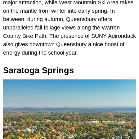
major attraction, while West Mountain Ski Area takes
on the mantle from winter into early spring. In
between, during autumn, Queensbury offers
unparalleled fall foliage views along the Warren
County Bike Path. The presence of SUNY Adirondack
also gives downtown Queensbury a nice boost of
energy during the school year.
Saratoga Springs