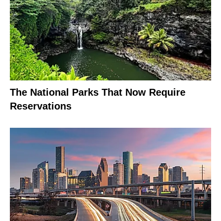
The National Parks That Now Require
Reservations