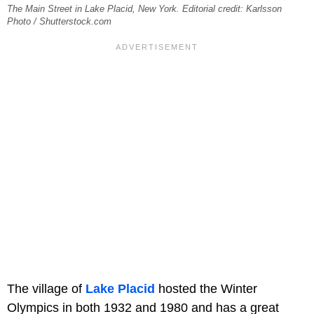
The Main Street in Lake Placid, New York. Editorial credit: Karlsson
Photo / Shutterstock.com
The village of
Lake Placid
hosted the Winter
Olympics in both 1932 and 1980 and has a great