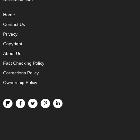
Home
Contact Us
Privacy
Copyright
About Us
Fact Checking Policy
Corrections Policy
Ownership Policy