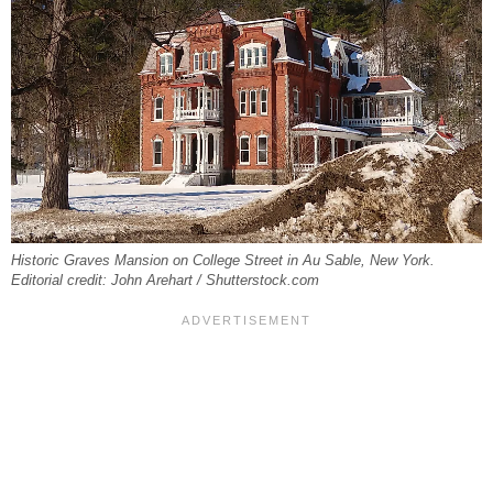
Historic Graves Mansion on College Street in Au Sable, New York.
Editorial credit: John Arehart / Shutterstock.com