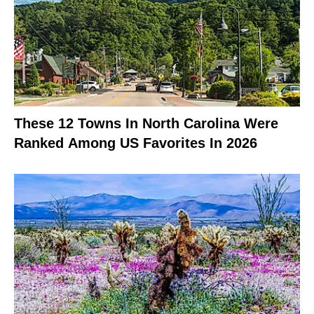
These 12 Towns In North Carolina Were
Ranked Among US Favorites In 2026