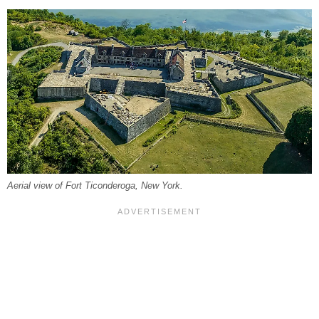
Aerial view of Fort Ticonderoga, New York.