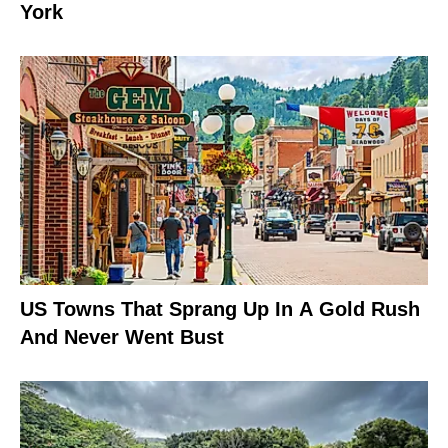
York
US Towns That Sprang Up In A Gold Rush
And Never Went Bust