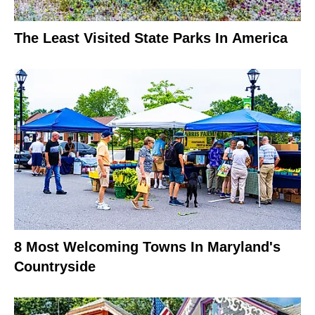
The Least Visited State Parks In America
8 Most Welcoming Towns In Maryland's
Countryside