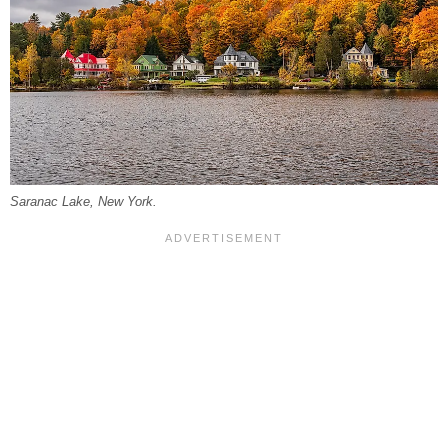
Saranac Lake, New York.