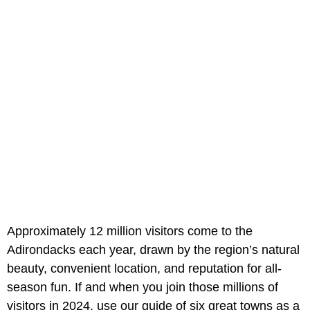
Approximately 12 million visitors come to the
Adirondacks each year, drawn by the region’s natural
beauty, convenient location, and reputation for all-
season fun. If and when you join those millions of
visitors in 2024, use our guide of six great towns as a