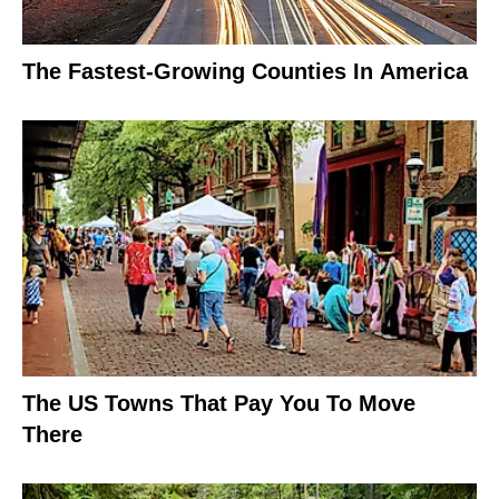
The Fastest-Growing Counties In America
The US Towns That Pay You To Move
There