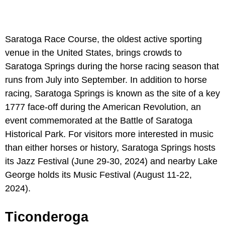
Saratoga Race Course, the oldest active sporting
venue in the United States, brings crowds to
Saratoga Springs during the horse racing season that
runs from July into September. In addition to horse
racing, Saratoga Springs is known as the site of a key
1777 face-off during the American Revolution, an
event commemorated at the Battle of Saratoga
Historical Park. For visitors more interested in music
than either horses or history, Saratoga Springs hosts
its Jazz Festival (June 29-30, 2024) and nearby Lake
George holds its Music Festival (August 11-22,
2024).
Ticonderoga