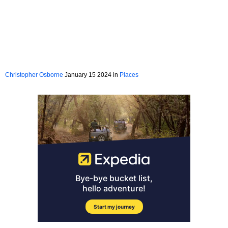
Christopher Osborne
January 15 2024 in
Places