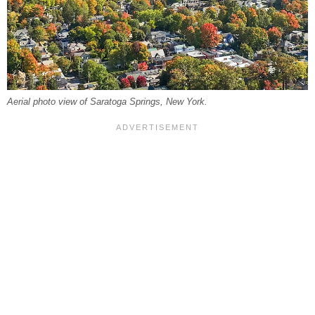
Aerial photo view of Saratoga Springs, New York.