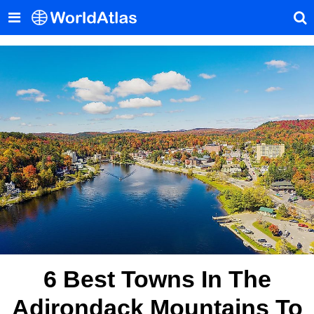
6 Best Towns In The
Adirondack Mountains To