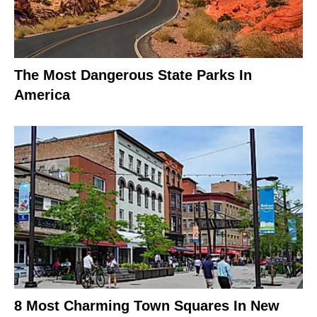
The Most Dangerous State Parks In
America
8 Most Charming Town Squares In New