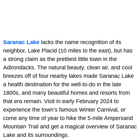
Saranac Lake
lacks the name recognition of its
neighbor, Lake Placid (10 miles to the east), but has
a strong claim as the prettiest little town in the
Adirondacks. The natural beauty, clean air, and cool
breezes off of four nearby lakes made Saranac Lake
a health destination for the well-to-do in the late
1800s, and many beautiful homes and resorts from
that era remain. Visit in early February 2024 to
experience the town’s famous Winter Carnival, or
come any time of year to hike the 5-mile Ampersand
Mountain Trail and get a magical overview of Saranac
Lake and its surroundings.