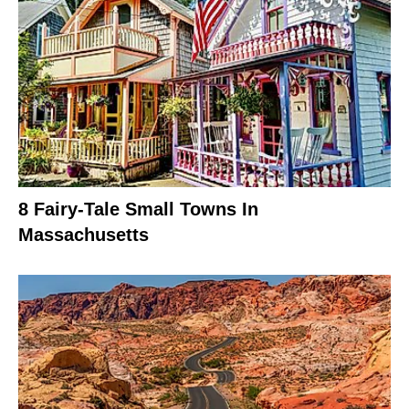
8 Fairy-Tale Small Towns In
Massachusetts