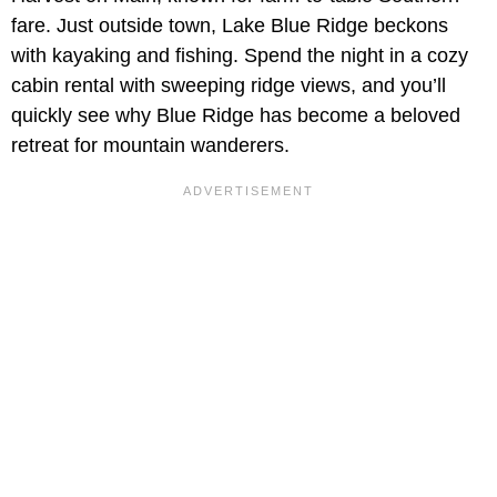
fare. Just outside town, Lake Blue Ridge beckons
with kayaking and fishing. Spend the night in a cozy
cabin rental with sweeping ridge views, and you’ll
quickly see why Blue Ridge has become a beloved
retreat for mountain wanderers.