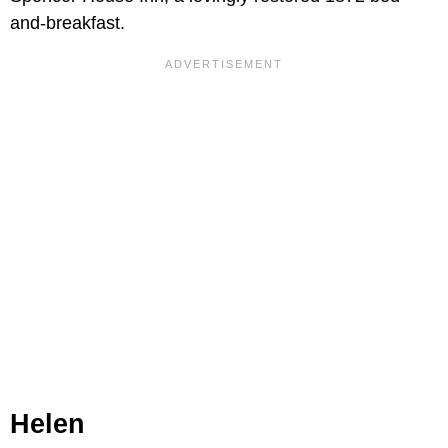
and-breakfast.
Helen