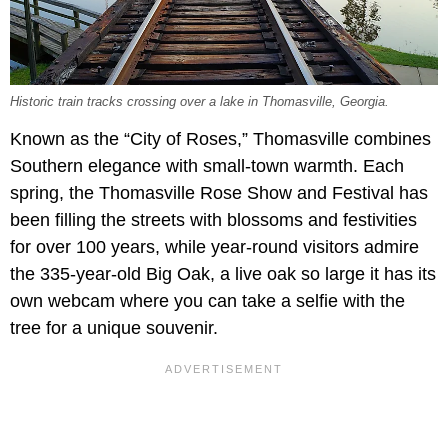
Historic train tracks crossing over a lake in Thomasville, Georgia.
Known as the “City of Roses,” Thomasville combines
Southern elegance with small-town warmth. Each
spring, the Thomasville Rose Show and Festival has
been filling the streets with blossoms and festivities
for over 100 years, while year-round visitors admire
the 335-year-old Big Oak, a live oak so large it has its
own webcam where you can take a selfie with the
tree for a unique souvenir.