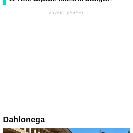
Dahlonega