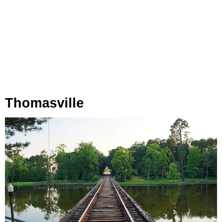
Thomasville