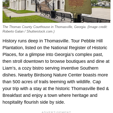
The Thomas County Courthouse in Thomasville, Georgia. (Image credit:
Roberto Galan / Shutterstock.com.)
History runs deep in Thomasville. Tour Pebble Hill
Plantation, listed on the National Register of Historic
Places, for a glimpse into Georgia’s complex past,
then stroll downtown to browse boutiques and dine at
Liam’s, a cozy bistro serving inventive Southern
dishes. Nearby Birdsong Nature Center boasts more
than 500 acres of trails teeming with wildlife. Cap
your trip with a stay at the historic Thomasville Bed &
Breakfast and enjoy a town where heritage and
hospitality flourish side by side.