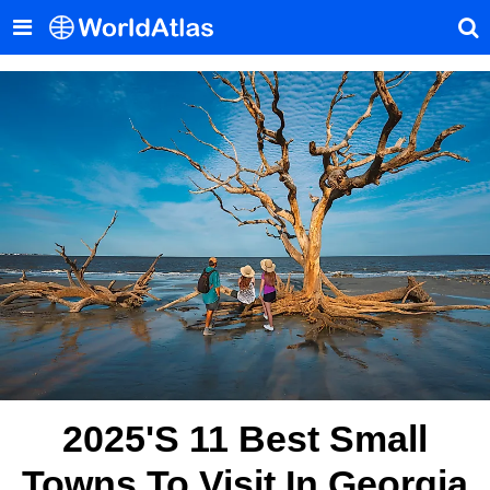
2025's 11 Best Small
Towns To Visit In Georgia