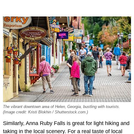
The vibrant downtown area of Helen, Georgia, bustling with tourists.
(Image credit: Kristi Blokhin / Shutterstock.com.)
Similarly, Anna Ruby Falls is great for light hiking and
taking in the local scenery. For a real taste of local