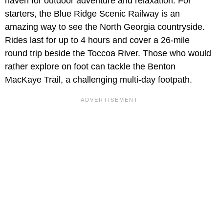
haven for outdoor adventure and relaxation. For
starters, the Blue Ridge Scenic Railway is an
amazing way to see the North Georgia countryside.
Rides last for up to 4 hours and cover a 26-mile
round trip beside the Toccoa River. Those who would
rather explore on foot can tackle the Benton
MacKaye Trail, a challenging multi-day footpath.