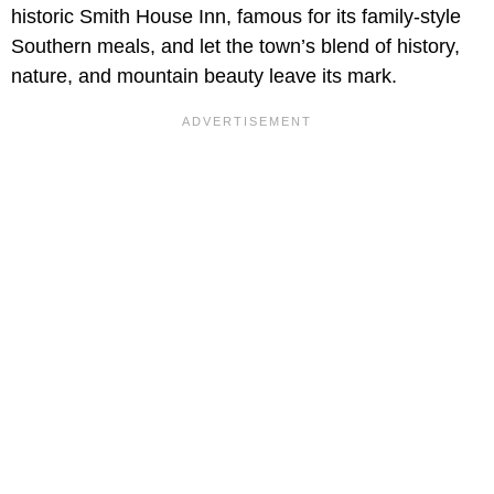
historic Smith House Inn, famous for its family-style
Southern meals, and let the town’s blend of history,
nature, and mountain beauty leave its mark.