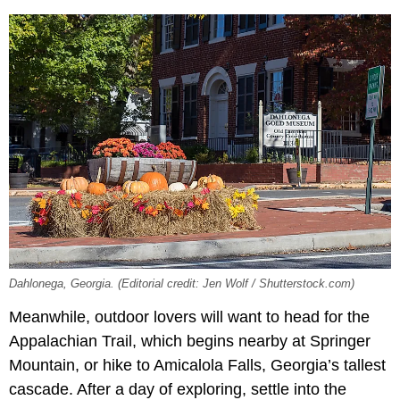
Dahlonega, Georgia. (Editorial credit: Jen Wolf / Shutterstock.com)
Meanwhile, outdoor lovers will want to head for the
Appalachian Trail, which begins nearby at Springer
Mountain, or hike to Amicalola Falls, Georgia’s tallest
cascade. After a day of exploring, settle into the