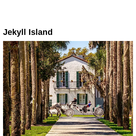
Jekyll Island