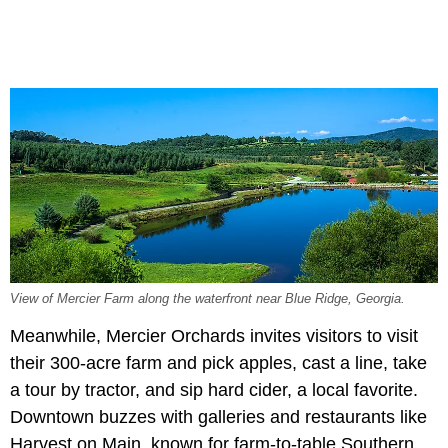
View of Mercier Farm along the waterfront near Blue Ridge, Georgia.
Meanwhile, Mercier Orchards invites visitors to visit
their 300-acre farm and pick apples, cast a line, take
a tour by tractor, and sip hard cider, a local favorite.
Downtown buzzes with galleries and restaurants like
Harvest on Main, known for farm-to-table Southern