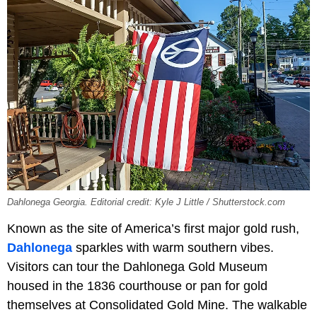
Dahlonega Georgia. Editorial credit: Kyle J Little / Shutterstock.com
Known as the site of America’s first major gold rush,
Dahlonega
sparkles with warm southern vibes.
Visitors can tour the
Dahlonega Gold Museum
housed in the 1836 courthouse or pan for gold
themselves at Consolidated Gold Mine. The walkable