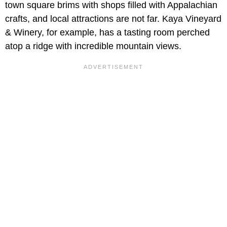
town square brims with shops filled with Appalachian
crafts, and local attractions are not far. Kaya Vineyard
& Winery, for example, has a tasting room perched
atop a ridge with incredible mountain views.