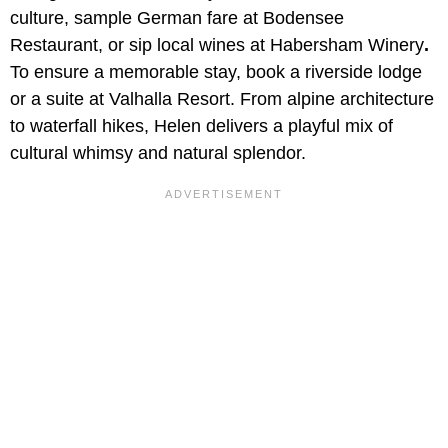
culture, sample German fare at Bodensee
Restaurant, or sip local wines at Habersham Winery
.
To ensure a memorable stay, book a riverside lodge
or a suite at Valhalla Resort. From alpine architecture
to waterfall hikes, Helen delivers a playful mix of
cultural whimsy and natural splendor.