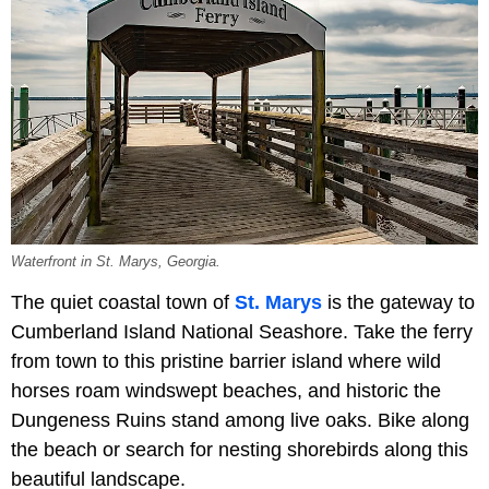
Waterfront in St. Marys, Georgia.
The quiet coastal town of
St. Marys
is the gateway to
Cumberland Island National Seashore. Take the ferry
from town to this pristine barrier island where wild
horses roam windswept beaches, and historic the
Dungeness Ruins
stand among live oaks. Bike along
the beach or search for nesting shorebirds along this
beautiful landscape.