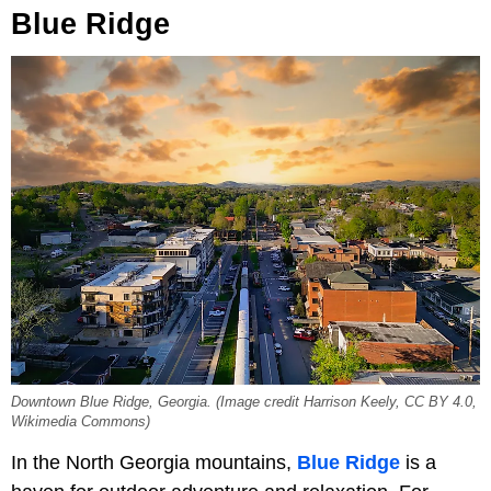
Blue Ridge
Downtown Blue Ridge, Georgia. (Image credit Harrison Keely, CC BY 4.0,
Wikimedia Commons)
In the North Georgia mountains,
Blue Ridge
is a