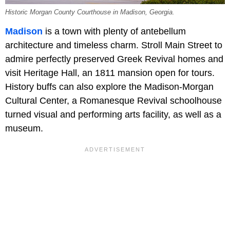
Historic Morgan County Courthouse in Madison, Georgia.
Madison
is a town with plenty of antebellum
architecture and timeless charm. Stroll Main Street to
admire perfectly preserved Greek Revival homes and
visit
Heritage Hall, an 1811 mansion open for tours.
History buffs can also explore the Madison-Morgan
Cultural Center, a Romanesque Revival schoolhouse
turned visual and performing arts facility, as well as a
museum.