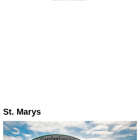
St. Marys