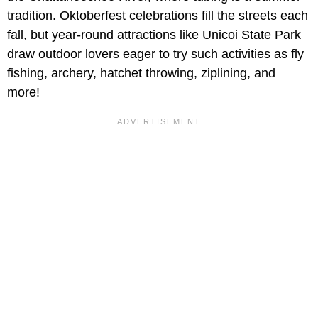
tradition. Oktoberfest celebrations fill the streets each
fall, but year-round attractions like Unicoi State Park
draw outdoor lovers eager to try such activities as fly
fishing, archery, hatchet throwing, ziplining, and
more!