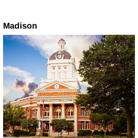
Madison