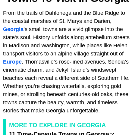
From the trails of Dahlonega and the Blue Ridge to
the coastal marshes of St. Marys and Darien,
Georgia
’s small towns are a vivid glimpse into the
state’s soul. History unfolds along antebellum streets
in Madison and Washington, while places like Helen
transport visitors to an alpine village straight out of
Europe
. Thomasville’s rose-lined avenues, Senoia’s
cinematic charm, and Jekyll Island’s windswept
beaches each reveal a different side of Southern life.
Whether you’re chasing waterfalls, exploring gold
mines, or strolling beneath centuries-old oaks, these
towns capture the beauty, warmth, and timeless
stories that make Georgia unforgettable.
MORE TO EXPLORE IN GEORGIA
11 Time-Capsule Towns in Georgia