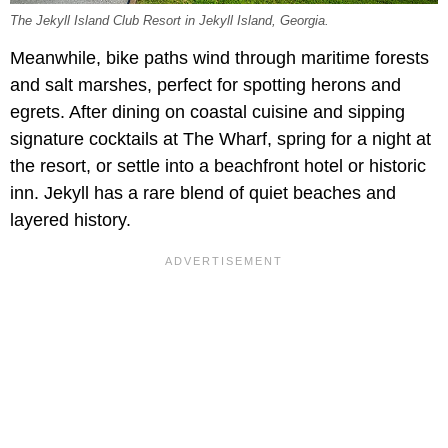
The Jekyll Island Club Resort in Jekyll Island, Georgia.
Meanwhile, bike paths wind through maritime forests
and salt marshes, perfect for spotting herons and
egrets. After dining on coastal cuisine and sipping
signature cocktails at The Wharf, spring for a night at
the resort, or settle into a beachfront hotel or historic
inn. Jekyll has a rare blend of quiet beaches and
layered history.