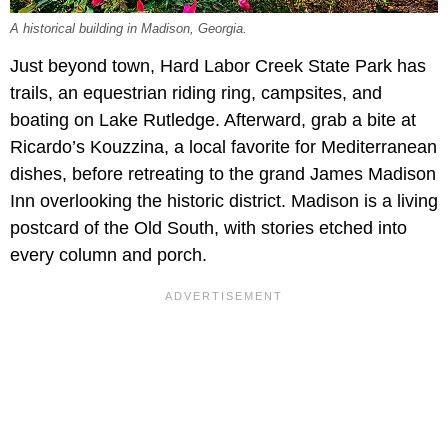
A historical building in Madison, Georgia.
Just beyond town, Hard Labor Creek State Park has
trails, an equestrian riding ring, campsites, and
boating on Lake Rutledge. Afterward, grab a bite at
Ricardo’s Kouzzina, a local favorite for Mediterranean
dishes, before retreating to the grand James Madison
Inn overlooking the historic district. Madison is a living
postcard of the Old South, with stories etched into
every column and porch.