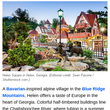
Helen Square in Helen, Georgia. (Editorial credit: Sean Pavone /
Shutterstock.com.)
A
Bavarian
-inspired alpine village in the
Blue Ridge
Mountains
, Helen offers a taste of Europe in the
heart of Georgia. Colorful half-timbered buildings line
the Chattahoochee River, where tubing is a summer