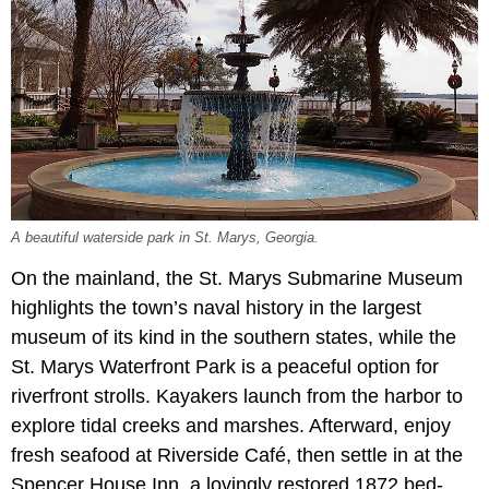
A beautiful waterside park in St. Marys, Georgia.
On the mainland, the St. Marys Submarine Museum
highlights the town’s naval history in the largest
museum of its kind in the southern states, while the
St. Marys Waterfront Park is a peaceful option for
riverfront strolls. Kayakers launch from the harbor to
explore tidal creeks and marshes. Afterward, enjoy
fresh seafood at Riverside Café, then settle in at the
Spencer House Inn, a lovingly restored 1872 bed-