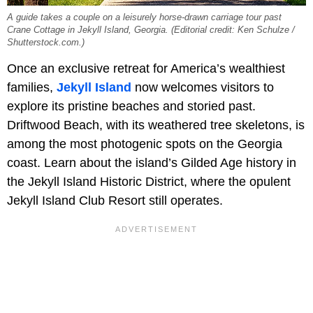
A guide takes a couple on a leisurely horse-drawn carriage tour past
Crane Cottage in Jekyll Island, Georgia. (Editorial credit: Ken Schulze /
Shutterstock.com.)
Once an exclusive retreat for America’s wealthiest
families,
Jekyll Island
now welcomes visitors to
explore its pristine beaches and storied past.
Driftwood Beach, with its weathered tree skeletons, is
among the most photogenic spots on the Georgia
coast. Learn about the island’s Gilded Age history in
the Jekyll Island Historic District, where the opulent
Jekyll Island Club Resort
still operates.