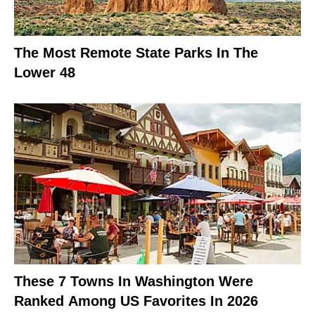
The Most Remote State Parks In The
Lower 48
These 7 Towns In Washington Were
Ranked Among US Favorites In 2026