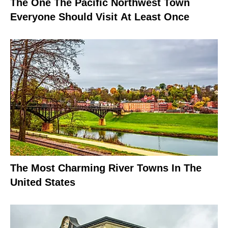
The One The Pacific Northwest Town
Everyone Should Visit At Least Once
The Most Charming River Towns In The
United States