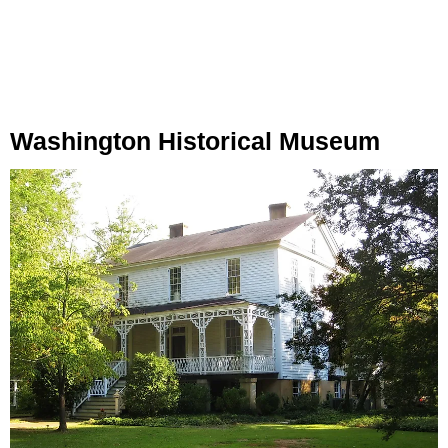
Washington Historical Museum