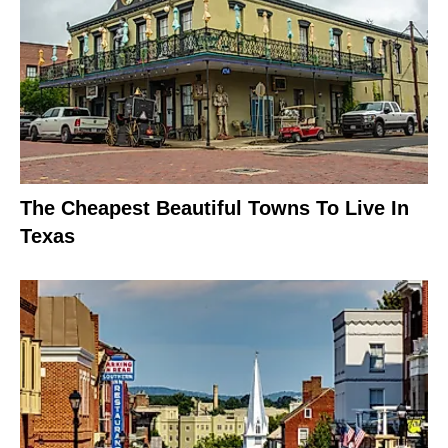
The Cheapest Beautiful Towns To Live In
Texas