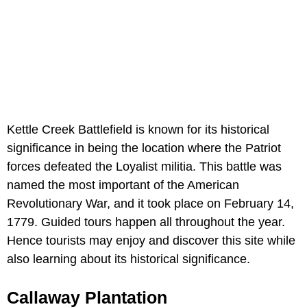
Kettle Creek Battlefield is known for its historical
significance in being the location where the Patriot
forces defeated the Loyalist militia. This battle was
named the most important of the American
Revolutionary War, and it took place on February 14,
1779. Guided tours happen all throughout the year.
Hence tourists may enjoy and discover this site while
also learning about its historical significance.
Callaway Plantation