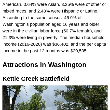
American, 0.64% were Asian, 3.25% were of other or
mixed races, and 2.48% were Hispanic or Latino.
According to the same census, 46.9% of
Washington’s population aged 16 years and older
were in the civilian labor force (50.7% female), and
21.3% were living in poverty. The median household
income (2016-2020) was $36,402, and the per capita
income in the past 12 months was $20,535.
Attractions In Washington
Kettle Creek Battlefield