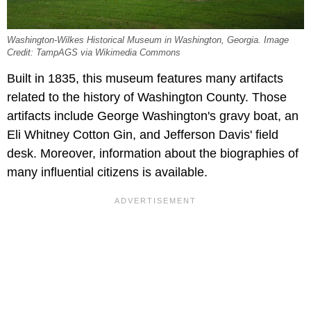
Washington-Wilkes Historical Museum in Washington, Georgia. Image
Credit: TampAGS via Wikimedia Commons
Built in 1835, this museum features many artifacts
related to the history of Washington County. Those
artifacts include George Washington's gravy boat, an
Eli Whitney Cotton Gin, and Jefferson Davis' field
desk. Moreover, information about the biographies of
many influential citizens is available.