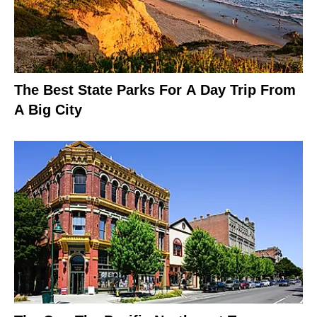
The Best State Parks For A Day Trip From
A Big City