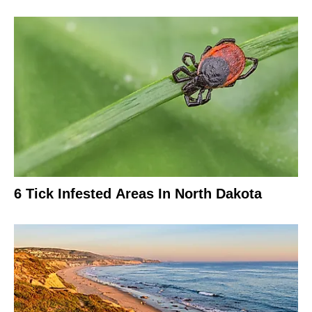
6 Tick Infested Areas In North Dakota