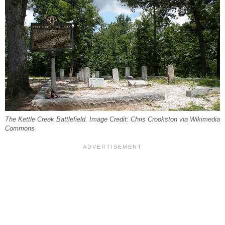
The Kettle Creek Battlefield. Image Credit: Chris Crookston via Wikimedia
Commons