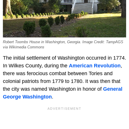
Robert Toombs House in Washington, Georgia. Image Credit: TampAGS
via Wikimedia Commons
The initial settlement of Washington occurred in 1774.
In Wilkes County, during the
American Revolution
,
there was ferocious combat between Tories and
colonial patriots from 1779 to 1780. It was then that
the city was named Washington in honor of
General
George Washington
.