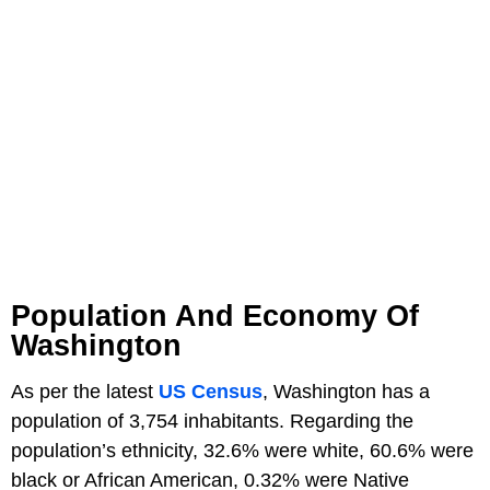
Population And Economy Of
Washington
As per the latest
US Census
, Washington has a
population of 3,754 inhabitants. Regarding the
population’s ethnicity, 32.6% were white, 60.6% were
black or African American, 0.32% were Native