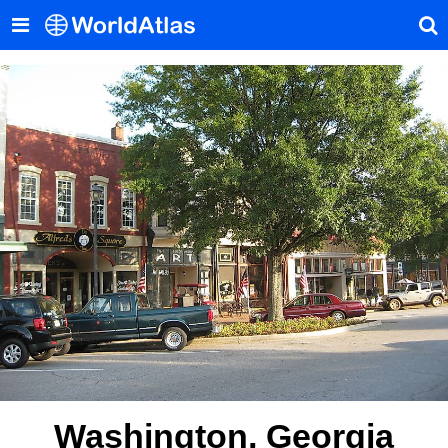
Washington, Georgia