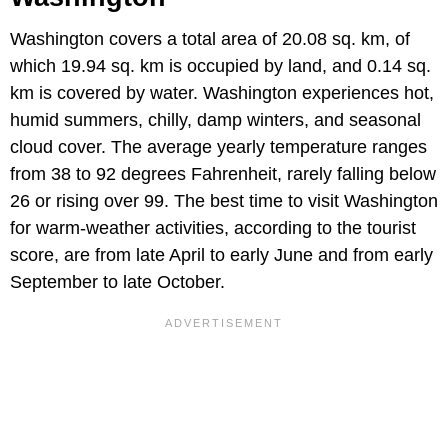
Washington covers a total area of 20.08 sq. km, of
which 19.94 sq. km is occupied by land, and 0.14 sq.
km is covered by water. Washington experiences hot,
humid summers, chilly, damp winters, and seasonal
cloud cover. The average yearly temperature ranges
from 38 to 92 degrees Fahrenheit, rarely falling below
26 or rising over 99. The best time to visit Washington
for warm-weather activities, according to the tourist
score, are from late April to early June and from early
September to late October.