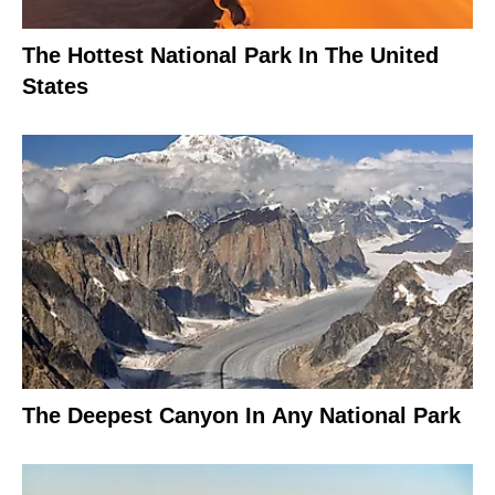
The Hottest National Park In The United
States
The Deepest Canyon In Any National Park