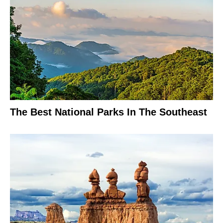
The Best National Parks In The Southeast