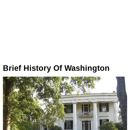
Brief History Of Washington