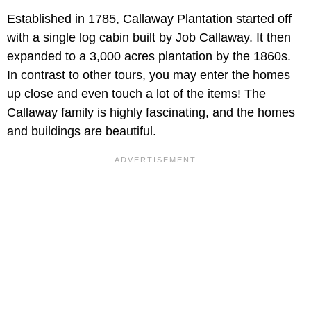
Established in 1785, Callaway Plantation started off
with a single log cabin built by Job Callaway. It then
expanded to a 3,000 acres plantation by the 1860s.
In contrast to other tours, you may enter the homes
up close and even touch a lot of the items! The
Callaway family is highly fascinating, and the homes
and buildings are beautiful.