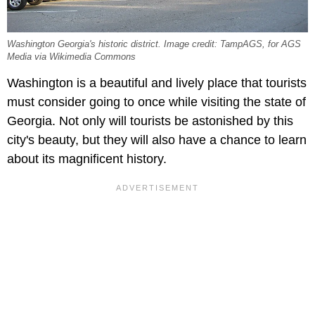
Washington Georgia's historic district. Image credit: TampAGS, for AGS
Media via Wikimedia Commons
Washington is a beautiful and lively place that tourists
must consider going to once while visiting the state of
Georgia. Not only will tourists be astonished by this
city's beauty, but they will also have a chance to learn
about its magnificent history.