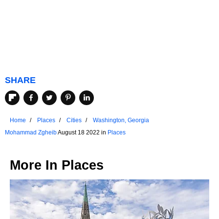
SHARE
Home
Places
Cities
Washington, Georgia
Mohammad Zgheib
August 18 2022 in
Places
More In
Places