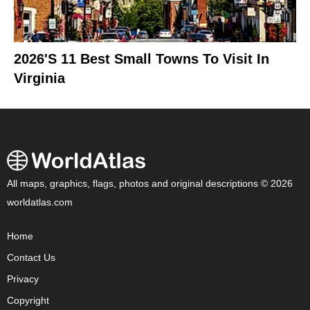
2026's 11 Best Small Towns To Visit In
Virginia
All maps, graphics, flags, photos and original descriptions © 2026
worldatlas.com
Home
Contact Us
Privacy
Copyright