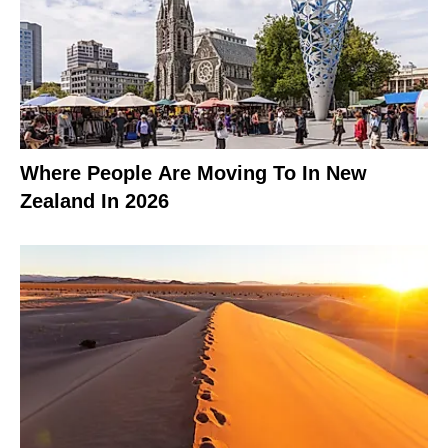
Where People Are Moving To In New
Zealand In 2026