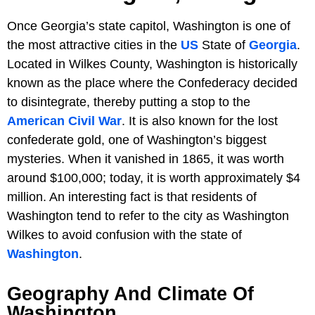
Once Georgia’s state capitol, Washington is one of
the most attractive cities in the
US
State of
Georgia
.
Located in Wilkes County, Washington is historically
known as the place where the Confederacy decided
to disintegrate, thereby putting a stop to the
American Civil War
. It is also known for the lost
confederate gold, one of Washington’s biggest
mysteries. When it vanished in 1865, it was worth
around $100,000; today, it is worth approximately $4
million. An interesting fact is that residents of
Washington tend to refer to the city as Washington
Wilkes to avoid confusion with the state of
Washington
.
Geography And Climate Of
Washington