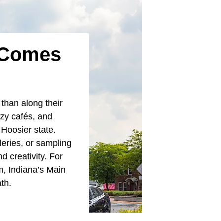
a Comes
 than along their
ozy cafés, and
e Hoosier state.
leries, or sampling
d creativity. For
m, Indiana’s Main
ath.