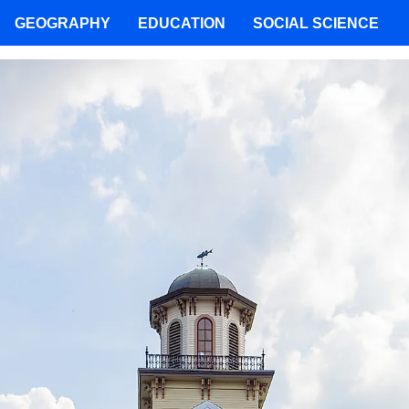
GEOGRAPHY
EDUCATION
SOCIAL SCIENCE