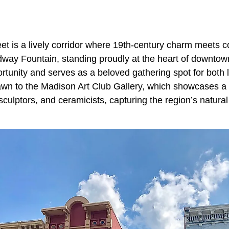
et is a lively corridor where 19th-century charm meets 
adway Fountain, standing proudly at the heart of downtow
rtunity and serves as a beloved gathering spot for both l
drawn to the Madison Art Club Gallery, which showcases a
 sculptors, and ceramicists, capturing the region’s natura