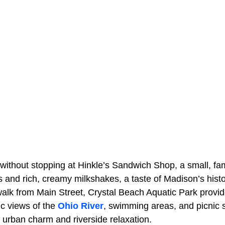
 without stopping at Hinkle’s Sandwich Shop, a small, fami
rs and rich, creamy milkshakes, a taste of Madison’s histor
walk from Main Street, Crystal Beach Aquatic Park provid
nic views of the
Ohio River
, swimming areas, and picnic s
 urban charm and riverside relaxation.