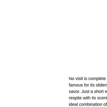
No visit is complete
famous for its slide
savor. Just a short 
respite with its sce
ideal combination of