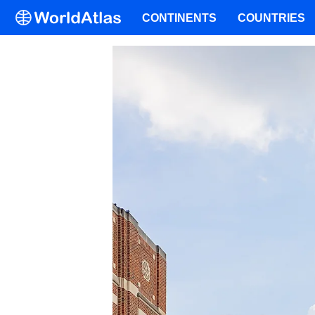
CONTINENTS
COUNTRIES