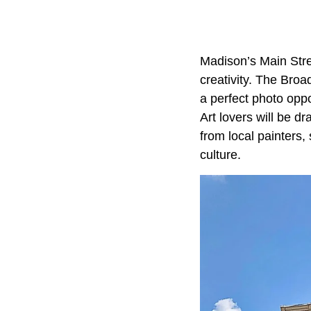
Madison’s Main Stre
creativity. The Bro
a perfect photo oppo
Art lovers will be 
from local painters,
culture.