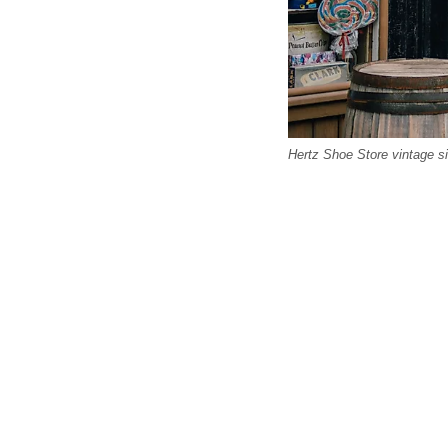
Hertz Shoe Store vintage s