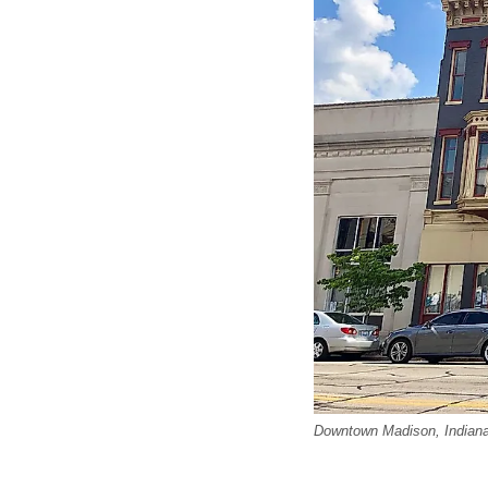
Downtown Madison, Indiana