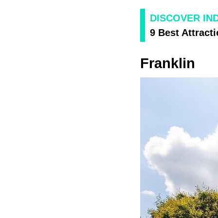
DISCOVER IN
9 Best Attracti
Franklin