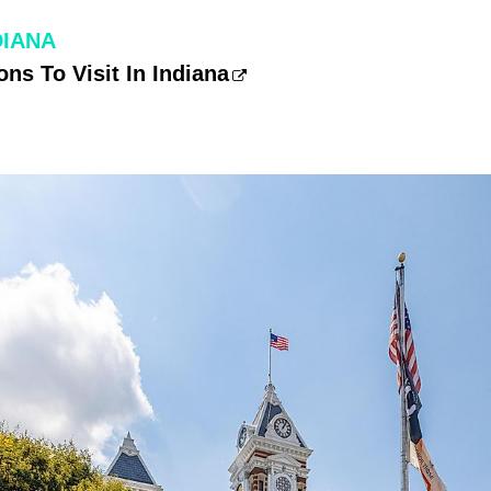
DIANA
ons To Visit In Indiana