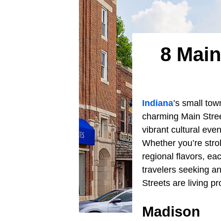
8 Main
Indiana
’s small tow
charming Main Stree
vibrant cultural even
Whether you’re strol
regional flavors, eac
travelers seeking an
Streets are living pr
Madison