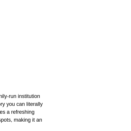
ly-run institution
y you can literally
es a refreshing
pots, making it an