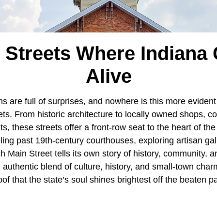
 Streets Where Indian
Alive
ns are full of surprises, and nowhere is this more evident
ts. From historic architecture to locally owned shops, c
ts, these streets offer a front-row seat to the heart of th
ling past 19th-century courthouses, exploring artisan gal
h Main Street tells its own story of history, community, an
 authentic blend of culture, history, and small-town char
oof that the state’s soul shines brightest off the beaten p