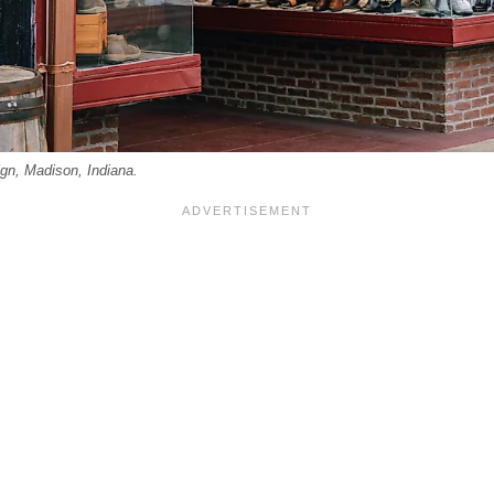
ign, Madison, Indiana.