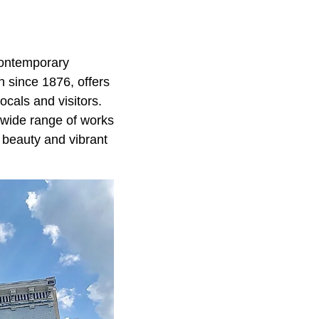
contemporary
n since 1876, offers
ocals and visitors.
 wide range of works
l beauty and vibrant