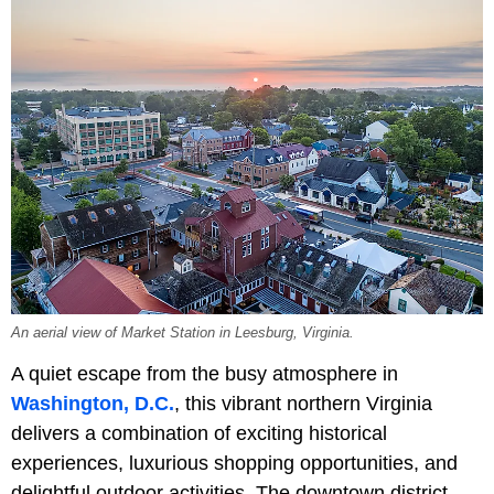
An aerial view of Market Station in Leesburg, Virginia.
A quiet escape from the busy atmosphere in
Washington, D.C.
, this vibrant northern Virginia
delivers a combination of exciting historical
experiences, luxurious shopping opportunities, and
delightful outdoor activities. The downtown district