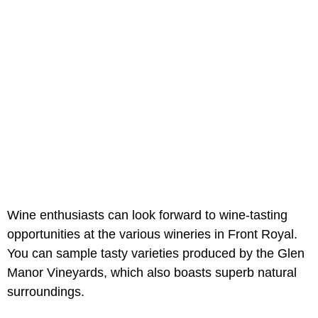
Wine enthusiasts can look forward to wine-tasting
opportunities at the various wineries in Front Royal.
You can sample tasty varieties produced by the Glen
Manor Vineyards, which also boasts superb natural
surroundings.