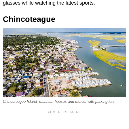
glasses while watching the latest sports.
Chincoteague
Chincoteague Island, marinas, houses and motels with parking lots.