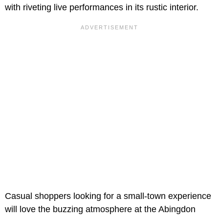
with riveting live performances in its rustic interior.
Casual shoppers looking for a small-town experience
will love the buzzing atmosphere at the Abingdon