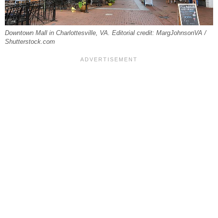
Downtown Mall in Charlottesville, VA. Editorial credit: MargJohnsonVA /
Shutterstock.com