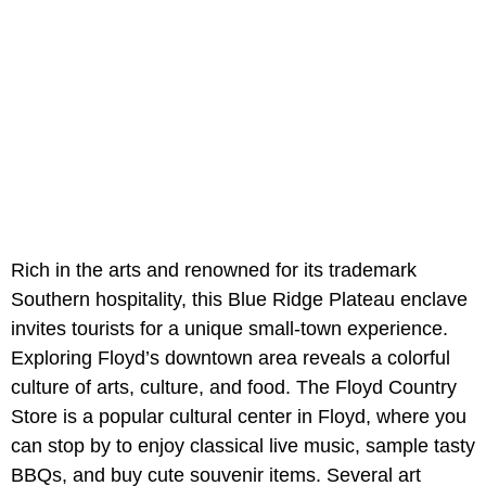
Rich in the arts and renowned for its trademark
Southern hospitality, this Blue Ridge Plateau enclave
invites tourists for a unique small-town experience.
Exploring Floyd’s downtown area reveals a colorful
culture of arts, culture, and food. The Floyd Country
Store is a popular cultural center in Floyd, where you
can stop by to enjoy classical live music, sample tasty
BBQs, and buy cute souvenir items. Several art