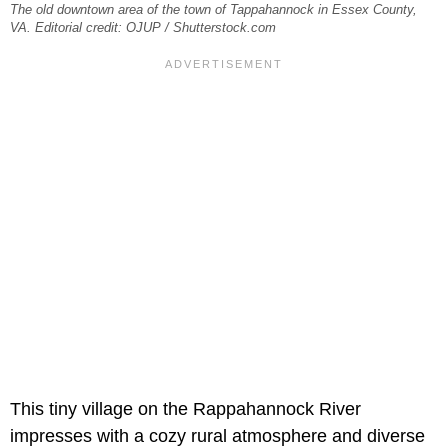
The old downtown area of the town of Tappahannock in Essex County,
VA. Editorial credit: OJUP / Shutterstock.com
This tiny village on the Rappahannock River
impresses with a cozy rural atmosphere and diverse