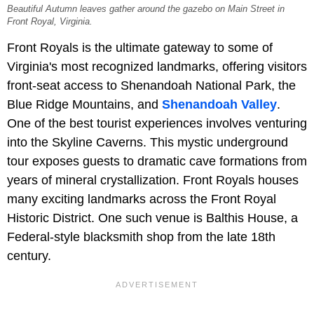
Beautiful Autumn leaves gather around the gazebo on Main Street in
Front Royal, Virginia.
Front Royals is the ultimate gateway to some of
Virginia's most recognized landmarks, offering visitors
front-seat access to Shenandoah National Park, the
Blue Ridge Mountains, and
Shenandoah Valley
.
One of the best tourist experiences involves venturing
into the Skyline Caverns. This mystic underground
tour exposes guests to dramatic cave formations from
years of mineral crystallization. Front Royals houses
many exciting landmarks across the Front Royal
Historic District. One such venue is Balthis House, a
Federal-style blacksmith shop from the late 18th
century.