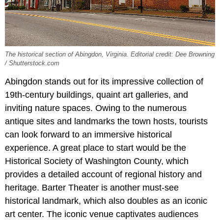
The historical section of Abingdon, Virginia. Editorial credit: Dee Browning
/ Shutterstock.com
Abingdon stands out for its impressive collection of
19th-century buildings, quaint art galleries, and
inviting nature spaces. Owing to the numerous
antique sites and landmarks the town hosts, tourists
can look forward to an immersive historical
experience. A great place to start would be the
Historical Society of Washington County, which
provides a detailed account of regional history and
heritage. Barter Theater is another must-see
historical landmark, which also doubles as an iconic
art center. The iconic venue captivates audiences