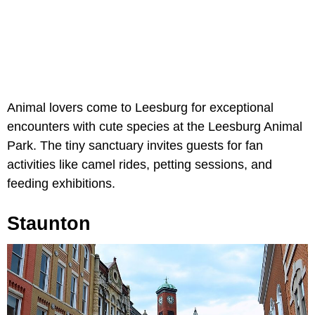
Animal lovers come to Leesburg for exceptional
encounters with cute species at the Leesburg Animal
Park. The tiny sanctuary invites guests for fan
activities like camel rides, petting sessions, and
feeding exhibitions.
Staunton