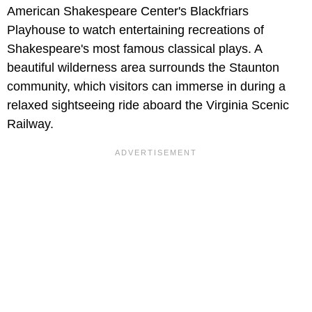
American Shakespeare Center's Blackfriars
Playhouse to watch entertaining recreations of
Shakespeare's most famous classical plays. A
beautiful wilderness area surrounds the Staunton
community, which visitors can immerse in during a
relaxed sightseeing ride aboard the Virginia Scenic
Railway.