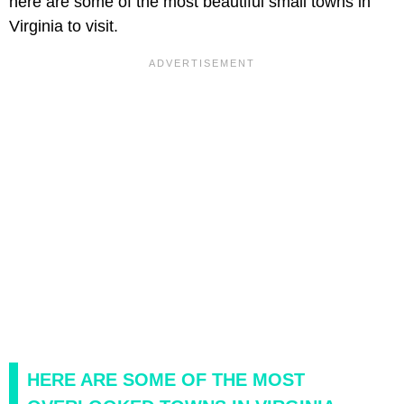
here are some of the most beautiful small towns in
Virginia to visit.
HERE ARE SOME OF THE MOST