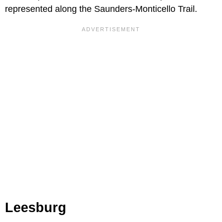
represented along the Saunders-Monticello Trail.
Leesburg