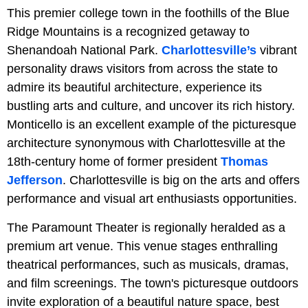
This premier college town in the foothills of the Blue
Ridge Mountains is a recognized getaway to
Shenandoah National Park.
Charlottesville’s
vibrant
personality draws visitors from across the state to
admire its beautiful architecture, experience its
bustling arts and culture, and uncover its rich history.
Monticello is an excellent example of the picturesque
architecture synonymous with Charlottesville at the
18th-century home of former president
Thomas
Jefferson
. Charlottesville is big on the arts and offers
performance and visual art enthusiasts opportunities.
The Paramount Theater is regionally heralded as a
premium art venue. This venue stages enthralling
theatrical performances, such as musicals, dramas,
and film screenings. The town's picturesque outdoors
invite exploration of a beautiful nature space, best