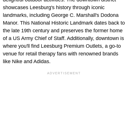
showcases Leesburg's history through iconic
landmarks, including George C. Marshall's Dodona
Manor. This National Historic Landmark dates back to
the late 19th century and preserves the former home
of a US Army Chief of Staff. Additionally, downtown is
where you'll find Leesburg Premium Outlets, a go-to
venue for retail therapy fans with renowned brands
like Nike and Adidas.