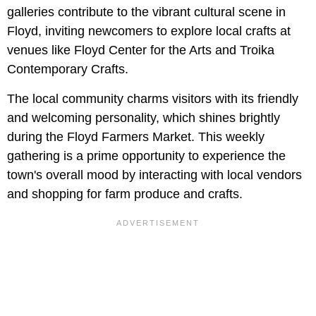
galleries contribute to the vibrant cultural scene in
Floyd, inviting newcomers to explore local crafts at
venues like Floyd Center for the Arts and Troika
Contemporary Crafts.
The local community charms visitors with its friendly
and welcoming personality, which shines brightly
during the Floyd Farmers Market. This weekly
gathering is a prime opportunity to experience the
town's overall mood by interacting with local vendors
and shopping for farm produce and crafts.