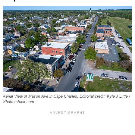
Aerial View of Mason Ave in Cape Charles. Editorial credit: Kyle J Little /
Shutterstock.com