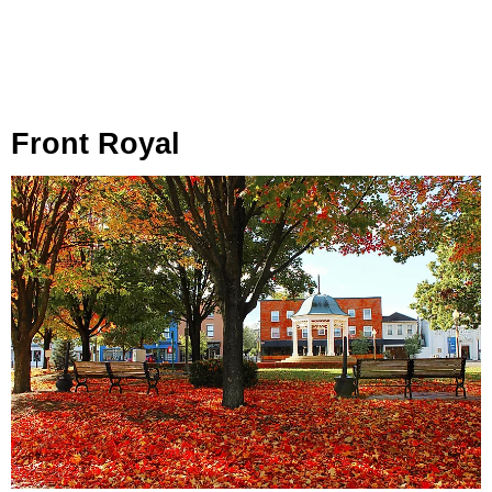
Front Royal