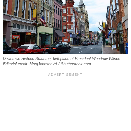
Downtown Historic Staunton, birthplace of President Woodrow Wilson.
Editorial credit: MargJohnsonVA / Shutterstock.com