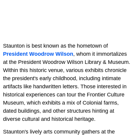
Staunton is best known as the hometown of
President Woodrow Wilson
, whom it immortalizes
at the President Woodrow Wilson Library & Museum.
Within this historic venue, various exhibits chronicle
the president's early childhood, including intimate
artifacts like handwritten letters. Those interested in
historical experiences can tour the Frontier Culture
Museum, which exhibits a mix of Colonial farms,
dated buildings, and other structures hinting at
diverse cultural and historical heritage.
Staunton's lively arts community gathers at the