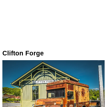
Clifton Forge