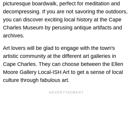
picturesque boardwalk, perfect for meditation and
decompressing. If you are not savoring the outdoors,
you can discover exciting local history at the Cape
Charles Museum by perusing antique artifacts and
archives.
Art lovers will be glad to engage with the town's
artistic community at the different art galleries in
Cape Charles. They can choose between the Ellen
Moore Gallery Local-ISH Art to get a sense of local
culture through fabulous art.