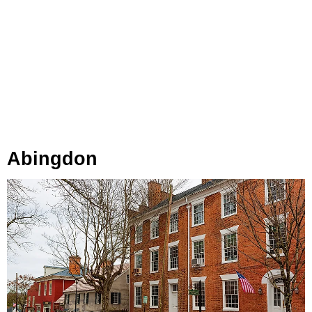
Abingdon