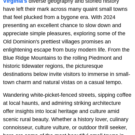
Virginia's
diverse geography and storied history
have left their mark across many quaint small towns
that feel plucked from a bygone era. With 2024
presenting an excellent chance to slow down and
appreciate simple pleasures, exploring some of the
Old Dominion's prettiest villages promises an
enlightening escape from busy modern life. From the
Blue Ridge Mountains to the rolling Piedmont and
historic tidewater regions, the picturesque
destinations below invite visitors to immerse in small-
town charm and natural vistas on a casual tempo.
Wandering white-picket-fenced streets, sipping coffee
at local haunts, and admiring striking architecture
offer insights into local heritage and culture amid
scenic rural beauty. Whether a history lover, culinary
connoisseur, culture vulture, or outdoor thrill seeker,