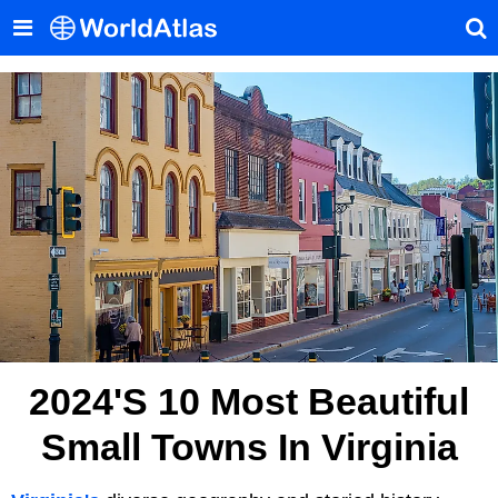
2024's 10 Most Beautiful
Small Towns In Virginia