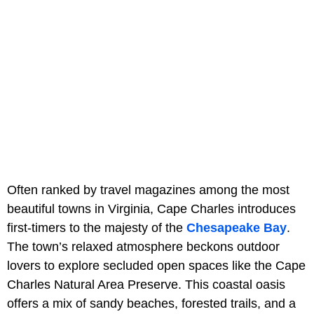
Often ranked by travel magazines among the most
beautiful towns in Virginia, Cape Charles introduces
first-timers to the majesty of the
Chesapeake Bay
.
The town’s relaxed atmosphere beckons outdoor
lovers to explore secluded open spaces like the Cape
Charles Natural Area Preserve. This coastal oasis
offers a mix of sandy beaches, forested trails, and a