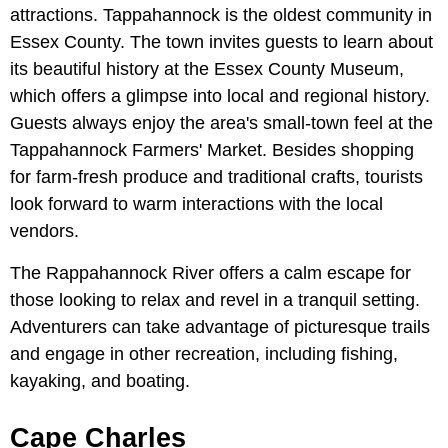
attractions. Tappahannock is the oldest community in
Essex County. The town invites guests to learn about
its beautiful history at the Essex County Museum,
which offers a glimpse into local and regional history.
Guests always enjoy the area's small-town feel at the
Tappahannock Farmers' Market. Besides shopping
for farm-fresh produce and traditional crafts, tourists
look forward to warm interactions with the local
vendors.
The Rappahannock River offers a calm escape for
those looking to relax and revel in a tranquil setting.
Adventurers can take advantage of picturesque trails
and engage in other recreation, including fishing,
kayaking, and boating.
Cape Charles