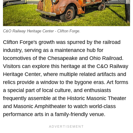
C&O Railway Heritage Center - Clifton Forge.
Clifton Forge's growth was spurred by the railroad
industry, serving as a maintenance hub for
locomotives of the Chesapeake and Ohio Railroad.
Visitors can explore this heritage at the C&O Railway
Heritage Center, where multiple related artifacts and
relics provide a window to the bygone eras. Art forms
a special part of local culture, and enthusiasts
frequently assemble at the Historic Masonic Theater
and Masonic Amphitheater to watch world-class
performance arts in a family-friendly venue.