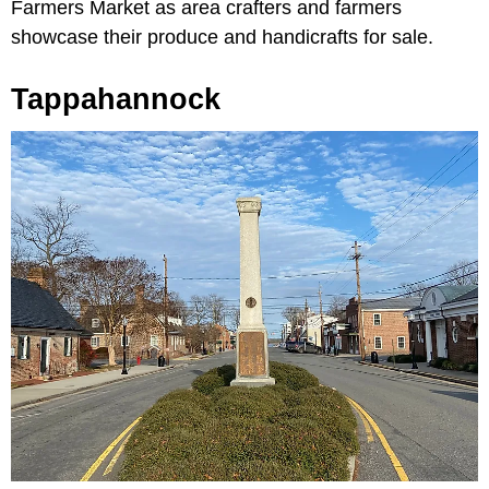
Farmers Market as area crafters and farmers
showcase their produce and handicrafts for sale.
Tappahannock