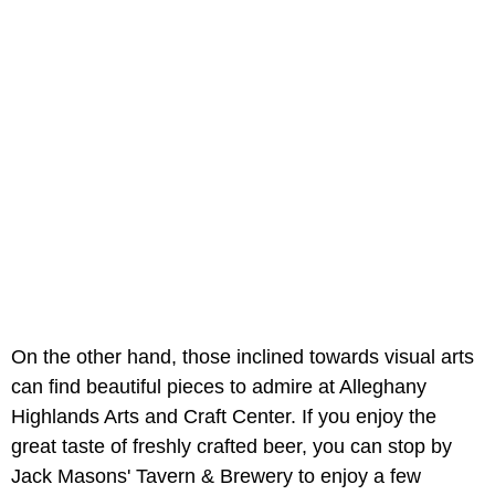
On the other hand, those inclined towards visual arts
can find beautiful pieces to admire at Alleghany
Highlands Arts and Craft Center. If you enjoy the
great taste of freshly crafted beer, you can stop by
Jack Masons' Tavern & Brewery to enjoy a few