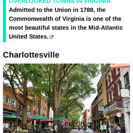
OVERLOOKED TOWNS IN VIRGINIA
Admitted to the Union in 1788, the
Commonwealth of Virginia is one of the
most beautiful states in the Mid-Atlantic
United States.
Charlottesville