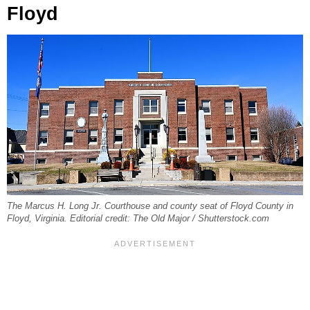
Floyd
The Marcus H. Long Jr. Courthouse and county seat of Floyd County in
Floyd, Virginia. Editorial credit: The Old Major / Shutterstock.com