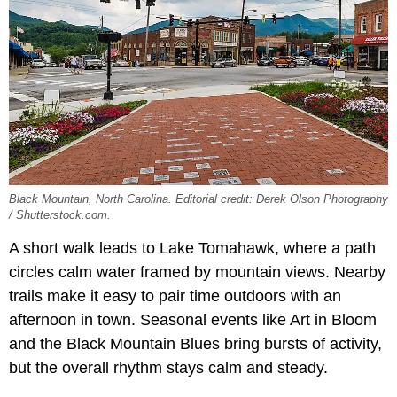
Black Mountain, North Carolina. Editorial credit: Derek Olson Photography
/ Shutterstock.com.
A short walk leads to Lake Tomahawk, where a path
circles calm water framed by mountain views. Nearby
trails make it easy to pair time outdoors with an
afternoon in town. Seasonal events like Art in Bloom
and the Black Mountain Blues bring bursts of activity,
but the overall rhythm stays calm and steady.