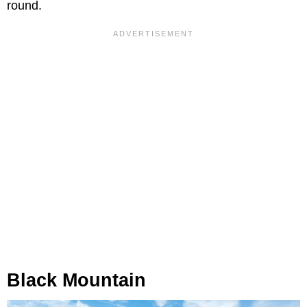
round.
Black Mountain