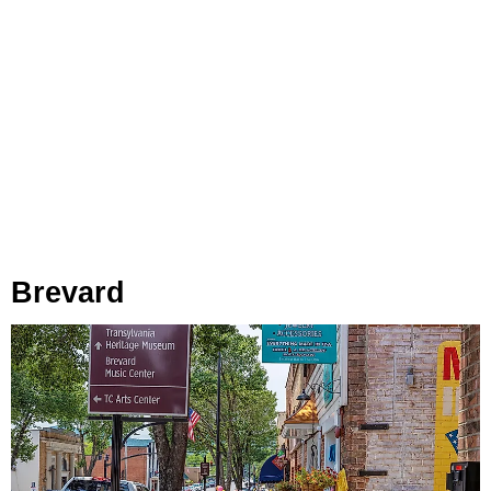
Brevard