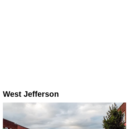
West Jefferson