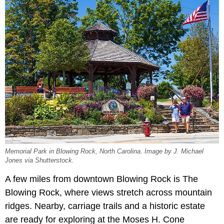
Memorial Park in Blowing Rock, North Carolina. Image by J. Michael
Jones via Shutterstock.
A few miles from downtown Blowing Rock is The
Blowing Rock, where views stretch across mountain
ridges. Nearby, carriage trails and a historic estate
are ready for exploring at the Moses H. Cone