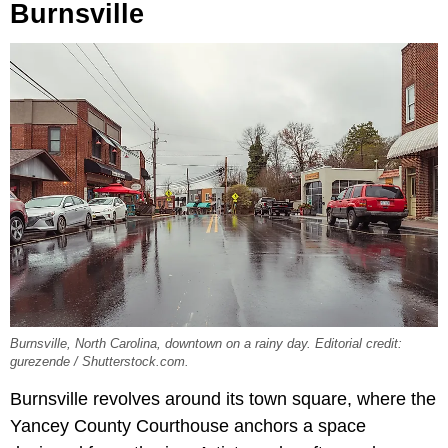
Burnsville
Burnsville, North Carolina, downtown on a rainy day. Editorial credit:
gurezende / Shutterstock.com.
Burnsville revolves around its town square, where the
Yancey County Courthouse anchors a space