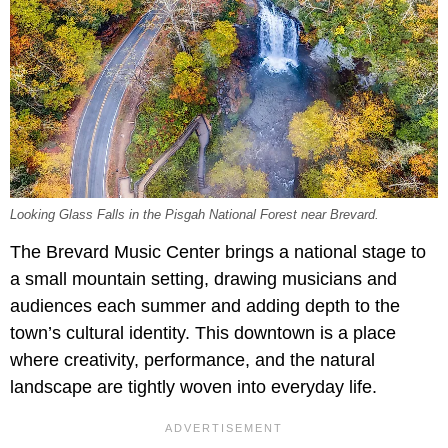
Looking Glass Falls in the Pisgah National Forest near Brevard.
The Brevard Music Center brings a national stage to
a small mountain setting, drawing musicians and
audiences each summer and adding depth to the
town’s cultural identity. This downtown is a place
where creativity, performance, and the natural
landscape are tightly woven into everyday life.