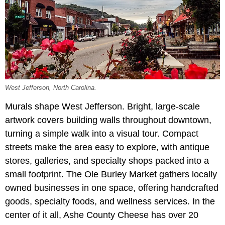
West Jefferson, North Carolina.
Murals shape West Jefferson. Bright, large-scale
artwork covers building walls throughout downtown,
turning a simple walk into a visual tour. Compact
streets make the area easy to explore, with antique
stores, galleries, and specialty shops packed into a
small footprint. The Ole Burley Market gathers locally
owned businesses in one space, offering handcrafted
goods, specialty foods, and wellness services. In the
center of it all, Ashe County Cheese has over 20