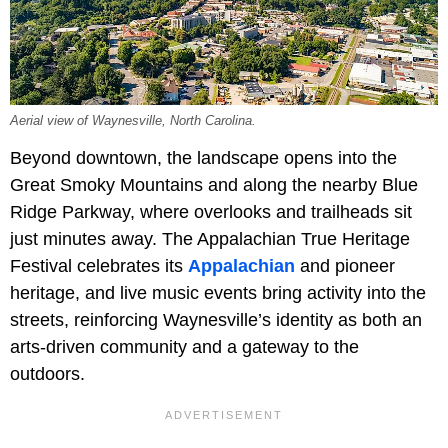
Aerial view of Waynesville, North Carolina.
Beyond downtown, the landscape opens into the
Great Smoky Mountains and along the nearby Blue
Ridge Parkway, where overlooks and trailheads sit
just minutes away. The Appalachian True Heritage
Festival celebrates its
Appalachian
and pioneer
heritage, and live music events bring activity into the
streets, reinforcing Waynesville’s identity as both an
arts-driven community and a gateway to the
outdoors.