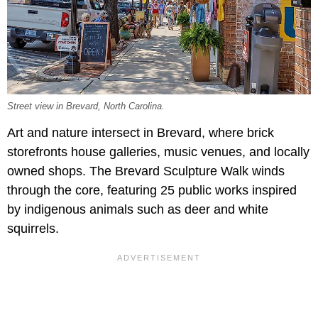
Street view in Brevard, North Carolina.
Art and nature intersect in Brevard, where brick
storefronts house galleries, music venues, and locally
owned shops. The Brevard Sculpture Walk winds
through the core, featuring 25 public works inspired
by indigenous animals such as deer and white
squirrels.