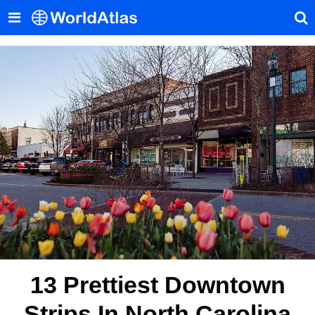
13 Prettiest Downtown
Strips In North Carolina