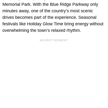
Memorial Park. With the Blue Ridge Parkway only
minutes away, one of the country’s most scenic
drives becomes part of the experience. Seasonal
festivals like Holiday Glow Time bring energy without
overwhelming the town’s relaxed rhythm.