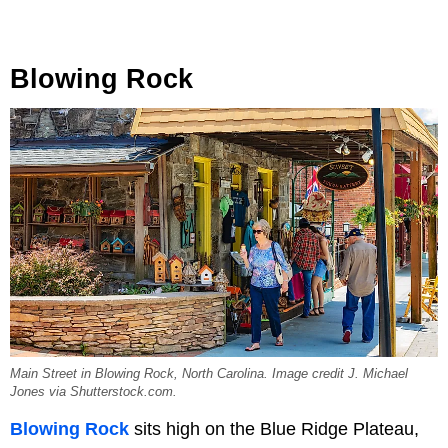
Blowing Rock
Main Street in Blowing Rock, North Carolina. Image credit J. Michael
Jones via Shutterstock.com.
Blowing Rock
sits high on the Blue Ridge Plateau,