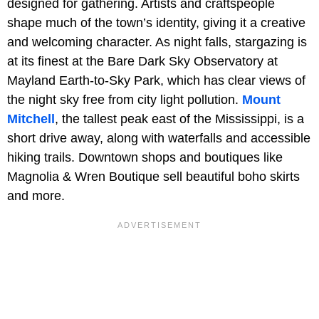
designed for gathering. Artists and craftspeople
shape much of the town’s identity, giving it a creative
and welcoming character. As night falls, stargazing is
at its finest at the Bare Dark Sky Observatory at
Mayland Earth-to-Sky Park, which has clear views of
the night sky free from city light pollution.
Mount
Mitchell
, the tallest peak east of the Mississippi, is a
short drive away, along with waterfalls and accessible
hiking trails. Downtown shops and boutiques like
Magnolia & Wren Boutique sell beautiful boho skirts
and more.