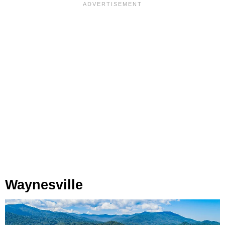
Waynesville