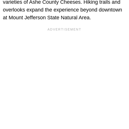
varieties of Ashe County Cheeses. Hiking trails and
overlooks expand the experience beyond downtown
at Mount Jefferson State Natural Area.