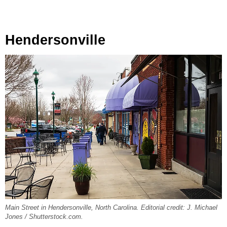
Hendersonville
Main Street in Hendersonville, North Carolina. Editorial credit: J. Michael
Jones / Shutterstock.com.