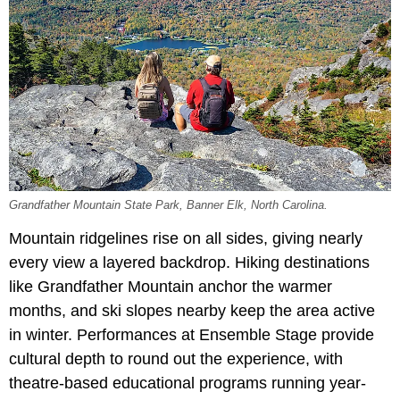
Grandfather Mountain State Park, Banner Elk, North Carolina.
Mountain ridgelines rise on all sides, giving nearly
every view a layered backdrop. Hiking destinations
like Grandfather Mountain anchor the warmer
months, and ski slopes nearby keep the area active
in winter. Performances at Ensemble Stage provide
cultural depth to round out the experience, with
theatre-based educational programs running year-