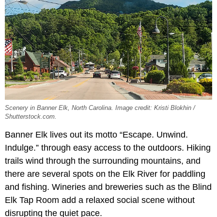
Scenery in Banner Elk, North Carolina. Image credit: Kristi Blokhin /
Shutterstock.com.
Banner Elk lives out its motto “Escape. Unwind.
Indulge.” through easy access to the outdoors. Hiking
trails wind through the surrounding mountains, and
there are several spots on the Elk River for paddling
and fishing. Wineries and breweries such as the Blind
Elk Tap Room add a relaxed social scene without
disrupting the quiet pace.