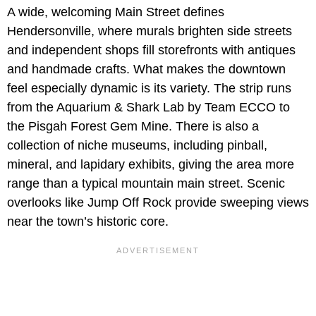
A wide, welcoming Main Street defines
Hendersonville, where murals brighten side streets
and independent shops fill storefronts with antiques
and handmade crafts. What makes the downtown
feel especially dynamic is its variety. The strip runs
from the Aquarium & Shark Lab by Team ECCO to
the Pisgah Forest Gem Mine. There is also a
collection of niche museums, including pinball,
mineral, and lapidary exhibits, giving the area more
range than a typical mountain main street. Scenic
overlooks like Jump Off Rock provide sweeping views
near the town’s historic core.