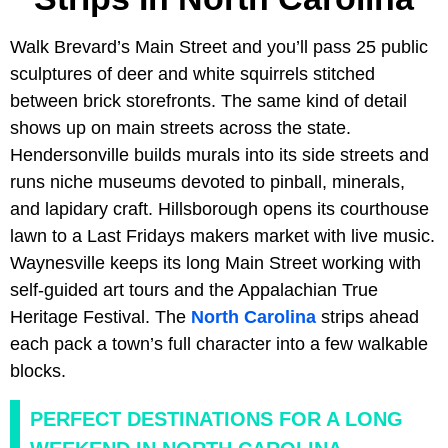
Walk Brevard’s Main Street and you’ll pass 25 public
sculptures of deer and white squirrels stitched
between brick storefronts. The same kind of detail
shows up on main streets across the state.
Hendersonville builds murals into its side streets and
runs niche museums devoted to pinball, minerals,
and lapidary craft. Hillsborough opens its courthouse
lawn to a Last Fridays makers market with live music.
Waynesville keeps its long Main Street working with
self-guided art tours and the Appalachian True
Heritage Festival. The
North Carolina
strips ahead
each pack a town’s full character into a few walkable
blocks.
PERFECT DESTINATIONS FOR A LONG