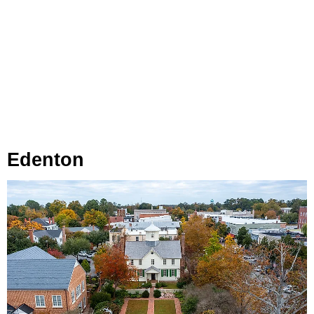
Edenton