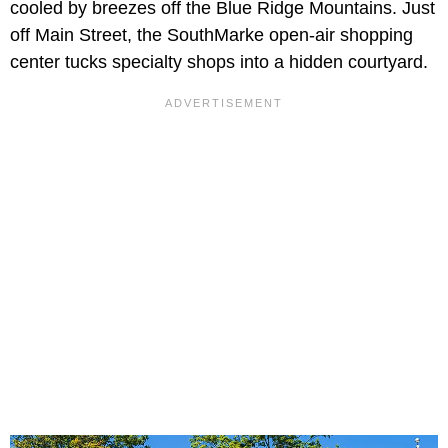
cooled by breezes off the Blue Ridge Mountains. Just
off Main Street, the SouthMarke open-air shopping
center tucks specialty shops into a hidden courtyard.