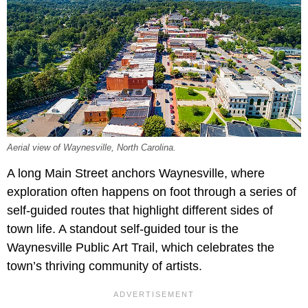
Aerial view of Waynesville, North Carolina.
A long Main Street anchors Waynesville, where
exploration often happens on foot through a series of
self-guided routes that highlight different sides of
town life. A standout self-guided tour is the
Waynesville Public Art Trail, which celebrates the
town’s thriving community of artists.