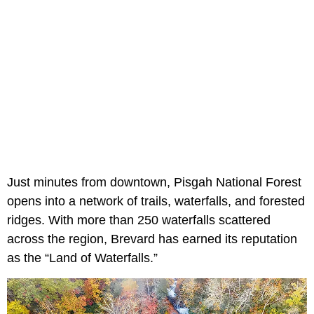
Just minutes from downtown, Pisgah National Forest
opens into a network of trails, waterfalls, and forested
ridges. With more than 250 waterfalls scattered
across the region, Brevard has earned its reputation
as the “Land of Waterfalls.”