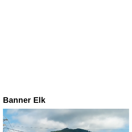
Banner Elk