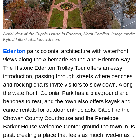
Aerial view of the Cupola House in Edenton, North Carolina. Image credit:
Kyle J Little / Shutterstock.com.
Edenton
pairs colonial architecture with waterfront
views along the Albemarle Sound and Edenton Bay.
The Historic Edenton Trolley Tour offers an easy
introduction, passing through streets where benches
and rocking chairs invite visitors to slow down. Along
the waterfront, Colonial Park has a playground and
benches to rest, and the town also offers kayak and
canoe rentals for outdoor enthusiasts. Sites like the
Chowan County Courthouse and the Penelope
Barker House Welcome Center ground the town in its
past, creating a place that feels as much lived-in as it