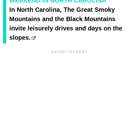
WEEKEND IN NORTH CAROLINA
In North Carolina, The Great Smoky
Mountains and the Black Mountains
invite leisurely drives and days on the
slopes.