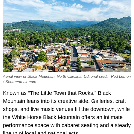
Aerial view of Black Mountain, North Carolina. Editorial credit: Red Lemon
/ Shutterstock.com.
Known as “The Little Town that Rocks,” Black
Mountain leans into its creative side. Galleries, craft
shops, and live music venues fill the downtown, while
the White Horse Black Mountain offers an intimate
performance space with cabaret seating and a steady
lineup of local and national acts.