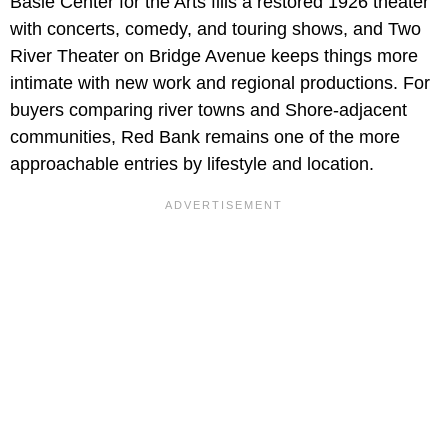
Basie Center for the Arts fills a restored 1926 theater
with concerts, comedy, and touring shows, and Two
River Theater on Bridge Avenue keeps things more
intimate with new work and regional productions. For
buyers comparing river towns and Shore-adjacent
communities, Red Bank remains one of the more
approachable entries by lifestyle and location.