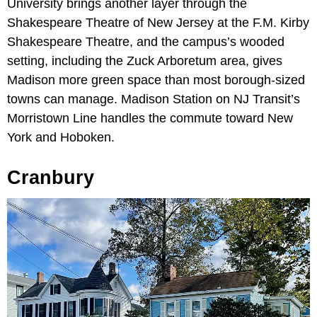
University brings another layer through the
Shakespeare Theatre of New Jersey at the F.M. Kirby
Shakespeare Theatre, and the campus’s wooded
setting, including the Zuck Arboretum area, gives
Madison more green space than most borough-sized
towns can manage. Madison Station on NJ Transit’s
Morristown Line handles the commute toward New
York and Hoboken.
Cranbury