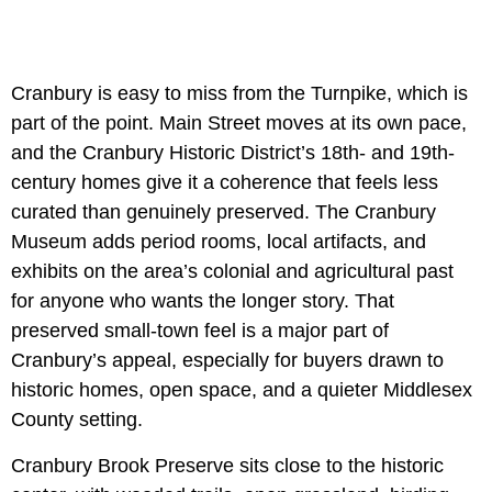
Cranbury is easy to miss from the Turnpike, which is
part of the point. Main Street moves at its own pace,
and the Cranbury Historic District’s 18th- and 19th-
century homes give it a coherence that feels less
curated than genuinely preserved. The Cranbury
Museum adds period rooms, local artifacts, and
exhibits on the area’s colonial and agricultural past
for anyone who wants the longer story. That
preserved small-town feel is a major part of
Cranbury’s appeal, especially for buyers drawn to
historic homes, open space, and a quieter Middlesex
County setting.
Cranbury Brook Preserve sits close to the historic