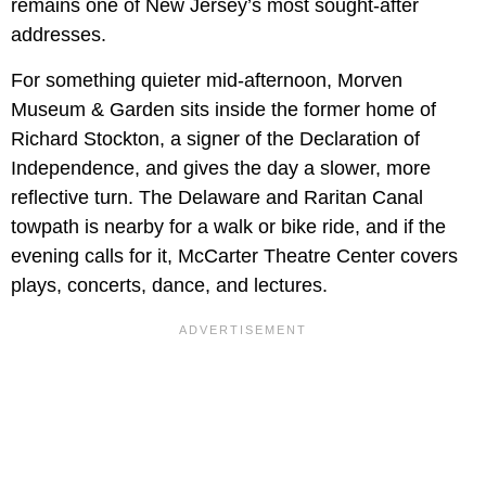
remains one of New Jersey’s most sought-after
addresses.
For something quieter mid-afternoon, Morven
Museum & Garden sits inside the former home of
Richard Stockton, a signer of the Declaration of
Independence, and gives the day a slower, more
reflective turn. The Delaware and Raritan Canal
towpath is nearby for a walk or bike ride, and if the
evening calls for it, McCarter Theatre Center covers
plays, concerts, dance, and lectures.