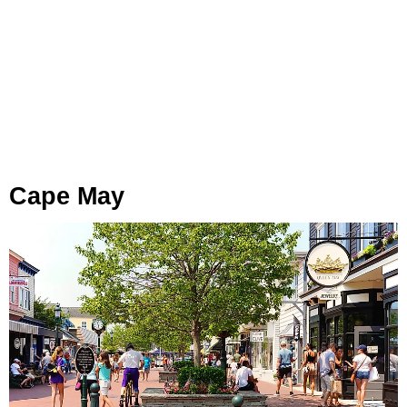
Cape May