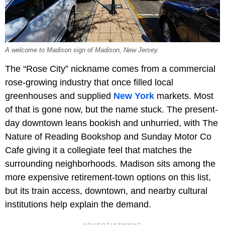
A welcome to Madison sign of Madison, New Jersey.
The “Rose City” nickname comes from a commercial
rose-growing industry that once filled local
greenhouses and supplied
New York
markets. Most
of that is gone now, but the name stuck. The present-
day downtown leans bookish and unhurried, with The
Nature of Reading Bookshop and Sunday Motor Co
Cafe giving it a collegiate feel that matches the
surrounding neighborhoods. Madison sits among the
more expensive retirement-town options on this list,
but its train access, downtown, and nearby cultural
institutions help explain the demand.