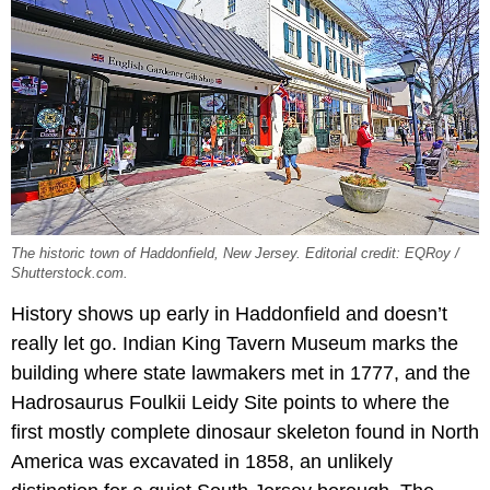
The historic town of Haddonfield, New Jersey. Editorial credit: EQRoy /
Shutterstock.com.
History shows up early in Haddonfield and doesn’t
really let go. Indian King Tavern Museum marks the
building where state lawmakers met in 1777, and the
Hadrosaurus Foulkii Leidy Site points to where the
first mostly complete dinosaur skeleton found in North
America was excavated in 1858, an unlikely