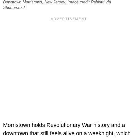
Downtown Morristown, New Jersey. Image credit Rabbitti via
Shutterstock.
Morristown holds Revolutionary War history and a
downtown that still feels alive on a weeknight, which