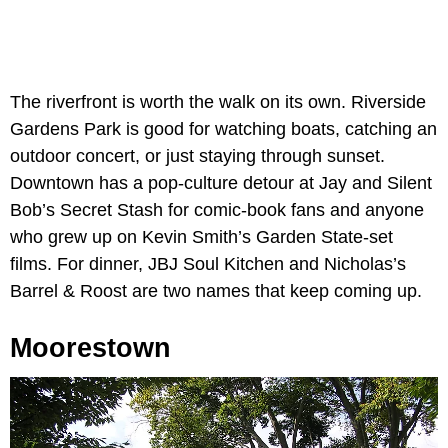
The riverfront is worth the walk on its own. Riverside
Gardens Park is good for watching boats, catching an
outdoor concert, or just staying through sunset.
Downtown has a pop-culture detour at Jay and Silent
Bob’s Secret Stash for comic-book fans and anyone
who grew up on Kevin Smith’s Garden State-set
films. For dinner, JBJ Soul Kitchen and Nicholas’s
Barrel & Roost are two names that keep coming up.
Moorestown