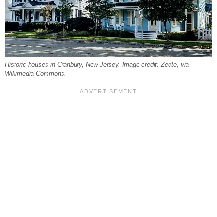
Historic houses in Cranbury, New Jersey. Image credit: Zeete, via
Wikimedia Commons.