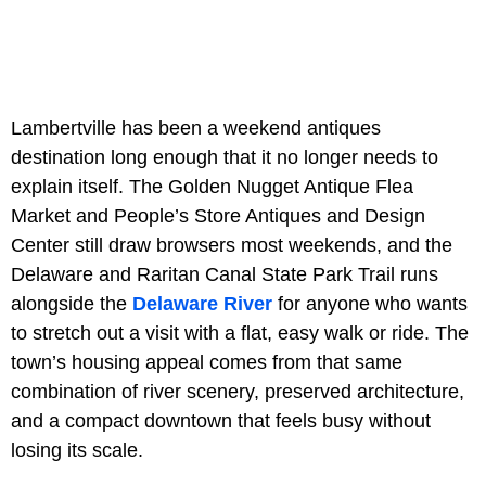
Lambertville has been a weekend antiques
destination long enough that it no longer needs to
explain itself. The Golden Nugget Antique Flea
Market and People’s Store Antiques and Design
Center still draw browsers most weekends, and the
Delaware and Raritan Canal State Park Trail runs
alongside the
Delaware River
for anyone who wants
to stretch out a visit with a flat, easy walk or ride. The
town’s housing appeal comes from that same
combination of river scenery, preserved architecture,
and a compact downtown that feels busy without
losing its scale.