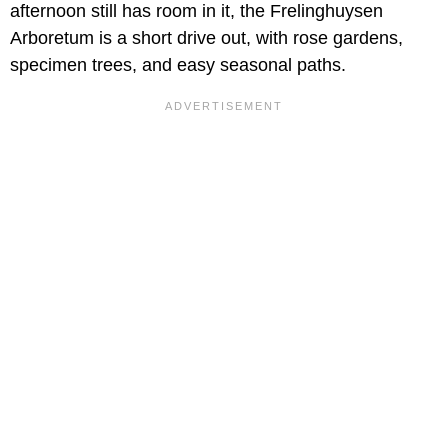
afternoon still has room in it, the Frelinghuysen
Arboretum is a short drive out, with rose gardens,
specimen trees, and easy seasonal paths.