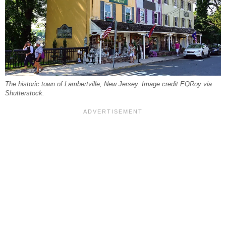
The historic town of Lambertville, New Jersey. Image credit EQRoy via
Shutterstock.