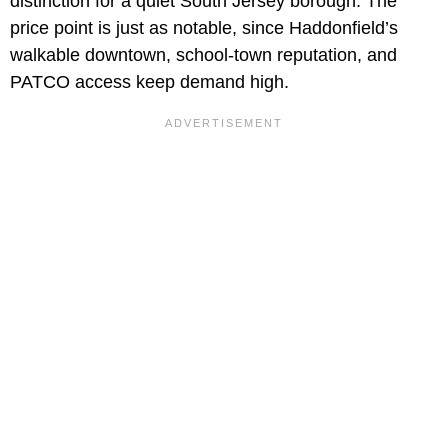
distinction for a quiet South Jersey borough. The
price point is just as notable, since Haddonfield’s
walkable downtown, school-town reputation, and
PATCO access keep demand high.