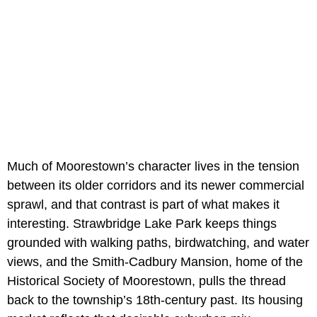
Much of Moorestown’s character lives in the tension
between its older corridors and its newer commercial
sprawl, and that contrast is part of what makes it
interesting. Strawbridge Lake Park keeps things
grounded with walking paths, birdwatching, and water
views, and the Smith-Cadbury Mansion, home of the
Historical Society of Moorestown, pulls the thread
back to the township’s 18th-century past. Its housing