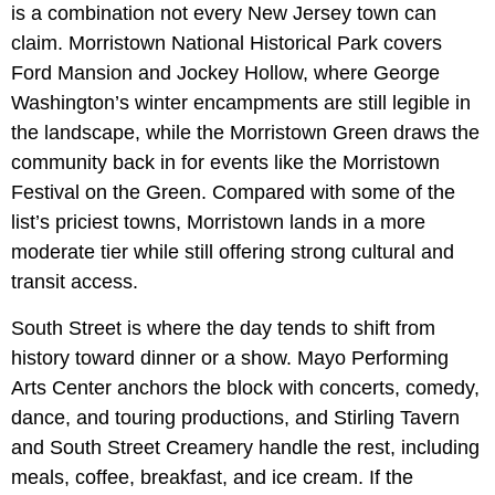
is a combination not every New Jersey town can
claim. Morristown National Historical Park covers
Ford Mansion and Jockey Hollow, where George
Washington’s winter encampments are still legible in
the landscape, while the Morristown Green draws the
community back in for events like the Morristown
Festival on the Green. Compared with some of the
list’s priciest towns, Morristown lands in a more
moderate tier while still offering strong cultural and
transit access.
South Street is where the day tends to shift from
history toward dinner or a show. Mayo Performing
Arts Center anchors the block with concerts, comedy,
dance, and touring productions, and Stirling Tavern
and South Street Creamery handle the rest, including
meals, coffee, breakfast, and ice cream. If the