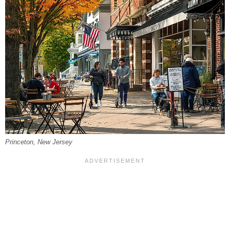
Princeton, New Jersey