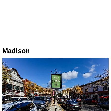
Madison