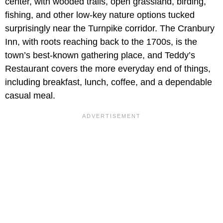
center, with wooded trails, open grassland, birding,
fishing, and other low-key nature options tucked
surprisingly near the Turnpike corridor. The Cranbury
Inn, with roots reaching back to the 1700s, is the
town’s best-known gathering place, and Teddy’s
Restaurant covers the more everyday end of things,
including breakfast, lunch, coffee, and a dependable
casual meal.