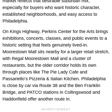
market reflects that desirable suburban mix,
especially for buyers who want historic character,
established neighborhoods, and easy access to
Philadelphia.
On Kings Highway, Perkins Center for the Arts brings
exhibitions, concerts, classes, and public events to a
historic setting that feels genuinely lived-in.
Moorestown Mall sits nearby for a larger retail stretch,
with Regal Moorestown Mall and a cluster of
restaurants, but the older corridor holds its own
through places like The Pie Lady Cafe and
Passariello’s Pizzeria & Italian Kitchen. Philadelphia
is close by car via Route 38 and the Ben Franklin
Bridge, and PATCO stations in Collingswood and
Haddonfield offer another route in.