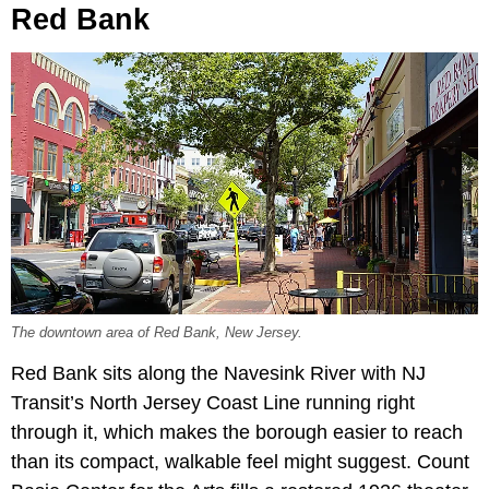
Red Bank
The downtown area of Red Bank, New Jersey.
Red Bank sits along the Navesink River with NJ
Transit’s North Jersey Coast Line running right
through it, which makes the borough easier to reach
than its compact, walkable feel might suggest. Count