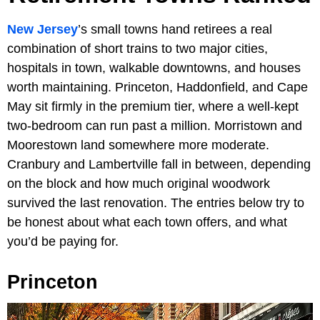
New Jersey
’s small towns hand retirees a real
combination of short trains to two major cities,
hospitals in town, walkable downtowns, and houses
worth maintaining. Princeton, Haddonfield, and Cape
May sit firmly in the premium tier, where a well-kept
two-bedroom can run past a million. Morristown and
Moorestown land somewhere more moderate.
Cranbury and Lambertville fall in between, depending
on the block and how much original woodwork
survived the last renovation. The entries below try to
be honest about what each town offers, and what
you’d be paying for.
Princeton