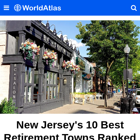
New Jersey's 10 Best
Retirement Towns Ranked