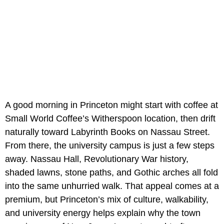
A good morning in Princeton might start with coffee at
Small World Coffee’s Witherspoon location, then drift
naturally toward Labyrinth Books on Nassau Street.
From there, the university campus is just a few steps
away. Nassau Hall, Revolutionary War history,
shaded lawns, stone paths, and Gothic arches all fold
into the same unhurried walk. That appeal comes at a
premium, but Princeton’s mix of culture, walkability,
and university energy helps explain why the town