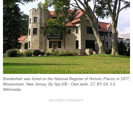
Breidenhart was listed on the National Register of Historic Places in 1977,
Moorestown, New Jersey, By Apc106 - Own work, CC BY-SA 3.0,
Wikimedia.