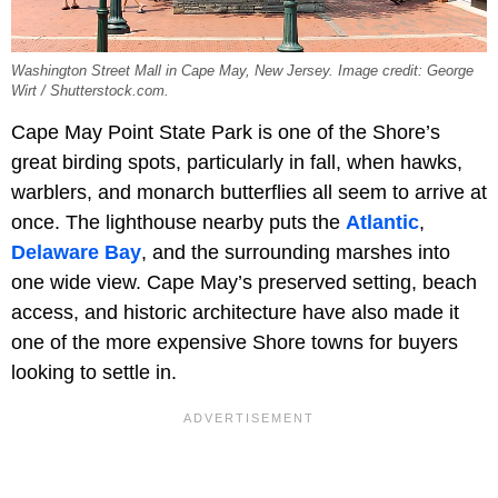
Washington Street Mall in Cape May, New Jersey. Image credit: George
Wirt / Shutterstock.com.
Cape May Point State Park is one of the Shore’s
great birding spots, particularly in fall, when hawks,
warblers, and monarch butterflies all seem to arrive at
once. The lighthouse nearby puts the
Atlantic
,
Delaware Bay
, and the surrounding marshes into
one wide view. Cape May’s preserved setting, beach
access, and historic architecture have also made it
one of the more expensive Shore towns for buyers
looking to settle in.