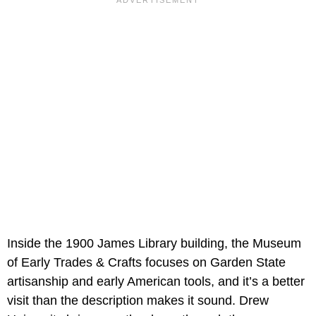
Inside the 1900 James Library building, the Museum
of Early Trades & Crafts focuses on Garden State
artisanship and early American tools, and it’s a better
visit than the description makes it sound. Drew