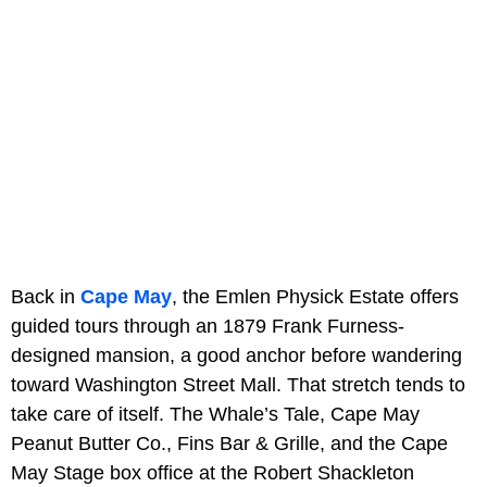
Back in
Cape May
, the Emlen Physick Estate offers
guided tours through an 1879 Frank Furness-
designed mansion, a good anchor before wandering
toward Washington Street Mall. That stretch tends to
take care of itself. The Whale’s Tale, Cape May
Peanut Butter Co., Fins Bar & Grille, and the Cape
May Stage box office at the Robert Shackleton