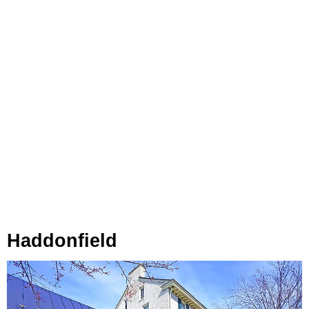
Haddonfield