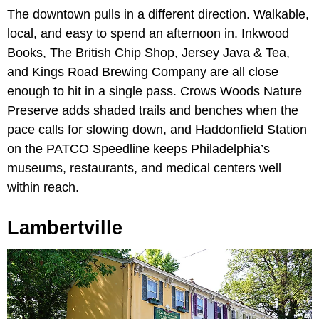
The downtown pulls in a different direction. Walkable,
local, and easy to spend an afternoon in. Inkwood
Books, The British Chip Shop, Jersey Java & Tea,
and Kings Road Brewing Company are all close
enough to hit in a single pass. Crows Woods Nature
Preserve adds shaded trails and benches when the
pace calls for slowing down, and Haddonfield Station
on the PATCO Speedline keeps Philadelphia’s
museums, restaurants, and medical centers well
within reach.
Lambertville