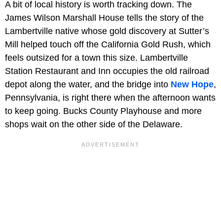
A bit of local history is worth tracking down. The
James Wilson Marshall House tells the story of the
Lambertville native whose gold discovery at Sutter’s
Mill helped touch off the California Gold Rush, which
feels outsized for a town this size. Lambertville
Station Restaurant and Inn occupies the old railroad
depot along the water, and the bridge into
New Hope
,
Pennsylvania, is right there when the afternoon wants
to keep going. Bucks County Playhouse and more
shops wait on the other side of the Delaware.