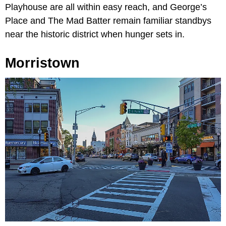
Playhouse are all within easy reach, and George’s
Place and The Mad Batter remain familiar standbys
near the historic district when hunger sets in.
Morristown